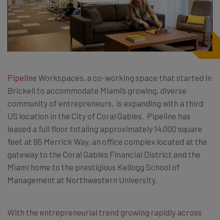
Pipeline
Workspaces, a co-working space that started in
Brickell to accommodate Miami’s growing, diverse
community of entrepreneurs, is expanding with a third
US location in the City of Coral Gables. Pipeline has
leased a full floor totaling approximately 14,000 square
feet at 95 Merrick Way, an office complex located at the
gateway to the Coral Gables Financial District and the
Miami home to the prestigious Kellogg School of
Management at Northwestern University.
With the entrepreneurial trend growing rapidly across