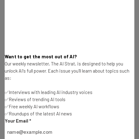
a whole. They can share perspectives, exchange ideas,
create business opportunities, and develop meaningful
business relationships.”
Pipeline Gables will have a unique mediation center that
caters to the large legal community in Coral Gables, as
Want to get the most out of AI?
well as entrepreneurial shared spaces and private
Our weekly newsletter, The AI Strat, is designed to help you
offices that utilize functional and inspirational design to
unlock AI's full power. Each issue you'll learn about topics such
foster productivity, collaboration, and a sense of
as:
community among its members. Pipeline members will
✅Interviews with leading AI industry voices
have access to all locations.
✅Reviews of trending AI tools
✅Free weekly AI workflows
✅Roundups of the latest AI news
Your Email
*