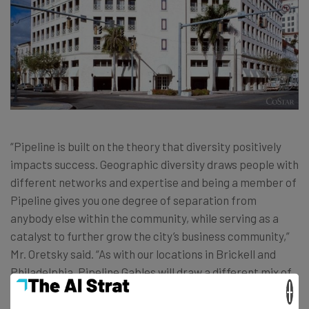
“Pipeline is built on the theory that diversity positively
impacts success. Geographic diversity draws people with
different networks and expertise and being a member of
Pipeline gives you one degree of separation from
anybody else within the community, while serving as a
catalyst to further grow the city’s business community,”
Mr. Oretsky said. “As with our locations in Brickell and
Philadelphia, Pipeline Gables will draw a different mix of
×
business people who otherwise would not be part of the
broader network that can add value to the community as