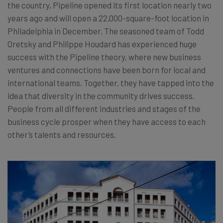
the country, Pipeline opened its first location nearly two
years ago and will open a 22,000-square-foot location in
Philadelphia in December. The seasoned team of Todd
Oretsky and Philippe Houdard has experienced huge
success with the Pipeline theory, where new business
ventures and connections have been born for local and
international teams. Together, they have tapped into the
idea that diversity in the community drives success.
People from all different industries and stages of the
business cycle prosper when they have access to each
other’s talents and resources.