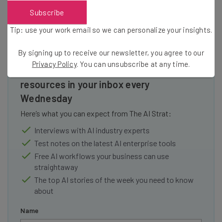
Subscribe
Tip: use your work email so we can personalize your insights.
By signing up to receive our newsletter, you agree to our
Privacy Policy
. You can unsubscribe at any time.
Get actionable AI insights and the latest
resources in your inbox every
Wednesday
Here’s what you can expect from The AI Strat:
Interviews with AI industry experts
Test notes on the latest AI enterprise tools
Free AI workflows your business can use
straightaway
The top AI stories of the week you need to know
about
Name