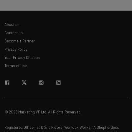
straightaway
The top AI stories of the week you need to know
about
About us
Name
Contact us
Become a Partner
Privacy Policy
Email Address
Your Privacy Choices
Terms of Use
Tip: use your work email so we can personalize your insights.
By signing up to receive our newsletter, you agree to our
Privacy
Policy
. You can
unsubscribe
at any time.
Subscribe
Brought to you by
© 2026 Marketing VF Ltd. All Rights Reserved.
Registered Office: 1st & 2nd Floors, Wenlock Works, 1A Shepherdess