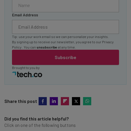
Email Address
Tip: use your work email so we can personalize your insights.
By signing up to receive our newsletter, you agree to our
Privacy
Policy
. You can
unsubscribe
at any time.
Subscribe
Brought to you by
Share this post
Did you find this article helpful?
Click on one of the following buttons