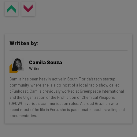
Written by:
Camila Souza
Writer
Get actionable AI insights and the latest
Camila has been heavily active in South Florida’s tech startup
community, where she is a co-host of a local radio show called
resources in your inbox every
pFunkcast. Camila previously worked at Greenpeace International
Wednesday
and the Organization of the Prohibition of Chemical Weapons
(OPCW) in various communication roles. A proud Brazilian who
Here’s what you can expect from The AI Strat:
spent most of he life in Peru, she is passionate about traveling and
documentaries.
Interviews with AI industry experts
Test notes on the latest AI enterprise tools
Free AI workflows your business can use