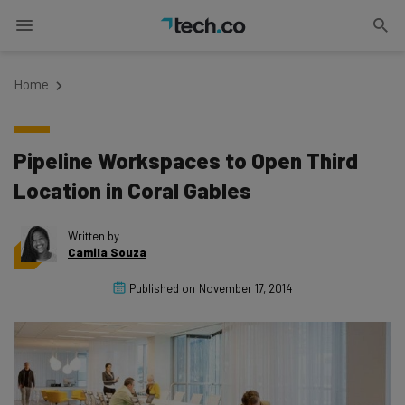
Home
Pipeline Workspaces to Open Third
Location in Coral Gables
Written by
Camila Souza
Published on
November 17, 2014