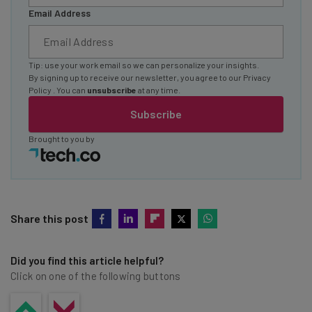
Email Address
Tip: use your work email so we can personalize your insights.
By signing up to receive our newsletter, you agree to our
Privacy
Policy
. You can
unsubscribe
at any time.
Subscribe
Brought to you by
Share this post
Did you find this article helpful?
Click on one of the following buttons