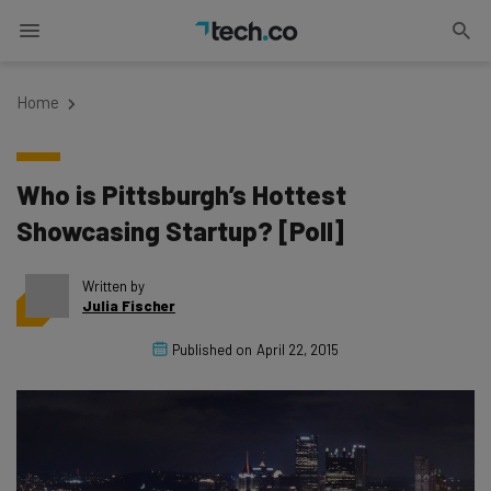
Home
Who is Pittsburgh’s Hottest
Showcasing Startup? [Poll]
Written by
Julia Fischer
Published on
April 22, 2015