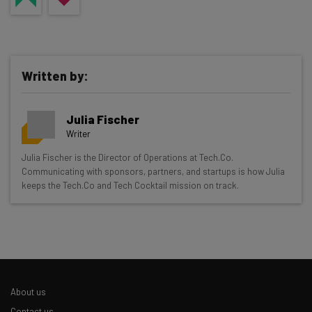
Written by:
Julia Fischer
Writer
Get actionable AI insights and the latest
Julia Fischer is the Director of Operations at Tech.Co.
Communicating with sponsors, partners, and startups is how Julia
resources in your inbox every
keeps the Tech.Co and Tech Cocktail mission on track.
Wednesday
Here’s what you can expect from The AI Strat:
Interviews with AI industry experts
Test notes on the latest AI enterprise tools
Free AI workflows your business can use
About us
straightaway
The top AI stories of the week you need to know
Contact us