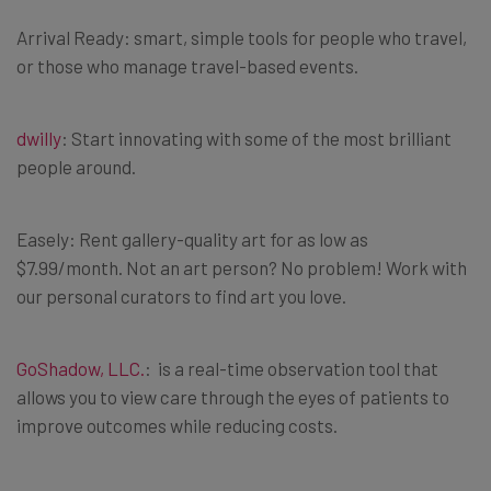
Arrival Ready: smart, simple tools for people who travel,
or those who manage travel-based events.
dwilly
: Start innovating with some of the most brilliant
people around.
Easely: Rent gallery-quality art for as low as
$7.99/month. Not an art person? No problem! Work with
our personal curators to find art you love.
GoShadow, LLC.
: is a real-time observation tool that
allows you to view care through the eyes of patients to
improve outcomes while reducing costs.