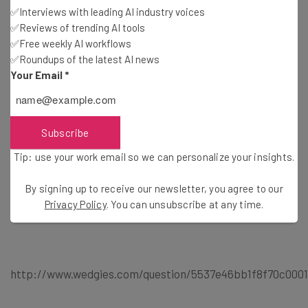
✅Interviews with leading AI industry voices
StreamMe: Create, view, or add to a stream. Fully
✅Reviews of trending AI tools
location based; no checkins. More stream users means a
✅Free weekly AI workflows
wider range. What will you stream?
✅Roundups of the latest AI news
Your Email
*
VISTAROUND: Our MISS system is developed to facilitate
the road users to catch up information as much as
Subscribe
possible along the street when traveling.
Tip: use your work email so we can personalize your insights.
By signing up to receive our newsletter, you agree to our
Privacy Policy
. You can unsubscribe at any time.
http://www.wedgies.com/question/5537e46bb1f8f70c000