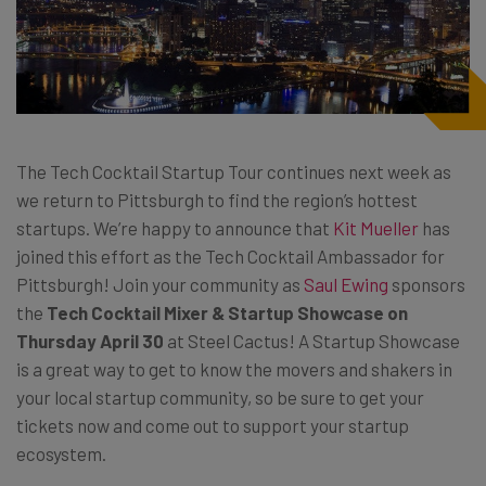
The Tech Cocktail Startup Tour continues next week as
we return to Pittsburgh to find the region’s hottest
startups. We’re happy to announce that
Kit Mueller
has
joined this effort as the Tech Cocktail Ambassador for
Pittsburgh! Join your community as
Saul Ewing
sponsors
the
Tech Cocktail Mixer & Startup Showcase on
Thursday April 30
at Steel Cactus! A Startup Showcase
is a great way to get to know the movers and shakers in
your local startup community, so be sure to get your
tickets now and come out to support your startup
ecosystem.