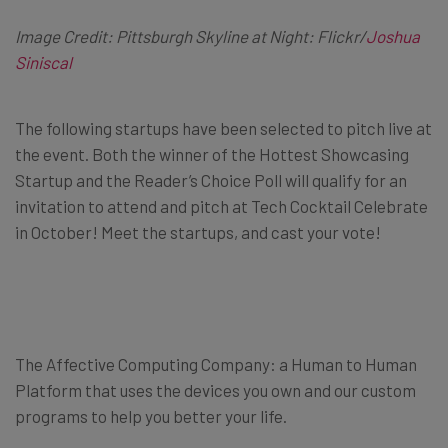
Image Credit: Pittsburgh Skyline at Night: Flickr/
Joshua
Siniscal
The following startups have been selected to pitch live at
the event. Both the winner of the Hottest Showcasing
Startup and the Reader’s Choice Poll will qualify for an
invitation to attend and pitch at Tech Cocktail Celebrate
in October! Meet the startups, and cast your vote!
The Affective Computing Company: a Human to Human
Platform that uses the devices you own and our custom
programs to help you better your life.