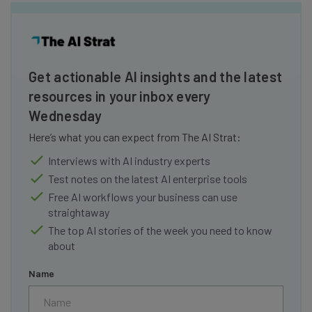
Get actionable AI insights and the latest
resources in your inbox every
Wednesday
Here’s what you can expect from The AI Strat:
Interviews with AI industry experts
Test notes on the latest AI enterprise tools
Free AI workflows your business can use
straightaway
The top AI stories of the week you need to know
about
Name