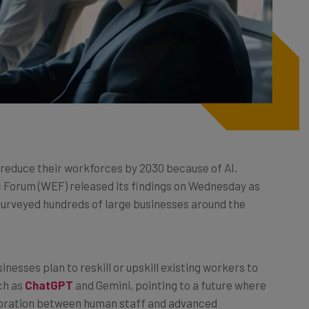
 reduce their workforces by 2030 because of AI,
 Forum (WEF) released its findings on Wednesday as
 surveyed hundreds of large businesses around the
inesses plan to reskill or upskill existing workers to
uch as
ChatGPT
and Gemini, pointing to a future where
boration between human staff and advanced
t technologies, including AI, were expected to be a