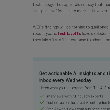
“net positive” for the job market, however.
WEF’s findings will do nothing to quell ongoi
recent years,
tech layoffs
have exploded, 
they laid off staff in response to advancem
Get actionable AI insights and t
inbox every Wednesday
Here’s what you can expect from The AI Str
Interviews with AI industry experts
Test notes on the latest AI enterprise t
Free AI workflows your business can u
The top AI stories of the week you ne