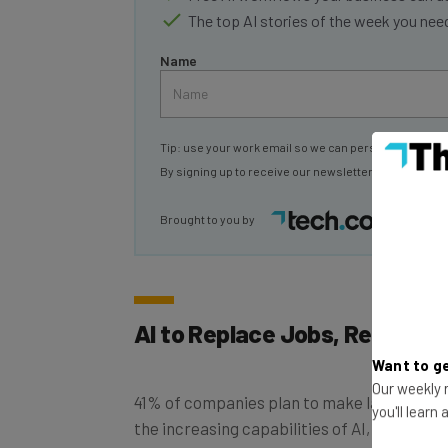
Name
Tip: use your work email so we can personalise your 
By signing up to receive our newsletter, you agree to
Brought to you by
AI to Replace Jobs, Report F
Want to ge
41% of companies plan to make layoffs by 
Our weekly n
the increasing capabilities of AI, it has bee
you'll learn
According to World Economic Forum’s Futur