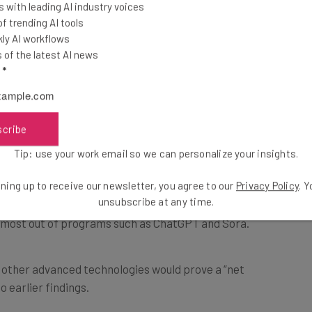
r market is set to
 with leading AI industry voices
This just in! View
 trending AI tools
d emphasis on
the top business tech deals
ly AI workflows
for 2026 👨‍💻
of the latest AI news
l
*
rent tasks, and
e, the survey shed
ake advantage of the
scribe
s.
Tip: use your work email so we can personalize your insights.
ning up to receive our newsletter, you agree to our
Privacy Policy
. 
sses plan to reskill and upskill existing workers
unsubscribe at any time.
e most out of programs such as ChatGPT and Sora.
d other advanced technologies would prove a “net
o earlier findings.