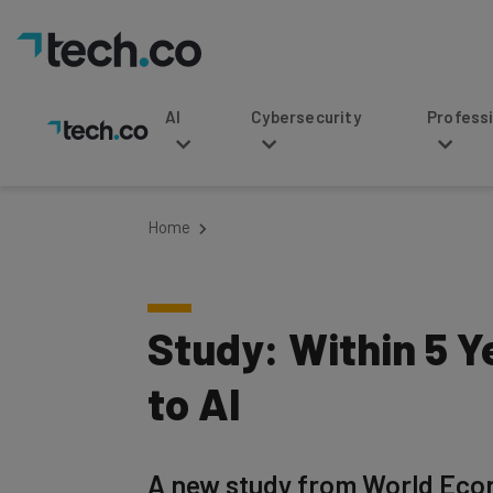
AI
Cybersecurity
Professional Service
Home
Study: Within 5 Y
to AI
A new study from World Econo