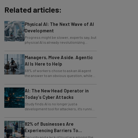
Related articles:
Physical AI: The Next Wave of AI
Development
Progress might be slower, experts say, but
physical AI is already revolutionizing
industries.
Managers, Move Aside. Agentic
AI Is Here to Help
68% of workers chose to ask an AI agent
the answer to an obvious question, while
only 4% ask their manager.
AI: The New Head Operator in
Today’s Cyber Attacks
Study finds AI is no longer just a
development tool for attackers, it's running
whole operations itself.
82% of Businesses Are
Experiencing Barriers To
Exploring AI
Security and a lack of trust are among the
reasons businesses feel they can't take full