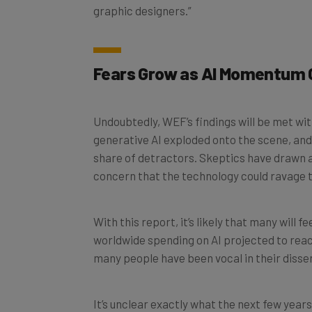
Fears Grow as AI Momentum 
Undoubtedly, WEF’s findings will be met wit
generative AI exploded onto the scene, and i
share of detractors. Skeptics have drawn a
concern that the technology could ravage 
With this report, it’s likely that many will f
worldwide spending on AI projected to reach 
many people have been vocal in their disse
It’s unclear exactly what the next few years
more layoffs, new use cases, and a growing