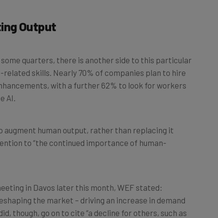
ing Output
ome quarters, there is another side to this particular
I-related skills. Nearly 70% of companies plan to hire
nhancements, with a further 62% to look for workers
e AI.
to augment human output, rather than replacing it
ttention to “the continued importance of human-
meeting in Davos later this month, WEF stated:
eshaping the market – driving an increase in demand
did, though, go on to cite “a decline for others, such as