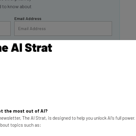
Email Address
insights.
 our
Privacy Policy
. You can
unsubscribe
at any time.
Subscribe
inds
t the most out of AI?
2030 in response to
ewsletter, The AI Strat, is designed to help you unlock AI's full power
n revealed.
 about topics such as:
e of Jobs report,