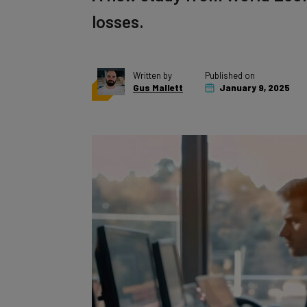
losses.
Written by
Published on
Gus Mallett
January 9, 2025