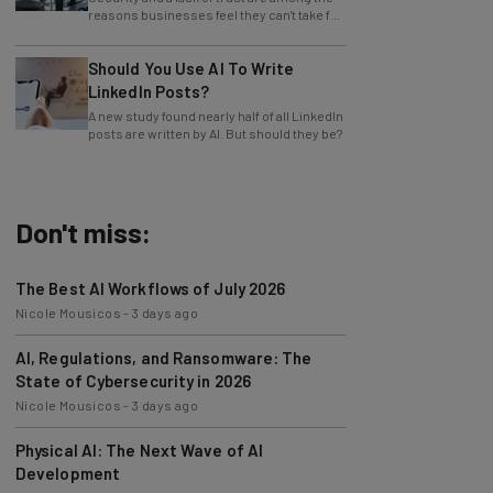
advantage of AI.
Should You Use AI To Write
LinkedIn Posts?
A new study found nearly half of all LinkedIn
posts are written by AI. But should they be?
Don't miss:
The Best AI Workflows of July 2026
Nicole Mousicos
-
3 days ago
AI, Regulations, and Ransomware: The
State of Cybersecurity in 2026
Nicole Mousicos
-
3 days ago
Physical AI: The Next Wave of AI
Development
Nicole Mousicos
-
1 week ago