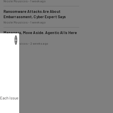
Ransomware Attacks Are About
Embarrassment, Cyber Expert Says
Nicole Mousicos
-
1 week ago
Managers, Move Aside. Agentic AI Is Here
to Help
Nicole Mousicos
-
2 weeks ago
×
. Each issue