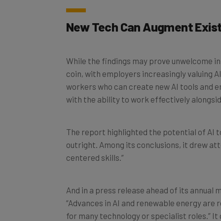
New Tech Can Augment Exist
While the findings may prove unwelcome in s
coin, with employers increasingly valuing A
workers who can create new AI tools and e
with the ability to work effectively alongsid
The report highlighted the potential of AI 
outright. Among its conclusions, it drew a
centered skills.”
And in a press release ahead of its annual 
“Advances in AI and renewable energy are r
for many technology or specialist roles.” It 
graphic designers.”