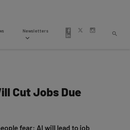
Newsletters
ill Cut Jobs Due
le fear: AI will lead to job