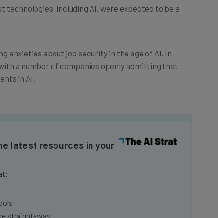
ng anxieties about job security in the age of AI. In
with a number of companies openly admitting that
ents in AI.
he latest resources in your
at:
ools
se straightaway
ed to know about