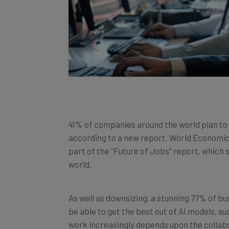
41% of companies around the world plan to
according to a new report. World Economic
part of the “Future of Jobs” report, which
world.
As well as downsizing, a stunning 77% of bus
be able to get the best out of AI models, s
work increasingly depends upon the colla
technology. The report did not say that mos