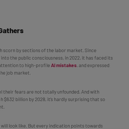
Gathers
h scorn by sections of the labor market. Since
nto the public consciousness, in 2022, it has faced its
ttention to high-profile
AI mistakes
, and expressed
the job market.
eel their fears are not totally unfounded. And with
$632 billion by 2028, it’s hardly surprising that so
nt.
 will look like. But every indication points towards
 rift between AI advocates and its staunch opponents.