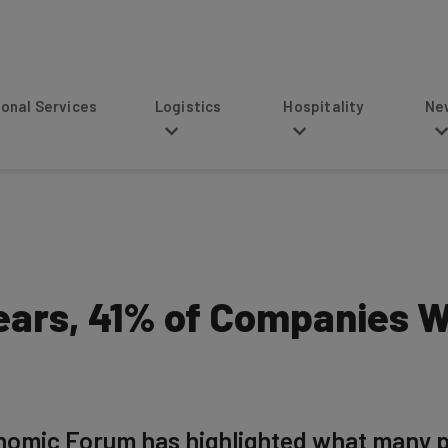
s
Logistics
Hospitality
News
ears, 41% of Companies W
mic Forum has highlighted what many peop