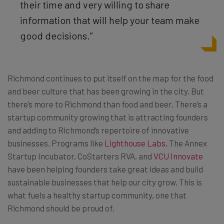
their time and very willing to share
information that will help your team make
good decisions.”
Richmond continues to put itself on the map for the food
and beer culture that has been growing in the city. But
there’s more to Richmond than food and beer. There’s a
startup community growing that is attracting founders
and adding to Richmond’s repertoire of innovative
businesses. Programs like
Lighthouse Labs
,
The Annex
Startup Incubator
, CoStarters RVA, and
VCU Innovate
have been helping founders take great ideas and build
sustainable businesses that help our city grow. This is
what fuels a healthy startup community, one that
Richmond should be proud of.