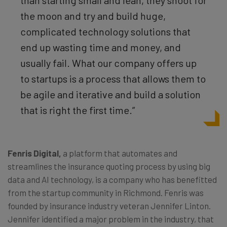
than starting small and lean, they shoot for
the moon and try and build huge,
complicated technology solutions that
end up wasting time and money, and
usually fail. What our company offers up
to startups is a process that allows them to
be agile and iterative and build a solution
that is right the first time.”
Fenris Digital
,
a platform that automates and
streamlines the insurance quoting process by using big
data and AI technology, is a company who has benefitted
from the startup community in Richmond. Fenris was
founded by insurance industry veteran Jennifer Linton.
Jennifer identified a major problem in the industry, that