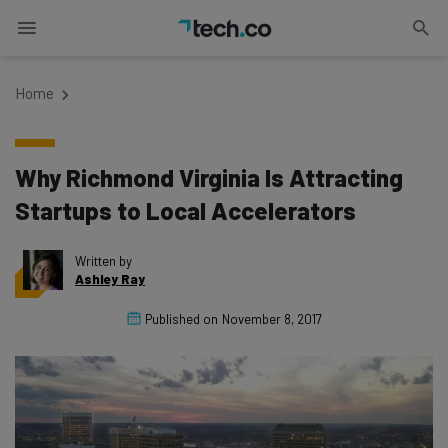
Home
Why Richmond Virginia Is Attracting
Startups to Local Accelerators
Written by
Ashley Ray
Published on
November 8, 2017