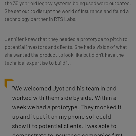
the 35 year old legacy systems being used were outdated.
She set out to disrupt the world of insurance and found a
technology partner in RTS Labs.
Jennifer knew that they needed a prototype to pitch to
potential investors and clients. She had a vision of what
she wanted the product to look like but didn’t have the
technical expertise to build it.
“We welcomed Jyot and his team in and
worked with them side by side. Within a
week we had a prototype. They mocked it
up and it put it on my phone so I could
show it to potential clients. I was able to
demonstrate to insurance companies first