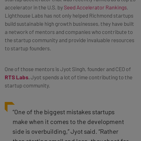
accelerator in the U.S. by
Seed Accelerator Rankings
.
Lighthouse Labs has not only helped Richmond startups
build sustainable high growth businesses, they have built
a network of mentors and companies who contribute to
the startup community and provide invaluable resources
to startup founders.
One of those mentors is Jyot Singh, founder and CEO of
RTS Labs
.
Jyot spends a lot of time contributing to the
startup community.
“One of the biggest mistakes startups
make when it comes to the development
side is overbuilding,” Jyot said. “Rather