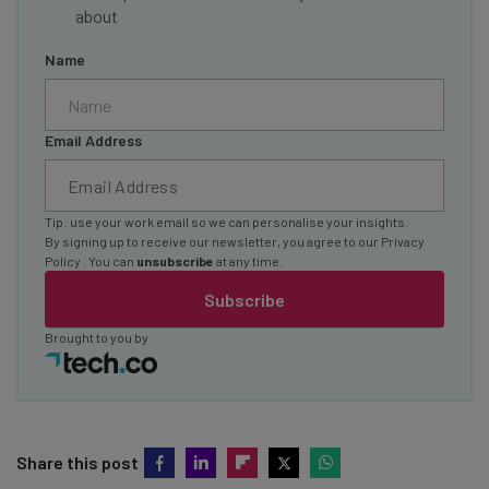
about
Name
Email Address
Tip: use your work email so we can personalise your insights.
By signing up to receive our newsletter, you agree to our
Privacy
Policy
. You can
unsubscribe
at any time.
Subscribe
Brought to you by
Share this post