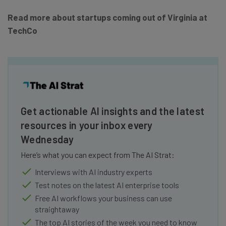
Read more about startups coming out of Virginia at
TechCo
Get actionable AI insights and the latest
resources in your inbox every
Wednesday
Here’s what you can expect from The AI Strat:
Interviews with AI industry experts
Test notes on the latest AI enterprise tools
Free AI workflows your business can use
straightaway
The top AI stories of the week you need to know