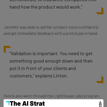
hand how the product would work.”
Jennifer was able to sell her product more confidently
and get immediate feedback with a prototype in hand.
“Validation is important. You need to get
something good enough down and then
put it in front of your clients and
customers,” explains Linton.
Fenris also went through the Lighthouse Labs program.
Jennifer said the program helped them hone their
×