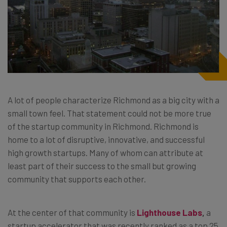
A lot of people characterize Richmond as a big city with a
small town feel. That statement could not be more true
of the startup community in Richmond. Richmond is
home to a lot of disruptive, innovative, and successful
high growth startups. Many of whom can attribute at
least part of their success to the small but growing
community that supports each other.
At the center of that community is
Lighthouse Labs
,
a
startup accelerator that was recently ranked as a top 25