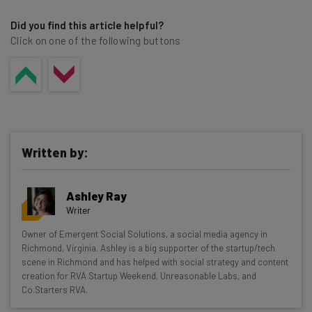
Did you find this article helpful?
Click on one of the following buttons
Written by:
Ashley Ray
Writer
Get actionable AI insights and the latest
Owner of Emergent Social Solutions, a social media agency in
Richmond, Virginia. Ashley is a big supporter of the startup/tech
resources in your inbox every
scene in Richmond and has helped with social strategy and content
Wednesday
creation for RVA Startup Weekend, Unreasonable Labs, and
Co.Starters RVA.
Here’s what you can expect from The AI Strat: