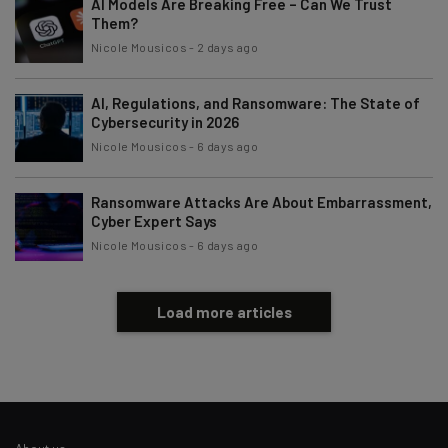
AI Models Are Breaking Free – Can We Trust
Tip: use your work email so we can personalise your insights.
By signing up to receive our newsletter, you agree to our
Privacy
Them?
Policy
. You can
unsubscribe
at any time.
Nicole Mousicos
-
2 days ago
Subscribe
AI, Regulations, and Ransomware: The State of
Brought to you by
Cybersecurity in 2026
Nicole Mousicos
-
6 days ago
Ransomware Attacks Are About Embarrassment,
Cyber Expert Says
Nicole Mousicos
-
6 days ago
Load more articles