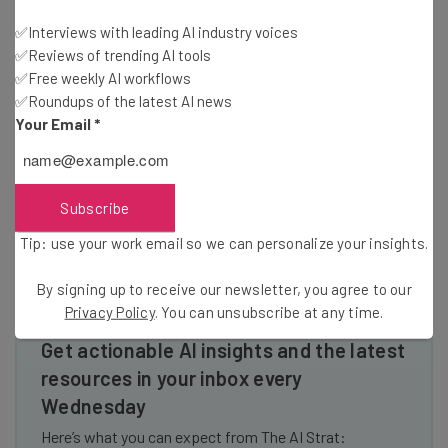
far in between. As a result, we’re seeing a great deal of
✅Interviews with leading AI industry voices
Latin American startups coming to Miami and finding it a
✅Reviews of trending AI tools
better environment for tech. With local government and
✅Free weekly AI workflows
private sector help, Miami’s tech community will continue
✅Roundups of the latest AI news
to grow at an increasing rate in the years to come. As one
Your Email
*
of these startups that came for Latin America, we’re
humbled and honored to represent Miami as one of the
IDB’s most innovative companies.
Subscribe
Tip: use your work email so we can personalize your insights.
By signing up to receive our newsletter, you agree to our
Privacy Policy
. You can unsubscribe at any time.
Get actionable AI insights and the latest
resources in your inbox every
Wednesday
Here’s what you can expect from The AI Strat: