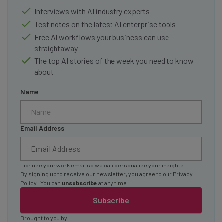
Interviews with AI industry experts
Test notes on the latest AI enterprise tools
Free AI workflows your business can use
straightaway
The top AI stories of the week you need to know
about
Name
Email Address
Tip: use your work email so we can personalise your insights.
By signing up to receive our newsletter, you agree to our
Privacy
Policy
. You can
unsubscribe
at any time.
Subscribe
Brought to you by