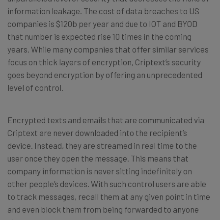
information leakage. The cost of data breaches to US
companies is $120b per year and due to IOT and BYOD
that number is expected rise 10 times in the coming
years. While many companies that offer similar services
focus on thick layers of encryption, Criptext’s security
goes beyond encryption by offering an unprecedented
level of control.
Encrypted texts and emails that are communicated via
Criptext are never downloaded into the recipient’s
device. Instead, they are streamed in real time to the
user once they open the message. This means that
company information is never sitting indefinitely on
other people’s devices. With such control users are able
to track messages, recall them at any given point in time
and even block them from being forwarded to anyone