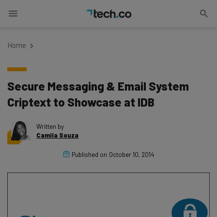
Home
Secure Messaging & Email System
Criptext to Showcase at IDB
Written by
Camila Souza
Published on
October 10, 2014