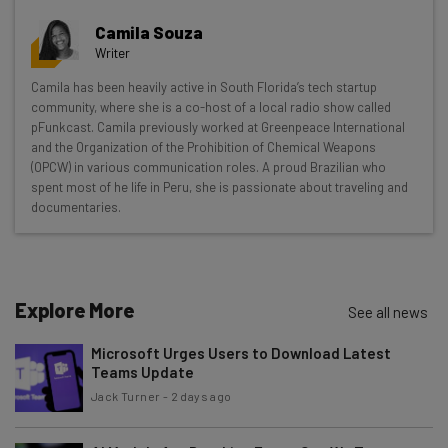
Get actionable AI insights and the latest
Camila Souza
resources in your inbox every
Writer
Wednesday
Camila has been heavily active in South Florida’s tech startup
Here’s what you can expect from The AI Strat:
community, where she is a co-host of a local radio show called
pFunkcast. Camila previously worked at Greenpeace International
Interviews with AI industry experts
and the Organization of the Prohibition of Chemical Weapons
Test notes on the latest AI enterprise tools
(OPCW) in various communication roles. A proud Brazilian who
spent most of he life in Peru, she is passionate about traveling and
Free AI workflows your business can use
documentaries.
straightaway
The top AI stories of the week you need to know
about
Name
Explore More
See all news
Microsoft Urges Users to Download Latest
Teams Update
Email Address
Jack Turner
-
2 days ago