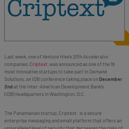
Last week, one of Venture Hive’s 2014 Accelerator
companies,
Criptext
, was announced as one of the 16
most innovative startups to take part in Demand
Solutions, an IDB conference taking place on
December
2nd
at the Inter-American Development Bank’s
(IDB) headquarters in Washington, D.C.
The Panamanian startup, Criptext, is a secure
enterprise messaging and email platform that offers an
unparalleled level of security that decreases the risks of