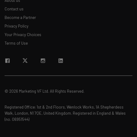
About us
Contact us
Become a Partner
Privacy Policy
Your Privacy Choices
Terms of Use
© 2026 Marketing VF Ltd. All Rights Reserved.
Registered Office: 1st & 2nd Floors, Wenlock Works, 1A Shepherdess
Walk, London, N1 7QE, United Kingdom. Registered in England & Wales
(no. 06951544)