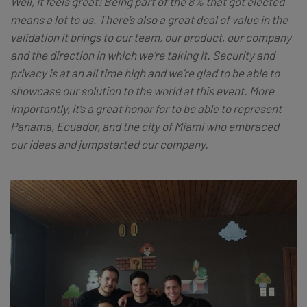
Well, it feels great! Being part of the 8% that got elected
means a lot to us. There’s also a great deal of value in the
validation it brings to our team, our product, our company
and the direction in which we’re taking it. Security and
privacy is at an all time high and we’re glad to be able to
showcase our solution to the world at this event. More
importantly, it’s a great honor for to be able to represent
Panama, Ecuador, and the city of Miami who embraced
our ideas and jumpstarted our company.