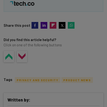
Share this post
Did you find this article helpful?
Click on one of the following buttons
Tags
PRIVACY AND SECURITY
PRODUCT NEWS
Written by: