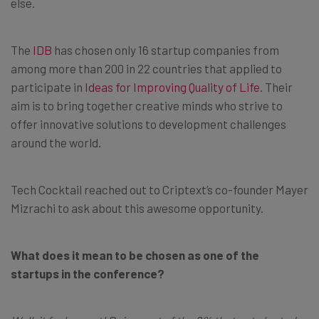
else.
The
IDB
has chosen only 16 startup companies from
among more than 200 in 22 countries that applied to
participate in
Ideas for Improving Quality of Life
. Their
aim is to bring together creative minds who strive to
offer innovative solutions to development challenges
around the world.
Tech Cocktail reached out to Criptext’s co-founder Mayer
Mizrachi to ask about this awesome opportunity.
What does it mean to be chosen as one of the
startups in the conference?