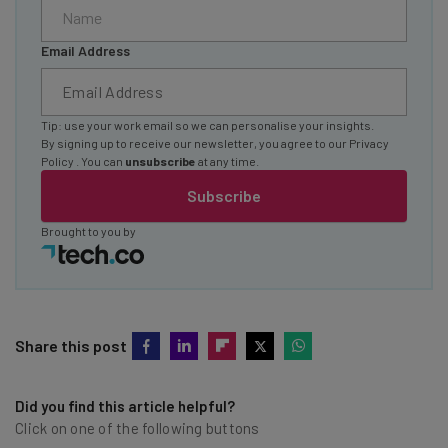
Email Address
Tip: use your work email so we can personalise your insights.
By signing up to receive our newsletter, you agree to our
Privacy
Policy
. You can
unsubscribe
at any time.
Subscribe
Brought to you by
Share this post
Did you find this article helpful?
Click on one of the following buttons