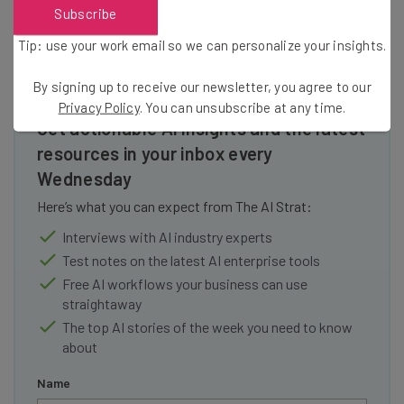
Subscribe
Tip: use your work email so we can personalize your insights.
By signing up to receive our newsletter, you agree to our
Privacy Policy
. You can unsubscribe at any time.
Get actionable AI insights and the latest
resources in your inbox every
Wednesday
Here’s what you can expect from The AI Strat:
Interviews with AI industry experts
Test notes on the latest AI enterprise tools
Free AI workflows your business can use
straightaway
The top AI stories of the week you need to know
about
Name