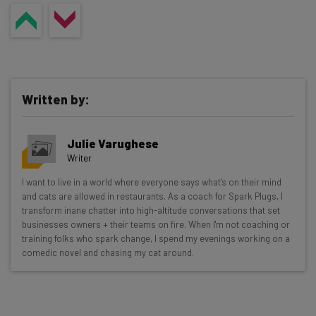
Written by:
Julie Varughese
Writer
Get actionable AI insights and the latest
I want to live in a world where everyone says what’s on their mind
and cats are allowed in restaurants. As a coach for Spark Plugs, I
resources in your inbox every
transform inane chatter into high-altitude conversations that set
Wednesday
businesses owners + their teams on fire. When I'm not coaching or
training folks who spark change, I spend my evenings working on a
Here’s what you can expect from The AI Strat:
comedic novel and chasing my cat around.
Interviews with AI industry experts
Test notes on the latest AI enterprise tools
Free AI workflows your business can use