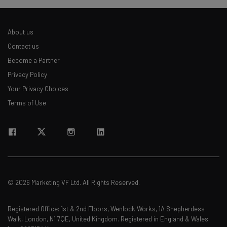
straightaway
The top AI stories of the week you need to know
about
About us
Contact us
Name
Become a Partner
Privacy Policy
Email Address
Your Privacy Choices
Terms of Use
Tip: use your work email so we can personalise your insights.
By signing up to receive our newsletter, you agree to our
Privacy
Policy
. You can
unsubscribe
at any time.
Subscribe
Brought to you by
© 2026 Marketing VF Ltd. All Rights Reserved.
Registered Office: 1st & 2nd Floors, Wenlock Works, 1A Shepherdess
Walk, London, N1 7QE, United Kingdom. Registered in England & Wales