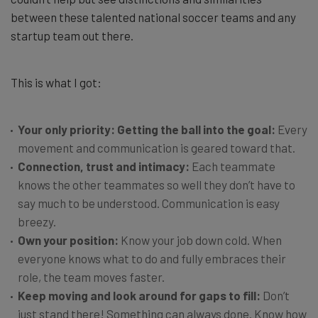
between these talented national soccer teams and any
startup team out there.
This is what I got:
Your only priority: Getting the ball into the goal:
Every
movement and communication is geared toward that.
Connection, trust and intimacy:
Each teammate
knows the other teammates so well they don’t have to
say much to be understood. Communication is easy
breezy.
Own your position:
Know your job down cold. When
everyone knows what to do and fully embraces their
role, the team moves faster.
Keep moving and look around for gaps to fill:
Don’t
just stand there! Something can always done. Know how