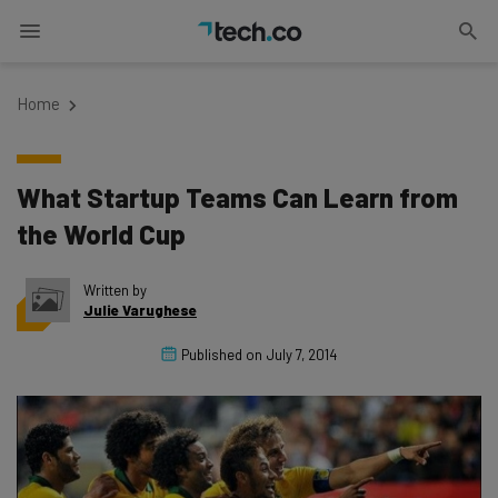
Home
What Startup Teams Can Learn from
the World Cup
Written by
Julie Varughese
Published on
July 7, 2014