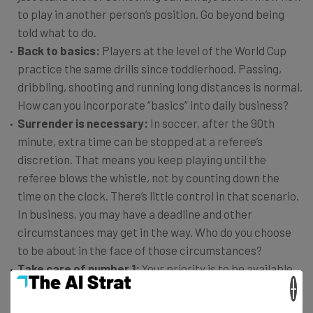
to play in another person’s position. Go beyond being
told what to do.
Back to basics:
Players at the level of the World Cup
practice the same drills since toddlerhood. Passing,
dribbling, shooting and running long distances is normal.
How can you incorporate “basics” into daily business?
Surrender is necessary:
In soccer, after the 90th
minute, extra time can be stopped at a referee’s
discretion. That means you keep playing until the
referee blows the whistle, not by counting down the
time on the clock. There’s little control in that scenario.
In business, you may have a deadline and other
circumstances may get in the way. Who do you choose
to be about in the face of those circumstances?
Take care of number 1:
Your priority is to be available
×
to support your team. That means taking care of
yourself first.