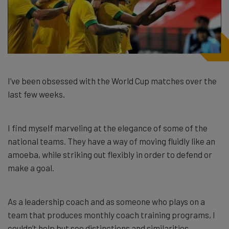
I’ve been obsessed with the World Cup matches over the
last few weeks.
I find myself marveling at the elegance of some of the
national teams. They have a way of moving fluidly like an
amoeba, while striking out flexibly in order to defend or
make a goal.
As a leadership coach and as someone who plays on a
team that produces monthly coach training programs, I
couldn’t help but see distinctions and similarities