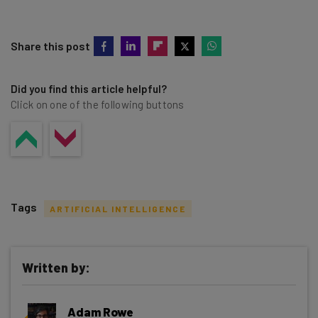
Share this post
Did you find this article helpful?
Click on one of the following buttons
Tags
ARTIFICIAL INTELLIGENCE
Written by:
Get actionable AI insights and the latest
Adam Rowe