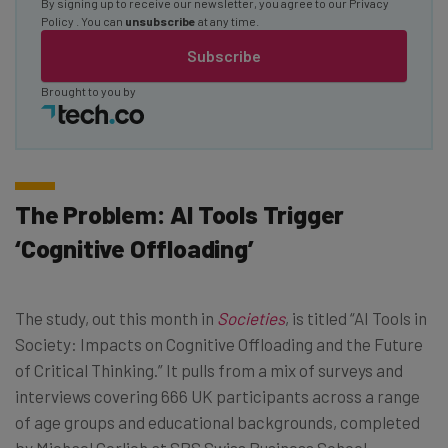
By signing up to receive our newsletter, you agree to our
Privacy
Policy
. You can
unsubscribe
at any time.
Subscribe
Brought to you by
The Problem: AI Tools Trigger
‘Cognitive Offloading’
The study, out this month in
Societies
, is titled “AI Tools in
Society: Impacts on Cognitive Offloading and the Future
of Critical Thinking.” It pulls from a mix of surveys and
interviews covering 666 UK participants across a range
of age groups and educational backgrounds, completed
by Michael Gerlich at SBS Swiss Business School.