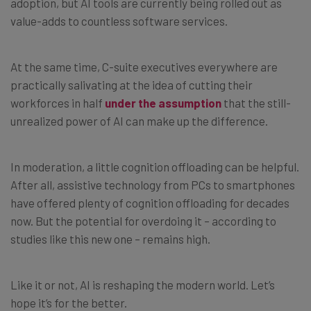
adoption, but AI tools are currently being rolled out as
value-adds to countless software services.
At the same time, C-suite executives everywhere are
practically salivating at the idea of cutting their
workforces in half
under the assumption
that the still-
unrealized power of AI can make up the difference.
In moderation, a little cognition offloading can be helpful.
After all, assistive technology from PCs to smartphones
have offered plenty of cognition offloading for decades
now. But the potential for overdoing it – according to
studies like this new one – remains high.
Like it or not, AI is reshaping the modern world. Let’s
hope it’s for the better.