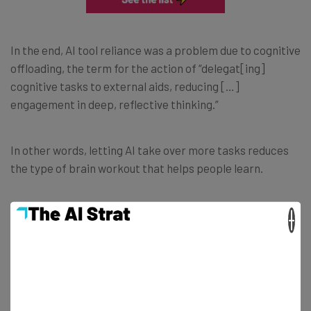
In the end, AI tool reliance was a problem due to cognitive
offloading, the term for the action of “delegat[ing]
cognitive tasks to external aids, reducing […]
engagement in deep, reflective thinking.”
In other words, letting AI take over more tasks reduces
the type of brain workout that helps people learn.
×
The Solution: More “Critical
Engagement”
All isn’t lost however, as the study’s findings lead to a