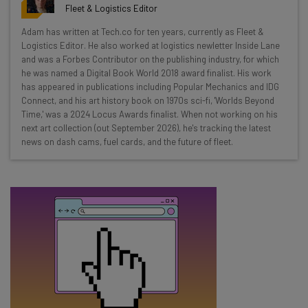
resources in your inbox every
Fleet & Logistics Editor
Wednesday
Adam has written at Tech.co for ten years, currently as Fleet &
Here’s what you can expect from The AI Strat:
Logistics Editor. He also worked at logistics newletter Inside Lane
and was a Forbes Contributor on the publishing industry, for which
Interviews with AI industry experts
he was named a Digital Book World 2018 award finalist. His work
Test notes on the latest AI enterprise tools
has appeared in publications including Popular Mechanics and IDG
Connect, and his art history book on 1970s sci-fi, 'Worlds Beyond
Free AI workflows your business can use
Time,' was a 2024 Locus Awards finalist. When not working on his
straightaway
next art collection (out September 2026), he's tracking the latest
The top AI stories of the week you need to know
news on dash cams, fuel cards, and the future of fleet.
about
Name
Email Address
Tip: use your work email so we can personalize your insights.
By signing up to receive our newsletter, you agree to our
Privacy
Policy
. You can
unsubscribe
at any time.