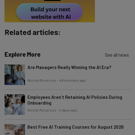
Subscribe
Brought to you by
Related articles:
Explore More
See all news
Are Managers Really Winning the AI Era?
Nicole Mousicos
-
48 minutes ago
Employees Aren’t Retaining AI Policies During
Onboarding
Nicole Mousicos
-
4 days ago
Best Free AI Training Courses for August 2026