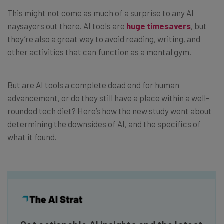
This might not come as much of a surprise to any AI
naysayers out there. AI tools are
huge timesavers
, but
they’re also a great way to avoid reading, writing, and
other activities that can function as a mental gym.
But are AI tools a complete dead end for human
advancement, or do they still have a place within a well-
rounded tech diet? Here’s how the new study went about
determining the downsides of AI, and the specifics of
what it found.