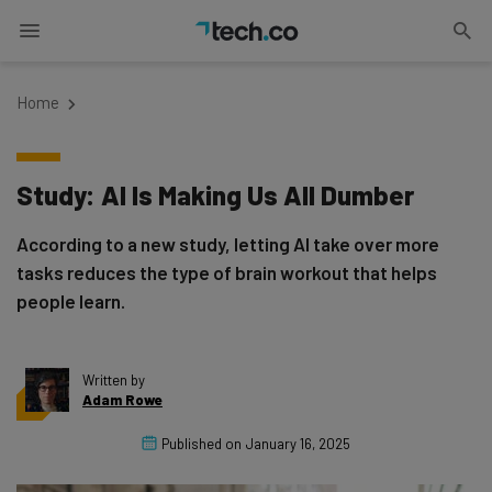
Home
Study: AI Is Making Us All Dumber
According to a new study, letting AI take over more
tasks reduces the type of brain workout that helps
people learn.
Written by
Adam Rowe
Published on
January 16, 2025