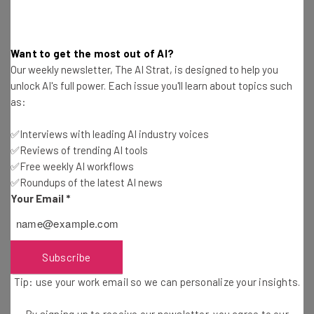
simple recommendation to address the problem:
Want to get the most out of AI?
“These results highlight the potential
Our weekly newsletter, The AI Strat, is designed to help you
cognitive costs of AI tool reliance,
unlock AI's full power. Each issue you'll learn about topics such
as:
emphasizing the need for educational
strategies that promote critical
✅Interviews with leading AI industry voices
✅Reviews of trending AI tools
engagement with AI technologies.” – the
✅Free weekly AI workflows
study
✅Roundups of the latest AI news
Your Email
*
Granted, the solution falls on our overworked educational
system, which may not be able to handle yet another
Subscribe
pivot in how it educates our youth. However, the answer
Tip: use your work email so we can personalize your insights.
seems easy enough. We just need to make sure that we’re
not losing our ability to critically engage with our work,
By signing up to receive our newsletter, you agree to our