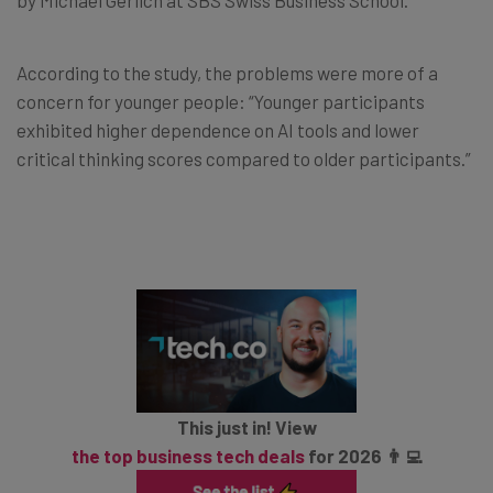
According to the study, the problems were more of a
concern for younger people: “Younger participants
exhibited higher dependence on AI tools and lower
critical thinking scores compared to older participants.”
This just in! View
the top business tech deals
for 2026 👨‍💻