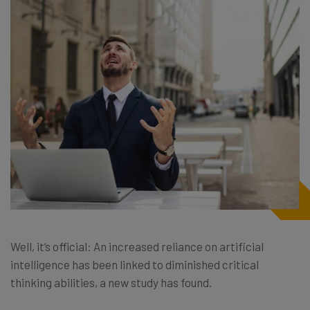
Well, it’s official: An increased reliance on artificial
intelligence has been linked to diminished critical
thinking abilities, a new study has found.