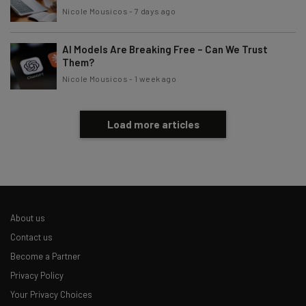
Nicole Mousicos
-
7 days ago
AI Models Are Breaking Free – Can We Trust
Them?
Nicole Mousicos
-
1 week ago
Load more articles
About us
Contact us
Become a Partner
Privacy Policy
Your Privacy Choices