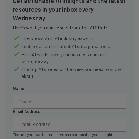
Get actionable AI insights and the latest
resources in your inbox every
Wednesday
Here’s what you can expect from The AI Strat:
Interviews with AI industry experts
Test notes on the latest AI enterprise tools
Free AI workflows your business can use
straightaway
The top AI stories of the week you need to know
about
Name
Email Address
Tip: use your work email so we can personalize your insights.