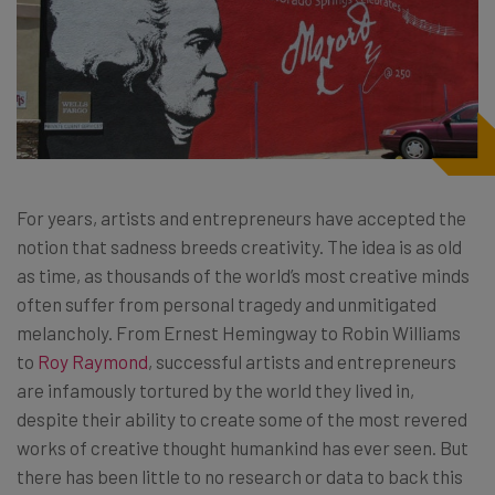
For years, artists and entrepreneurs have accepted the
notion that sadness breeds creativity. The idea is as old
as time, as thousands of the world’s most creative minds
often suffer from personal tragedy and unmitigated
melancholy. From Ernest Hemingway to Robin Williams
to
Roy Raymond
, successful artists and entrepreneurs
are infamously tortured by the world they lived in,
despite their ability to create some of the most revered
works of creative thought humankind has ever seen. But
there has been little to no research or data to back this