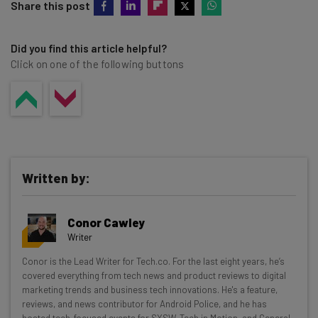
Share this post
Did you find this article helpful?
Click on one of the following buttons
Written by:
Conor Cawley
Writer
Get actionable AI insights and the latest
Conor is the Lead Writer for Tech.co. For the last eight years, he’s
covered everything from tech news and product reviews to digital
resources in your inbox every
marketing trends and business tech innovations. He's a feature,
Wednesday
reviews, and news contributor for Android Police, and he has