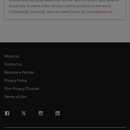
hosted tech-focused events for SXSW, Tech in Motion, and General
Here’s what you can expect from The AI Strat:
Assembly, to name a few. He also cannot pronounce the word
"colloquially" correctly. You can email Conor at
conor@tech.co
.
Interviews with AI industry experts
Test notes on the latest AI enterprise tools
Free AI workflows your business can use
straightaway
The top AI stories of the week you need to know
about
About us
Name
Contact us
Become a Partner
Privacy Policy
Email Address
Your Privacy Choices
Terms of Use
Tip: use your work email so we can personalise your insights.
By signing up to receive our newsletter, you agree to our
Privacy
Policy
. You can
unsubscribe
at any time.
Subscribe