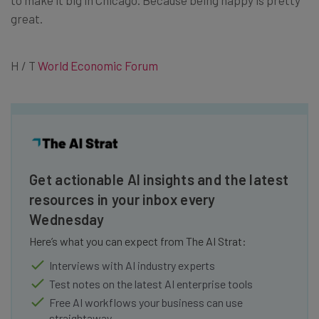
to make it big in Chicago. Because being happy is pretty
great.
H / T
World Economic Forum
Get actionable AI insights and the latest
resources in your inbox every
Wednesday
Here’s what you can expect from The AI Strat:
Interviews with AI industry experts
Test notes on the latest AI enterprise tools
Free AI workflows your business can use
straightaway