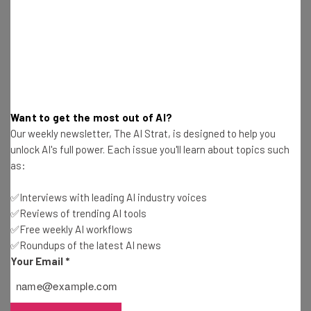
Email Address
Tip: use your work email so we can personalise your insights.
By signing up to receive our newsletter, you agree to our
Privacy
Policy
. You can
unsubscribe
at any time.
Want to get the most out of AI?
Subscribe
Our weekly newsletter, The AI Strat, is designed to help you
unlock AI's full power. Each issue you'll learn about topics such
Brought to you by
as:
✅Interviews with leading AI industry voices
✅Reviews of trending AI tools
✅Free weekly AI workflows
The Problem
✅Roundups of the latest AI news
Your Email
*
The biggest problem with this study is that the causation
of this kind of behavior continues to be a mystery. Being