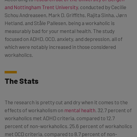
and Nottingham Trent University
, conducted by Cecilie
Schou Andreaseen, Mark D. Griffiths, Rajita Sinha, Jørn
Hetland, and Ståle Pallesen, being a workaholic is
measurably bad for your mental health. The study
focused on ADHD, OCD, anxiety, and depression, all of
which were notably increased in those considered
workaholics.
The Stats
The research is pretty cut and dry when it comes to the
effects of workaholism on
mental health
. 32.7 percent of
workaholics met ADHD criteria, compared to 12.7
percent of non-workaholics. 25.6 percent of workaholics
met OCD criteria, compared to 8.7 percent of non-