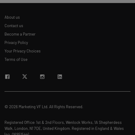
The top AI stories of the week you need to know
about
About us
Name
Contact us
Become a Partner
Privacy Policy
Email Address
Your Privacy Choices
Terms of Use
Tip: use your work email so we can personalise your insights.
By signing up to receive our newsletter, you agree to our
Privacy
Policy
. You can
unsubscribe
at any time.
Subscribe
Brought to you by
© 2026 Marketing VF Ltd. All Rights Reserved.
Registered Office: 1st & 2nd Floors, Wenlock Works, 1A Shepherdess
Walk, London, N1 7QE, United Kingdom. Registered in England & Wales
(no. 06951544)