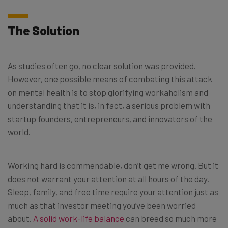
The Solution
As studies often go, no clear solution was provided.
However, one possible means of combating this attack
on mental health is to stop glorifying workaholism and
understanding that it is, in fact, a serious problem with
startup founders, entrepreneurs, and innovators of the
world.
Working hard is commendable, don’t get me wrong. But it
does not warrant your attention at all hours of the day.
Sleep, family, and free time require your attention just as
much as that investor meeting you’ve been worried
about.
A solid work-life balance
can breed so much more