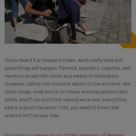
You’ve heard it a thousand times: work really hard and
good things will happen. Parents, teachers, coaches, and
mentors all use this cliché as a means of motivation.
However, taking this innocent advice to the extreme, like
most things, ends poorly for those working beyond their
limits. And if you still think valuing work over everything
else is a good character trait, you need to know that
science isn’t on your side.
According to
research out of the University of Bergen