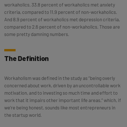
workaholics. 33.8 percent of workaholics met anxiety
criteria, compared to 11.9 percent of non-workaholics.
And 8.9 percent of workaholics met depression criteria,
compared to 2.6 percent of non-workaholics. Those are
some pretty damning numbers.
The Definition
Workaholism was defined in the study as “being overly
concerned about work, driven by an uncontrollable work
motivation, and to investing so much time and effort to
work that it impairs other important life areas,” which, if
we’re being honest, sounds like most entrepreneurs in
the startup world.