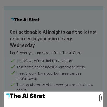
Get actionable AI insights and the latest
resources in your inbox every
Wednesday
Here’s what you can expect from The AI Strat:
Interviews with AI industry experts
Test notes on the latest AI enterprise tools
Free AI workflows your business can use
straightaway
The top AI stories of the week you need to know
about
×
Name