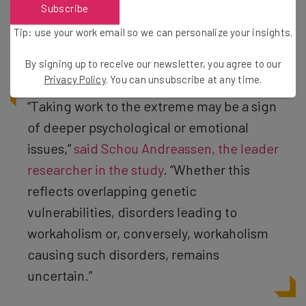
Subscribe
a workaholic was found to be both the cause and effect
of psychological disorders, creating a real “the chicken
Tip: use your work email so we can personalize your insights.
or the egg” situation when it comes to your mental health.
By signing up to receive our newsletter, you agree to our
Privacy Policy
. You can unsubscribe at any time.
“Taking work to the extreme may be a sign
of deeper psychological or emotional
issues,”
said Schou Andreassen, the leader
researcher in the study
. “Whether this
reflects overlapping genetic
vulnerabilities, disorders leading to
workaholism or, conversely, workaholism
causing such disorders, remains
uncertain.”