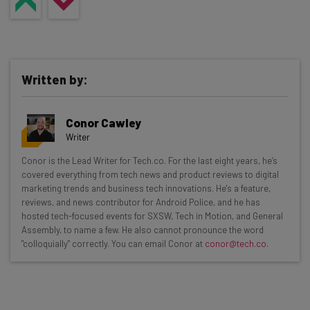
Written by:
Conor Cawley
Writer
Get actionable AI insights and the latest
Conor is the Lead Writer for Tech.co. For the last eight years, he’s
covered everything from tech news and product reviews to digital
resources in your inbox every
marketing trends and business tech innovations. He's a feature,
Wednesday
reviews, and news contributor for Android Police, and he has
hosted tech-focused events for SXSW, Tech in Motion, and General
Here’s what you can expect from The AI Strat:
Assembly, to name a few. He also cannot pronounce the word
"colloquially" correctly. You can email Conor at
conor@tech.co
.
Interviews with AI industry experts
Test notes on the latest AI enterprise tools
Free AI workflows your business can use
straightaway