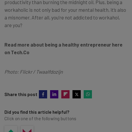
productivity than burning the midnight oil. Plus, being a
workaholic is not only bad for your mental health, it’s also
a misnomer. After all, you’re not addicted to workahol,
are you?
Read more about being a healthy entrepreneur here
on Tech.Co
Photo: Flickr / Twaalfdozijn
Share this post
Did you find this article helpful?
Click on one of the following buttons