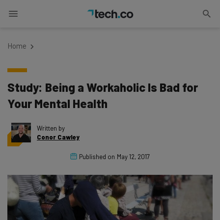
Home
Study: Being a Workaholic Is Bad for
Your Mental Health
Written by
Conor Cawley
Published on
May 12, 2017