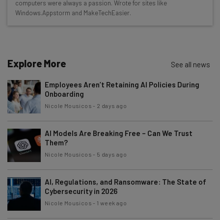
Here’s what you can expect from The AI Strat:
computers were always a passion. Wrote for sites like
Windows.Appstorm and MakeTechEasier.
Interviews with AI industry experts
Test notes on the latest AI enterprise tools
Free AI workflows your business can use
straightaway
Explore More
See all news
The top AI stories of the week you need to know
about
Employees Aren’t Retaining AI Policies During
Onboarding
Name
Nicole Mousicos
-
2 days ago
AI Models Are Breaking Free – Can We Trust
Email Address
Them?
Nicole Mousicos
-
5 days ago
Tip: use your work email so we can personalize your insights.
By signing up to receive our newsletter, you agree to our
Privacy
AI, Regulations, and Ransomware: The State of
Policy
. You can
unsubscribe
at any time.
Cybersecurity in 2026
Nicole Mousicos
-
1 week ago
Subscribe