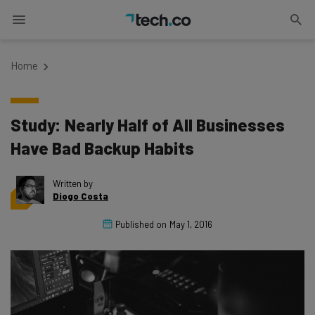
Home
Study: Nearly Half of All Businesses
Have Bad Backup Habits
Written by
Diogo Costa
Published on
May 1, 2016