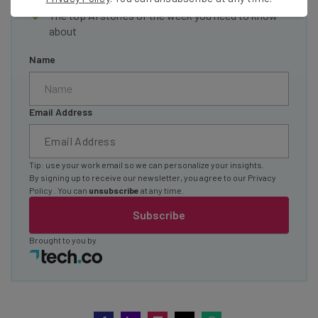
The top AI stories of the week you need to know
about
Name
Email Address
Tip: use your work email so we can personalize your insights.
By signing up to receive our newsletter, you agree to our
Privacy
Policy
. You can
unsubscribe
at any time.
Subscribe
Brought to you by