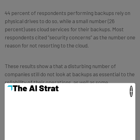
44 percent of respondents performing backups rely on
physical drives to do so, while a small number (26
percent) uses cloud services for their backups. Most
respondents cited “security concerns” as the number one
reason for not resorting to the cloud.
These results show a that a disturbing number of
companies still do not look at backups as essential to the
reliability of their operations, as well as some
×
misinformation regarding certain aspects of this
activity, such as the security of cloud services or
how
many backups locations
they should have.
This is especially worrying considering the huge growth
of ransomware attacks we are seeing, and how easy it is