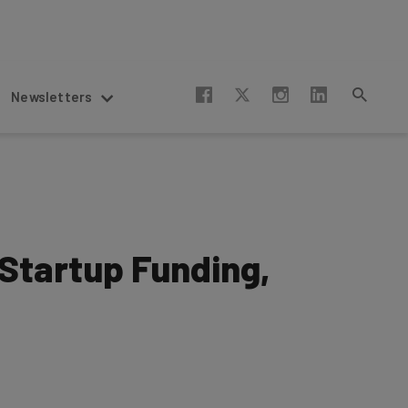
Newsletters
Startup Funding,