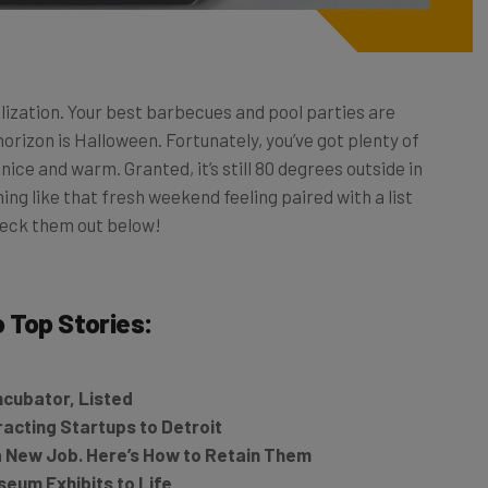
lization. Your best barbecues and pool parties are
horizon is Halloween. Fortunately, you’ve got plenty of
ice and warm. Granted, it’s still 80 degrees outside in
thing like that fresh weekend feeling paired with a list
heck them out below!
o
Top Stories:
ncubator, Listed
tracting Startups to Detroit
 a New Job. Here’s How to Retain Them
eum Exhibits to Life