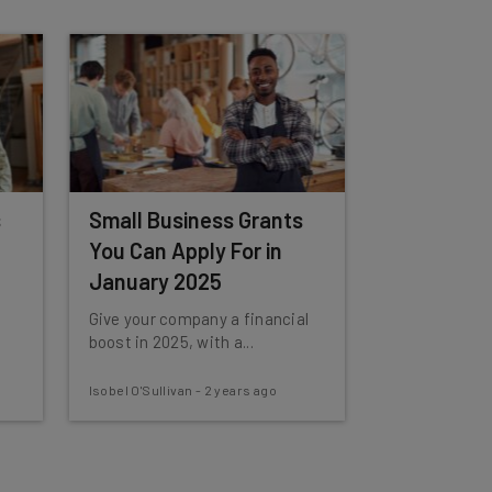
s
Small Business Grants
You Can Apply For in
January 2025
Give your company a financial
boost in 2025, with a...
Isobel O'Sullivan
-
2 years ago