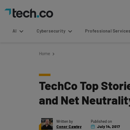
AI
Cybersecurity
Professional Service
Home
TechCo Top Stori
and Net Neutralit
Written by
Published on
Conor Cawley
July 14, 2017