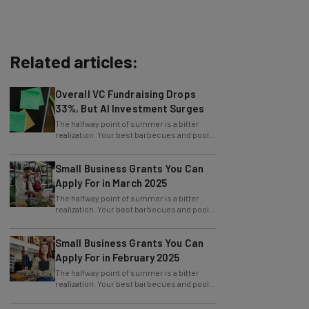
Related articles:
Overall VC Fundraising Drops
33%, But AI Investment Surges
The halfway point of summer is a bitter
realization. Your best barbecues and pool
parties are behind you, and the next big
Small Business Grants You Can
Apply For in March 2025
The halfway point of summer is a bitter
realization. Your best barbecues and pool
parties are behind you, and the next big
Small Business Grants You Can
Apply For in February 2025
The halfway point of summer is a bitter
realization. Your best barbecues and pool
parties are behind you, and the next big