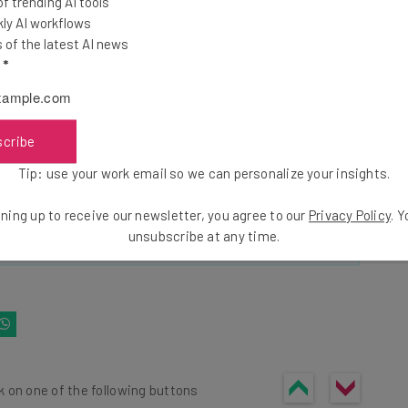
 trending AI tools
ools
ly AI workflows
se straightaway
of the latest AI news
ed to know about
l
*
Email Address
scribe
insights.
Tip: use your work email so we can personalize your insights.
 our
Privacy Policy
. You can
unsubscribe
at any time.
ning up to receive our newsletter, you agree to our
Privacy Policy
. 
Subscribe
unsubscribe at any time.
k on one of the following buttons