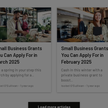
 our
Privacy Policy
. You can
unsubscribe
at any time.
Subscribe
all Business Grants
Small Business Grant
u Can Apply For in
You Can Apply For in
rch 2025
February 2025
 a spring in your step this
Cash in this winter with a
ch by applying for a...
private business grant to
boost...
bel O'Sullivan
-
1 year ago
Isobel O'Sullivan
-
1 year ago
Load more articles