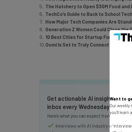
The Hatchery to Open $30M Food and 
TechCo’s Guide to Back to School Tec
How Major Tech Companies Are Standin
Generation Z Women Could Close the 
10 Best Cities for Startup Funding, Ra
Oomi Is Set to Truly Connect Your Sm
Get actionable AI insights and t
Want to ge
Our weekly n
inbox every Wednesday
you'll learn
Here’s what you can expect from The AI Str
Interviews with AI industry experts
✅Interviews