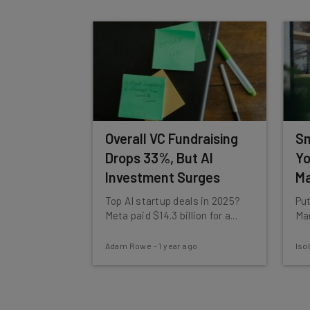
By signing up to receive our newsletter, you agree to
Brought to you by
Overall VC Fundraising
Sm
Drops 33%, But AI
Yo
Investment Surges
Ma
Top AI startup deals in 2025?
Put
Meta paid $14.3 billion for a...
Mar
Adam Rowe
-
1 year ago
Iso