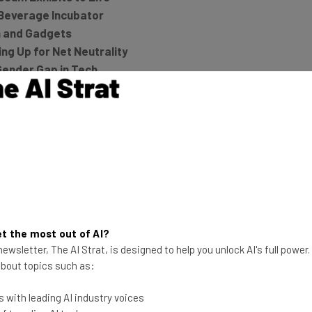
Beverage Incubator
h and Gadgets
g Up for Net Neutrality
Gender Gap in Tech
nked
art Home [Review]
he latest resources in your
t the most out of AI?
ewsletter, The AI Strat, is designed to help you unlock AI's full power
 about topics such as:
at:
 with leading AI industry voices