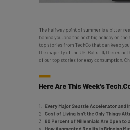
The halfway point of summer is a bitter rea
behind you, and the next big holiday on the 
top stories from TechCo that can keep you n
the majority of the US. But still, there’s no
of our top stories for easy consumption. C
Here Are This Week’s
Tech.C
Every Major Seattle Accelerator and I
Cost of Living Isn’t the Only Things At
60 Percent of Millennials Are Open to
How Augmented Reality Is Bringing Mus