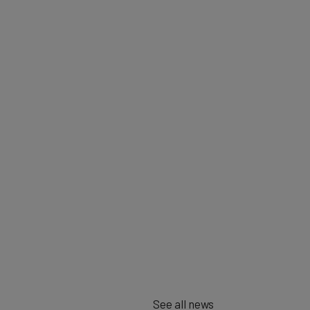
See all news