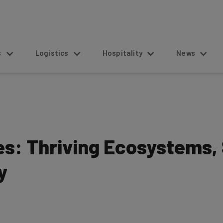
s
Logistics
Hospitality
News
es: Thriving Ecosystems, 
y