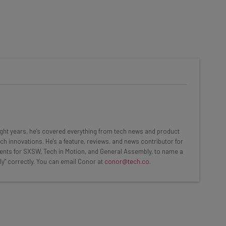
he latest resources in your
at:
ools
eight years, he’s covered everything from tech news and product
se straightaway
ch innovations. He's a feature, reviews, and news contributor for
ed to know about
ents for SXSW, Tech in Motion, and General Assembly, to name a
ly" correctly. You can email Conor at
conor@tech.co
.
Email Address
insights.