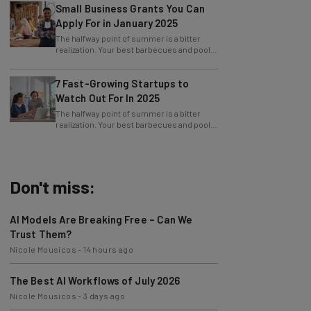
Small Business Grants You Can
Apply For in January 2025
The halfway point of summer is a bitter
realization. Your best barbecues and pool
parties are behind you, and the next big
7 Fast-Growing Startups to
Watch Out For In 2025
The halfway point of summer is a bitter
realization. Your best barbecues and pool
parties are behind you, and the next big
Don't miss:
AI Models Are Breaking Free – Can We
Trust Them?
Nicole Mousicos
-
14 hours ago
The Best AI Workflows of July 2026
Nicole Mousicos
-
3 days ago