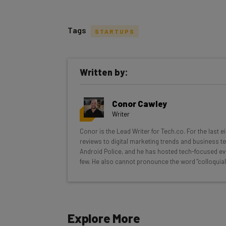
Tags
STARTUPS
Get actionable AI insights and t
Written by:
inbox every Wednesday
Here’s what you can expect from The AI Str
Conor Cawley
Interviews with AI industry experts
Writer
Test notes on the latest AI enterprise t
Conor is the Lead Writer for Tech.co. For the last 
Free AI workflows your business can u
reviews to digital marketing trends and business te
The top AI stories of the week you ne
Android Police, and he has hosted tech-focused ev
few. He also cannot pronounce the word "colloquial
Name
Explore More
Tip: use your work email so we can personalise your 