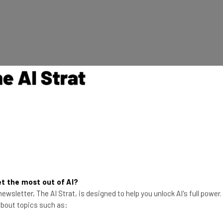
00
t the most out of AI?
ewsletter, The AI Strat, is designed to help you unlock AI's full power
 about topics such as: