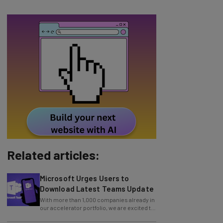
Related articles:
Microsoft Urges Users to
Download Latest Teams Update
With more than 1,000 companies already in
our accelerator portfolio, we are excited to
announce an additional 114 cohorts
Zoom Issues Urgent Security