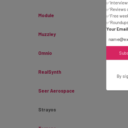
✅Interviews
Module
✅Reviews of
✅Free week
✅Roundups 
Muzzley
Your Emai
Omnio
Sub
RealSynth
By sig
Seer Aerospace
Strayos
Terrene