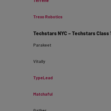
Trexo Robotics
Techstars NYC – Techstars Class 
Parakeet
Vitally
TypeLead
Matchaful
Gather