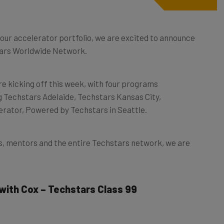
our accelerator portfolio, we are excited to announce
stars Worldwide Network.
re kicking off this week, with four programs
ng Techstars Adelaide, Techstars Kansas City,
erator, Powered by Techstars in Seattle.
s, mentors and the entire Techstars network, we are
 with Cox – Techstars Class 99