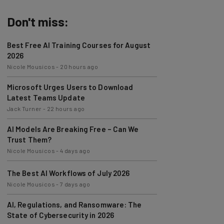
Don't miss:
Best Free AI Training Courses for August
2026
Nicole Mousicos
-
20 hours ago
Microsoft Urges Users to Download
Latest Teams Update
Jack Turner
-
22 hours ago
AI Models Are Breaking Free – Can We
Trust Them?
Nicole Mousicos
-
4 days ago
The Best AI Workflows of July 2026
Nicole Mousicos
-
7 days ago
AI, Regulations, and Ransomware: The
State of Cybersecurity in 2026
Nicole Mousicos
-
7 days ago