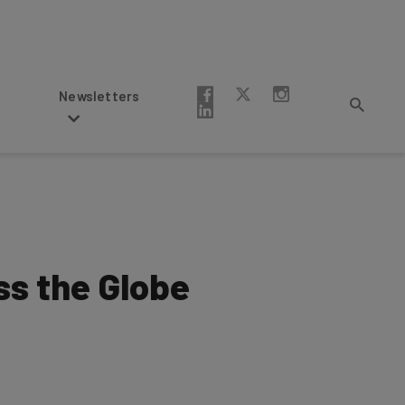
Newsletters
ss the Globe