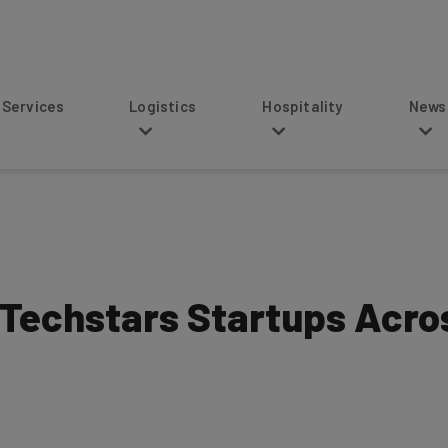
s
Logistics
Hospitality
News
 Techstars Startups Acro