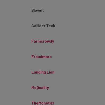
Bloveit
Collider Tech
Farmcrowdy
Fraudmarc
Landing Lion
MoQuality
TheMonetizr