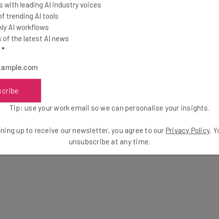
 with leading AI industry voices
 trending AI tools
ly AI workflows
of the latest AI news
l
*
scribe
Tip: use your work email so we can personalise your insights.
ning up to receive our newsletter, you agree to our
Privacy Policy
. 
unsubscribe at any time.