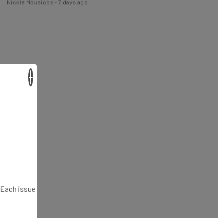
×
. Each issue