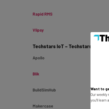
Rapid RMS
Vlipsy
Techstars IoT – Techstars Class 1
Apollo
Blik
BuildSimHub
Want to ge
Our weekly n
you'll learn
Makercase