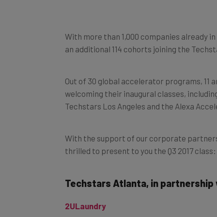
With more than 1,000 companies already in 
an additional 114 cohorts joining the Tech
Out of 30 global accelerator programs, 11 a
welcoming their inaugural classes, includi
Techstars Los Angeles and the Alexa Accel
With the support of our corporate partner
thrilled to present to you the Q3 2017 class:
Techstars Atlanta, in partnership
2ULaundry