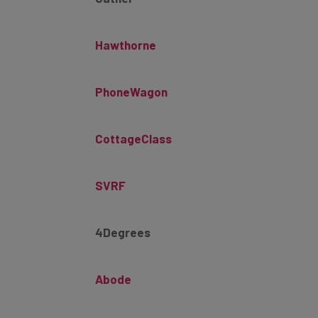
Hawthorne
PhoneWagon
CottageClass
SVRF
4Degrees
Abode
Allie