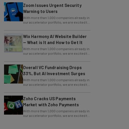
Warning to Users
With more than 1,000 companies already in
our accelerator portfolio, we are excited to
announce an additional 114 cohorts
Wix Harmony AI Website Builder
— What is It and How to Get It
With more than 1,000 companies already in
our accelerator portfolio, we are excited to
announce an additional 114 cohorts
Overall VC Fundraising Drops
33%, But AI Investment Surges
With more than 1,000 companies already in
our accelerator portfolio, we are excited to
announce an additional 114 cohorts
Zoho Cracks US Payments
Market with Zoho Payments
With more than 1,000 companies already in
our accelerator portfolio, we are excited to
announce an additional 114 cohorts