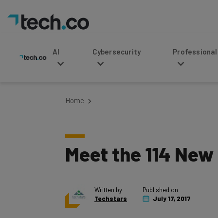
AI
Cybersecurity
Professional Service
Home
Meet the 114 New
Written by
Published on
Techstars
July 17, 2017