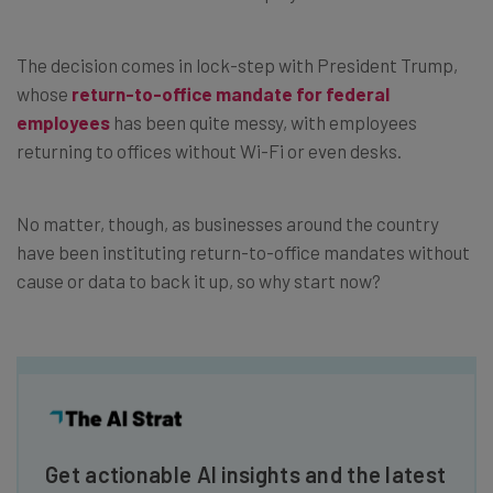
The decision comes in lock-step with President Trump,
whose
return-to-office mandate for federal
employees
has been quite messy, with employees
returning to offices without Wi-Fi or even desks.
No matter, though, as businesses around the country
have been instituting return-to-office mandates without
cause or data to back it up, so why start now?
Get actionable AI insights and the latest