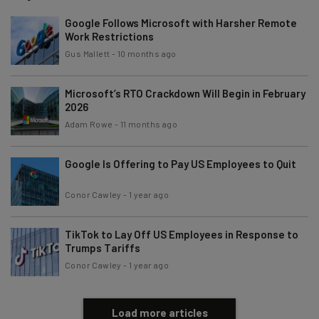
Google Follows Microsoft with Harsher Remote
Work Restrictions
Gus Mallett
-
10 months ago
Microsoft’s RTO Crackdown Will Begin in February
2026
Adam Rowe
-
11 months ago
Google Is Offering to Pay US Employees to Quit
Conor Cawley
-
1 year ago
TikTok to Lay Off US Employees in Response to
Trumps Tariffs
Conor Cawley
-
1 year ago
Load more articles