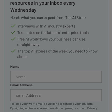
resources in your inbox every
Wednesday
Here’s what you can expect from The AI Strat:
Interviews with AI industry experts
Test notes on the latest AI enterprise tools
Free AI workflows your business can use
straightaway
The top AI stories of the week you need to know
about
Name
Email Address
Tip: use your work email so we can personalise your insights.
By signing up to receive our newsletter, you agree to our
Privacy