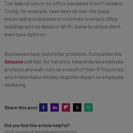
The federal return-to-office mandates from President
Trump, for example, have been all over the place,
encouraging employees to commute to empty office
buildings with no desks or Wi-Fi. Some locations didn’t
even have lights on.
Businesses have had similar problems. Companies like
Amazon
and Dell, for instance, have endured employee
protests and walk-outs as a result of their RTO policies,
which have had a notably negative impact on employee
wellbeing.
Share this post
Did you find this article helpful?
Click on one of the following buttons