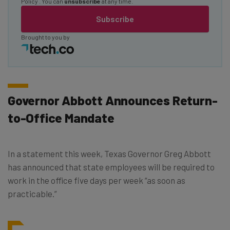
Policy
. You can
unsubscribe
at any time.
Subscribe
Brought to you by
Governor Abbott Announces Return-
to-Office Mandate
In a statement this week, Texas Governor Greg Abbott
has announced that state employees will be required to
work in the office five days per week “as soon as
practicable.”