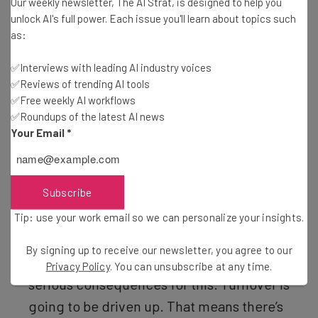
Our weekly newsletter, The AI Strat, is designed to help you
unlock AI's full power. Each issue you'll learn about topics such
as:
This just in! View
✅Interviews with leading AI industry voices
✅Reviews of trending AI tools
the top business tech deals
for 2026 👨‍💻
✅Free weekly AI workflows
✅Roundups of the latest AI news
Your Email
*
“It’s clearly being driven for political
Subscribe
reasons, for political posturing, not for
anything else. So I think most folks get
Tip: use your work email so we can personalize your insights.
that and they understand, but that doesn’t
By signing up to receive our newsletter, you agree to our
mean that there’s not going to be some
Privacy Policy
. You can unsubscribe at any time.
serious consequences for this. Turnover is
going to be driven up. That means there’s