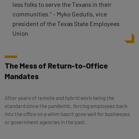
less folks to serve the Texans in their
communities.” – Myko Gedutis, vice
president of the Texas State Employees
Union
The Mess of Return-to-Office
Mandates
After years of remote and hybrid work being the
standard since the pandemic, forcing employees back
into the office on a whim hasn’t gone well for businesses
or government agencies in the past.