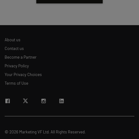
About us
Contact us
Become a Partner
Privacy Policy
Your Privacy Choices
Terms of Use
© 2026 Marketing VF Ltd. All Rights Reserved.