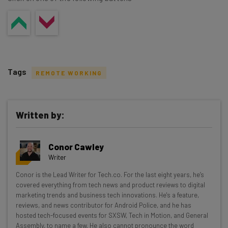
Tags
REMOTE WORKING
Written by:
Get actionable AI insights and the latest
Conor Cawley
resources in your inbox every
Writer
Wednesday
Conor is the Lead Writer for Tech.co. For the last eight years, he’s
Here’s what you can expect from The AI Strat:
covered everything from tech news and product reviews to digital
marketing trends and business tech innovations. He's a feature,
Interviews with AI industry experts
reviews, and news contributor for Android Police, and he has
Test notes on the latest AI enterprise tools
hosted tech-focused events for SXSW, Tech in Motion, and General
Assembly, to name a few. He also cannot pronounce the word