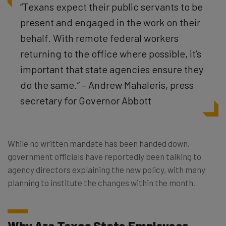
“Texans expect their public servants to be
present and engaged in the work on their
behalf. With remote federal workers
returning to the office where possible, it’s
important that state agencies ensure they
do the same.” – Andrew Mahaleris, press
secretary for Governor Abbott
While no written mandate has been handed down,
government officials have reportedly been talking to
agency directors explaining the new policy, with many
planning to institute the changes within the month.
Why Are Texas State Employees