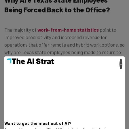
Being Forced Back to the Office?
The majority of
work-from-home statistics
point to
improved productivity and increased revenue for
operations that offer remote and hybrid work options, so
why are Texas state employees being made to return to
the office?
×
Well, this decision is likely more about winning political
points than improving government efficiency.
Want to get the most out of AI?