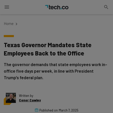
Home
Texas Governor Mandates State
Employees Back to the Office
The governor demands that state employees work in-
office five days per week, in line with President
Trump's federal plan.
Written by
Conor Cawley
Published on
March 7, 2025