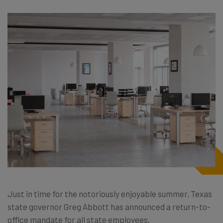
Just in time for the notoriously enjoyable summer, Texas
state governor Greg Abbott has announced a return-to-
office mandate for all state employees.