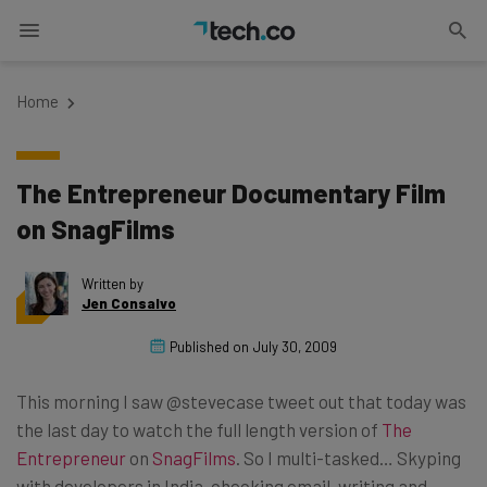
Home
The Entrepreneur Documentary Film
on SnagFilms
Written by
Jen Consalvo
Published on
July 30, 2009
This morning I saw @stevecase tweet out that today was
the last day to watch the full length version of
The
Entrepreneur
on
SnagFilms
. So I multi-tasked… Skyping
with developers in India, checking email, writing and