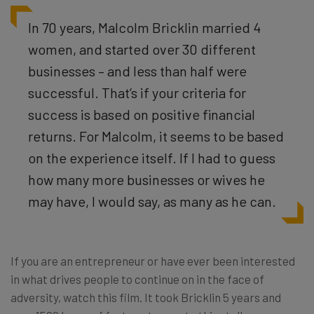
In 70 years, Malcolm Bricklin married 4
women, and started over 30 different
businesses – and less than half were
successful. That’s if your criteria for
success is based on positive financial
returns. For Malcolm, it seems to be based
on the experience itself. If I had to guess
how many more businesses or wives he
may have, I would say, as many as he can.
If you are an entrepreneur or have ever been interested
in what drives people to continue on in the face of
adversity, watch this film. It took Bricklin 5 years and