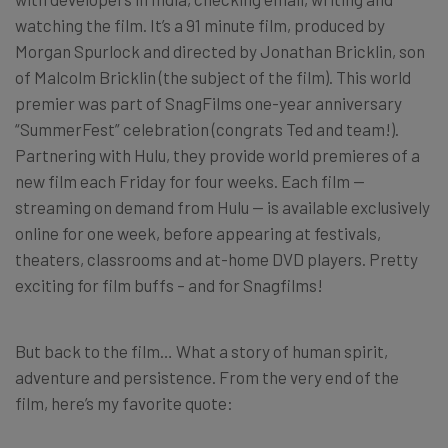
watching the film. It’s a 91 minute film, produced by
Morgan Spurlock and directed by Jonathan Bricklin, son
of Malcolm Bricklin (the subject of the film). This world
premier was part of SnagFilms one-year anniversary
“SummerFest” celebration (congrats Ted and team!).
Partnering with Hulu, they provide world premieres of a
new film each Friday for four weeks. Each film —
streaming on demand from Hulu — is available exclusively
online for one week, before appearing at festivals,
theaters, classrooms and at-home DVD players. Pretty
exciting for film buffs – and for Snagfilms!
But back to the film… What a story of human spirit,
adventure and persistence. From the very end of the
film, here’s my favorite quote: