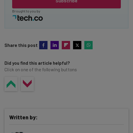
Subscribe
Brought to you by
Share this post
Did you find this article helpful?
Click on one of the following buttons
Written by: