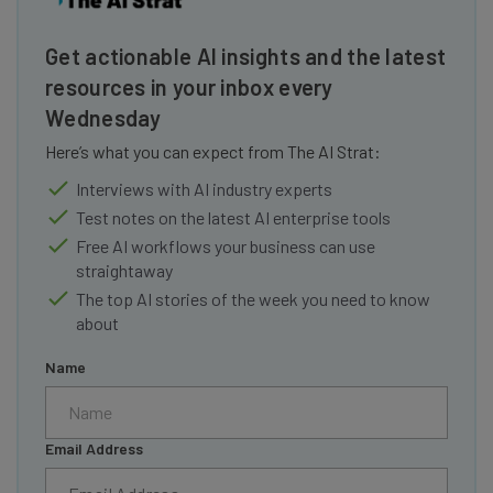
Get actionable AI insights and the latest
resources in your inbox every
Wednesday
Here’s what you can expect from The AI Strat:
Interviews with AI industry experts
Test notes on the latest AI enterprise tools
Free AI workflows your business can use
straightaway
The top AI stories of the week you need to know
about
Name
Email Address