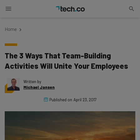
Home
The 3 Ways That Team-Building
Activities Will Unite Your Employees
Written by
Michael Jansen
Published on
April 23, 2017