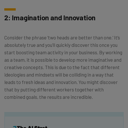
2: Imagination and Innovation
Consider the phrase ‘two heads are better than one.’ It’s
absolutely true and you’ll quickly discover this once you
start boosting team activity in your business. By working
as a team, it is possible to develop more imaginative and
creative concepts. This is due to the fact that different
ideologies and mindsets will be colliding in a way that
leads to fresh ideas and innovation. You might discover
that by putting different workers together with
combined goals, the results are incredible.