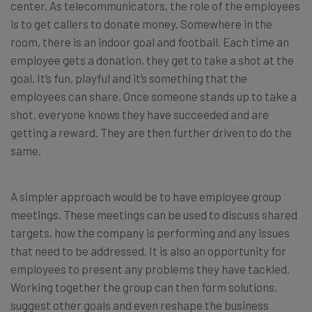
center. As telecommunicators, the role of the employees
is to get callers to donate money. Somewhere in the
room, there is an indoor goal and football. Each time an
employee gets a donation, they get to take a shot at the
goal. It’s fun, playful and it’s something that the
employees can share. Once someone stands up to take a
shot, everyone knows they have succeeded and are
getting a reward. They are then further driven to do the
same.
A simpler approach would be to have employee group
meetings. These meetings can be used to discuss shared
targets, how the company is performing and any issues
that need to be addressed. It is also an opportunity for
employees to present any problems they have tackled.
Working together the group can then form solutions,
suggest other goals and even reshape the business