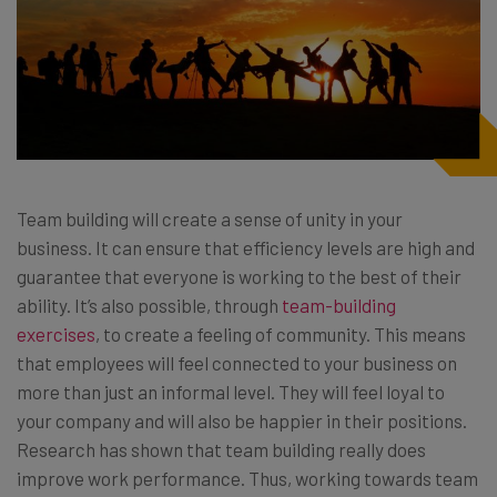
Team building will create a sense of unity in your
business. It can ensure that efficiency levels are high and
guarantee that everyone is working to the best of their
ability. It’s also possible, through
team-building
exercises
, to create a feeling of community. This means
that employees will feel connected to your business on
more than just an informal level. They will feel loyal to
your company and will also be happier in their positions.
Research has shown that team building really does
improve work performance. Thus, working towards team