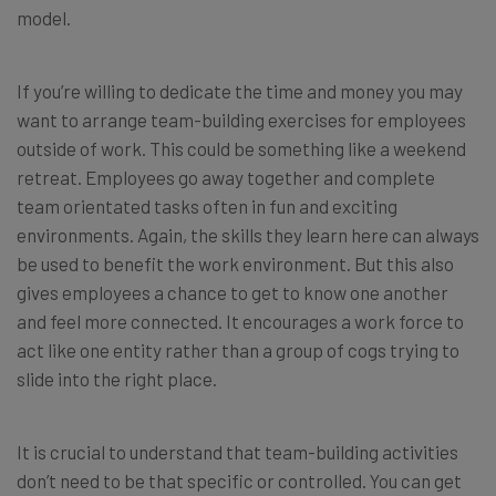
model.
If you’re willing to dedicate the time and money you may
want to arrange team-building exercises for employees
outside of work. This could be something like a weekend
retreat. Employees go away together and complete
team orientated tasks often in fun and exciting
environments. Again, the skills they learn here can always
be used to benefit the work environment. But this also
gives employees a chance to get to know one another
and feel more connected. It encourages a work force to
act like one entity rather than a group of cogs trying to
slide into the right place.
It is crucial to understand that team-building activities
don’t need to be that specific or controlled. You can get