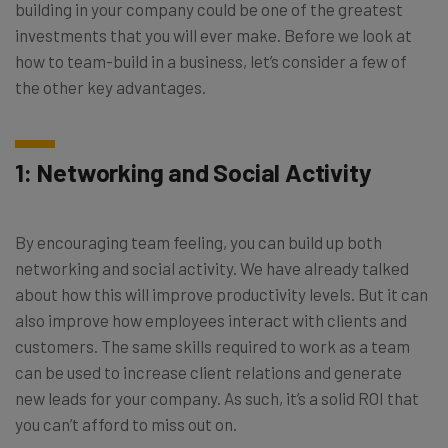
building in your company could be one of the greatest
investments that you will ever make. Before we look at
how to team-build in a business, let’s consider a few of
the other key advantages.
1: Networking and Social Activity
By encouraging team feeling, you can build up both
networking and social activity. We have already talked
about how this will improve productivity levels. But it can
also improve how employees interact with clients and
customers. The same skills required to work as a team
can be used to increase client relations and generate
new leads for your company. As such, it’s a solid ROI that
you can’t afford to miss out on.