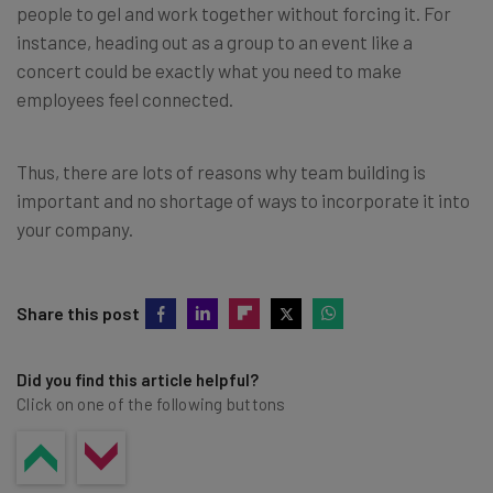
people to gel and work together without forcing it. For
instance, heading out as a group to an event like a
concert could be exactly what you need to make
employees feel connected.
Thus, there are lots of reasons why team building is
important and no shortage of ways to incorporate it into
your company.
Share this post
Did you find this article helpful?
Click on one of the following buttons