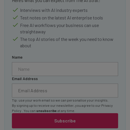
Here’s what you can expect from The AI Strat:
Interviews with AI industry experts
Test notes on the latest AI enterprise tools
Free AI workflows your business can use
straightaway
The top AI stories of the week you need to know
about
Name
Email Address
Tip: use your work email so we can personalise your insights.
By signing up to receive our newsletter, you agree to our
Privacy
Policy
. You can
unsubscribe
at any time.
Subscribe