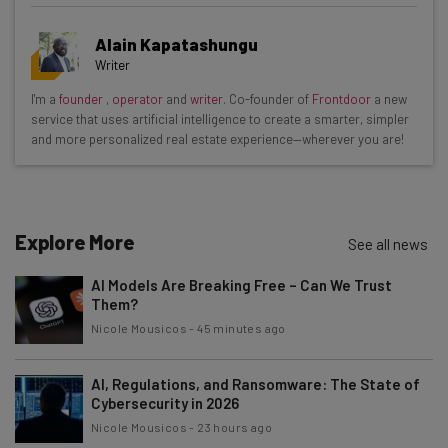
Get actionable AI insights and the latest
Alain Kapatashungu
resources in your inbox every
Writer
Wednesday
I'm a
founder
,
operator
and
writer
. Co-founder of
Frontdoor
a new
Here’s what you can expect from The AI Strat:
service that uses artificial intelligence to create a smarter, simpler
and more personalized real estate experience—wherever you are!
Interviews with AI industry experts
Test notes on the latest AI enterprise tools
Free AI workflows your business can use
straightaway
Explore More
See all news
The top AI stories of the week you need to know
about
AI Models Are Breaking Free – Can We Trust
Them?
Name
Nicole Mousicos
-
45 minutes ago
AI, Regulations, and Ransomware: The State of
Email Address
Cybersecurity in 2026
Nicole Mousicos
-
23 hours ago