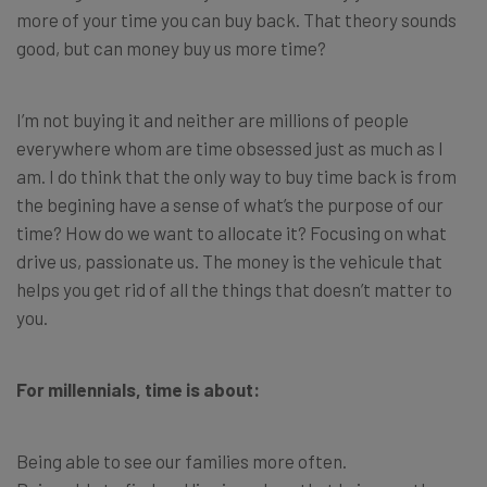
more of your time you can buy back. That theory sounds
good, but can money buy us more time?
I’m not buying it and neither are millions of people
everywhere whom are time obsessed just as much as I
am. I do think that the only way to buy time back is from
the begining have a sense of what’s the purpose of our
time? How do we want to allocate it? Focusing on what
drive us, passionate us. The money is the vehicule that
helps you get rid of all the things that doesn’t matter to
you.
For millennials, time is about:
Being able to see our families more often.