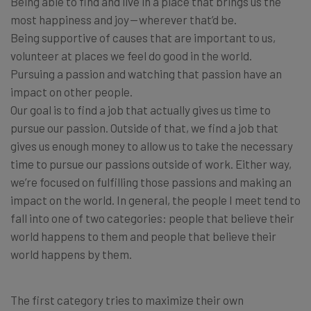
Being able to find and live in a place that brings us the
most happiness and joy — wherever that’d be.
Being supportive of causes that are important to us,
volunteer at places we feel do good in the world.
Pursuing a passion and watching that passion have an
impact on other people.
Our goal is to find a job that actually gives us time to
pursue our passion. Outside of that, we find a job that
gives us enough money to allow us to take the necessary
time to pursue our passions outside of work. Either way,
we’re focused on fulfilling those passions and making an
impact on the world. In general, the people I meet tend to
fall into one of two categories: people that believe their
world happens to them and people that believe their
world happens by them.
The first category tries to maximize their own