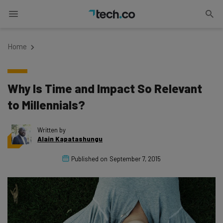
Home
Why Is Time and Impact So Relevant
to Millennials?
Written by
Alain Kapatashungu
Published on
September 7, 2015