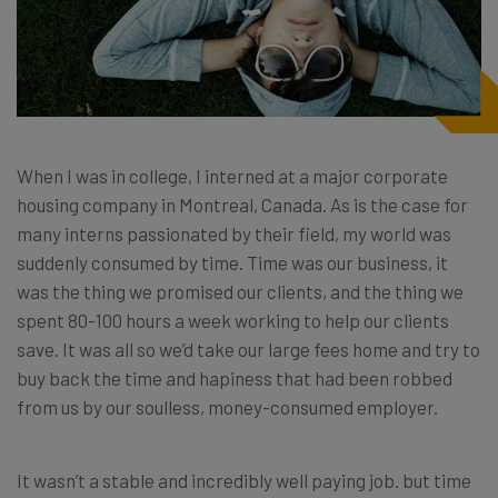
When I was in college, I interned at a major corporate
housing company in Montreal, Canada. As is the case for
many interns passionated by their field, my world was
suddenly consumed by time. Time was our business, it
was the thing we promised our clients, and the thing we
spent 80-100 hours a week working to help our clients
save. It was all so we’d take our large fees home and try to
buy back the time and hapiness that had been robbed
from us by our soulless, money-consumed employer.
It wasn’t a stable and incredibly well paying job. but time