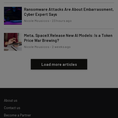
Tip: use your work email so we can personalise your insights.
By signing up to receive our newsletter, you agree to our
Privacy
Ransomware Attacks Are About Embarrassment,
Policy
. You can
unsubscribe
at any time.
Cyber Expert Says
Nicole Mousicos
-
23 hours ago
Subscribe
Brought to you by
Meta, SpaceX Release New AI Models: Is a Token
Price War Brewing?
Nicole Mousicos
-
2 weeks ago
Load more articles
About us
Contact us
Become a Partner