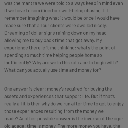
was the mantra we were told to always keep in mind even
if we have to sacrificed our well-being chasing it. I
remember imagining what it would be once I would have
made sure that all our clients were dwelled nicely.
Dreaming of dollar signs raining down on my head
allowing me to buy back time that got away. My
experience there left me thinking: what’s the point of
spending so much time helping people home so
inefficiently? Why are we in this rat race to begin with?
What can you actually use time and money for?
One answer is clear: money’s required for buying the
assets and experiences that support life. But if that’s
really all it is then why do we run after time to get to enjoy
those experiences resulting from the money we
made? Another possible answer is the inverse of the age-
old adage: time is money. The more money you have, the