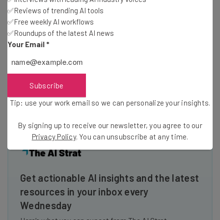
our needs and our wants. That’s why we’re mission-driven
✅Reviews of trending AI tools
on building a company in the most time polarizing space:
✅Free weekly AI workflows
the apartment rental industry. We didn’t start with a nifty
✅Roundups of the latest AI news
product and the supposition that if people liked it, we
Your Email
*
might be able to make something out of it. Instead, we
begin with the
“Why”
.
Subscribe
Image Credit:
Sander Smeekes
Tip: use your work email so we can personalize your insights.
By signing up to receive our newsletter, you agree to our
Privacy Policy
. You can unsubscribe at any time.
Get actionable AI insights and the latest
resources in your inbox every
Wednesday