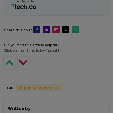
Brought to you by
Share this post
Did you find this article helpful?
Click on one of the following buttons
Tags
OPINION AND ANALYSIS
Written by: