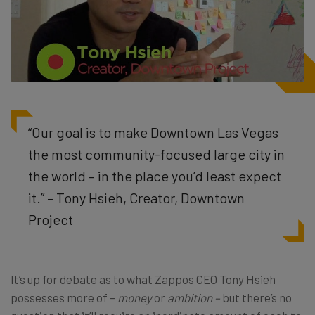
“Our goal is to make Downtown Las Vegas
the most community-focused large city in
the world – in the place you’d least expect
it.” – Tony Hsieh, Creator, Downtown
Project
It’s up for debate as to what Zappos CEO Tony Hsieh
possesses more of –
money
or
ambition –
but there’s no