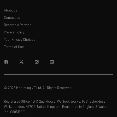
about
About us
Name
Contact us
Become a Partner
Privacy Policy
Email Address
Your Privacy Choices
Terms of Use
Tip: use your work email so we can personalise your insights.
By signing up to receive our newsletter, you agree to our
Privacy
Policy
. You can
unsubscribe
at any time.
Subscribe
Brought to you by
© 2026 Marketing VF Ltd. All Rights Reserved.
Registered Office: 1st & 2nd Floors, Wenlock Works, 1A Shepherdess
Walk, London, N1 7QE, United Kingdom. Registered in England & Wales
(no. 06951544)