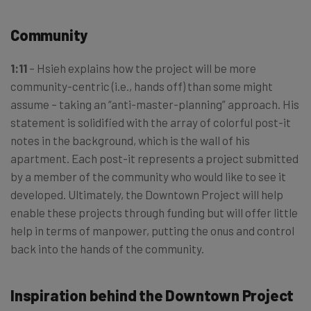
Community
1:11
– Hsieh explains how the project will be more
community-centric (i.e., hands off) than some might
assume – taking an “anti-master-planning” approach. His
statement is solidified with the array of colorful post-it
notes in the background, which is the wall of his
apartment. Each post-it represents a project submitted
by a member of the community who would like to see it
developed. Ultimately, the Downtown Project will help
enable these projects through funding but will offer little
help in terms of manpower, putting the onus and control
back into the hands of the community.
Inspiration behind the Downtown Project