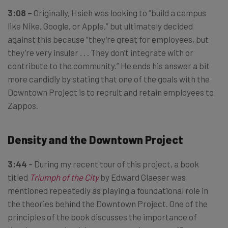
3:08 –
Originally, Hsieh was looking to “build a campus
like Nike, Google, or Apple,” but ultimately decided
against this because “they’re great for employees, but
they’re very insular . . . They don’t integrate with or
contribute to the community.” He ends his answer a bit
more candidly by stating that one of the goals with the
Downtown Project is to recruit and retain employees to
Zappos.
Density and the Downtown Project
3:44
– During my recent tour of this project, a book
titled
Triumph of the City
by Edward Glaeser was
mentioned repeatedly as playing a foundational role in
the theories behind the Downtown Project. One of the
principles of the book discusses the importance of