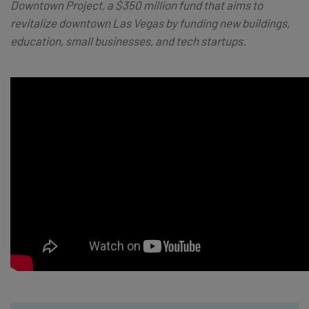
Downtown Project, a $350 million fund that aims to
revitalize downtown Las Vegas by funding new buildings,
education, small businesses, and tech startups.