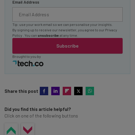
Email Address
Tip: use your work email so we can personalise your insights.
By signing up to receive our newsletter, you agree to our
Privacy
Policy
. You can
unsubscribe
at any time.
Subscribe
Brought to you by
Share this post
Did you find this article helpful?
Click on one of the following buttons