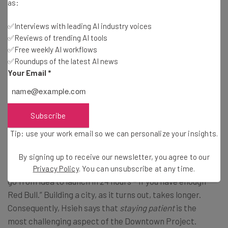
as:
✅Interviews with leading AI industry voices
6:04
– Hsieh gives us better insight into Container Park
✅Reviews of trending AI tools
and what will constitute the space, including a beer and
✅Free weekly AI workflows
sausage garden, an artesian wine and cheese shop, a
✅Roundups of the latest AI news
Mexican restaurant, a BBQ restaurant, a kid-friendly
Your Email
*
park in the center, and a music stage on one of the far
ends of the park.
Subscribe
Greatest Challenge
Tip: use your work email so we can personalize your insights.
7:10 –
With a background in tech, Hsieh admits that
By signing up to receive our newsletter, you agree to our
he’s accustomed to a fast product cycle, stating “you can
Privacy Policy
. You can unsubscribe at any time.
go from idea to launch in 24 hours – if you have enough
Red Bull.” Building a city, as it turns out, takes longer.
Consequently, Hsieh says that
staying patient
is the
most challenging aspect of the Downtown Project.