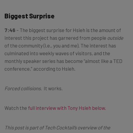
Biggest Surprise
7:46
– The biggest surprise for Hsieh is the amount of
interest this project has garnered from people
outside
of the community (i.e., you and me). The interest has
culminated into weekly waves of visitors, and the
monthly speaker series has become “almost like a TED
conference,” according to Hsieh.
Forced collisions
. It works.
Watch the
full interview with Tony Hsieh below
.
This post is part of Tech Cocktail’s overview of the