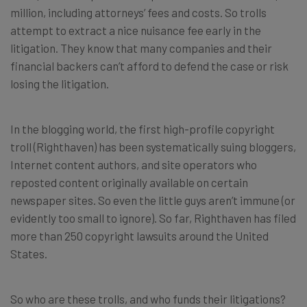
million, including attorneys’ fees and costs. So trolls
attempt to extract a nice nuisance fee early in the
litigation. They know that many companies and their
financial backers can’t afford to defend the case or risk
losing the litigation.
In the blogging world, the first high-profile copyright
troll (Righthaven) has been systematically suing bloggers,
Internet content authors, and site operators who
reposted content originally available on certain
newspaper sites. So even the little guys aren’t immune (or
evidently too small to ignore). So far, Righthaven has filed
more than 250 copyright lawsuits around the United
States.
So who are these trolls, and who funds their litigations?