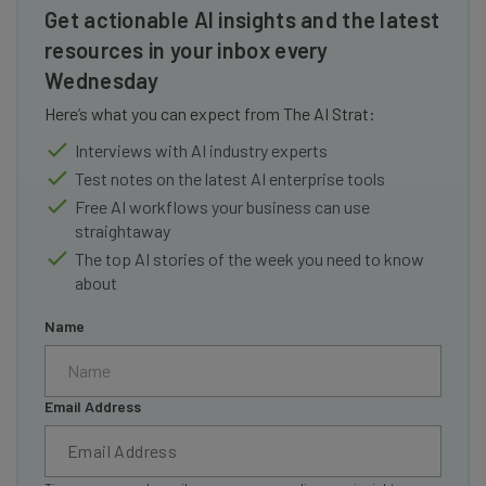
Get actionable AI insights and the latest
resources in your inbox every
Wednesday
Here’s what you can expect from The AI Strat:
Interviews with AI industry experts
Test notes on the latest AI enterprise tools
Free AI workflows your business can use
straightaway
The top AI stories of the week you need to know
about
Name
Email Address