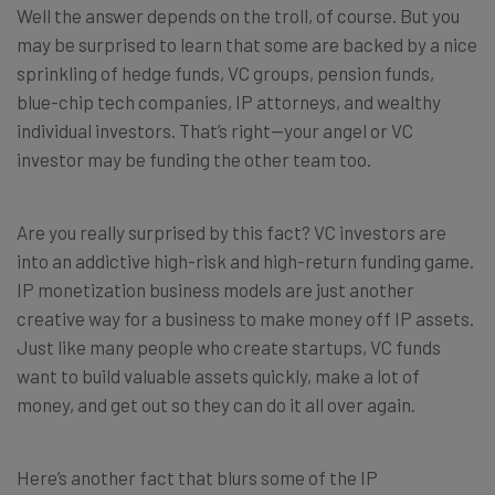
Well the answer depends on the troll, of course. But you
may be surprised to learn that some are backed by a nice
sprinkling of hedge funds, VC groups, pension funds,
blue-chip tech companies, IP attorneys, and wealthy
individual investors. That’s right—your angel or VC
investor may be funding the other team too.
Are you really surprised by this fact? VC investors are
into an addictive high-risk and high-return funding game.
IP monetization business models are just another
creative way for a business to make money off IP assets.
Just like many people who create startups, VC funds
want to build valuable assets quickly, make a lot of
money, and get out so they can do it all over again.
Here’s another fact that blurs some of the IP