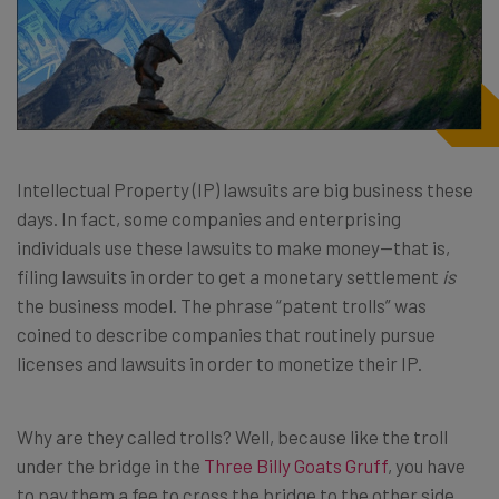
Intellectual Property (IP) lawsuits are big business these
days. In fact, some companies and enterprising
individuals use these lawsuits to make money—that is,
filing lawsuits in order to get a monetary settlement
is
the business model. The phrase “patent trolls” was
coined to describe companies that routinely pursue
licenses and lawsuits in order to monetize their IP.
Why are they called trolls? Well, because like the troll
under the bridge in the
Three Billy Goats Gruff
, you have
to pay them a fee to cross the bridge to the other side