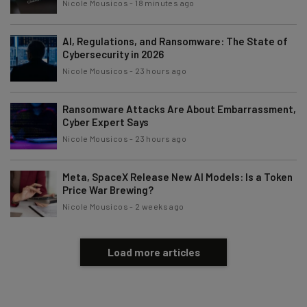
Nicole Mousicos
-
18 minutes ago
Email Address
AI, Regulations, and Ransomware: The State of
Cybersecurity in 2026
Nicole Mousicos
-
23 hours ago
Tip: use your work email so we can personalise your insights.
By signing up to receive our newsletter, you agree to our
Privacy
Policy
. You can
unsubscribe
at any time.
Ransomware Attacks Are About Embarrassment,
Cyber Expert Says
Subscribe
Nicole Mousicos
-
23 hours ago
Brought to you by
Meta, SpaceX Release New AI Models: Is a Token
Price War Brewing?
Nicole Mousicos
-
2 weeks ago
Load more articles