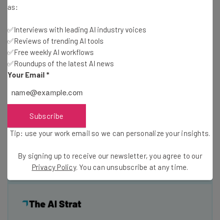
Are you interested in learning more about the troll
as:
litigation business? If so, sign up for our DC Week event
th
Rise of the Trolls on November 7
.
Matt Levy
✅Interviews with leading AI industry voices
✅Reviews of trending AI tools
(@MattLevyIP) and
I
(@AntigonePeyton) will cover the
✅Free weekly AI workflows
classic business model in more detail and give you some
✅Roundups of the latest AI news
insight into who is involved. We’ll also discuss some
Your Email
*
successful efforts to block Righthaven’s lawsuits.
Fellow Tech Cocktail blogger and NPR law fellow Blaire
Subscribe
Jones (@VenEnthusiast) will also join us for a lively
Tip: use your work email so we can personalize your insights.
discussion about the shadowy figures that fund the troll
business. We’ll see you next week.
By signing up to receive our newsletter, you agree to our
Privacy Policy
. You can unsubscribe at any time.