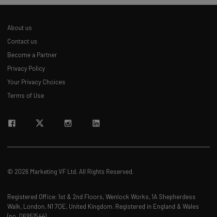
About us
Contact us
Become a Partner
Privacy Policy
Your Privacy Choices
Terms of Use
© 2026 Marketing VF Ltd. All Rights Reserved.
Registered Office: 1st & 2nd Floors, Wenlock Works, 1A Shepherdess
Walk, London, N1 7QE, United Kingdom. Registered in England & Wales
(no. 06951544)