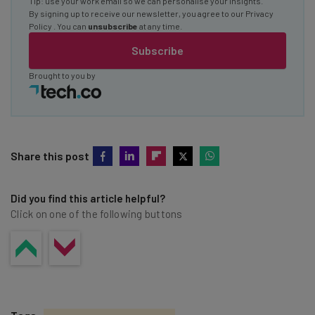
Tip: use your work email so we can personalise your insights.
By signing up to receive our newsletter, you agree to our
Privacy
Policy
. You can
unsubscribe
at any time.
Subscribe
Brought to you by
Share this post
Did you find this article helpful?
Click on one of the following buttons