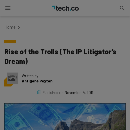
Home
Rise of the Trolls (The IP Litigator’s
Dream)
Written by
Antigone Peyton
Published on
November 4, 2011