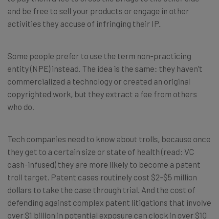
and be free to sell your products or engage in other
activities they accuse of infringing their IP.
Some people prefer to use the term non-practicing
entity (NPE) instead. The idea is the same: they haven’t
commercialized a technology or created an original
copyrighted work, but they extract a fee from others
who do.
Tech companies need to know about trolls, because once
they get to a certain size or state of health (read: VC
cash-infused) they are more likely to become a patent
troll target. Patent cases routinely cost $2-$5 million
dollars to take the case through trial. And the cost of
defending against complex patent litigations that involve
over $1 billion in potential exposure can clock in over $10