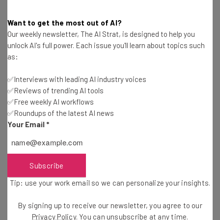
Government Hopes to Save $100
Billion
Want to get the most out of AI?
Our weekly newsletter, The AI Strat, is designed to help you
unlock AI's full power. Each issue you'll learn about topics such
On the deferred resignation offer, White House press
as:
secretary Karoline Leavitt said in a statement:
“American taxpayers pay for the salaries of the federal
✅Interviews with leading AI industry voices
government employees, and therefore deserve
✅Reviews of trending AI tools
✅Free weekly AI workflows
employees working on their behalf who actually show up
✅Roundups of the latest AI news
to work in our wonderful federal buildings, also paid for by
Your Email
*
taxpayers.”
The email that employees received on Tuesday contains
Subscribe
a draft resignation letter. To signal their acceptance,
Tip: use your work email so we can personalize your insights.
workers are required to reply with the word “resign.” This
will automatically trigger the process. In a move that
By signing up to receive our newsletter, you agree to our
mirrors the email Musk sent to X employees in 2022,
Privacy Policy
. You can unsubscribe at any time.