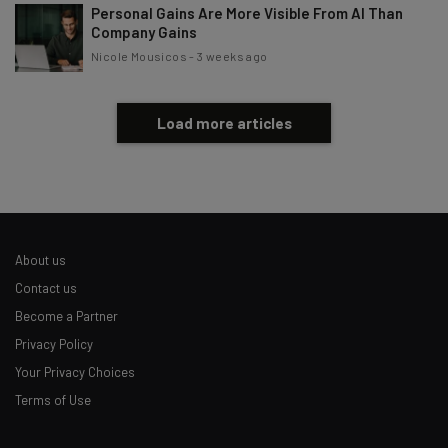
Personal Gains Are More Visible From AI Than
Company Gains
Nicole Mousicos
-
3 weeks ago
Load more articles
About us
Contact us
Become a Partner
Privacy Policy
Your Privacy Choices
Terms of Use