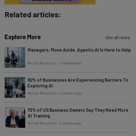
Subscribe
Related articles:
Brought to you by
Explore More
See all news
Managers, Move Aside. Agentic AI Is Here to Help
Nicole Mousicos
-
2 weeks ago
82% of Businesses Are Experiencing Barriers To
Exploring AI
Nicole Mousicos
-
2 weeks ago
70% of US Business Owners Say They Need More
AI Training
Nicole Mousicos
-
3 weeks ago