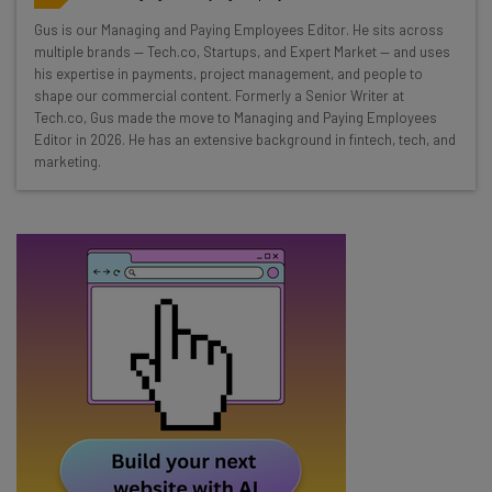
Wednesday
Gus is our Managing and Paying Employees Editor. He sits across
Here’s what you can expect from The AI Strat:
multiple brands — Tech.co, Startups, and Expert Market — and uses
his expertise in payments, project management, and people to
Interviews with AI industry experts
shape our commercial content. Formerly a Senior Writer at
Test notes on the latest AI enterprise tools
Tech.co, Gus made the move to Managing and Paying Employees
Editor in 2026. He has an extensive background in fintech, tech, and
Free AI workflows your business can use
marketing.
straightaway
The top AI stories of the week you need to know
about
Name
Email Address
Tip: use your work email so we can personalise your insights.
By signing up to receive our newsletter, you agree to our
Privacy
Policy
. You can
unsubscribe
at any time.