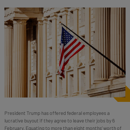
President Trump has offered federal employees a
lucrative buyout if they agree to leave their jobs by 6
February. Equating to more than eight months’ worth of