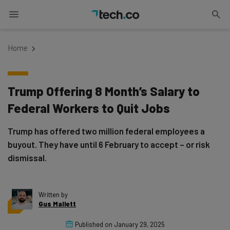
Home
Trump Offering 8 Month’s Salary to
Federal Workers to Quit Jobs
Trump has offered two million federal employees a
buyout. They have until 6 February to accept – or risk
dismissal.
Written by
Gus Mallett
Published on
January 29, 2025