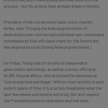
process – but his actions have already drawn criticism.
President of the civil servants’ labor union, Everett
Kelley, said: “Purging the federal government of
dedicated career civil servants will have vast, unintended
consequences that will cause chaos for the Americans
who depend on a functioning federal government.”
On Friday, Trump laid off dozens of independent
government watchdogs, as well as a senior official at
NLRB, Gwynne Wilcox, who attacked the dismissal as
“unprecedented and illegal.” With so much activity in such
a short space of time, it is scarcely imaginable what the
next few weeks and months will bring. But don’t expect
the President’s plans to slow down anytime soon.