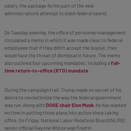
salary, the package forms part of the new
administration’s attempt to slash federal spend.
On Tuesday evening, the office of personnel management
circulated a memo in which it was made clear to federal
employees that if they didn’t accept the buyout, they
would face the threat of dismissal in future. The memo
also outlined four upcoming mandates, including a
full-
time return-to-office (RTO) mandate
.
During the campaign trail, Trump made no secret of his
desire to revolutionize the way the federal government
was run. Along with
DOGE chair Elon Musk
, he has wasted
no time in putting those plans into action since taking
office. On Friday, National Labor Relations Board (NLRB)
senior official Gwynne Wilcox was fired in