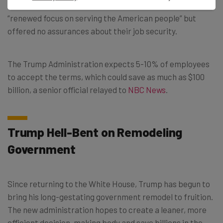
workers who decline the offer are thanked for their
“renewed focus on serving the American people” but
offered no assurances about their job security.
The Trump Administration expects 5-10% of employees
to accept the terms, which could save as much as $100
billion, a senior official relayed to
NBC News
.
Trump Hell-Bent on Remodeling
Government
Since returning to the White House, Trump has begun to
bring his long-gestating government remodel to fruition.
The new administration hopes to create a leaner, more
efficient decision-making body and save billions in the