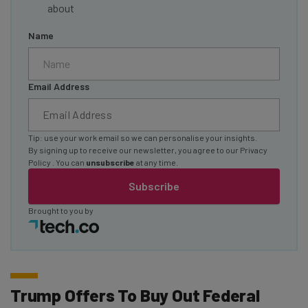
about
Name
Email Address
Tip: use your work email so we can personalise your insights.
By signing up to receive our newsletter, you agree to our
Privacy
Policy
. You can
unsubscribe
at any time.
Subscribe
Brought to you by
Trump Offers To Buy Out Federal