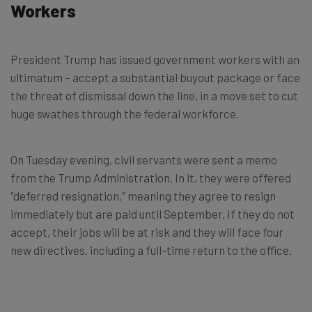
Workers
President Trump has issued government workers with an
ultimatum – accept a substantial buyout package or face
the threat of dismissal down the line, in a move set to cut
huge swathes through the federal workforce.
On Tuesday evening, civil servants were sent a memo
from the Trump Administration. In it, they were offered
“deferred resignation,” meaning they agree to resign
immediately but are paid until September. If they do not
accept, their jobs will be at risk and they will face four
new directives, including a full-time return to the office.