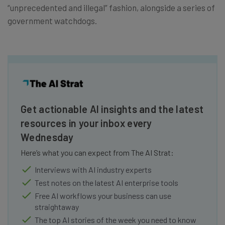
“unprecedented and illegal” fashion, alongside a series of
government watchdogs.
Get actionable AI insights and the latest
resources in your inbox every
Wednesday
Here’s what you can expect from The AI Strat:
Interviews with AI industry experts
Test notes on the latest AI enterprise tools
Free AI workflows your business can use
straightaway
The top AI stories of the week you need to know