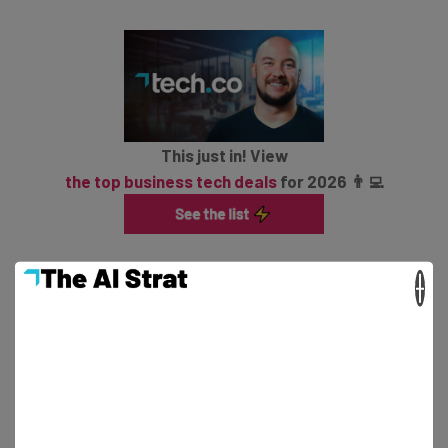
This just in! View
the top business tech deals
for 2026 👨‍💻
×
All federal employees are eligible, apart from members
of the military, Postal Service employees, and
immigration enforcement and national security roles.
The deadline for the offer is 6 February.