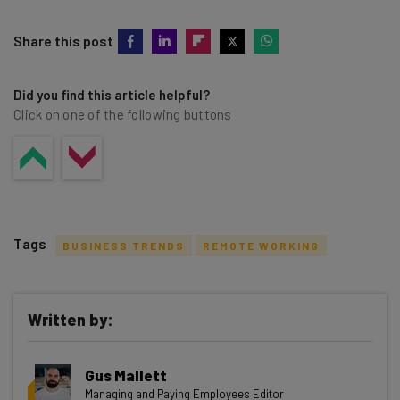
Share this post
Did you find this article helpful?
Click on one of the following buttons
Tags
BUSINESS TRENDS
REMOTE WORKING
Written by:
Get actionable AI insights and the latest
Gus Mallett
resources in your inbox every
Managing and Paying Employees Editor