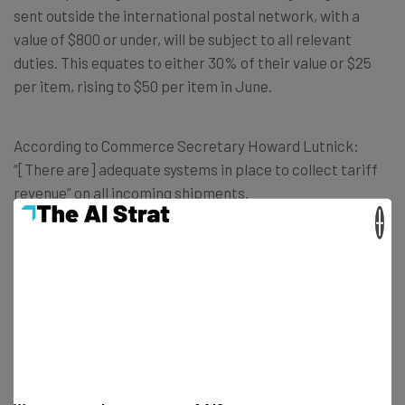
sent outside the international postal network, with a
value of $800 or under, will be subject to all relevant
duties. This equates to either 30% of their value or $25
per item, rising to $50 per item in June.
According to Commerce Secretary Howard Lutnick:
“[There are] adequate systems in place to collect tariff
revenue” on all incoming shipments.
×
Get actionable AI insights and the latest
resources in your inbox every