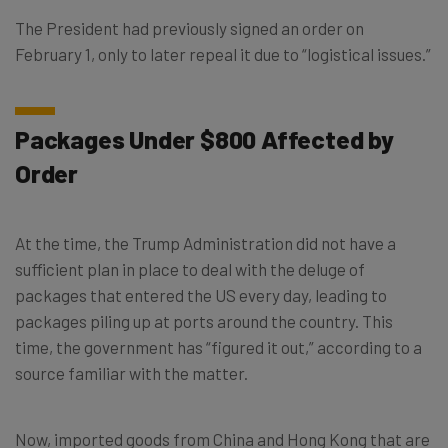
The President had previously signed an order on
February 1, only to later repeal it due to “logistical issues.”
Packages Under $800 Affected by
Order
At the time, the Trump Administration did not have a
sufficient plan in place to deal with the deluge of
packages that entered the US every day, leading to
packages piling up at ports around the country. This
time, the government has “figured it out,” according to a
source familiar with the matter.
Now, imported goods from China and Hong Kong that are