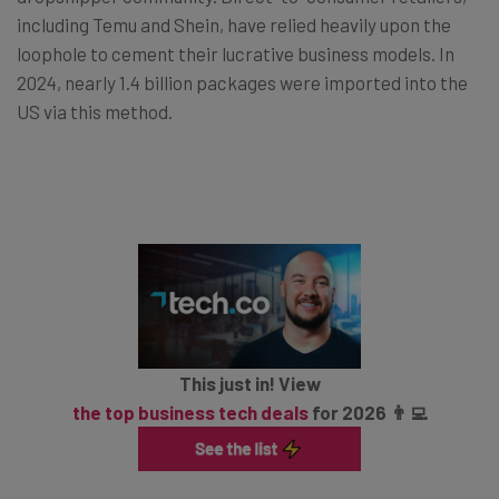
including Temu and Shein, have relied heavily upon the
loophole to cement their lucrative business models. In
2024, nearly 1.4 billion packages were imported into the
US via this method.
This just in! View
the top business tech deals
for 2026 👨‍💻