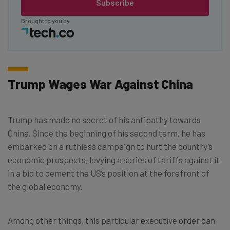
Subscribe
Brought to you by
Trump Wages War Against China
Trump has made no secret of his antipathy towards
China. Since the beginning of his second term, he has
embarked on a ruthless campaign to hurt the country’s
economic prospects, levying a series of tariffs against it
in a bid to cement the US’s position at the forefront of
the global economy.
Among other things, this particular executive order can