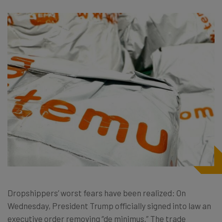
Dropshippers’ worst fears have been realized: On
Wednesday, President Trump officially signed into law an
executive order removing “de minimus.” The trade