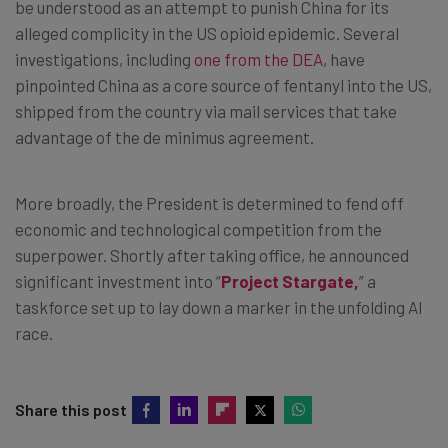
be understood as an attempt to punish China for its
alleged complicity in the US opioid epidemic. Several
investigations, including
one from the DEA
, have
pinpointed China as a core source of fentanyl into the US,
shipped from the country via mail services that take
advantage of the de minimus agreement.
More broadly, the President is determined to fend off
economic and technological competition from the
superpower. Shortly after taking office, he announced
significant investment into “
Project Stargate,
” a
taskforce set up to lay down a marker in the unfolding AI
race.
Share this post