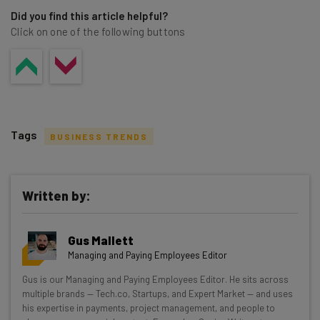
Did you find this article helpful?
Click on one of the following buttons
Tags
BUSINESS TRENDS
Written by:
Get actionable AI insights and the latest
Gus Mallett
resources in your inbox every
Managing and Paying Employees Editor
Wednesday
Gus is our Managing and Paying Employees Editor. He sits across
Here’s what you can expect from The AI Strat:
multiple brands — Tech.co, Startups, and Expert Market — and uses
his expertise in payments, project management, and people to
Interviews with AI industry experts