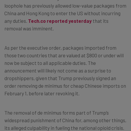
loophole has previously allowed low-value packages from
China and Hong Kong to enter the US without incurring
any duties.
Tech.co reported yesterday
that its
removal was imminent.
As per the executive order, packages imported from
those two countries that are valued at $800 or under will
now be subject to all applicable duties. The
announcement will likely not come as a surprise to
dropshippers, given that Trump previously signed an
order removing de minimus for cheap Chinese imports on
February 1, before later revoking it.
The removal of de minimus forms part of Trump’s
widespread punishment of China for, among other things,
its alleged culpability in fueling the national opioid crisis.