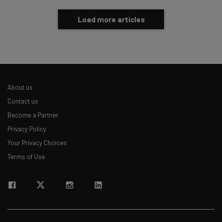
Load more articles
About us
Contact us
Become a Partner
Privacy Policy
Your Privacy Choices
Terms of Use