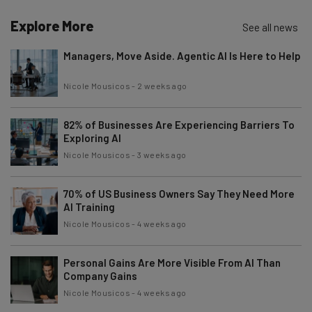
Explore More
See all news
Managers, Move Aside. Agentic AI Is Here to Help
Nicole Mousicos
-
2 weeks ago
82% of Businesses Are Experiencing Barriers To
Exploring AI
Nicole Mousicos
-
3 weeks ago
70% of US Business Owners Say They Need More
AI Training
Nicole Mousicos
-
4 weeks ago
Personal Gains Are More Visible From AI Than
Company Gains
Nicole Mousicos
-
4 weeks ago