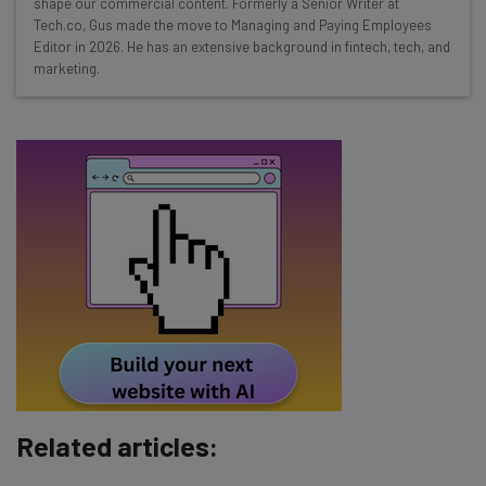
shape our commercial content. Formerly a Senior Writer at
Test notes on the latest AI enterprise tools
Tech.co, Gus made the move to Managing and Paying Employees
Editor in 2026. He has an extensive background in fintech, tech, and
Free AI workflows your business can use
marketing.
straightaway
The top AI stories of the week you need to know
about
Name
Email Address
Tip: use your work email so we can personalise your insights.
By signing up to receive our newsletter, you agree to our
Privacy
Policy
. You can
unsubscribe
at any time.
Subscribe
Related articles:
Brought to you by