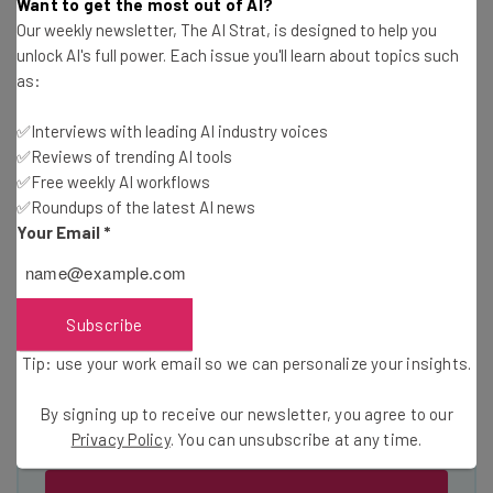
Wednesday
Want to get the most out of AI?
Our weekly newsletter, The AI Strat, is designed to help you
Here’s what you can expect from The AI Strat:
unlock AI's full power. Each issue you'll learn about topics such
Interviews with AI industry experts
as:
Test notes on the latest AI enterprise tools
✅Interviews with leading AI industry voices
Free AI workflows your business can use
✅Reviews of trending AI tools
straightaway
✅Free weekly AI workflows
The top AI stories of the week you need to know
✅Roundups of the latest AI news
about
Your Email
*
Name
Subscribe
Email Address
Tip: use your work email so we can personalize your insights.
By signing up to receive our newsletter, you agree to our
Tip: use your work email so we can personalise your insights.
Privacy Policy
. You can unsubscribe at any time.
By signing up to receive our newsletter, you agree to our
Privacy
Policy
. You can
unsubscribe
at any time.