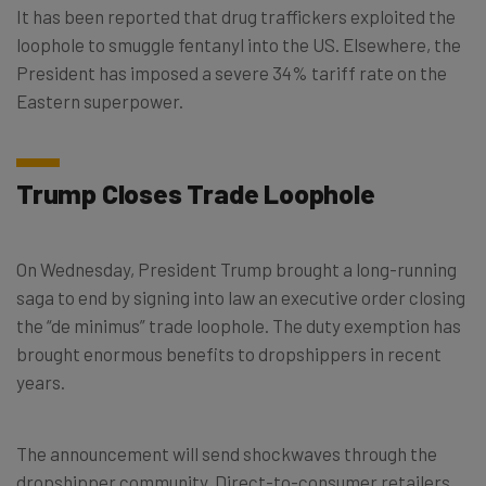
It has been reported that drug traffickers exploited the
loophole to smuggle fentanyl into the US. Elsewhere, the
President has imposed a severe 34% tariff rate on the
Eastern superpower.
Trump Closes Trade Loophole
On Wednesday, President Trump brought a long-running
saga to end by signing into law an executive order closing
the “de minimus” trade loophole. The duty exemption has
brought enormous benefits to dropshippers in recent
years.
The announcement will send shockwaves through the
dropshipper community. Direct-to-consumer retailers,