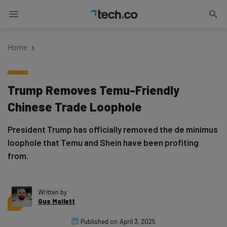
Home
Trump Removes Temu-Friendly
Chinese Trade Loophole
President Trump has officially removed the de minimus
loophole that Temu and Shein have been profiting
from.
Written by
Gus Mallett
Published on
April 3, 2025