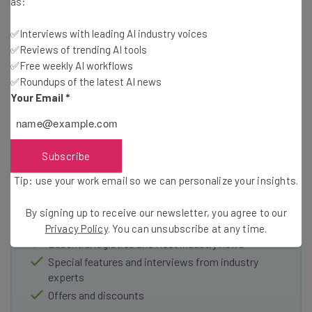
as:
✅Interviews with leading AI industry voices
✅Reviews of trending AI tools
✅Free weekly AI workflows
✅Roundups of the latest AI news
Your Email
*
Get the latest logistics and fleet
industry insights and news straight to
Subscribe
your inbox
Tip: use your work email so we can personalize your insights.
Join our community of 20,000+ fleet owners and
operators by signing up today to our Inside Lane
By signing up to receive our newsletter, you agree to our
newsletter
Privacy Policy
. You can unsubscribe at any time.
Essential logistics and fleet industry news
Special features and interviews from industry
experts
Offers and discounts