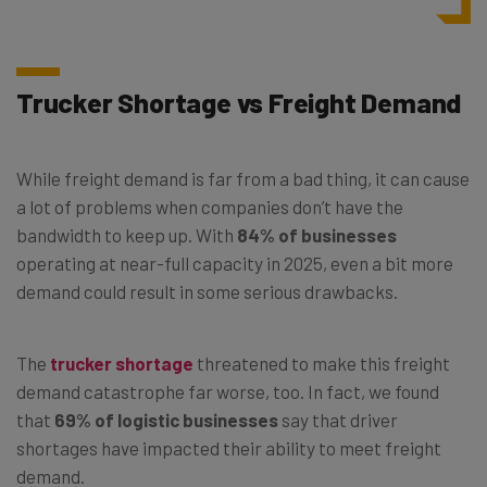
Trucker Shortage vs Freight Demand
While freight demand is far from a bad thing, it can cause
a lot of problems when companies don’t have the
bandwidth to keep up. With
84% of businesses
operating at near-full capacity in 2025, even a bit more
demand could result in some serious drawbacks.
The
trucker shortage
threatened to make this freight
demand catastrophe far worse, too. In fact, we found
that
69% of logistic businesses
say that driver
shortages have impacted their ability to meet freight
demand.