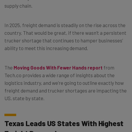
supply chain.
In 2025, freight demand is steadily on the rise across the
country. That would be great, if there wasn’t a persistent
trucker shortage that continues to hamper businesses’
ability to meet this increasing demand.
The
Moving Goods With Fewer Hands report
from
Tech.co provides a wide range of insights about the
logistics industry, and we’re going to outline exactly how
freight demand and trucker shortages are impacting the
US, state by state.
Texas Leads US States With Highest