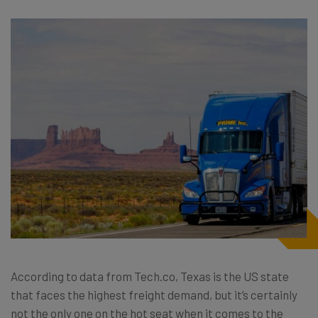
According to data from Tech.co, Texas is the US state
that faces the highest freight demand, but it’s certainly
not the only one on the hot seat when it comes to the