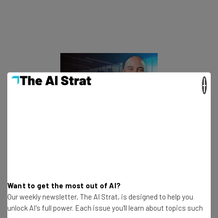
×
This just in! View
the top business tech deals
for 2026 👨‍💻
It doesn’t appear to be getting better, either. Our survey
Want to get the most out of AI?
found that
63% of businesses
say that driver
Our weekly newsletter, The AI Strat, is designed to help you
recruitment and retention has stagnated or gotten
unlock AI's full power. Each issue you'll learn about topics such
worse in the past year.