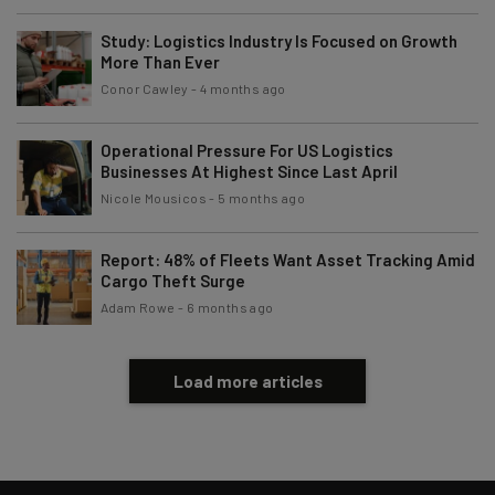
Policy
. You can
unsubscribe
at any time.
Study: Logistics Industry Is Focused on Growth
Subscribe
More Than Ever
Brought to you by
Conor Cawley
-
4 months ago
Operational Pressure For US Logistics
Businesses At Highest Since Last April
Nicole Mousicos
-
5 months ago
Report: 48% of Fleets Want Asset Tracking Amid
Cargo Theft Surge
Adam Rowe
-
6 months ago
Load more articles