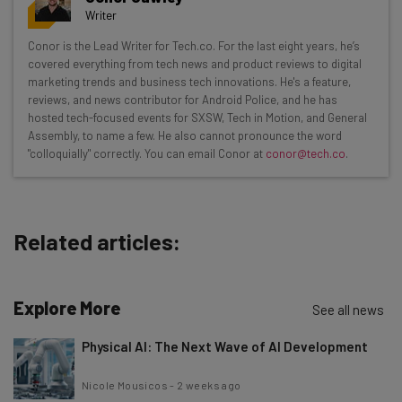
resources in your inbox every
Writer
Wednesday
Conor is the Lead Writer for Tech.co. For the last eight years, he’s
Here’s what you can expect from The AI Strat:
covered everything from tech news and product reviews to digital
marketing trends and business tech innovations. He's a feature,
Interviews with AI industry experts
reviews, and news contributor for Android Police, and he has
Test notes on the latest AI enterprise tools
hosted tech-focused events for SXSW, Tech in Motion, and General
Assembly, to name a few. He also cannot pronounce the word
Free AI workflows your business can use
"colloquially" correctly. You can email Conor at
conor@tech.co
.
straightaway
The top AI stories of the week you need to know
about
Related articles:
Name
Explore More
Email Address
See all news
Physical AI: The Next Wave of AI Development
Tip: use your work email so we can personalise your insights.
Nicole Mousicos
-
2 weeks ago
By signing up to receive our newsletter, you agree to our
Privacy