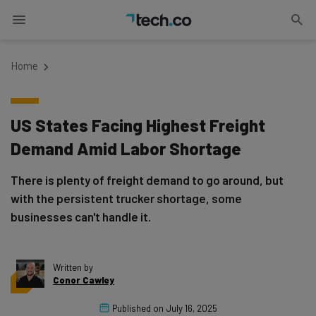
Home
US States Facing Highest Freight
Demand Amid Labor Shortage
There is plenty of freight demand to go around, but
with the persistent trucker shortage, some
businesses can't handle it.
Written by
Conor Cawley
Published on
July 16, 2025