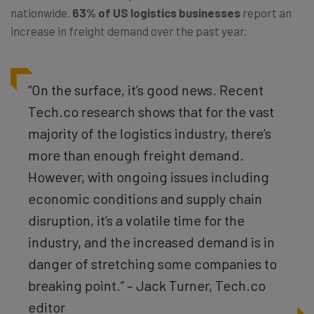
nationwide.
63% of US logistics businesses
report an
increase in freight demand over the past year.
“On the surface, it’s good news. Recent
Tech.co research shows that for the vast
majority of the logistics industry, there’s
more than enough freight demand.
However, with ongoing issues including
economic conditions and supply chain
disruption, it’s a volatile time for the
industry, and the increased demand is in
danger of stretching some companies to
breaking point.” – Jack Turner, Tech.co
editor