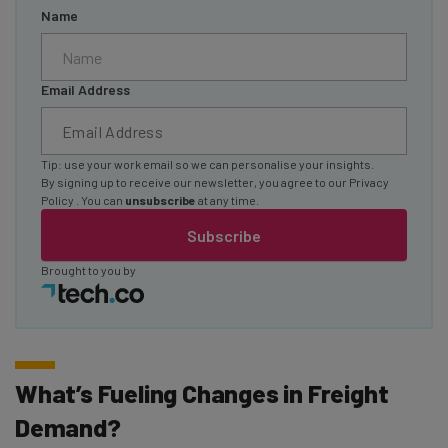
Name
Email Address
Tip: use your work email so we can personalise your insights.
By signing up to receive our newsletter, you agree to our
Privacy
Policy
. You can
unsubscribe
at any time.
Subscribe
Brought to you by
What’s Fueling Changes in Freight
Demand?