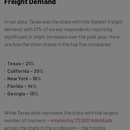
Freight Demand
In our data, Texas was the state with the highest freight
demand, with 21% of survey respondents reporting
significant or slight increases over the past year. Here
are how the other states in the top five compared:
Texas – 21%
California – 20%
New York – 16%
Florida – 14%
Georgia – 13%
While Texas does represent the state with the largest
number of truckers —
employing 172,000 individuals
across the state in the profession — the trend is