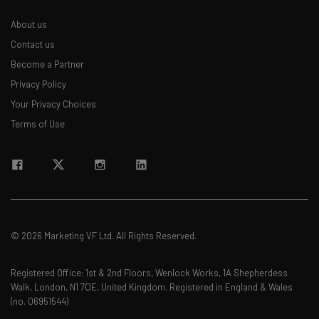
About us
Contact us
Become a Partner
Privacy Policy
Your Privacy Choices
Terms of Use
© 2026 Marketing VF Ltd. All Rights Reserved.
Registered Office: 1st & 2nd Floors, Wenlock Works, 1A Shepherdess
Walk, London, N1 7QE, United Kingdom. Registered in England & Wales
(no. 06951544)