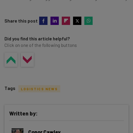
Share this post
Did you find this article helpful?
Click on one of the following buttons
Tags
LOGISTICS NEWS
Written by:
Get actionable AI insights and the latest
Conor Cawley