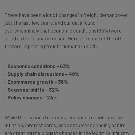
There have been a lot of changes in freight demand over
just the last few years, and our data found
overwhelmingly that economic conditions (63%) were
cited as the primary reason. Here are some of the other
factors impacting freight demand in 2025:
Economic conditions – 63%
Supply chain disruptions – 48%
Ecommerce growth – 36%
Seasonal shifts – 32%
Policy changes – 24%
While the reasons to do vary, economic conditions like
inflation, interest rates, and consumer spending habits
are creating the biggest changes in the logistics industry.