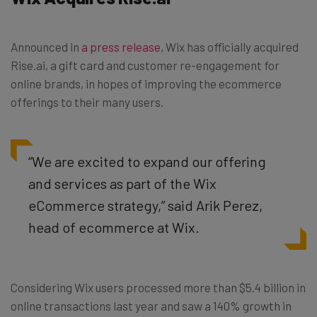
Announced in
a press release
, Wix has officially acquired
Rise.ai, a gift card and customer re-engagement for
online brands, in hopes of improving the ecommerce
offerings to their many users.
“We are excited to expand our offering
and services as part of the Wix
eCommerce strategy,” said Arik Perez,
head of ecommerce at Wix.
Considering Wix users processed more than $5.4 billion in
online transactions last year and saw a 140% growth in