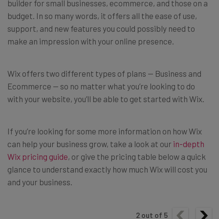
builder for small businesses, ecommerce, and those on a
budget. In so many words, it offers all the ease of use,
support, and new features you could possibly need to
make an impression with your online presence.
Wix offers two different types of plans — Business and
Ecommerce — so no matter what you’re looking to do
with your website, you’ll be able to get started with Wix.
If you’re looking for some more information on how Wix
can help your business grow, take a look at our
in-depth
Wix pricing guide
, or give the pricing table below a quick
glance to understand exactly how much Wix will cost you
and your business.
2
out of
5