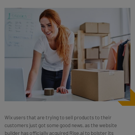
Wix users that are trying to sell products to their
customers just got some good news, as the website
builder has officially acquired Rise.ai to bolster its