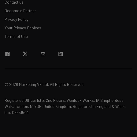
Contact us
Become a Partner
Privacy Policy
Your Privacy Choices
Terms of Use
© 2026 Marketing VF Ltd. All Rights Reserved.
Registered Office: 1st & 2nd Floors, Wenlock Works, 1A Shepherdess
Walk, London, N1 7QE, United Kingdom. Registered in England & Wales
(no. 06951544)