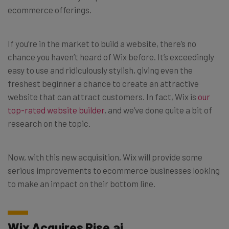
ecommerce offerings.
If you’re in the market to build a website, there’s no
chance you haven’t heard of Wix before. It’s exceedingly
easy to use and ridiculously stylish, giving even the
freshest beginner a chance to create an attractive
website that can attract customers. In fact, Wix is
our
top-rated website builder
, and we’ve done quite a bit of
research on the topic.
Now, with this new acquisition, Wix will provide some
serious improvements to ecommerce businesses looking
to make an impact on their bottom line.
Wix Acquires Rise.ai