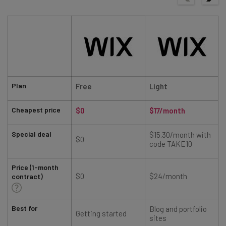
Plan
Free
Light
Cheapest price
$0
$17/month
Special deal
$15.30/month with
$0
code TAKE10
Price (1-month
$0
$24/month
contract)
Best for
Blog and portfolio
Getting started
sites