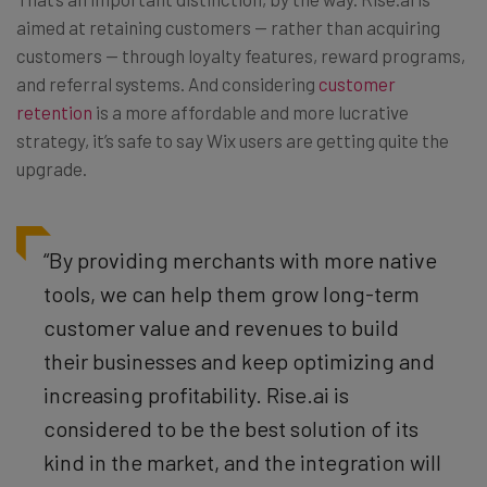
aimed at retaining customers — rather than acquiring
customers — through loyalty features, reward programs,
and referral systems. And considering
customer
retention
is a more affordable and more lucrative
strategy, it’s safe to say Wix users are getting quite the
upgrade.
“By providing merchants with more native
tools, we can help them grow long-term
customer value and revenues to build
their businesses and keep optimizing and
increasing profitability. Rise.ai is
considered to be the best solution of its
kind in the market, and the integration will