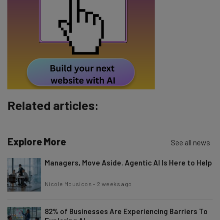
Email Address
Tip: use your work email so we can personalise your insights.
By signing up to receive our newsletter, you agree to our
Privacy
Policy
. You can
unsubscribe
at any time.
Subscribe
Related articles:
Brought to you by
Explore More
See all news
Managers, Move Aside. Agentic AI Is Here to Help
Nicole Mousicos
-
2 weeks ago
82% of Businesses Are Experiencing Barriers To