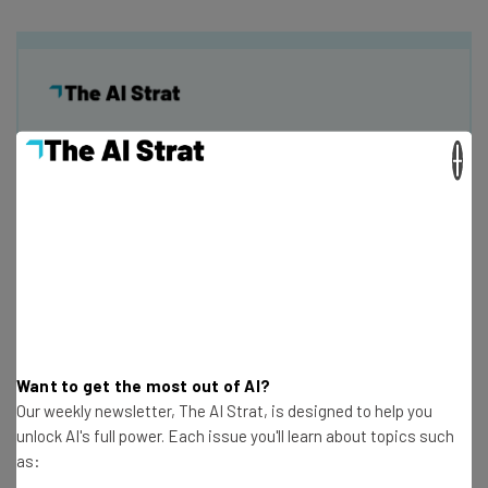
×
Get actionable AI insights and the latest
resources in your inbox every
Wednesday
Here’s what you can expect from The AI Strat:
Interviews with AI industry experts
Test notes on the latest AI enterprise tools
Free AI workflows your business can use
straightaway
Want to get the most out of AI?
The top AI stories of the week you need to know
Our weekly newsletter, The AI Strat, is designed to help you
about
unlock AI's full power. Each issue you'll learn about topics such
as:
Name