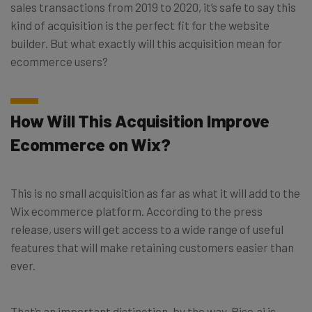
sales transactions from 2019 to 2020, it’s safe to say this
kind of acquisition is the perfect fit for the website
builder. But what exactly will this acquisition mean for
ecommerce users?
How Will This Acquisition Improve
Ecommerce on Wix?
This is no small acquisition as far as what it will add to the
Wix ecommerce platform. According to the press
release, users will get access to a wide range of useful
features that will make retaining customers easier than
ever.
That’s an important distinction, by the way. Rise.ai is