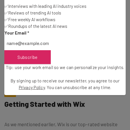
✅Interviews with leading AI industry voices
✅Reviews of trending AI tools
Email Address
✅Free weekly AI workflows
✅Roundups of the latest AI news
Your Email
*
Tip: use your work email so we can personalise your insights.
By signing up to receive our newsletter, you agree to our
Privacy
Policy
. You can
unsubscribe
at any time.
Subscribe
Subscribe
Tip: use your work email so we can personalize your insights.
Brought to you by
By signing up to receive our newsletter, you agree to our
Privacy Policy
. You can unsubscribe at any time.
Getting Started with Wix
As we mentioned earlier, Wix is our top-rated website