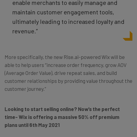
enable merchants to easily manage and
maintain customer engagement tools,
ultimately leading to increased loyalty and
revenue.”
More specifically, the new Rise.ai-powered Wix will be
able to help users “increase order frequency, grow AOV
(Average Order Value), drive repeat sales, and build
customer relationships by providing value throughout the
customer journey.”
Looking to start selling online? Now’s the perfect
time- Wix is offering a massive 50% off premium
plans until 6th May 2021