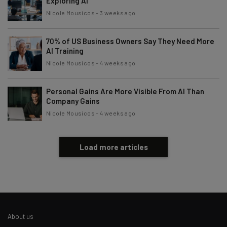
Exploring AI
Nicole Mousicos
-
3 weeks ago
70% of US Business Owners Say They Need More
AI Training
Nicole Mousicos
-
4 weeks ago
Personal Gains Are More Visible From AI Than
Company Gains
Nicole Mousicos
-
4 weeks ago
Load more articles
About us