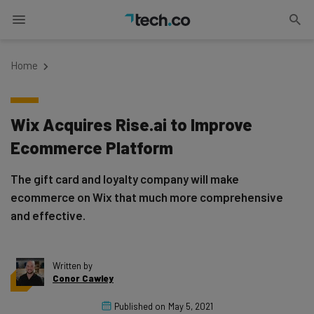
Home
Wix Acquires Rise.ai to Improve
Ecommerce Platform
The gift card and loyalty company will make
ecommerce on Wix that much more comprehensive
and effective.
Written by
Conor Cawley
Published on
May 5, 2021