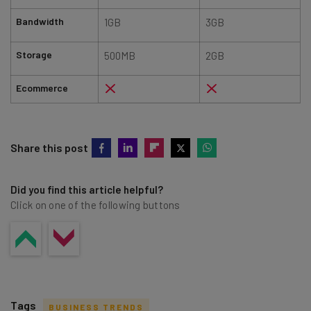
Bandwidth
1GB
3GB
Storage
500MB
2GB
Ecommerce
Share this post
Did you find this article helpful?
Click on one of the following buttons
Tags
BUSINESS TRENDS