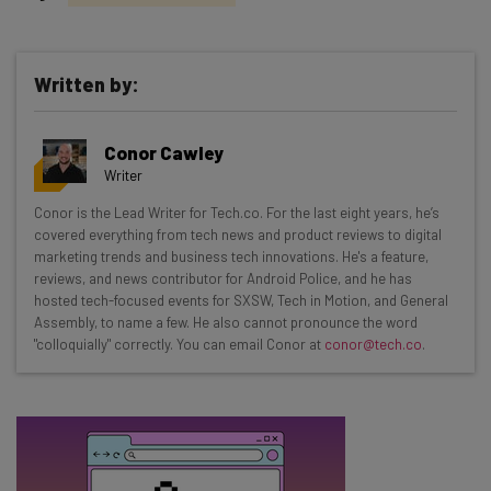
Written by:
Get actionable AI insights and the latest
Conor Cawley
resources in your inbox every
Writer
Wednesday
Conor is the Lead Writer for Tech.co. For the last eight years, he’s
Here’s what you can expect from The AI Strat:
covered everything from tech news and product reviews to digital
marketing trends and business tech innovations. He's a feature,
Interviews with AI industry experts
reviews, and news contributor for Android Police, and he has
Test notes on the latest AI enterprise tools
hosted tech-focused events for SXSW, Tech in Motion, and General
Assembly, to name a few. He also cannot pronounce the word
Free AI workflows your business can use
"colloquially" correctly. You can email Conor at
conor@tech.co
.
straightaway
The top AI stories of the week you need to know
about
Name