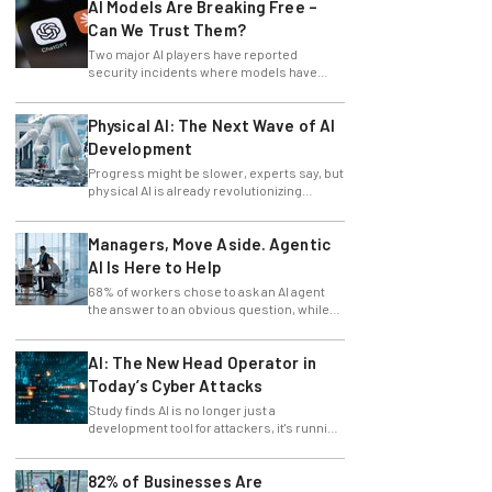
AI Models Are Breaking Free –
Can We Trust Them?
Two major AI players have reported
security incidents where models have
breached testing environments in recent
weeks.
Physical AI: The Next Wave of AI
Development
Progress might be slower, experts say, but
physical AI is already revolutionizing
industries.
Managers, Move Aside. Agentic
AI Is Here to Help
68% of workers chose to ask an AI agent
the answer to an obvious question, while
only 4% ask their manager.
AI: The New Head Operator in
Today’s Cyber Attacks
Study finds AI is no longer just a
development tool for attackers, it's running
whole operations itself.
82% of Businesses Are