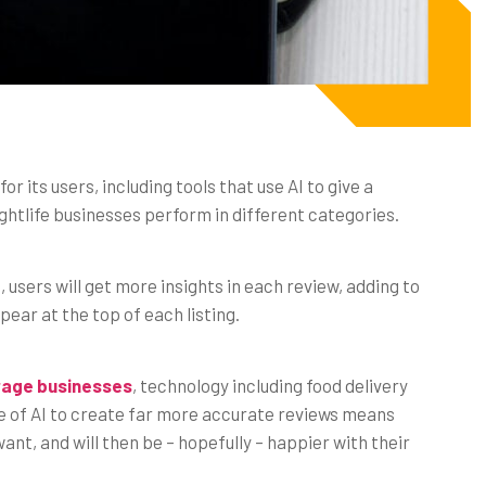
r its users, including tools that use AI to give a
htlife businesses perform in different categories.
users will get more insights in each review, adding to
ar at the top of each listing.
erage businesses
, technology including food delivery
use of AI to create far more accurate reviews means
nt, and will then be – hopefully – happier with their