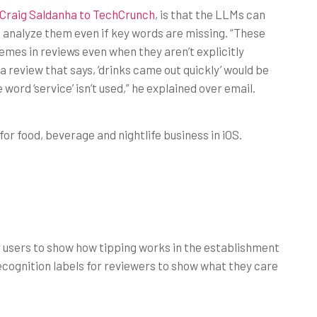
s Craig Saldanha to TechCrunch
, is that the LLMs can
 analyze them even if key words are missing. “These
emes in reviews even when they aren’t explicitly
a review that says, ‘drinks came out quickly’ would be
word ‘service’ isn’t used,” he explained over email.
 for food, beverage and nightlife business in iOS.
 users to show how tipping works in the establishment
ecognition labels for reviewers to show what they care