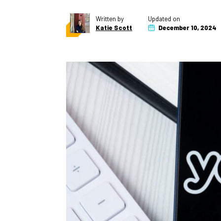
Written by
Updated on
Katie Scott
December 10, 2024