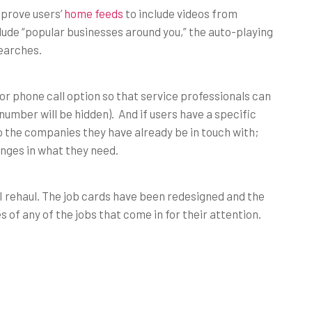
mprove users’
home feeds
to include videos from
lude “popular businesses around you,” the auto-playing
searches.
or phone call option so that service professionals can
 number will be hidden). And if users have a specific
to the companies they have already be in touch with;
anges in what they need.
AI rehaul. The job cards have been redesigned and the
f any of the jobs that come in for their attention.