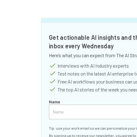
Get actionable AI insights and t
inbox every Wednesday
Here’s what you can expect from The AI Str
Interviews with AI industry experts
Test notes on the latest AI enterprise t
Free AI workflows your business can u
The top AI stories of the week you ne
Name
Tip: use your work email so we can personalise your 
By signing up to receive our newsletter, you agree to