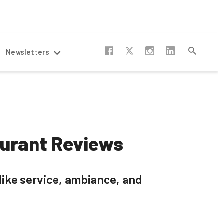
Newsletters
aurant Reviews
like service, ambiance, and