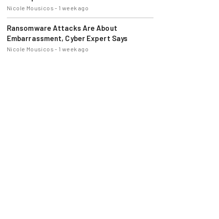
Nicole Mousicos
-
1 week ago
Ransomware Attacks Are About
Embarrassment, Cyber Expert Says
Nicole Mousicos
-
1 week ago