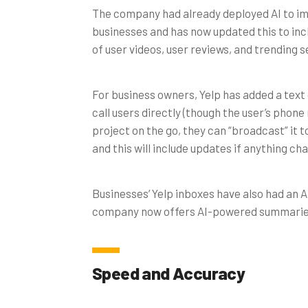
The company had already deployed AI to i
businesses and has now updated this to inc
of user videos, user reviews, and trending 
For business owners, Yelp has added a text 
call users directly (though the user’s phone
project on the go, they can “broadcast” it 
and this will include updates if anything ch
Businesses’ Yelp inboxes have also had an 
company now offers AI-powered summaries o
Speed and Accuracy