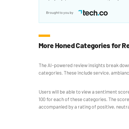
Brought to you by
More Honed Categories for R
The AI-powered review insights break down
categories. These include service, ambiance
Users will be able to view a sentiment scor
100 for each of these categories. The score 
accompanied by a rating of positive, neutral