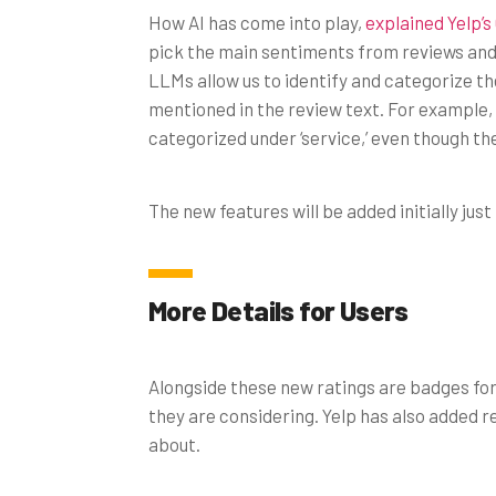
How AI has come into play,
explained Yelp’
pick the main sentiments from reviews and
LLMs allow us to identify and categorize th
mentioned in the review text. For example, 
categorized under ‘service,’ even though the 
The new features will be added initially just
More Details for Users
Alongside these new ratings are badges for
they are considering. Yelp has also added r
about.