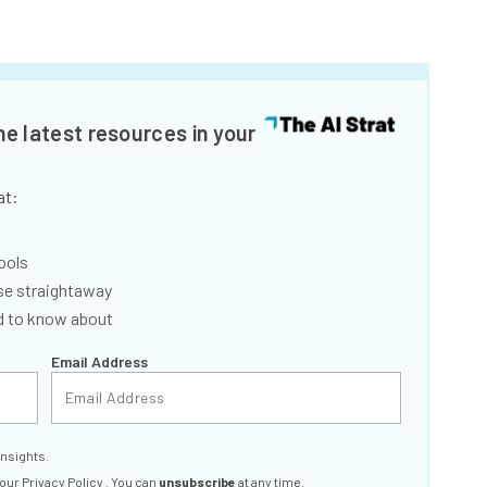
he latest resources in your
at:
ools
se straightaway
ed to know about
Email Address
insights.
 our
Privacy Policy
. You can
unsubscribe
at any time.