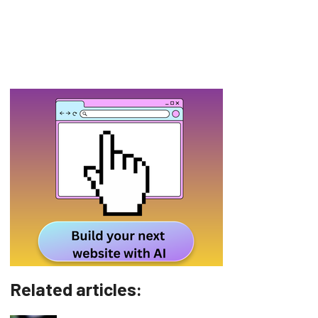
Related articles: