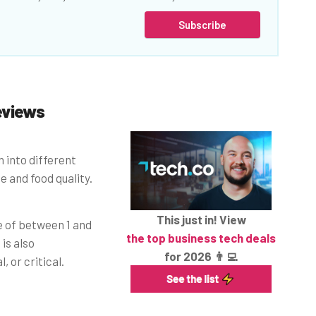
Subscribe
eviews
 into different
 and food quality.
This just in! View
e of between 1 and
the top business tech deals
is also
for 2026 👨‍💻
, or critical.