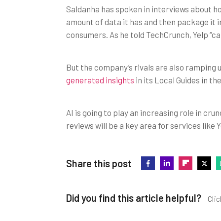
Saldanha has spoken in interviews about how 
amount of data it has and then package it in
consumers. As he told TechCrunch, Yelp “can
But the company’s rivals are also ramping u
generated insights
in its Local Guides in th
AI is going to play an increasing role in cr
reviews will be a key area for services like Y
Share this post
Did you find this article helpful?
Clic