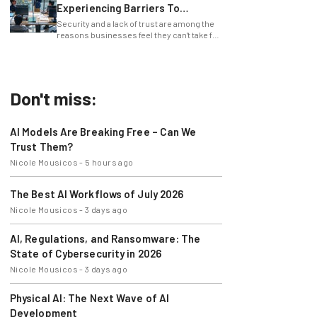
Experiencing Barriers To
Exploring AI
Security and a lack of trust are among the
reasons businesses feel they can't take full
advantage of AI.
Don't miss:
AI Models Are Breaking Free – Can We
Trust Them?
Nicole Mousicos
-
5 hours ago
The Best AI Workflows of July 2026
Nicole Mousicos
-
3 days ago
AI, Regulations, and Ransomware: The
State of Cybersecurity in 2026
Nicole Mousicos
-
3 days ago
Physical AI: The Next Wave of AI
Development