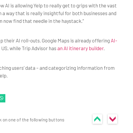
AI is allowing Yelp to really get to grips with the vast
 a way that is really insightful for both businesses and
 now find that needle in the haystack.”
p their AI roll-outs. Google Maps is already offering
AI-
e US, while Trip Advisor has
an AI itinerary builder
.
unching users’ data – and categorizing information from
elp.
k on one of the following buttons