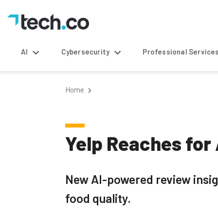
AI
Cybersecurity
Professional Service
Home
Yelp Reaches for 
New AI-powered review insigh
food quality.