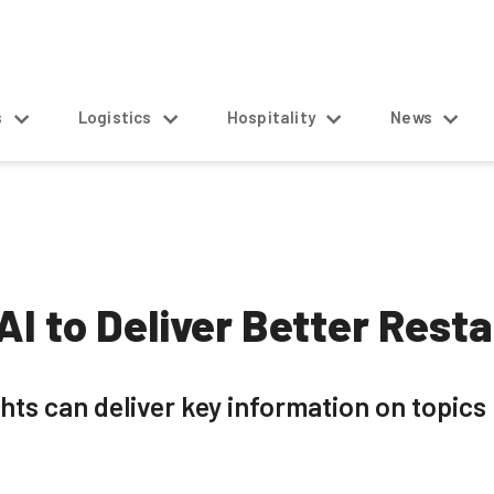
s
Logistics
Hospitality
News
AI to Deliver Better Rest
ts can deliver key information on topics 