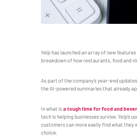
Yelp has launched an array of new features fo
breakdown of how restaurants, food and nig
As part of the company’s year-end updates, 
the AI-powered summaries that already appe
In what is
a tough time for food and bev
tech is helping businesses survive. Yelp’s 
customers can more easily find what they wa
choice.