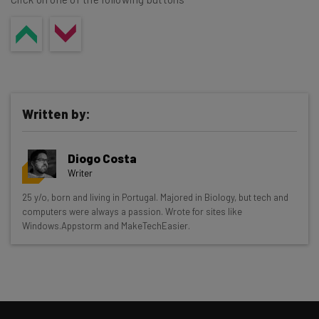
Written by:
Diogo Costa
Writer
Get actionable AI insights and the latest
25 y/o, born and living in Portugal. Majored in Biology, but tech and
computers were always a passion. Wrote for sites like
resources in your inbox every
Windows.Appstorm and MakeTechEasier.
Wednesday
Here’s what you can expect from The AI Strat:
Interviews with AI industry experts
Test notes on the latest AI enterprise tools