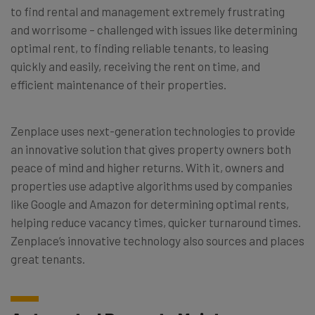
to find rental and management extremely frustrating
and worrisome – challenged with issues like determining
optimal rent, to finding reliable tenants, to leasing
quickly and easily, receiving the rent on time, and
efficient maintenance of their properties.
Zenplace uses next-generation technologies to provide
an innovative solution that gives property owners both
peace of mind and higher returns. With it, owners and
properties use adaptive algorithms used by companies
like Google and Amazon for determining optimal rents,
helping reduce vacancy times, quicker turnaround times.
Zenplace’s innovative technology also sources and places
great tenants.