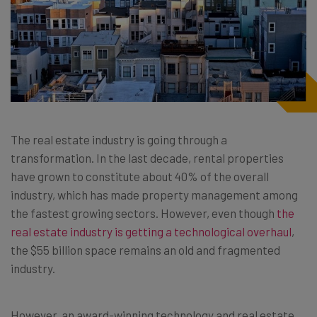
The real estate industry is going through a
transformation. In the last decade, rental properties
have grown to constitute about 40% of the overall
industry, which has made property management among
the fastest growing sectors. However, even though
the
real estate industry is getting a technological overhaul
,
the $55 billion space remains an old and fragmented
industry.
However, an award-winning technology and real estate