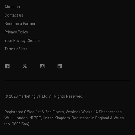
Free AI workflows your business can use
About us
straightaway
The top AI stories of the week you need to know
Contact us
about
Become a Partner
Privacy Policy
Name
Your Privacy Choices
Terms of Use
Email Address
Tip: use your work email so we can personalise your insights.
By signing up to receive our newsletter, you agree to our
Privacy
Policy
. You can
unsubscribe
at any time.
© 2026 Marketing VF Ltd. All Rights Reserved.
Subscribe
Brought to you by
Registered Office: 1st & 2nd Floors, Wenlock Works, 1A Shepherdess
Walk, London, N1 7QE, United Kingdom. Registered in England & Wales
(no. 06951544)