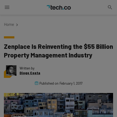
Home
Zenplace Is Reinventing the $55 Billion
Property Management Industry
Written by
Diogo Costa
Published on
February 1, 2017