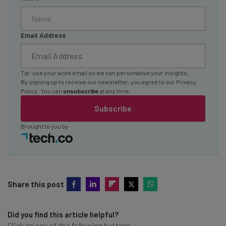
Email Address
Tip: use your work email so we can personalise your insights.
By signing up to receive our newsletter, you agree to our
Privacy
Policy
. You can
unsubscribe
at any time.
Subscribe
Brought to you by
Share this post
Did you find this article helpful?
Click on one of the following buttons