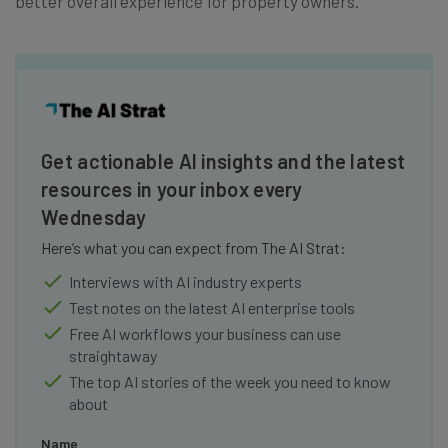
better overall experience for property owners.
Get actionable AI insights and the latest
resources in your inbox every
Wednesday
Here’s what you can expect from The AI Strat:
Interviews with AI industry experts
Test notes on the latest AI enterprise tools
Free AI workflows your business can use
straightaway
The top AI stories of the week you need to know
about
Name