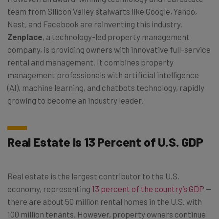
team from Silicon Valley stalwarts like Google, Yahoo,
Nest, and Facebook are reinventing this industry.
Zenplace
, a technology-led property management
company, is providing owners with innovative full-service
rental and management. It combines property
management professionals with artificial intelligence
(AI), machine learning, and chatbots technology, rapidly
growing to become an industry leader.
Real Estate Is 13 Percent of U.S. GDP
Real estate is the largest contributor to the U.S.
economy, representing
13 percent of the country’s GDP
—
there are about 50 million rental homes in the U.S. with
100 million tenants. However, property owners continue