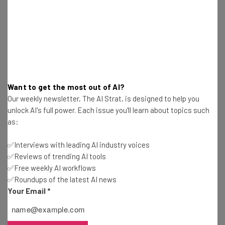
Nicole Mousicos
-
4 weeks ago
Personal Gains Are More Visible From AI Than
Company Gains
Nicole Mousicos
-
4 weeks ago
AI Will Flatten Corporate Hierarchy, Says AI CEO
Want to get the most out of AI?
Our weekly newsletter, The AI Strat, is designed to help you
Nicole Mousicos
-
4 weeks ago
unlock AI's full power. Each issue you'll learn about topics such
as:
Best Free AI Training Courses for July 2026
✅Interviews with leading AI industry voices
Nicole Mousicos
-
4 weeks ago
✅Reviews of trending AI tools
✅Free weekly AI workflows
✅Roundups of the latest AI news
China Rivals Mythos With New Cybersecurity AI
Model
Your Email
*
Gus Mallett
-
1 month ago