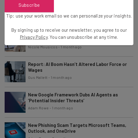
Report: Americans Want AI Regulation,
Subscribe
Regardless of Political Party
Tip: use your work email so we can personalize your insights.
Conor Cawley
-
1 month ago
By signing up to receive our newsletter, you agree to our
Study: Agentic AI Success Hinges on Reinventing
Privacy Policy
. You can unsubscribe at any time.
Existing Processes
Nicole Mousicos
-
1 month ago
Report: AI Boom Hasn’t Altered Labor Force or
Wages
Gus Mallett
-
1 month ago
New Google Framework Dubs AI Agents as
‘Potential Insider Threats’
Adam Rowe
-
1 month ago
New Phishing Scam Targets Microsoft Teams,
Outlook, and OneDrive