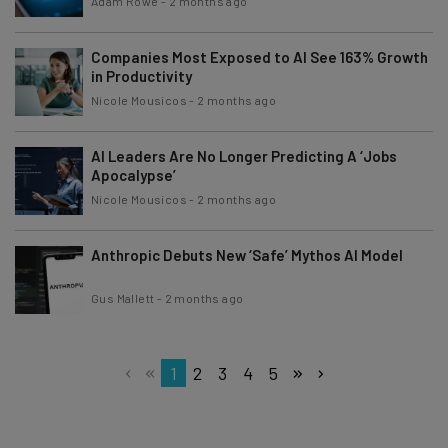
Adam Rowe
-
2 months ago
Companies Most Exposed to AI See 163% Growth
in Productivity
Nicole Mousicos
-
2 months ago
AI Leaders Are No Longer Predicting A ‘Jobs
Apocalypse’
Nicole Mousicos
-
2 months ago
Anthropic Debuts New ‘Safe’ Mythos AI Model
Gus Mallett
-
2 months ago
1
2
3
4
5