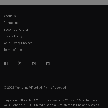
About us
Contact us
Become a Partner
Privacy Policy
Your Privacy Choices
Terms of Use
© 2026 Marketing VF Ltd. All Rights Reserved.
Registered Office: 1st & 2nd Floors, Wenlock Works, 1A Shepherdess
Walk, London, N1 7QE, United Kingdom. Registered in England & Wales