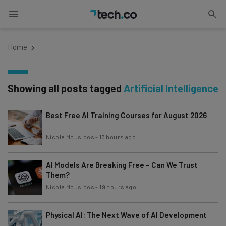
Home
Showing all posts tagged
Artificial Intelligence
Best Free AI Training Courses for August 2026
Nicole Mousicos
-
13 hours ago
AI Models Are Breaking Free – Can We Trust
Them?
Nicole Mousicos
-
19 hours ago
Physical AI: The Next Wave of AI Development