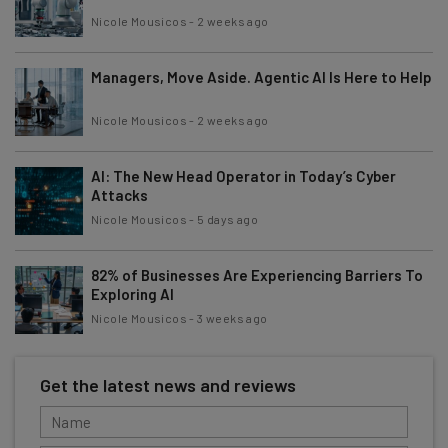
Nicole Mousicos
-
2 weeks ago
Managers, Move Aside. Agentic AI Is Here to Help
Nicole Mousicos
-
2 weeks ago
AI: The New Head Operator in Today’s Cyber
Attacks
Nicole Mousicos
-
5 days ago
82% of Businesses Are Experiencing Barriers To
Exploring AI
Nicole Mousicos
-
3 weeks ago
Get the latest news and reviews