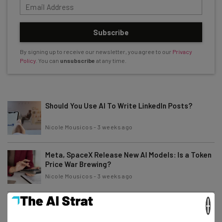
Subscribe
By signing up to receive our newsletter, you agree to our
Privacy
Policy
. You can
unsubscribe
at any time.
Should You Use AI To Write LinkedIn Posts?
Nicole Mousicos
-
3 weeks ago
Meta, SpaceX Release New AI Models: Is a Token
Price War Brewing?
Nicole Mousicos
-
3 weeks ago
×
70% of US Business Owners Say They Need More
AI Training