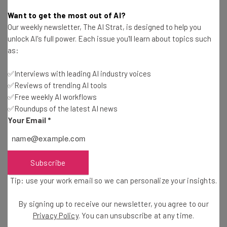
Conor Cawley
-
2 years ago
Want to get the most out of AI?
Our weekly newsletter, The AI Strat, is designed to help you
Fully Remote Jobs at Apple You Can Apply for in
unlock AI's full power. Each issue you'll learn about topics such
November 2024
as:
Isobel O'Sullivan
-
2 years ago
✅Interviews with leading AI industry voices
✅Reviews of trending AI tools
Musk Tells Government Workers to Come into the
Office or Get Fired
✅Free weekly AI workflows
✅Roundups of the latest AI news
Isobel O'Sullivan
-
2 years ago
Your Email
*
Washington Post Tells Employees Who Want
Remote Work to Resign
Conor Cawley
-
2 years ago
Subscribe
Tip: use your work email so we can personalize your insights.
How To Use LinkedIn To Search for a Job
By signing up to receive our newsletter, you agree to our
Ioana Andre
-
2 weeks ago
Privacy Policy
. You can unsubscribe at any time.