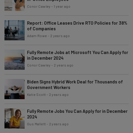
Conor Cawley
-
1 year ago
Report: Office Leases Drive RTO Policies for 38%
of Companies
Adam Rowe
-
2 years ago
Fully Remote Jobs at Microsoft You Can Apply for
in December 2024
Conor Cawley
-
2 years ago
Biden Signs Hybrid Work Deal for Thousands of
Government Workers
Katie Scott
-
2 years ago
Fully Remote Jobs You Can Apply for in December
2024
Gus Mallett
-
2 years ago