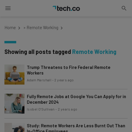
Home
»
Remote Working
Showing all posts tagged
Remote Working
Trump Threatens to Fire Federal Remote
Workers
Adam Marshall
-
2 years ago
Fully Remote Jobs at Google You Can Apply for in
December 2024
Isobel O'Sullivan
-
2 years ago
Study: Remote Workers Are Less Burnt Out Than
In-Office Employees