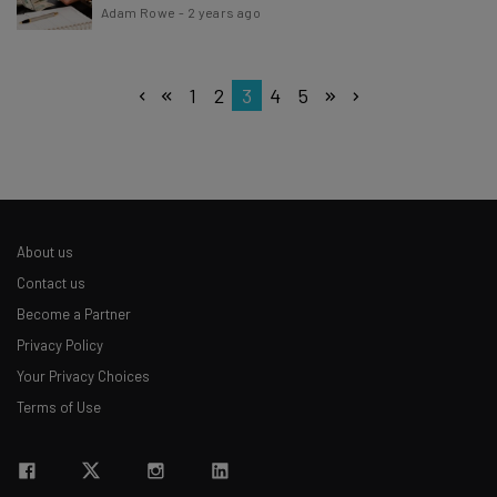
Adam Rowe
-
2 years ago
1
2
3
4
5
About us
Contact us
Become a Partner
Privacy Policy
Your Privacy Choices
Terms of Use