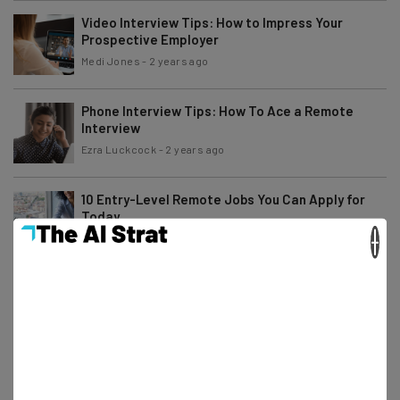
Video Interview Tips: How to Impress Your
Prospective Employer
Medi Jones
-
2 years ago
Phone Interview Tips: How To Ace a Remote
Interview
Ezra Luckcock
-
2 years ago
10 Entry-Level Remote Jobs You Can Apply for
Today
×
Ezra Luckcock
-
2 years ago
Study: Businesses Without Hybrid Work Are Less
Competitive
Conor Cawley
-
2 years ago
How to Find a Remote Job on X/Twitter: A Step-
by-Step Guide