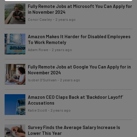
Fully Remote Jobs at Microsoft You Can Apply for
in November 2024
Conor Cawley
-
2 years ago
Amazon Makes It Harder for Disabled Employees
To Work Remotely
Adam Rowe
-
2 years ago
Fully Remote Jobs at Google You Can Apply for in
November 2024
Isobel O'Sullivan
-
2 years ago
Amazon CEO Claps Back at ‘Backdoor Layoff’
Accusations
Katie Scott
-
2 years ago
Survey Finds the Average Salary Increase Is
Lower This Year