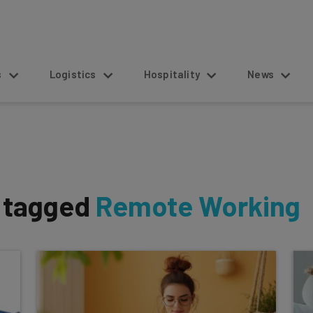
s
Logistics
Hospitality
News
s tagged
Remote Working