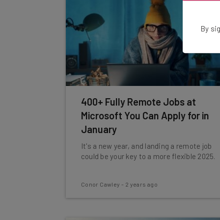
By sig
400+ Fully Remote Jobs at
Microsoft You Can Apply for in
January
It's a new year, and landing a remote job
could be your key to a more flexible 2025.
Conor Cawley
-
2 years ago