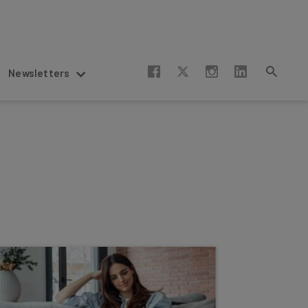
Newsletters