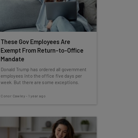
These Gov Employees Are
Exempt From Return-to-Office
Mandate
Donald Trump has ordered all government
employees into the office five days per
week. But there are some exceptions.
Conor Cawley
-
1 year ago