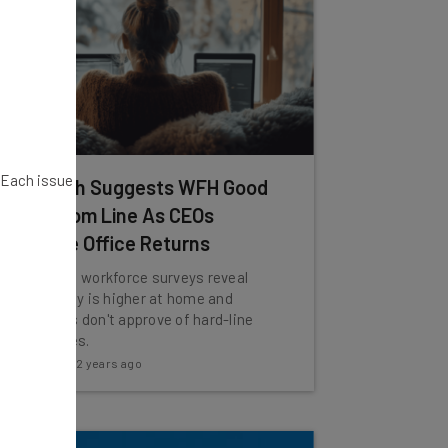
. Each issue
Research Suggests WFH Good
for Bottom Line As CEOs
Mandate Office Returns
Two recent workforce surveys reveal
productivity is higher at home and
consumers don't approve of hard-line
RTO policies.
Katie Scott
-
2 years ago