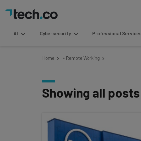
AI
Cybersecurity
Professional Service
Home
»
Remote Working
Showing all post