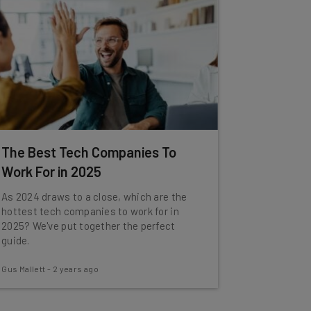
The Best Tech Companies To
Work For in 2025
As 2024 draws to a close, which are the
hottest tech companies to work for in
2025? We've put together the perfect
guide.
Gus Mallett
-
2 years ago