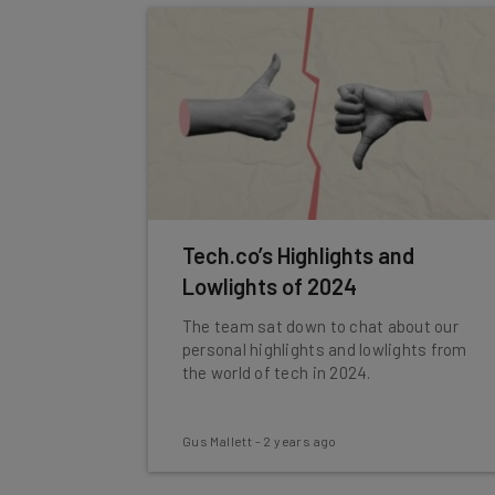
Tech.co’s Highlights and
Lowlights of 2024
The team sat down to chat about our
personal highlights and lowlights from
the world of tech in 2024.
Gus Mallett
-
2 years ago