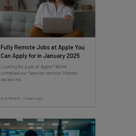
Fully Remote Jobs at Apple You
Can Apply for in January 2025
Looking for a job at Apple? We've
compiled our favorite remote-friendly
vacancies.
Gus Mallett
-
2 years ago