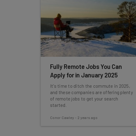
Fully Remote Jobs You Can
Apply for in January 2025
It's time to ditch the commute in 2025,
and these companies are offering plenty
of remote jobs to get your search
started.
Conor Cawley
-
2 years ago