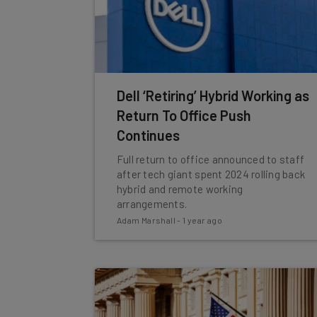
Dell ‘Retiring’ Hybrid Working as
Return To Office Push
Continues
Full return to office announced to staff
after tech giant spent 2024 rolling back
hybrid and remote working
arrangements.
Adam Marshall
-
1 year ago