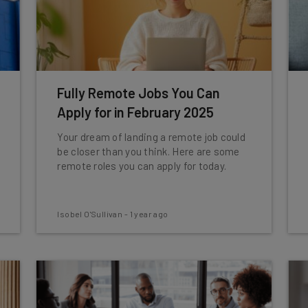
Fully Remote Jobs You Can
Apply for in February 2025
Your dream of landing a remote job could
be closer than you think. Here are some
remote roles you can apply for today.
Isobel O'Sullivan
-
1 year ago