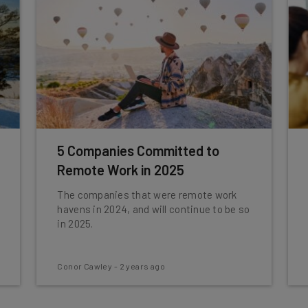
5 Companies Committed to
Remote Work in 2025
The companies that were remote work
havens in 2024, and will continue to be so
in 2025.
Conor Cawley
-
2 years ago