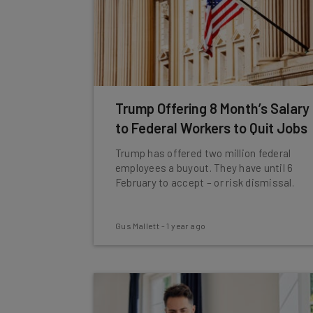
Trump Offering 8 Month’s Salary
to Federal Workers to Quit Jobs
Trump has offered two million federal
employees a buyout. They have until 6
February to accept – or risk dismissal.
Gus Mallett
-
1 year ago