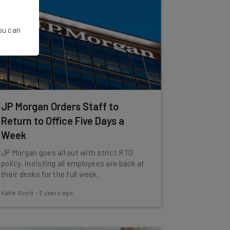
You can
JP Morgan Orders Staff to
Return to Office Five Days a
Week
JP Morgan goes all out with strict RTO
policy, insisting all employees are back at
their desks for the full week.
Katie Scott
-
2 years ago