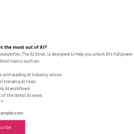
t the most out of AI?
ewsletter, The AI Strat, is designed to help you unlock AI's full power
JPMorgan Faces Staff
 about topics such as:
Backlash After Return-to-
Office Mandate
 with leading AI industry voices
 trending AI tools
CEO Jamie Dimon has long been a vocal
ly AI workflows
critic of working from home and hybrid
of the latest AI news
arrangements.
l
*
Adam Marshall
-
2 years ago
scribe