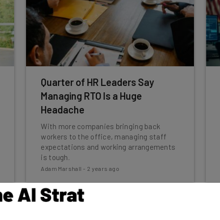
Quarter of HR Leaders Say
Managing RTO Is a Huge
Headache
With more companies bringing back
workers to the office, managing staff
expectations and working arrangements
is tough.
Adam Marshall
-
2 years ago