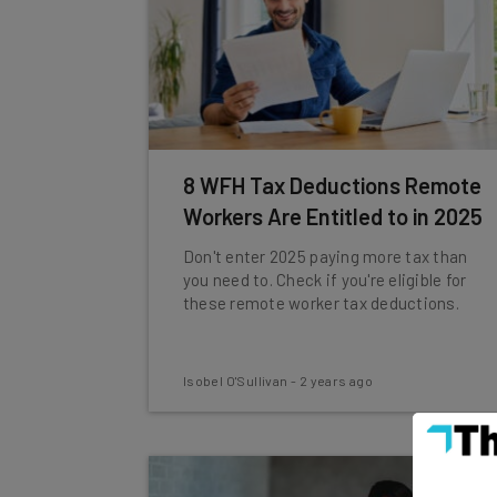
8 WFH Tax Deductions Remote
Workers Are Entitled to in 2025
Don't enter 2025 paying more tax than
you need to. Check if you're eligible for
these remote worker tax deductions.
Isobel O'Sullivan
-
2 years ago