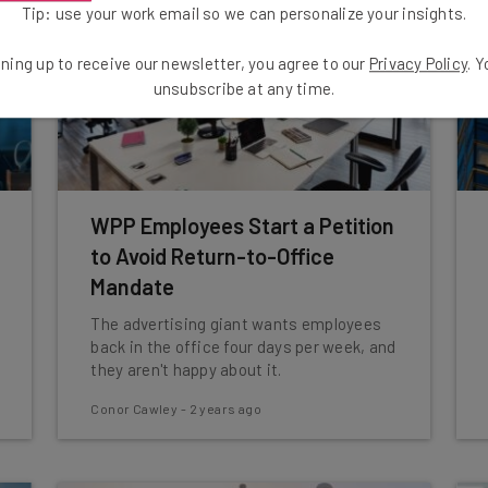
Tip: use your work email so we can personalize your insights.
ning up to receive our newsletter, you agree to our
Privacy Policy
. 
unsubscribe at any time.
WPP Employees Start a Petition
to Avoid Return-to-Office
Mandate
The advertising giant wants employees
back in the office four days per week, and
they aren't happy about it.
Conor Cawley
-
2 years ago