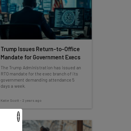
Trump Issues Return-to-Office
Mandate for Government Execs
The Trump Administration has issued an
RTO mandate for the exec branch of its
government demanding attendance 5
days a week.
Katie Scott
-
2 years ago
×