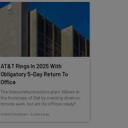
AT&T Rings In 2025 With
Obligatory 5-Day Return To
Office
The telecommunications giant follows in
the footsteps of Dell by cracking down on
remote work, but are its offices ready?
Isobel O'Sullivan
-
2 years ago