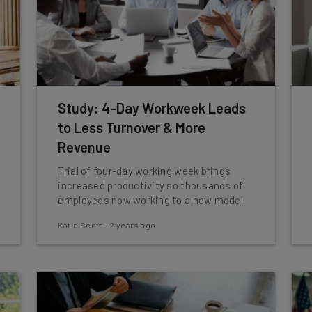
Study: 4-Day Workweek Leads
to Less Turnover & More
Revenue
Trial of four-day working week brings
increased productivity so thousands of
employees now working to a new model.
Katie Scott
-
2 years ago