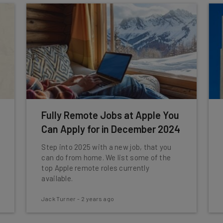
Fully Remote Jobs at Apple You
Can Apply for in December 2024
Step into 2025 with a new job, that you
can do from home. We list some of the
top Apple remote roles currently
available.
Jack Turner
-
2 years ago