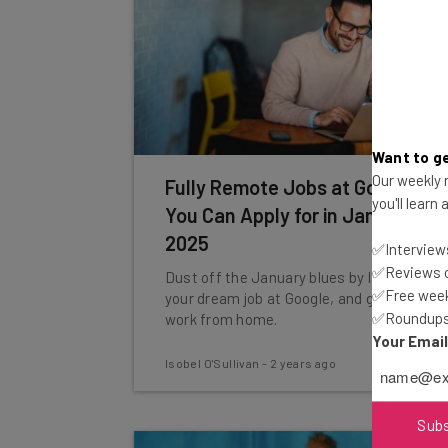
Want to ge
Our weekly n
Fully Remote Jobs at Google
you'll learn
You Can Apply for in January
2025
✅Interviews
✅Reviews of
Dust off the January blues by landing
✅Free week
your dream job at Google, and getting to
✅Roundups 
work from home.
Your Emai
Isobel O'Sullivan
-
2 years ago
Sub