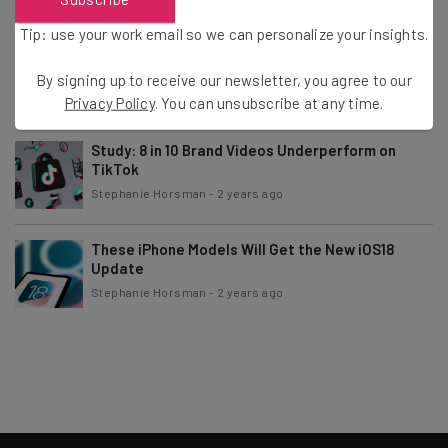
Tip: use your work email so we can personalize your insights.
Kremlin’s VPN Crackdown to Cost Estimated
$646 Million
By signing up to receive our newsletter, you agree to our
Stephanie Horsman
-
2 years ago
Privacy Policy
. You can unsubscribe at any time.
Study: 8 in 10 Brand Videos Underperform on
TikTok
Stephanie Horsman
-
2 years ago
These iPhone Models Will Get the New iOS18
Update
Stephanie Horsman
-
2 years ago