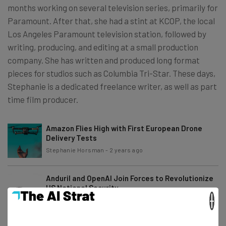
months working on several television series, primarily for
Paramount. After that, she had a stint at KCOP, the local
Los Angeles Paramount television station, followed by
writing, producing, and editing at a small production
company. She has written and produced long format
pieces for studios such as Columbia Tri-Star. These days,
Stephanie is a dedicated freelance writer, as well as part
time film producer.
Amazon Flies High with First European Drone
Delivery Tests
Stephanie Horsman
-
2 years ago
Anduril and OpenAI Join Forces to Revolutionize
US National Security
×
Stephanie Horsman
-
2 years ago