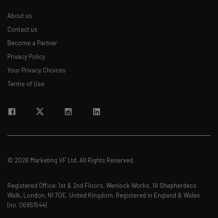
About us
Contact us
Become a Partner
Privacy Policy
Your Privacy Choices
Terms of Use
© 2026 Marketing VF Ltd. All Rights Reserved.
Registered Office: 1st & 2nd Floors, Wenlock Works, 1A Shepherdess
Walk, London, N1 7QE, United Kingdom. Registered in England & Wales
(no. 06951544)