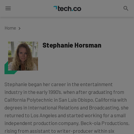
Home
Stephanie Horsman
Stephanie began her career in the entertainment
industry in the early 1990’s, when after graduating from
California Polytechnic in San Luis Obispo, California with
degrees in International Relations and Broadcasting, she
returned to Los Angeles and started working for a small
independent production company, Beck-ola Productions,
rising from assistant to writer-producer within six