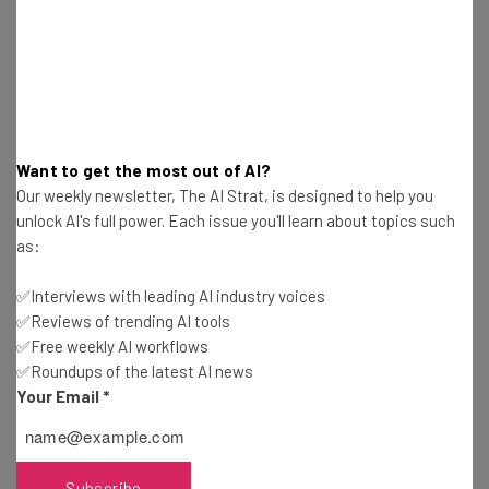
TikTok Reports Record $100 Million in Sales for
Black Friday
Stephanie Horsman
-
2 years ago
Bitcoin Hits Record-Busting $100,000 Mark
Thanks to Trump Factor
Stephanie Horsman
-
2 years ago
Want to get the most out of AI?
Our weekly newsletter, The AI Strat, is designed to help you
Jack Dorsey Initiates Another Round of Layoffs
unlock AI's full power. Each issue you'll learn about topics such
at Tidal
as:
Stephanie Horsman
-
2 years ago
✅Interviews with leading AI industry voices
✅Reviews of trending AI tools
Dropbox Lays Off Hundreds of Staff as Company
✅Free weekly AI workflows
Heads into “Transitional Period”
✅Roundups of the latest AI news
Stephanie Horsman
-
2 years ago
Your Email
*
Samsung’s New Optimism for AI Chip Supply After
Profits Plunge
Stephanie Horsman
-
2 years ago
Subscribe