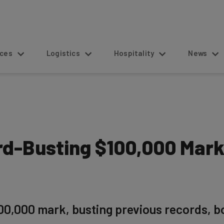
s
Logistics
Hospitality
News
ord-Busting $100,000 Mar
00,000 mark, busting previous records, b