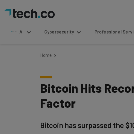
AI
Cybersecurity
Professional Service
Home
Bitcoin Hits Rec
Factor
Bitcoin has surpassed the $1