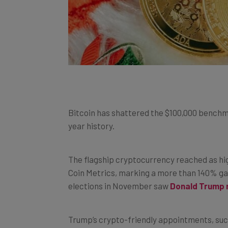
Bitcoin has shattered the $100,000 benchmark
year history.
The flagship cryptocurrency reached as hi
Coin Metrics, marking a more than 140% gai
elections in November saw
Donald Trump 
Trump’s crypto-friendly appointments, such