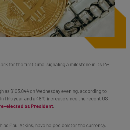
 for the first time, signaling a milestone in its 14-
gh as $103,844 on Wednesday evening, according to
n this year and a 48% increase since the recent US
re-elected as President
.
 as Paul Atkins, have helped bolster the currency.