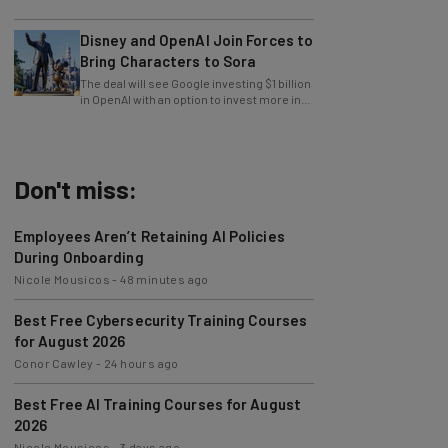
impact on young users.
Disney and OpenAI Join Forces to
Bring Characters to Sora
The deal will see Google investing $1 billion
in OpenAI with an option to invest more in
the future.
Don't miss:
Employees Aren’t Retaining AI Policies
During Onboarding
Nicole Mousicos
-
48 minutes ago
Best Free Cybersecurity Training Courses
for August 2026
Conor Cawley
-
24 hours ago
Best Free AI Training Courses for August
2026
Nicole Mousicos
-
3 days ago