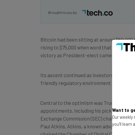
Brought to you by
Bitcoin had been sitting at around $69,000 
rising to $75,000 when word that Donald T
victory as President-elect came out.
Its ascent continued as investors anticipa
friendly regulatory environment under
Tru
Central to the optimism was Trump’s anno
Want to ge
appointments, including his pick for the Se
Our weekly n
Exchange Commission (SEC) chair, former
you'll learn
Paul Atkins. Atkins, a known advocate for di
chaired the Chamber of Digital Commerce’s