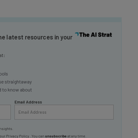
he latest resources in your
at:
ools
se straightaway
ed to know about
Email Address
nsights.
 our
Privacy Policy
. You can
unsubscribe
at any time.