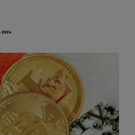
, 2024