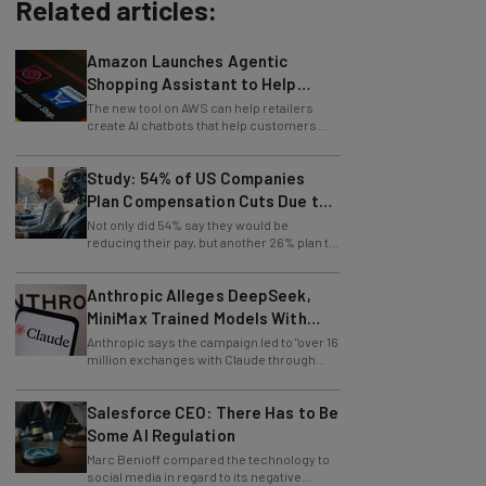
Related articles:
Amazon Launches Agentic
Shopping Assistant to Help
Retailers
The new tool on AWS can help retailers
create AI chatbots that help customers
find products.
Study: 54% of US Companies
Plan Compensation Cuts Due to
AI
Not only did 54% say they would be
reducing their pay, but another 26% plan to
entirely lay off workers.
Anthropic Alleges DeepSeek,
MiniMax Trained Models With
Claude
Anthropic says the campaign led to "over 16
million exchanges with Claude through
approximately 24,000 fraudulent
accounts."
Salesforce CEO: There Has to Be
Some AI Regulation
Marc Benioff compared the technology to
social media in regard to its negative