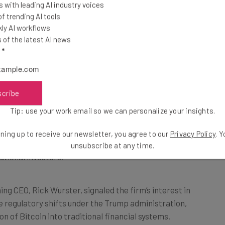
 with leading AI industry voices
on in the crypto
 trending AI tools
ly AI workflows
of the latest AI news
l
*
alization Bolster Crypto
scribe
tion continues to bolster Bitcoin’s value. The recent
Tip: use your work email so we can personalize your insights.
aded fund
(ETF), which gives investors access to
a stock exchange traded product, has been a game-
ning up to receive our newsletter, you agree to our
Privacy Policy
. 
F’s first day saw a staggering $1.9 billion in activity,
unsubscribe at any time.
utional investors.
ng CEO, Rick Wurster, signaled the firm’s interest in
e regulatory shifts under the Trump administration,
on of Bitcoin into traditional financial systems.