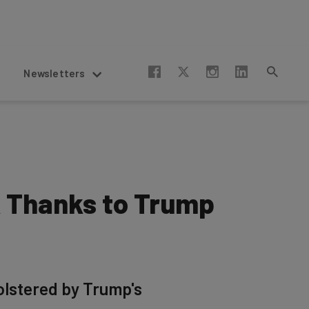
Newsletters
k Thanks to Trump
olstered by Trump's