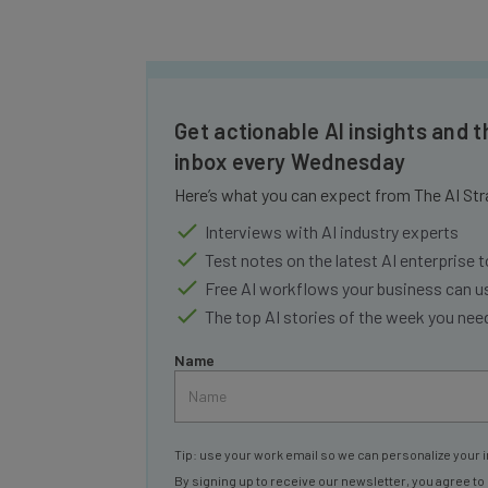
Get actionable AI insights and t
inbox every Wednesday
Here’s what you can expect from The AI Str
Interviews with AI industry experts
Test notes on the latest AI enterprise t
Free AI workflows your business can u
The top AI stories of the week you ne
Name
Tip: use your work email so we can personalize your i
By signing up to receive our newsletter, you agree to