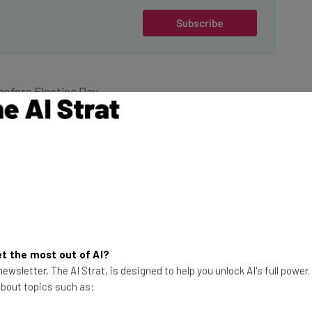
Subscribe
before Election Day,
rump had secured the
ted a more crypto-
mp’s administration
.
This just in! View
the top business tech deals
uncement of key
for 2026 👨‍💻
t the most out of AI?
curities and
ewsletter, The AI Strat, is designed to help you unlock AI's full power
 SEC Commissioner
 about topics such as:
gital assets, co-
 Token Alliance and