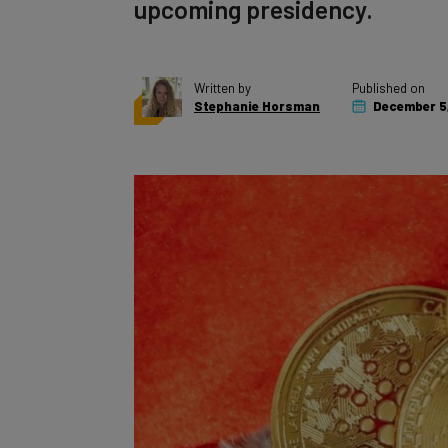
upcoming presidency.
Written by
Published on
Stephanie Horsman
December 5