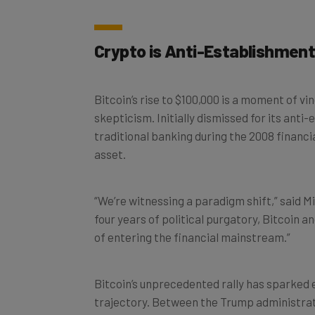
Crypto is Anti-Establishmen
Bitcoin’s rise to $100,000 is a moment of v
skepticism. Initially dismissed for its ant
traditional banking during the 2008 financi
asset.
“We’re witnessing a paradigm shift,” said M
four years of political purgatory, Bitcoin a
of entering the financial mainstream.”
Bitcoin’s unprecedented rally has sparked 
trajectory. Between the Trump administrati