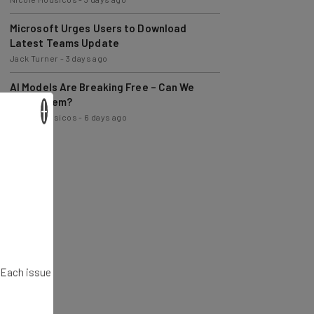
Microsoft Urges Users to Download
Latest Teams Update
Jack Turner
-
3 days ago
AI Models Are Breaking Free – Can We
Trust Them?
×
Nicole Mousicos
-
6 days ago
. Each issue