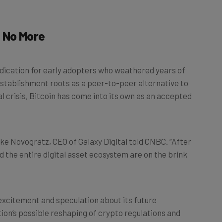
t No More
indication for early adopters who weathered years of
i-establishment roots as a peer-to-peer alternative to
al crisis, Bitcoin has come into its own as an accepted
ike Novogratz, CEO of Galaxy Digital told CNBC. “After
nd the entire digital asset ecosystem are on the brink
excitement and speculation about its future
on’s possible reshaping of crypto regulations and