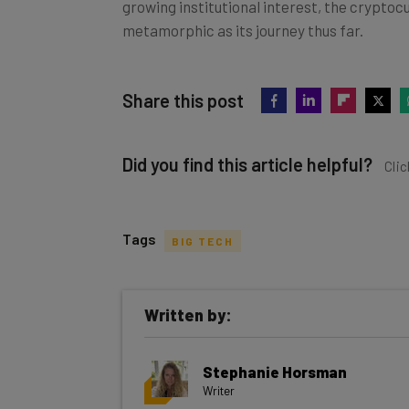
growing institutional interest, the cryptoc
metamorphic as its journey thus far.
Share this post
Did you find this article helpful?
Clic
Tags
BIG TECH
Get actionable AI insights and t
Written by:
inbox every Wednesday
Here’s what you can expect from The AI Str
Stephanie Horsman
Interviews with AI industry experts
Writer