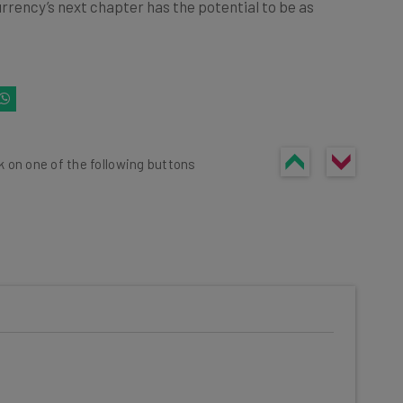
urrency’s next chapter has the potential to be as
k on one of the following buttons
he latest resources in your
at: