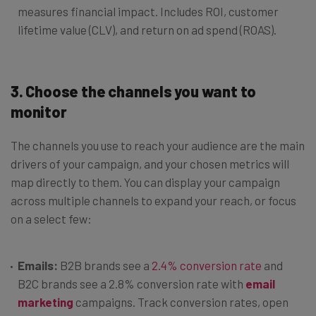
measures financial impact. Includes ROI, customer
lifetime value (CLV), and return on ad spend (ROAS).
3.
Choose the channels you want to
monitor
The channels you use to reach your audience are the main
drivers of your campaign, and your chosen metrics will
map directly to them. You can display your campaign
across multiple channels to expand your reach, or focus
on a select few:
Emails:
B2B brands see a
2.4% conversion rate
and
B2C brands see a 2.8% conversion rate with
email
marketing
campaigns. Track conversion rates, open