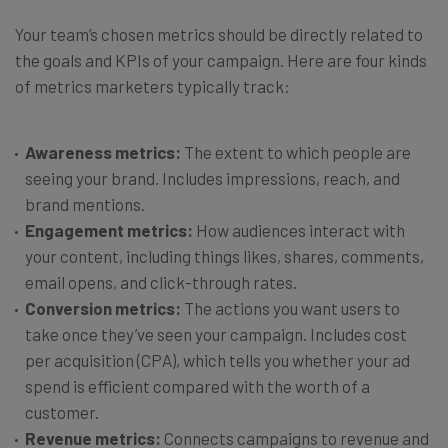
Your team’s chosen metrics should be directly related to
the goals and KPIs of your campaign. Here are four kinds
of metrics marketers typically track:
Awareness metrics:
The extent to which people are
seeing your brand. Includes impressions, reach, and
brand mentions.
Engagement metrics:
How audiences interact with
your content, including things likes, shares, comments,
email opens, and click-through rates.
Conversion metrics:
The actions you want users to
take once they’ve seen your campaign. Includes cost
per acquisition (CPA), which tells you whether your ad
spend is efficient compared with the worth of a
customer.
Revenue metrics:
Connects campaigns to revenue and