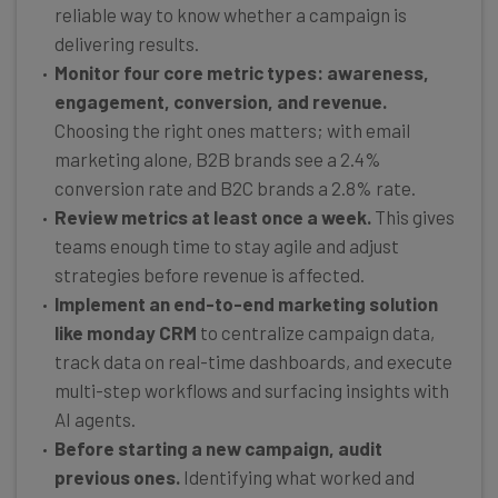
reliable way to know whether a campaign is
delivering results.
Monitor four core metric types: awareness,
engagement, conversion, and revenue.
Choosing the right ones matters; with email
marketing alone, B2B brands see a 2.4%
conversion rate and B2C brands a 2.8% rate.
Review metrics at least once a week.
This gives
teams enough time to stay agile and adjust
strategies before revenue is affected.
Implement an end-to-end marketing solution
like monday CRM
to centralize campaign data,
track data on real-time dashboards, and execute
multi-step workflows and surfacing insights with
AI agents.
Before starting a new campaign, audit
previous ones.
Identifying what worked and