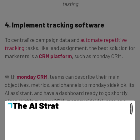
testing
4.
Implement tracking software
To centralize campaign data and
automate repetitive
tracking
tasks, like lead assignment, the best solution for
marketers is a
CRM platform
,
such as monday CRM.
With
monday CRM
, teams can describe their main
objectives, metrics, and channels to monday sidekick, its
AI assistant, and have a dashboard ready to go shortly
after. Within monday CRM, monday sidekick acts as a
×
central knowledge hub for all elements of your campaign,
and can build boards, provide updates, surface insights,
highlight trends, and recommend next steps.