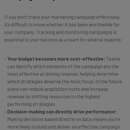
If you don’t track your marketing campaign effectively,
it’s difficult to know whether it has been worthwhile for
your company. Tracking and monitoring campaigns is
essential to your success as a team for several reasons:
Your budget becomes more cost-effective:
Teams
can identify which elements of the campaign are the
most effective at driving revenue, helping determine
which strategies deserve the most focus. In the future,
plans can reduce acquisition costs and increase
revenue by shifting resources to the highest
performing strategies.
Decision-making can directly drive performance:
Making decisions based directly on data means you’re
more likely to build and deliver an effective campaign.