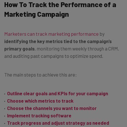
How To Track the Performance of a
Marketing Campaign
Marketers can track marketing performance
by
identifying the key metrics tied to the campaign’s
primary goals
, monitoring them weekly through a CRM,
and auditing past campaigns to optimize spend.
The main steps to achieve this are:
Outline clear goals and KPIs for your campaign
Choose which metrics to track
Choose the channels you want to monitor
Implement tracking software
Track progress and adjust strategy as needed