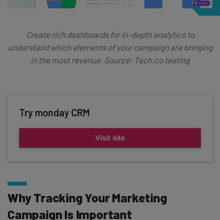
Create rich dashboards for in-depth analytics to
understand which elements of your campaign are bringing
in the most revenue. Source: Tech.co testing
Try monday CRM
Visit site
Why Tracking Your Marketing
Campaign Is Important