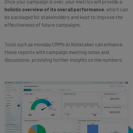
Once your campaign is over, your metrics will provide a
holistic overview of its overall performance
, which can
be packaged for stakeholders and kept to improve the
effectiveness of future campaigns.
Tools such as monday CRM’s AI Notetaker can enhance
these reports with campaign meeting notes and
discussions, providing further insights on the numbers.