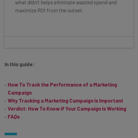
what didn’t helps eliminate wasted spend and
maximize ROI from the outset.
In this guide:
How To Track the Performance of a Marketing
Campaign
Why Tracking a Marketing Campaign Is Important
Verdict: How To Know if Your Campaign Is Working
FAQs