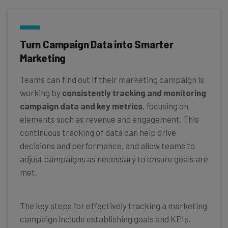
Turn Campaign Data into Smarter
Marketing
Teams can find out if their marketing campaign is
working by
consistently tracking and monitoring
campaign data and key metrics
, focusing on
elements such as revenue and engagement. This
continuous tracking of data can help drive
decisions and performance, and allow teams to
adjust campaigns as necessary to ensure goals are
met.
The key steps for effectively tracking a marketing
campaign include establishing goals and KPIs,