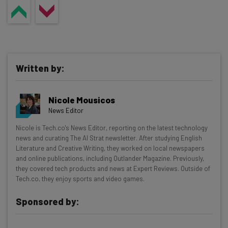
can help by surfacing updates and flagging changes
between reviews, so nothing gets missed.
Written by:
Nicole Mousicos
News Editor
Get actionable AI insights and the latest
Nicole is Tech.co's News Editor, reporting on the latest technology
news and curating The AI Strat newsletter. After studying English
resources in your inbox every
Literature and Creative Writing, they worked on local newspapers
Wednesday
and online publications, including Outlander Magazine. Previously,
they covered tech products and news at Expert Reviews. Outside of
Here’s what you can expect from The AI Strat:
Tech.co, they enjoy sports and video games.
Interviews with AI industry experts
Sponsored by:
Test notes on the latest AI enterprise tools
Free AI workflows your business can use
straightaway