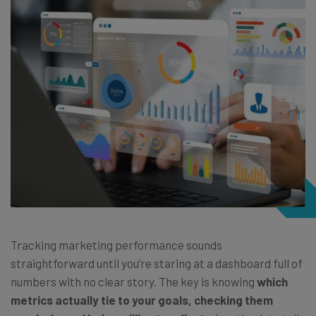
Tracking marketing performance sounds
straightforward until you’re staring at a dashboard full of
numbers with no clear story. The key is knowing
which
metrics actually tie to your goals, checking them