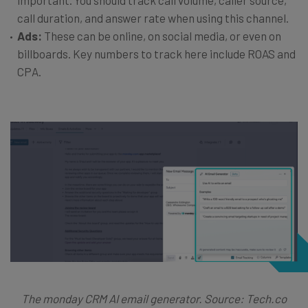
call duration, and answer rate when using this channel.
Ads:
These can be online, on social media, or even on
billboards. Key numbers to track here include ROAS and
CPA.
The monday CRM AI email generator. Source: Tech.co