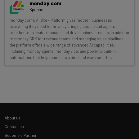
monday.com
The top AI stories of the week you need to know
Sponsor
about
monday.com's AI Work Platform gives modern businesses
everything they need to thrive by bringing people and agents
Name
together to execute, manage, and drive business results. In addition
to monday CRM for revenue teams and managing sales pipelines,
the platform offers a wide range of advanced AI capabilities,
Email Address
including monday agents, monday vibe, and powerful built-in
automations that help teams save time and work smarter.
Tip: use your work email so we can personalise your insights.
By signing up to receive our newsletter, you agree to our
Privacy
Policy
. You can
unsubscribe
at any time.
Subscribe
Brought to you by
About us
Contact us
Become a Partner