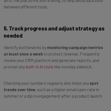
all of the platforms you’re using, to help avoid data silos
between different tools.
5.
Track progress and adjust strategy as
needed
Identify bottlenecks by
monitoring campaign metrics
at least once a week
to protect revenue. Frequently
review your CRM platform and generate reports, and
prompt any
built-in AI tools
like monday sidekick.
Checking your numbers regularly also helps you
spot
trends over time
, such as a higher email open rate in
summer or a dip in engagement after a product launch.