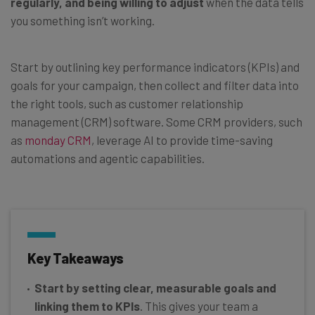
regularly, and being willing to adjust
when the data tells
you something isn’t working.
Start by outlining key performance indicators (KPIs) and
goals for your campaign, then collect and filter data into
the right tools, such as customer relationship
management (CRM) software. Some CRM providers, such
as
monday CRM
, leverage AI to provide time-saving
automations and agentic capabilities.
Key Takeaways
Start by setting clear, measurable goals and
linking them to KPIs
. This gives your team a