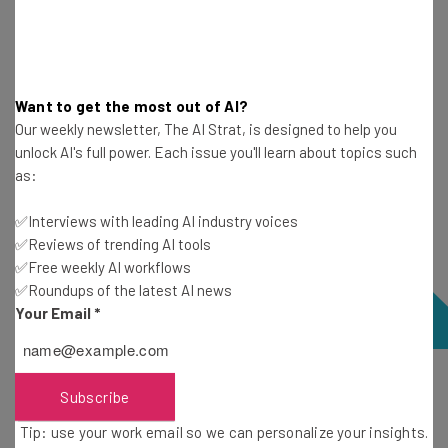
In general, the tools you choose should be able to sync
data across all of the platforms you’re using to avoid
siloed data.
Want to get the most out of AI?
Our weekly newsletter, The AI Strat, is designed to help you
unlock AI's full power. Each issue you'll learn about topics such
as:
✅Interviews with leading AI industry voices
✅Reviews of trending AI tools
✅Free weekly AI workflows
✅Roundups of the latest AI news
Your Email
*
monday sidekick can quickly design a dashboard to track
Subscribe
a marketing campaign. Source: Tech.co testing
Tip: use your work email so we can personalize your insights.