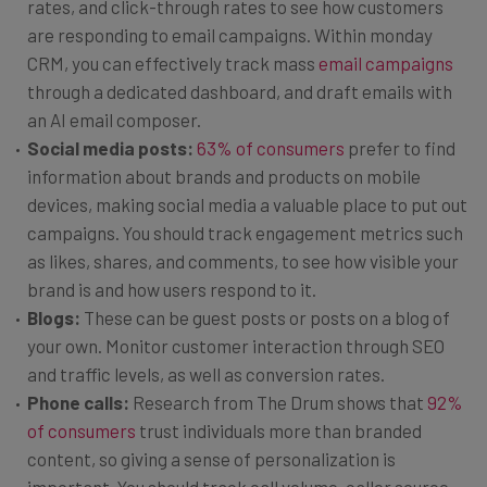
rates, and click-through rates to see how customers
are responding to email campaigns. Within monday
CRM, you can effectively track mass
email campaigns
through a dedicated dashboard, and draft emails with
an AI email composer.
Social media posts:
63% of consumers
prefer to find
information about brands and products on mobile
devices, making social media a valuable place to put out
campaigns. You should track engagement metrics such
as likes, shares, and comments, to see how visible your
brand is and how users respond to it.
Blogs:
These can be guest posts or posts on a blog of
your own. Monitor customer interaction through SEO
and traffic levels, as well as conversion rates.
Phone calls:
Research from The Drum shows that
92%
of consumers
trust individuals more than branded
content, so giving a sense of personalization is
important. You should track call volume, caller source,