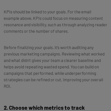
KPIs should be linked to your goals. For the email
example above, KPIs could focus on measuring content
resonance and visibility, such as through analyzing reader
comments or the number of shares.
Before finalizing your goals, it’s worth auditing any
previous marketing campaigns. Reviewing what worked
and what didn’t gives your team a clearer baseline and
helps avoid repeating wasted spend. You can build on
campaigns that performed, while underperforming
strategies can be refined or cut, improving your overall
ROI.
2.
Choose which metrics to track