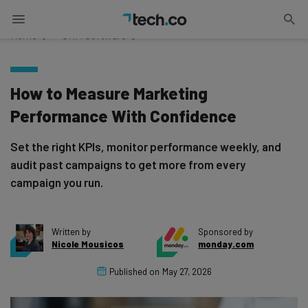
Home
»
CRM Software
How to Measure Marketing
Performance With Confidence
Set the right KPIs, monitor performance weekly, and
audit past campaigns to get more from every
campaign you run.
Written by
Sponsored by
Nicole Mousicos
monday.com
Published on
May 27, 2026