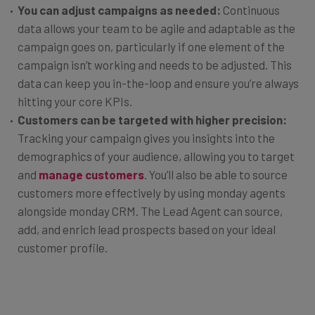
You can adjust campaigns as needed:
Continuous
data allows your team to be agile and adaptable as the
campaign goes on, particularly if one element of the
campaign isn’t working and needs to be adjusted. This
data can keep you in-the-loop and ensure you’re always
hitting your core KPIs.
Customers can be targeted with higher precision:
Tracking your campaign gives you insights into the
demographics of your audience, allowing you to target
and
manage customers
. You’ll also be able to source
customers more effectively by using monday agents
alongside monday CRM. The Lead Agent can source,
add, and enrich lead prospects based on your ideal
customer profile.