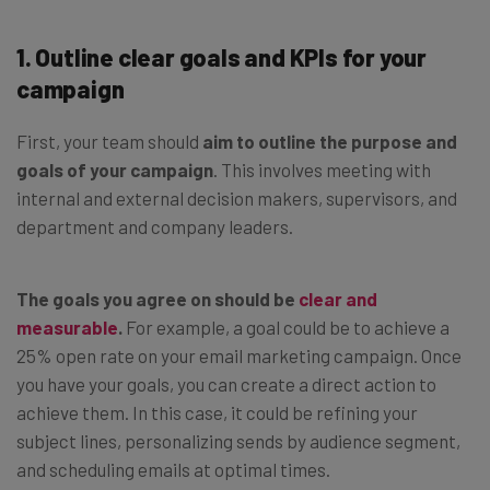
1. Outline clear goals and KPIs for your
campaign
First, your team should
aim to outline the purpose and
goals of your campaign
. This involves meeting with
internal and external decision makers, supervisors, and
department and company leaders.
The goals you agree on should be
clear and
measurable
.
For example, a goal could be to achieve a
25% open rate on your email marketing campaign. Once
you have your goals, you can create a direct action to
achieve them. In this case, it could be refining your
subject lines, personalizing sends by audience segment,
and scheduling emails at optimal times.