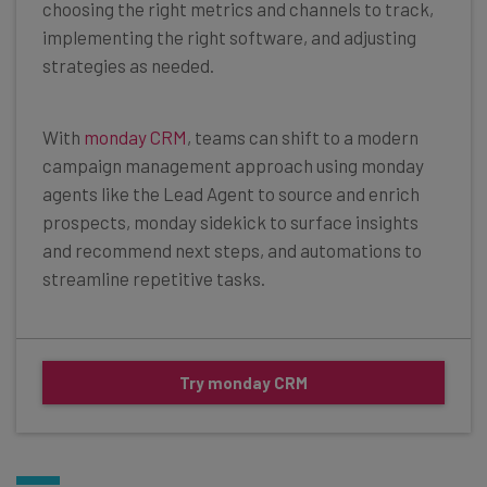
choosing the right metrics and channels to track,
implementing the right software, and adjusting
strategies as needed.
With
monday CRM
, teams can shift to a modern
campaign management approach using monday
agents like the Lead Agent to source and enrich
prospects, monday sidekick to surface insights
and recommend next steps, and automations to
streamline repetitive tasks.
Try monday CRM