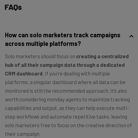
FAQs
How can solo marketers track campaigns
across multiple platforms?
Solo marketers should focus on
creating a centralized
hub of all their campaign data through a dedicated
CRM dashboard
. If you’re dealing with multiple
platforms, a singular dashboard where all data can be
monitored is still the recommended approach. It’s also
worth considering monday agents to maximize tracking
capabilities and output, as they can help execute multi-
step workflows and automate repetitive tasks, leaving
solo marketers free to focus on the creative direction of
their campaign.