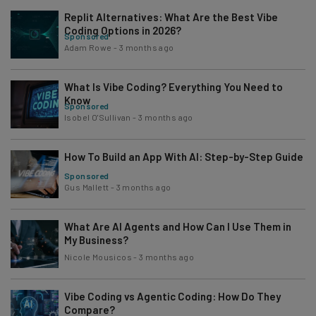
Replit Alternatives: What Are the Best Vibe
Coding Options in 2026?
Sponsored
Adam Rowe
-
3 months ago
What Is Vibe Coding? Everything You Need to
Know
Sponsored
Isobel O'Sullivan
-
3 months ago
How To Build an App With AI: Step-by-Step Guide
Sponsored
Gus Mallett
-
3 months ago
What Are AI Agents and How Can I Use Them in
My Business?
Nicole Mousicos
-
3 months ago
Vibe Coding vs Agentic Coding: How Do They
Compare?