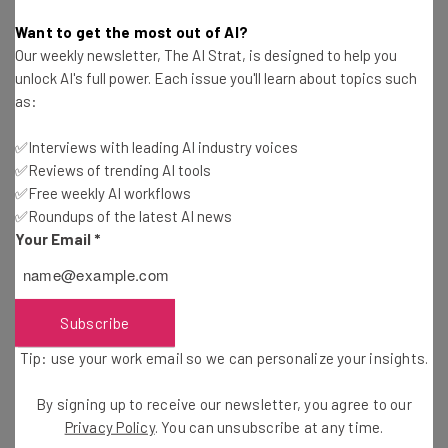
What Are The Best AI Tools for Businesses in
Want to get the most out of AI?
2026?
Our weekly newsletter, The AI Strat, is designed to help you
Gus Mallett
-
3 months ago
unlock AI's full power. Each issue you'll learn about topics such
as:
Base44 vs Bolt.new: Features & Pricing
✅Interviews with leading AI industry voices
Comparison
Sponsored
✅Reviews of trending AI tools
Conor Cawley
-
3 months ago
✅Free weekly AI workflows
✅Roundups of the latest AI news
Best Vibe Coding Tools to Use in 2026: Which Is
Your Email
*
Best for Generating Apps?
Conor Cawley
-
3 months ago
Subscribe
Guide to Using AI in Fleet Management: Boost
Efficiency and Safety in 2026
Sponsored
Tip: use your work email so we can personalize your insights.
Nicole Mousicos
-
3 months ago
By signing up to receive our newsletter, you agree to our
Base44 vs Lovable: Which Vibe Coding Platform
Privacy Policy
. You can unsubscribe at any time.
Is Better?