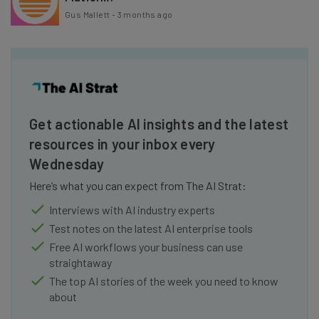
Gus Mallett
-
3 months ago
Get actionable AI insights and the latest
resources in your inbox every
Wednesday
Here’s what you can expect from The AI Strat:
Interviews with AI industry experts
Test notes on the latest AI enterprise tools
Free AI workflows your business can use
straightaway
The top AI stories of the week you need to know
about