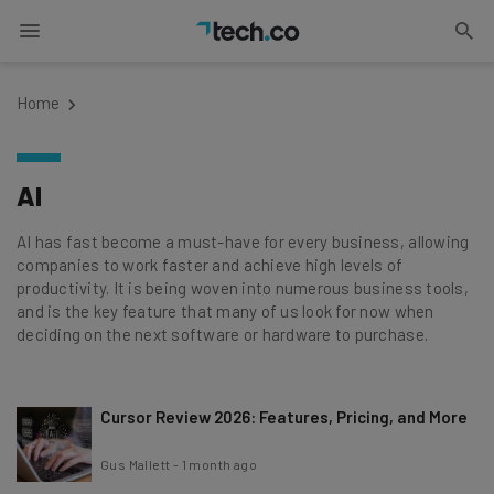
Home
AI
AI has fast become a must-have for every business, allowing
companies to work faster and achieve high levels of
productivity. It is being woven into numerous business tools,
and is the key feature that many of us look for now when
deciding on the next software or hardware to purchase.
Cursor Review 2026: Features, Pricing, and More
Gus Mallett
-
1 month ago