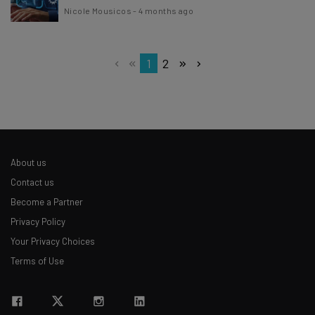
Nicole Mousicos
-
4 months ago
1
2
About us
Contact us
Become a Partner
Privacy Policy
Your Privacy Choices
Terms of Use