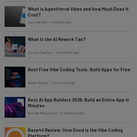
What is Agentforce Vibes and How Much Does It
Cost?
Gus Mallett
-
1 month ago
What Is the AI Rework Tax?
Conor Cawley
-
2 months ago
Best Free Vibe Coding Tools: Build Apps for Free
Adam Rowe
-
3 months ago
Best AI App Builders 2026: Build an Entire App in
Minutes
Nicole Mousicos
-
3 months ago
Base44 Review: How Good Is the Vibe Coding
Platform?