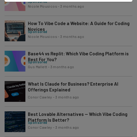
Sponsored
Nicole Mousicos
-
3 months ago
How To Vibe Code a Website: A Guide for Coding
Novices
Sponsored
Nicole Mousicos
-
3 months ago
Base44 vs Replit: Which Vibe Coding Platform is
Best For You?
Sponsored
Gus Mallett
-
3 months ago
What Is Claude for Business? Enterprise AI
Offerings Explained
Conor Cawley
-
3 months ago
Best Lovable Alternatives — Which Vibe Coding
Platform Is Better?
Sponsored
Conor Cawley
-
3 months ago