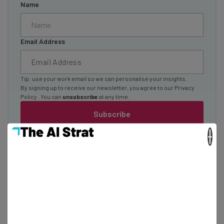
Name
Email Address
Tip: use your work email so we can personalise your insights.
By signing up to receive our newsletter, you agree to our
Privacy
Policy
. You can
unsubscribe
at any time.
Subscribe
Brought to you by
×
How To Make an App in 2026, no Matter Your
Coding Experience Level
Sponsored
Isobel O'Sullivan
-
3 months ago