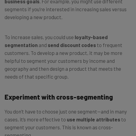
business goals
. For example, you might use different
segments if you’re interested in increasing sales versus
developing a new product.
To increase sales, you could use
loyalty-based
segmentation
and
send discount codes
to frequent
customers. To develop a new product, it may be more
helpful to segment your customers by income and
geography and then design a product that meets the
needs of that specific group.
Experiment with cross-segmenting
You don’t have to choose just one segment—and in many
cases, it’s more effective to
use multiple attributes
to
segment your customers. This is known as cross-
segmenting.