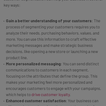
key ways:
Gain a better understanding of your customers
: The
process of segmenting your customers requires you to
analyze their needs, purchasing behaviors, values, and
more. You can use this information to craft effective
marketing messages and make strategic business
decisions, like opening a new store or launching a new
product line.
More personalized messaging
: You can send distinct
communications to customers in each segment,
focusing on the attributes that define the group. This
makes your marketing feel more personalized and
encourages customers to engage with your campaigns,
which helps to
drive customer loyalty
.
Enhanced customer satisfaction
: Your business can