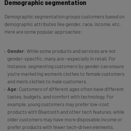
Demographic segmentation
Demographic segmentation groups customers based on
demographic attributes like gender, race, income, etc.
Here are some popular approaches:
Gender
: While some products and services are not
gender-specific, many are—especially in retail. For
instance, segmenting customers by gender can ensure
you’re marketing women’s clothes to female customers
and men’s clothes to male customers.
Age
: Customers of different ages often have different
tastes, budgets, and comfort with technology. For
example, young customers may prefer low-cost
products with Bluetooth and other tech features, while
older customers may have more disposable income or
prefer products with fewer tech-driven elements.