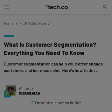
Home
»
CRM Software
What Is Customer Segmentation?
Everything You Need To Know
Customer segmentation can help you better engage
customers and increase sales. Here's how to do it.
Written by
Michael Graw
Published on
November 19, 2024