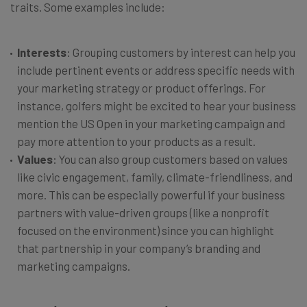
traits. Some examples include:
Interests
: Grouping customers by interest can help you
include pertinent events or address specific needs with
your marketing strategy or product offerings. For
instance, golfers might be excited to hear your business
mention the US Open in your marketing campaign and
pay more attention to your products as a result.
Values
: You can also group customers based on values
like civic engagement, family, climate-friendliness, and
more. This can be especially powerful if your business
partners with value-driven groups (like a nonprofit
focused on the environment) since you can highlight
that partnership in your company’s branding and
marketing campaigns.