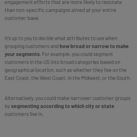
engagement efforts that are more likely to resonate
than non-specific campaigns aimed at your entire
customer base.
It’s up to you to decide what attributes to use when
grouping customers and
how broad or narrow to make
your segments
. For example, you could segment
customers in the US into broad categories based on
geographical location, such as whether they live on the
East Coast, the West Coast, in the Midwest, or the South.
Alternatively, you could make narrower customer groups
by
segmenting according to which city or state
customers live in.