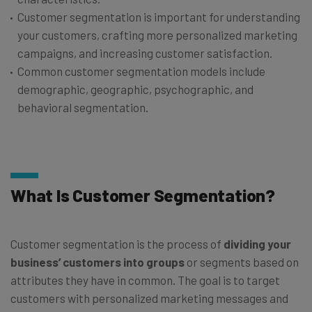
Customer segmentation is important for understanding
your customers, crafting more personalized marketing
campaigns, and increasing customer satisfaction.
Common customer segmentation models include
demographic, geographic, psychographic, and
behavioral segmentation.
What Is Customer Segmentation?
Customer segmentation is the process of
dividing your
business’ customers into groups
or segments based on
attributes they have in common. The goal is to target
customers with personalized marketing messages and