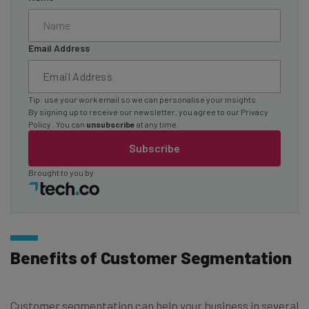
Email Address
Tip: use your work email so we can personalise your insights.
By signing up to receive our newsletter, you agree to our
Privacy
Policy
. You can
unsubscribe
at any time.
Subscribe
Brought to you by
Benefits of Customer Segmentation
Customer segmentation can help your business in several