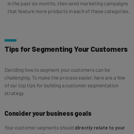
in the past six months, then send marketing campaigns
that feature more products in each of these categories.
Tips for Segmenting Your Customers
Deciding how to segment your customers can be
challenging. To make the process easier, here are a few
of our top tips for building a customer segmentation
strategy.
Consider your business goals
Your customer segments should
directly relate to your