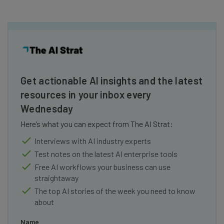
Get actionable AI insights and the latest
resources in your inbox every
Wednesday
Here’s what you can expect from The AI Strat:
Interviews with AI industry experts
Test notes on the latest AI enterprise tools
Free AI workflows your business can use
straightaway
The top AI stories of the week you need to know
about
Name