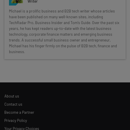
Writer
Get actionable AI insights and the latest
Michael is a prolific business and B2B tech writer whose articles
have been published on many well-known sites, including
resources in your inbox every
TechRadar Pro, Business Insider and Tom's Guide. Over the past six
Wednesday
years, he has kept readers up-to-date with the latest business
technology, corporate finance matters and emerging business
Here’s what you can expect from The AI Strat:
trends. A successful small business owner and entrepreneur,
Michael has his finger firmly on the pulse of B2B tech, finance and
Interviews with AI industry experts
business.
Test notes on the latest AI enterprise tools
Free AI workflows your business can use
straightaway
The top AI stories of the week you need to know
about
Name
About us
Contact us
Become a Partner
Email Address
Privacy Policy
Your Privacy Choices