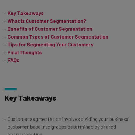
Key Takeaways
What Is Customer Segmentation?
Benefits of Customer Segmentation
Common Types of Customer Segmentation
Tips for Segmenting Your Customers
Final Thoughts
FAQs
Key Takeaways
Customer segmentation involves dividing your business’
customer base into groups determined by shared
characteristics.