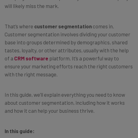
will likely miss the mark.
That’s where
customer segmentation
comes in.
Customer segmentation involves dividing your customer
base into groups determined by demographics, shared
tastes, loyalty, or other attributes, usually with the help
of a
CRM software
platform. It’s a powerful way to
ensure your marketing efforts reach the right customers
with the right message.
In this guide, we’ll explain everything you need to know
about customer segmentation, including how it works
and how it can help your business thrive.
In this guide: