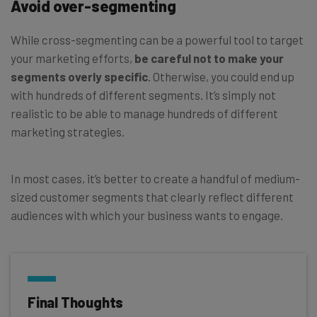
Avoid over-segmenting
While cross-segmenting can be a powerful tool to target
your marketing efforts,
be careful not to make your
segments overly specific
. Otherwise, you could end up
with hundreds of different segments. It’s simply not
realistic to be able to manage hundreds of different
marketing strategies.
In most cases, it’s better to create a handful of medium-
sized customer segments that clearly reflect different
audiences with which your business wants to engage.
Final Thoughts