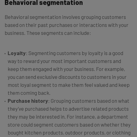
Behavioral segmentation
Behavioral segmentation involves grouping customers
based on their past purchases or interactions with your
business. These segments can include:
Loyalty
: Segmenting customers by loyalty is a good
way to reward your most important customers and
keep them engaged with your business. For example,
you can send exclusive discounts to customers in your
most loyal segment to make them feel valued and keep
them coming back.
Purchase history
: Grouping customers based on what
they’ve purchased helps to advertise related products
they may be interested in. For instance, a department
store could segment customers based on whether they
bought kitchen products, outdoor products, or clothing