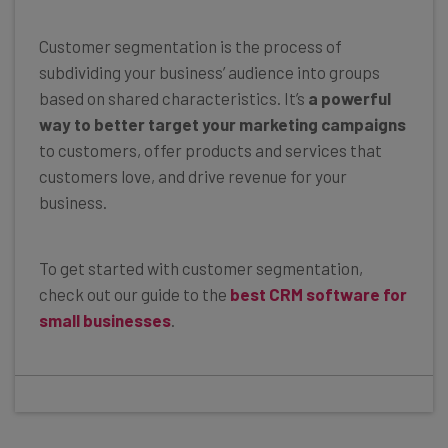
Customer segmentation is the process of
subdividing your business’ audience into groups
based on shared characteristics. It’s
a powerful
way to better target your marketing campaigns
to customers, offer products and services that
customers love, and drive revenue for your
business.
To get started with customer segmentation,
check out our guide to the
best CRM software for
small businesses
.