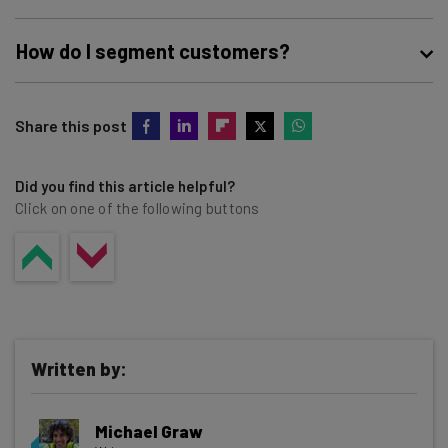
How do I segment customers?
The best way to segment your business’ customers is to
Share this post
use customer relationship management (CRM) software.
This lets you track customers’ attributes, purchases, and
interactions with your business and helps you build and
Did you find this article helpful?
Click on one of the following buttons
analyze customer segments.
Written by:
Michael Graw