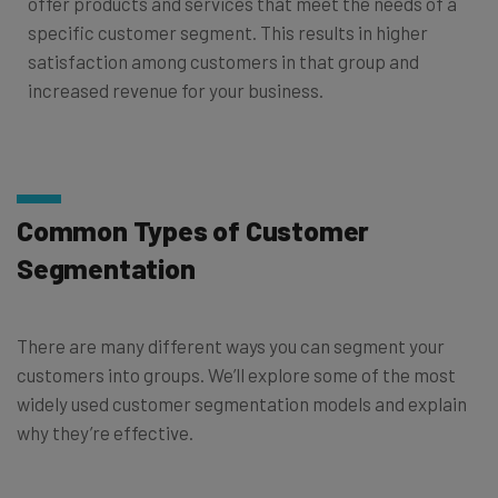
offer products and services that meet the needs of a
specific customer segment. This results in higher
satisfaction among customers in that group and
increased revenue for your business.
Common Types of Customer
Segmentation
There are many different ways you can segment your
customers into groups. We’ll explore some of the most
widely used customer segmentation models and explain
why they’re effective.