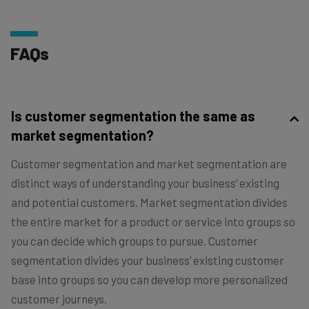
FAQs
Is customer segmentation the same as
market segmentation?
Customer segmentation and market segmentation are
distinct ways of understanding your business’ existing
and potential customers. Market segmentation divides
the entire market for a product or service into groups so
you can decide which groups to pursue. Customer
segmentation divides your business’ existing customer
base into groups so you can develop more personalized
customer journeys.