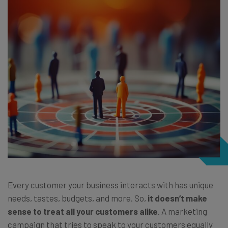
Every customer your business interacts with has unique
needs, tastes, budgets, and more. So,
it doesn’t make
sense to treat all your customers alike
. A marketing
campaign that tries to speak to your customers equally