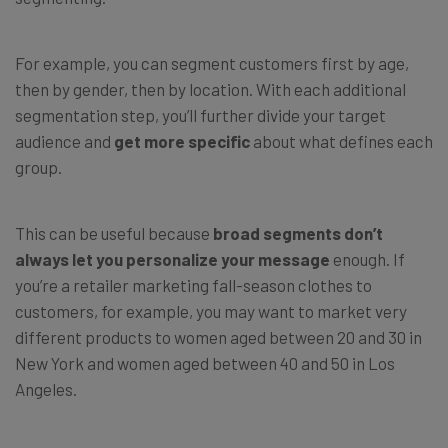
For example, you can segment customers first by age,
then by gender, then by location. With each additional
segmentation step, you’ll further divide your target
audience and
get more specific
about what defines each
group.
This can be useful because
broad segments don’t
always let you personalize your message
enough. If
you’re a retailer marketing fall-season clothes to
customers, for example, you may want to market very
different products to women aged between 20 and 30 in
New York and women aged between 40 and 50 in Los
Angeles.