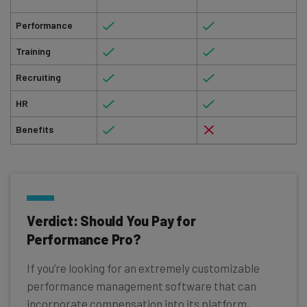
Performance
Training
Recruiting
HR
Benefits
Verdict: Should You Pay for
Performance Pro?
If you’re looking for an extremely customizable
performance management software that can
incorporate compensation into its platform,