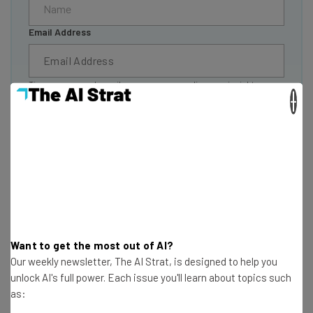
Email Address
Tip: use your work email so we can personalise your insights.
×
By signing up to receive our newsletter, you agree to our
Privacy
Policy
. You can
unsubscribe
at any time.
Subscribe
Brought to you by
Performance Pro Pricing
Want to get the most out of AI?
Our weekly newsletter, The AI Strat, is designed to help you
unlock AI's full power. Each issue you'll learn about topics such
Performance Pro offers one of the more unique
as:
approaches to pricing in the performance management