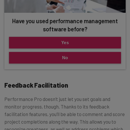
Have you used performance management
software before?
Yes
No
Feedback Facilitation
Performance Pro doesn’t just let you set goals and
monitor progress, though. Thanks to its feedback
facilitation features, you’ll be able to comment and score
project completions along the way. This allows you to
recognize greatness, as well as address problems which