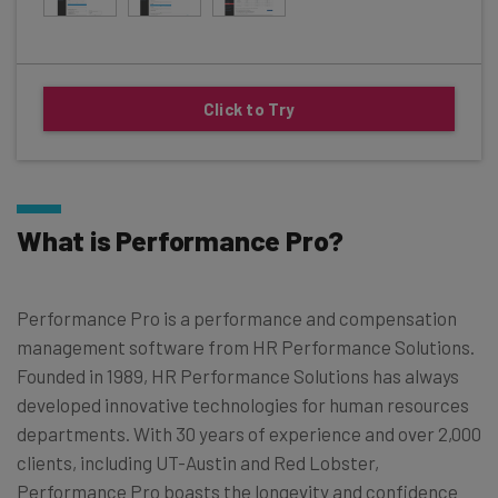
Click to Try
What is Performance Pro?
Performance Pro is a performance and compensation
management software from HR Performance Solutions.
Founded in 1989, HR Performance Solutions has always
developed innovative technologies for human resources
departments. With 30 years of experience and over 2,000
clients, including UT-Austin and Red Lobster,
Performance Pro boasts the longevity and confidence