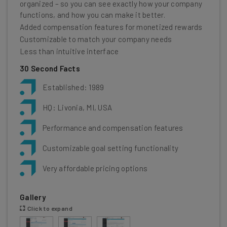
organized – so you can see exactly how your company
functions, and how you can make it better.
Added compensation features for monetized rewards
Customizable to match your company needs
Less than intuitive interface
30 Second Facts
Established: 1989
HQ: Livonia, MI, USA
Performance and compensation features
Customizable goal setting functionality
Very affordable pricing options
Gallery
Click to expand