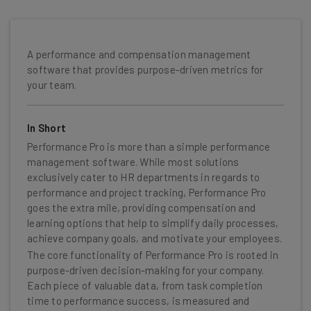
A performance and compensation management
software that provides purpose-driven metrics for
your team.
In Short
Performance Pro is more than a simple performance
management software. While most solutions
exclusively cater to HR departments in regards to
performance and project tracking, Performance Pro
goes the extra mile, providing compensation and
learning options that help to simplify daily processes,
achieve company goals, and motivate your employees.
The core functionality of Performance Pro is rooted in
purpose-driven decision-making for your company.
Each piece of valuable data, from task completion
time to performance success, is measured and