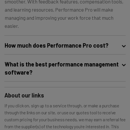
smoother. With feedback features, compensation tools,
and learning resources, Performance Pro will make
managing and improving your work force that much
easier.
How much does Performance Pro cost?
Performance Pro is nothing if not unique when it comes
What is the best performance management
to pricing. It offers three different tools: Performance
software?
Pro, its performance management software, Compease,
its compensation software, and The Learning Center, its
Our research shows that Workday is the best
employee learning tool. You can pick one of those for
performance management software on the market
About our links
anywhere
between $2 and $6 per employee per month
today, thanks to its intuitive interface. Check out our
If you click on, sign up to a service through, or make a purchase
depending on the size of your business, or you can pick
guide to the
best performance management software
through the links on our site, or use our quotes tool to receive
two for anywhere
between $3 and $7 per employee per
for more details.
custom pricing for your business needs, we may earn a referral fee
month
. If you want all three, you’ll have to contact the
from the supplier(s) of the technology you’re interested in. This