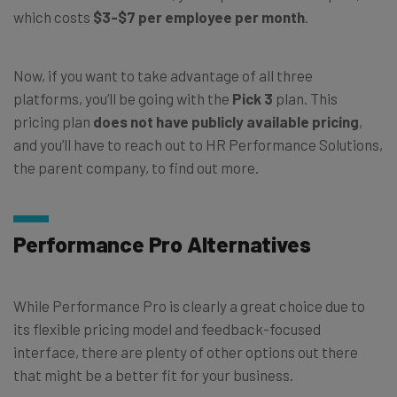
which costs
$3-$7 per employee per month
.
Now, if you want to take advantage of all three
platforms, you’ll be going with the
Pick 3
plan. This
pricing plan
does not have publicly available pricing
,
and you’ll have to reach out to HR Performance Solutions,
the parent company, to find out more.
Performance Pro Alternatives
While Performance Pro is clearly a great choice due to
its flexible pricing model and feedback-focused
interface, there are plenty of other options out there
that might be a better fit for your business.