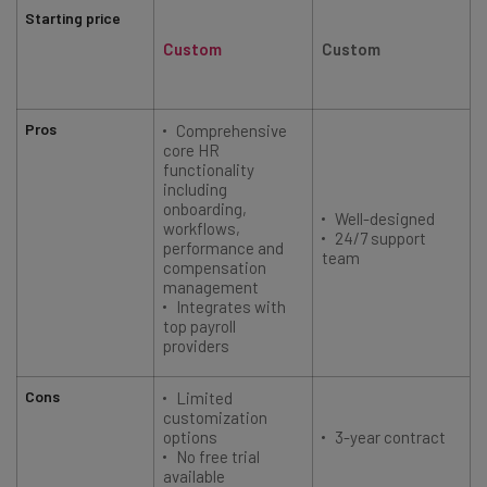
Starting price
Custom
Custom
Pros
Comprehensive
core HR
functionality
including
onboarding,
Well-designed
workflows,
24/7 support
performance and
team
compensation
management
Integrates with
top payroll
providers
Cons
Limited
customization
options
3-year contract
No free trial
available