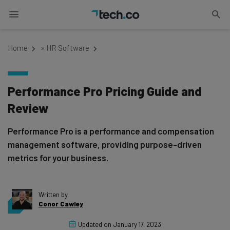
Home
»
HR Software
Performance Pro Pricing Guide and
Review
Performance Pro is a performance and compensation
management software, providing purpose-driven
metrics for your business.
Written by
Conor Cawley
Updated on
January 17, 2023