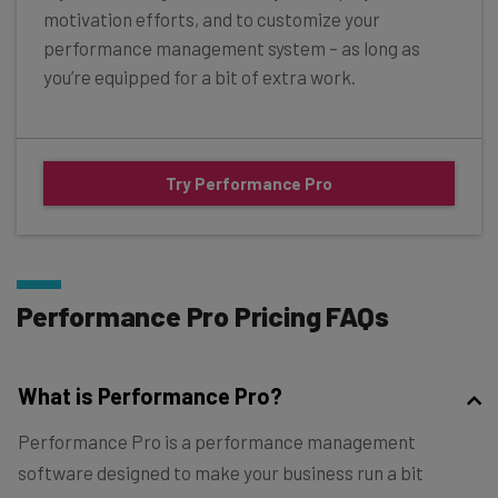
motivation efforts, and to customize your
performance management system – as long as
you’re equipped for a bit of extra work.
Try Performance Pro
Performance Pro Pricing FAQs
What is Performance Pro?
Performance Pro is a performance management
software designed to make your business run a bit