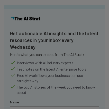
Get actionable AI insights and the latest
resources in your inbox every
Wednesday
Here’s what you can expect from The AI Strat:
Interviews with AI industry experts
Test notes on the latest AI enterprise tools
Free AI workflows your business can use
straightaway
The top AI stories of the week you need to know
about
Name