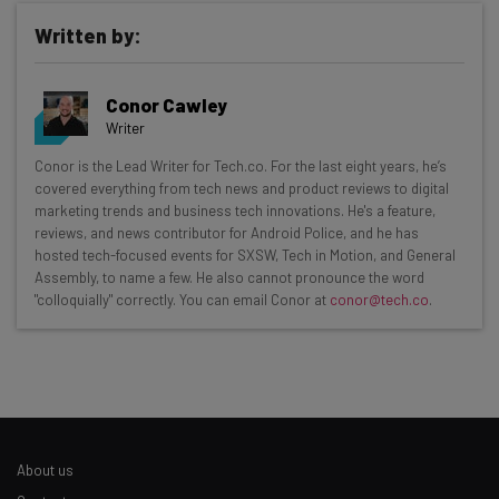
Written by:
Conor Cawley
Writer
Get actionable AI insights and the latest
Conor is the Lead Writer for Tech.co. For the last eight years, he’s
covered everything from tech news and product reviews to digital
resources in your inbox every
marketing trends and business tech innovations. He's a feature,
Wednesday
reviews, and news contributor for Android Police, and he has
hosted tech-focused events for SXSW, Tech in Motion, and General
Here’s what you can expect from The AI Strat:
Assembly, to name a few. He also cannot pronounce the word
"colloquially" correctly. You can email Conor at
conor@tech.co
.
Interviews with AI industry experts
Test notes on the latest AI enterprise tools
Free AI workflows your business can use
straightaway
The top AI stories of the week you need to know
about
About us
Name