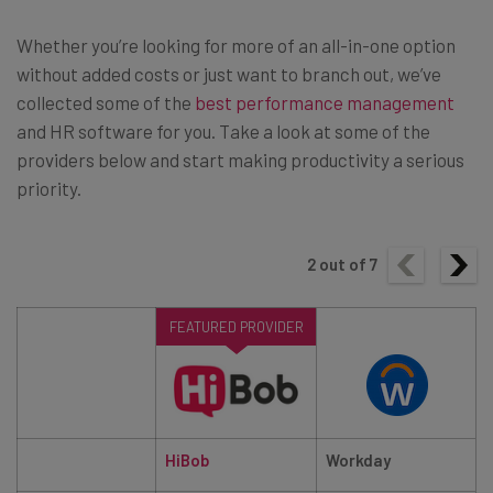
Whether you’re looking for more of an all-in-one option
without added costs or just want to branch out, we’ve
collected some of the
best performance management
and HR software for you. Take a look at some of the
providers below and start making productivity a serious
priority.
2
out of
7
FEATURED PROVIDER
HiBob
Workday