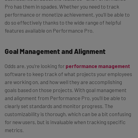
Pro has them in spades. Whether you need to track
performance or monetize achievement, you’ll be able to
do so effectively thanks to the wide range of helpful
features available on Performance Pro.
Goal Management and Alignment
Odds are, you’re looking for
performance management
software to keep track of what projects your employees
are working on, and how well they are accomplishing
goals based on those projects. With goal management
and alignment from Performance Pro, you’ll be able to
clearly set standards and monitor progress. The
customizability is thorough, which can be a bit confusing
for new users, but is invaluable when tracking specific
metrics.