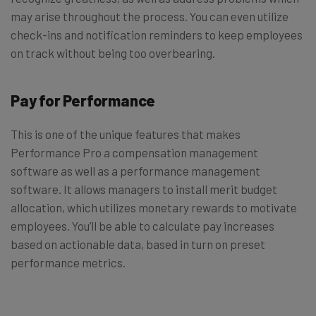
may arise throughout the process. You can even utilize
check-ins and notification reminders to keep employees
on track without being too overbearing.
Pay for Performance
This is one of the unique features that makes
Performance Pro a compensation management
software as well as a performance management
software. It allows managers to install merit budget
allocation, which utilizes monetary rewards to motivate
employees. You’ll be able to calculate pay increases
based on actionable data, based in turn on preset
performance metrics.