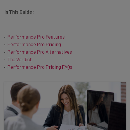
In This Guide:
Performance Pro Features
Performance Pro Pricing
Performance Pro Alternatives
The Verdict
Performance Pro Pricing FAQs