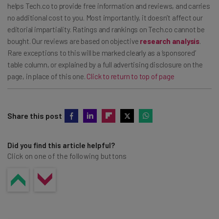
sales department for more specific pricing.
helps Tech.co to provide free information and reviews, and carries
no additional cost to you. Most importantly, it doesn’t affect our
editorial impartiality. Ratings and rankings on Tech.co cannot be
bought. Our reviews are based on objective
research analysis
.
Rare exceptions to this will be marked clearly as a ‘sponsored’
table column, or explained by a full advertising disclosure on the
page, in place of this one.
Click to return to top of page
Share this post
Did you find this article helpful?
Click on one of the following buttons