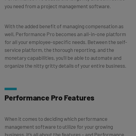
you need from a project management software.
With the added benefit of managing compensation as
well, Performance Pro becomes an all-in-one platform
for all your employee-specific needs. Between the self-
service platform, the thorough reporting, and the
monetary capabilities, you’ll be able to automate and
organize the nitty gritty details of your entire business.
Performance Pro Features
When it comes to deciding which performance
management software to utilize for your growing
business, it’s all about the features – and Performance