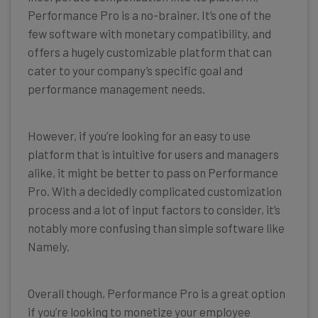
Performance Pro is a no-brainer. It’s one of the
few software with monetary compatibility, and
offers a hugely customizable platform that can
cater to your company’s specific goal and
performance management needs.
However, if you’re looking for an easy to use
platform that is intuitive for users and managers
alike, it might be better to pass on Performance
Pro. With a decidedly complicated customization
process and a lot of input factors to consider, it’s
notably more confusing than simple software like
Namely.
Overall though, Performance Pro is a great option
if you’re looking to monetize your employee