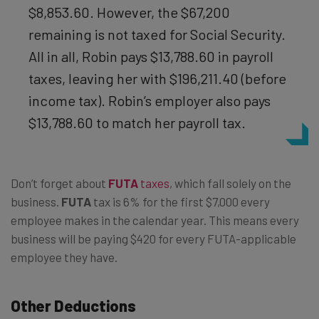
$8,853.60. However, the $67,200
remaining is not taxed for Social Security.
All in all, Robin pays $13,788.60 in payroll
taxes, leaving her with $196,211.40 (before
income tax). Robin’s employer also pays
$13,788.60 to match her payroll tax.
Don’t forget about
FUTA
taxes
, which fall solely on the
business.
FUTA
tax is 6% for the first $7,000 every
employee makes in the calendar year. This means every
business will be paying $420 for every FUTA-applicable
employee they have.
Other Deductions