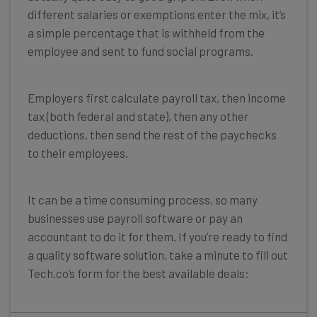
different salaries or exemptions enter the mix, it’s
a simple percentage that is withheld from the
employee and sent to fund social programs.
Employers first calculate payroll tax, then income
tax (both federal and state), then any other
deductions, then send the rest of the paychecks
to their employees.
It can be a time consuming process, so many
businesses use payroll software or pay an
accountant to do it for them. If you’re ready to find
a quality software solution, take a minute to fill out
Tech.co’s form for the best available deals: