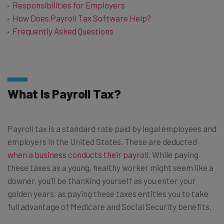
Responsibilities for Employers
How Does Payroll Tax Software Help?
Frequently Asked Questions
What Is Payroll Tax?
Payroll tax is a standard rate paid by legal employees and
employers in the United States. These are deducted
when a business conducts their payroll
. While paying
these taxes as a young, healthy worker might seem like a
downer, you’ll be thanking yourself as you enter your
golden years, as paying these taxes entitles you to take
full advantage of Medicare and Social Security benefits.