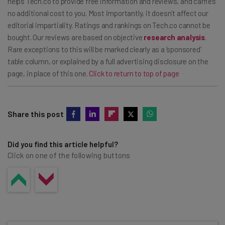
helps Tech.co to provide free information and reviews, and carries
no additional cost to you. Most importantly, it doesn’t affect our
editorial impartiality. Ratings and rankings on Tech.co cannot be
bought. Our reviews are based on objective
research analysis
.
Rare exceptions to this will be marked clearly as a ‘sponsored’
table column, or explained by a full advertising disclosure on the
page, in place of this one.
Click to return to top of page
Share this post
Did you find this article helpful?
Click on one of the following buttons