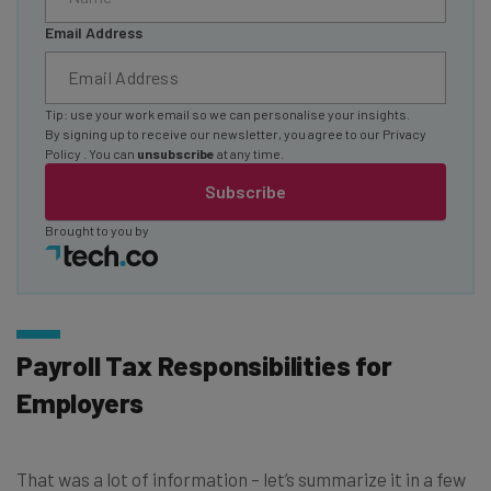
Email Address
Tip: use your work email so we can personalise your insights.
By signing up to receive our newsletter, you agree to our
Privacy
Policy
. You can
unsubscribe
at any time.
Subscribe
Brought to you by
Payroll Tax Responsibilities for
Employers
That was a lot of information – let’s summarize it in a few