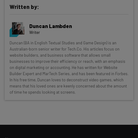
Written by:
Duncan Lambden
Writer
Get actionable AI insights and the latest
Duncan (BA in English Textual Studies and Game Design) is an
Australian-born senior writer for Tech.Co. His articles focus on
resources in your inbox every
website builders, and business software that allows small
Wednesday
businesses to improve their efficiency or reach, with an emphasis
on digital marketing or accounting. He has written for Website
Here’s what you can expect from The AI Strat:
Builder Expert and MarTech Series, and has been featured in Forbes.
In his free time, Duncan loves to deconstruct video games, which
Interviews with AI industry experts
means that his loved ones are keenly concerned about the amount
Test notes on the latest AI enterprise tools
of time he spends looking at screens.
Free AI workflows your business can use
straightaway
The top AI stories of the week you need to know
about
Name