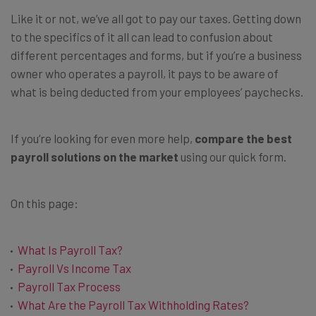
Like it or not, we’ve all got to pay our taxes. Getting down
to the specifics of it all can lead to confusion about
different percentages and forms, but if you’re a business
owner who operates a payroll, it pays to be aware of
what is being deducted from your employees’ paychecks.
If you’re looking for even more help,
compare the best
payroll solutions on the market
using our quick form.
On this page:
What Is Payroll Tax?
Payroll Vs Income Tax
Payroll Tax Process
What Are the Payroll Tax Withholding Rates?