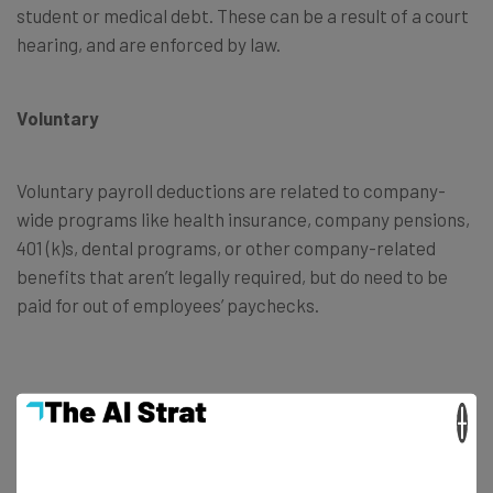
student or medical debt. These can be a result of a court
hearing, and are enforced by law.
Voluntary
Voluntary payroll deductions are related to company-
wide programs like health insurance, company pensions,
401 (k)s, dental programs, or other company-related
benefits that aren’t legally required, but do need to be
paid for out of employees’ paychecks.
×
Payroll Vs Income Tax