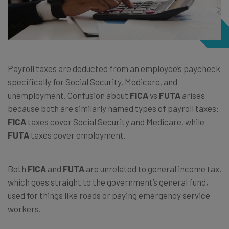
Payroll taxes are deducted from an employee’s paycheck
specifically for Social Security, Medicare, and
unemployment. Confusion about
FICA
vs
FUTA
arises
because both are similarly named types of payroll taxes:
FICA
taxes cover Social Security and Medicare, while
FUTA
taxes cover employment.
Both
FICA
and
FUTA
are unrelated to general income tax,
which goes straight to the government’s general fund,
used for things like roads or paying emergency service
workers.