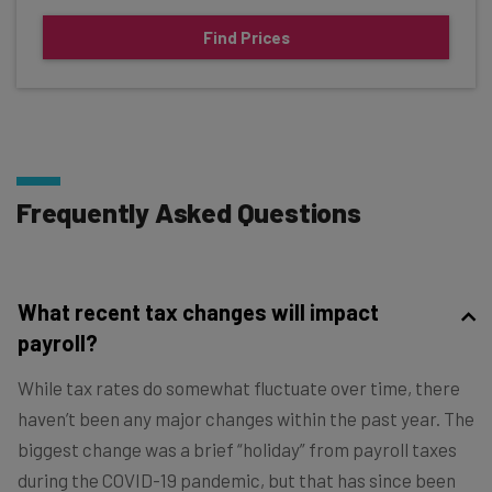
Find Prices
Frequently Asked Questions
What recent tax changes will impact
payroll?
While tax rates do somewhat fluctuate over time, there
haven’t been any major changes within the past year. The
biggest change was a brief “holiday” from payroll taxes
during the COVID-19 pandemic, but that has since been