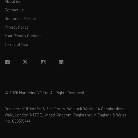
About us
Contact us
Email Address
Become a Partner
Privacy Policy
Your Privacy Choices
Tip: use your work email so we can personalise your insights.
By signing up to receive our newsletter, you agree to our
Privacy
Terms of Use
Policy
. You can
unsubscribe
at any time.
Subscribe
Brought to you by
© 2026 Marketing VF Ltd. All Rights Reserved.
Registered Office: 1st & 2nd Floors, Wenlock Works, 1A Shepherdess
Walk, London, N1 7QE, United Kingdom. Registered in England & Wales
(no. 06951544)