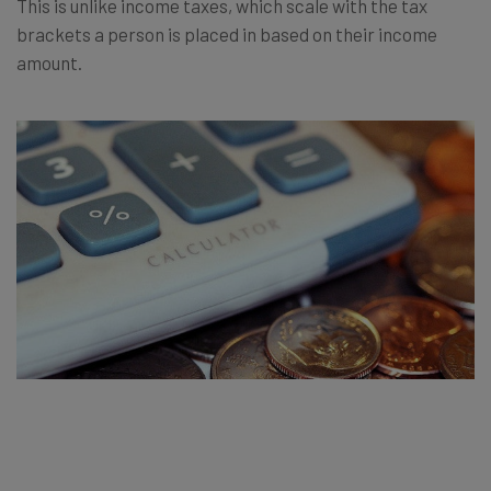
This is unlike income taxes, which scale with the tax
brackets a person is placed in based on their income
amount.