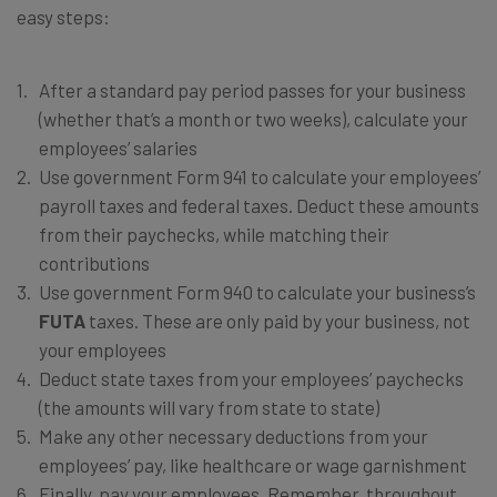
easy steps:
After a standard pay period passes for your business
(whether that’s a month or two weeks), calculate your
employees’ salaries
Use government Form 941 to calculate your employees’
payroll taxes and federal taxes. Deduct these amounts
from their paychecks, while matching their
contributions
Use government Form 940 to calculate your business’s
FUTA
taxes. These are only paid by your business, not
your employees
Deduct state taxes from your employees’ paychecks
(the amounts will vary from state to state)
Make any other necessary deductions from your
employees’ pay, like healthcare or wage garnishment
Finally, pay your employees. Remember, throughout