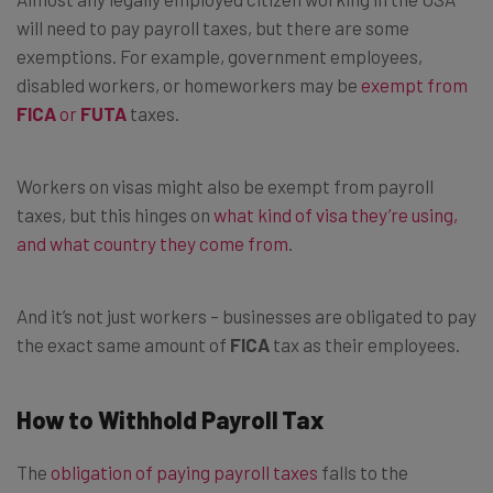
will need to pay payroll taxes, but there are some
exemptions. For example, government employees,
disabled workers, or homeworkers may be
exempt from
FICA
or
FUTA
taxes.
Workers on visas might also be exempt from payroll
taxes, but this hinges on
what kind of visa they’re using,
and what country they come from
.
And it’s not just workers – businesses are obligated to pay
the exact same amount of
FICA
tax as their employees.
How to Withhold Payroll Tax
The
obligation of paying payroll taxes
falls to the