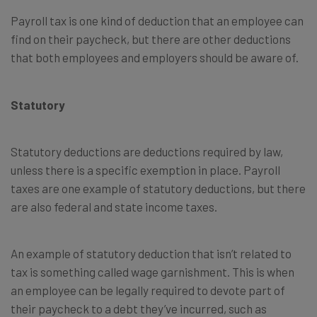
Payroll tax is one kind of deduction that an employee can
find on their paycheck, but there are other deductions
that both employees and employers should be aware of.
Statutory
Statutory deductions are deductions required by law,
unless there is a specific exemption in place. Payroll
taxes are one example of statutory deductions, but there
are also federal and state income taxes.
An example of statutory deduction that isn’t related to
tax is something called wage garnishment. This is when
an employee can be legally required to devote part of
their paycheck to a debt they’ve incurred, such as