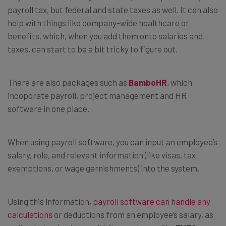
payroll tax, but federal and state taxes as well. It can also
help with things like company-wide healthcare or
benefits, which, when you add them onto salaries and
taxes, can start to be a bit tricky to figure out.
There are also packages such as
BamboHR
, which
incoporate payroll, project management and HR
software in one place.
When using payroll software, you can input an employee’s
salary, role, and relevant information (like visas, tax
exemptions, or wage garnishments) into the system.
Using this information,
payroll software can handle any
calculations
or deductions from an employee’s salary, as