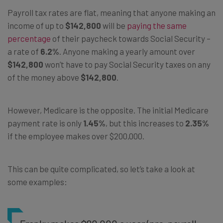
Payroll tax rates are flat, meaning that anyone making an
income of up to
$142,800
will be
paying the same
percentage
of their paycheck towards Social Security –
a rate of
6.2%
. Anyone making a yearly amount over
$142,800
won’t have to pay Social Security taxes on any
of the money above
$142,800
.
However, Medicare is the opposite. The initial Medicare
payment rate is only
1.45%
, but this increases to
2.35%
if the employee makes over $200,000.
This can be quite complicated, so let’s take a look at
some examples: