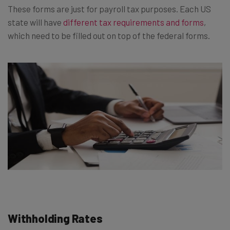
These forms are just for payroll tax purposes. Each US
state will have
different tax requirements and forms
,
which need to be filled out on top of the federal forms.
Withholding Rates