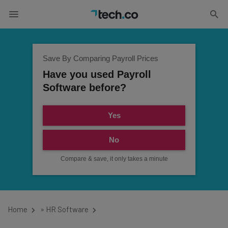
Save By Comparing Payroll Prices
Have you used Payroll
Software before?
Yes
No
Compare & save, it only takes a minute
Home
»
HR Software