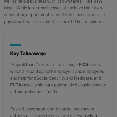
well as help a business with its own taxes, like
FUTA
taxes. While larger businesses often have their own
accounting departments, smaller businesses can use
payroll software to take this load off their shoulders.
Key Takeaways
“Payroll taxes” refers to two things:
FICA
taxes,
which are paid by both employers and employees
and help fund Social Security and Medicare, and
FUTA
taxes, which are paid solely by businesses to
aid unemployment funds.
Payroll taxes seem complicated, but they’re
actually quite easy to get a grip on. Even when