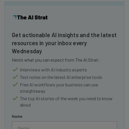
Get actionable AI insights and the latest
resources in your inbox every
Wednesday
Here’s what you can expect from The AI Strat:
Interviews with AI industry experts
Test notes on the latest AI enterprise tools
Free AI workflows your business can use
straightaway
The top AI stories of the week you need to know
about
Name