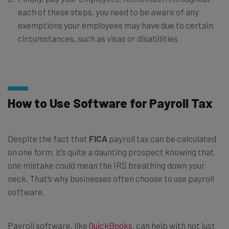
each of these steps, you need to be aware of any
exemptions your employees may have due to certain
circumstances, such as visas or disabilities
How to Use Software for Payroll Tax
Despite the fact that
FICA
payroll tax can be calculated
on one form, it’s quite a daunting prospect knowing that
one mistake could mean the IRS breathing down your
neck. That’s why businesses often choose to use payroll
software.
Payroll software, like
QuickBooks
, can help with not just