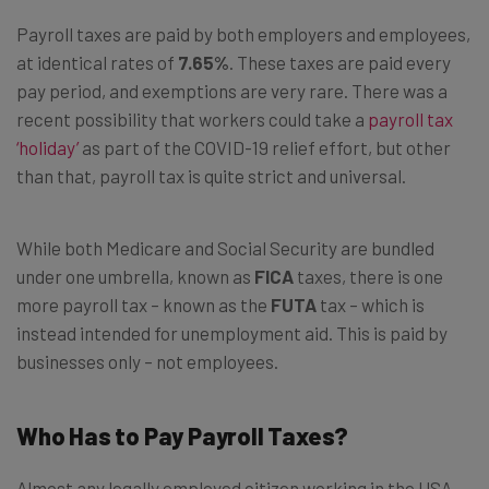
Payroll taxes are paid by both employers and employees,
at identical rates of
7.65%
. These taxes are paid every
pay period, and exemptions are very rare. There was a
recent possibility that workers could take a
payroll tax
‘holiday’
as part of the COVID-19 relief effort, but other
than that, payroll tax is quite strict and universal.
While both Medicare and Social Security are bundled
under one umbrella, known as
FICA
taxes, there is one
more payroll tax – known as the
FUTA
tax – which is
instead intended for unemployment aid. This is paid by
businesses only – not employees.
Who Has to Pay Payroll Taxes?
Almost any legally employed citizen working in the USA