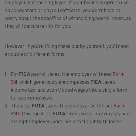
employer, not the employee. If your business opts to use
an accountant or payroll software, you won’t have to
worry about the specifics of withholding payroll taxes, as
they will calculate this for you.
However, if you’re filling these out by yourself, you’ll need
a couple of different forms.
For
FICA
payroll taxes, the employer will need
Form
941
, which generously encompasses
FICA
taxes,
income tax, and even tipped wages into a single form
for each employee.
Then, for
FUTA
taxes, the employer will fill out
Form
940
. This is just for
FUTA
taxes, so for an average, non-
exempt employee, you’ll need to fill out both forms.