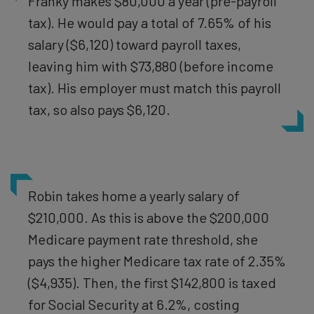
Franky makes $80,000 a year (pre-payroll
tax). He would pay a total of 7.65% of his
salary ($6,120) toward payroll taxes,
leaving him with $73,880 (before income
tax). His employer must match this payroll
tax, so also pays $6,120.
Robin takes home a yearly salary of
$210,000. As this is above the $200,000
Medicare payment rate threshold, she
pays the higher Medicare tax rate of 2.35%
($4,935). Then, the first $142,800 is taxed
for Social Security at 6.2%, costing