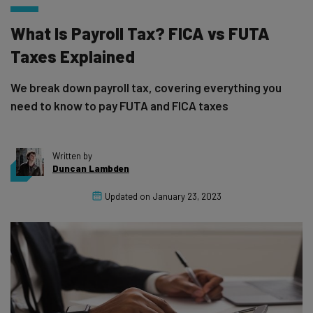
What Is Payroll Tax? FICA vs FUTA
Taxes Explained
We break down payroll tax, covering everything you
need to know to pay FUTA and FICA taxes
Written by
Duncan Lambden
Updated on
January 23, 2023