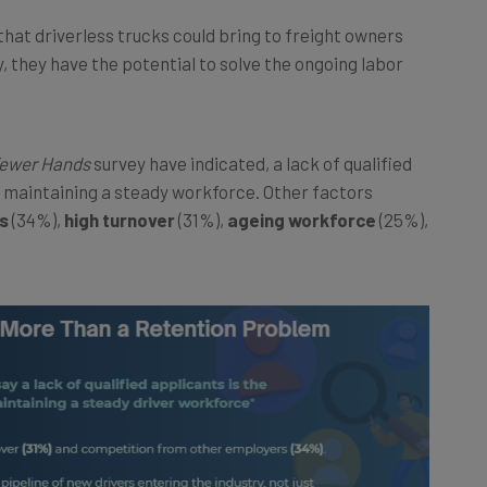
s that driverless trucks could bring to freight owners
ly, they have the potential to solve the ongoing labor
Fewer Hands
survey have indicated, a lack of qualified
o maintaining a steady workforce. Other factors
s
(34%),
high turnover
(31%),
ageing workforce
(25%),