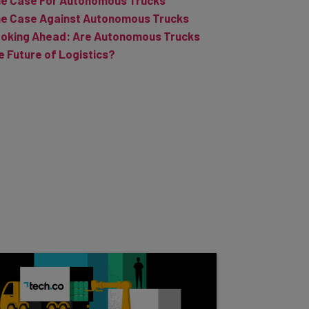
e Case Against Autonomous Trucks
oking Ahead: Are Autonomous Trucks
e Future of Logistics?