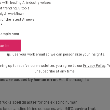
 with leading AI industry voices
oming self-driving trucks on their roads.
 trending AI tools
ly AI workflows
of the latest AI news
e form of autonomous vehicle critics. Commonly, they
l
*
 with the high-profile case of Elaine Herzberg casting a
rg was struck and killed by a self-driving Uber test
dance. A protracted court case followed, with Uber
ath.
scribe
Tip: use your work email so we can personalize your insights.
isionmakers, but it lends credibility to the argument
ning up to receive our newsletter, you agree to our
Privacy Policy
. 
se, there’s a clear counterpoint to this belief —
the
unsubscribe at any time.
hes are caused by human error
. But it’s enough to
rucks spell disaster for the existing human
to longstanding hiring concerns, with
69% saying that
demand
, AI skepticism abounds. When it comes to