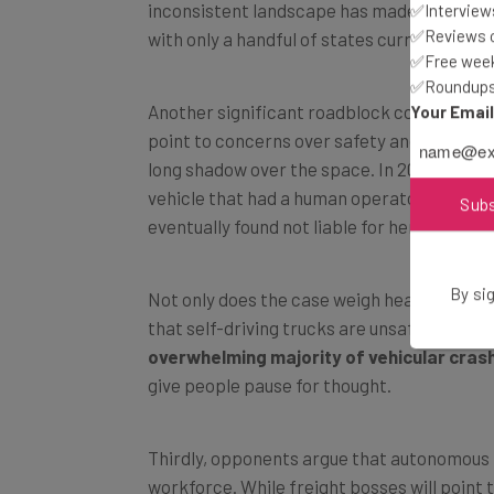
✅Interviews
with only a handful of states currently welc
✅Reviews of
✅Free week
✅Roundups 
Another significant roadblock comes in th
Your Emai
point to concerns over safety and liability,
long shadow over the space. In 2018, Herzbe
vehicle that had a human operator in atten
eventually found not liable for her tragic de
Sub
Not only does the case weigh heavily on dec
By sig
that self-driving trucks are unsafe. Of cour
overwhelming majority of vehicular cras
give people pause for thought.
Thirdly, opponents argue that autonomous t
workforce. While freight bosses will point 
this has impacted their ability to meet 