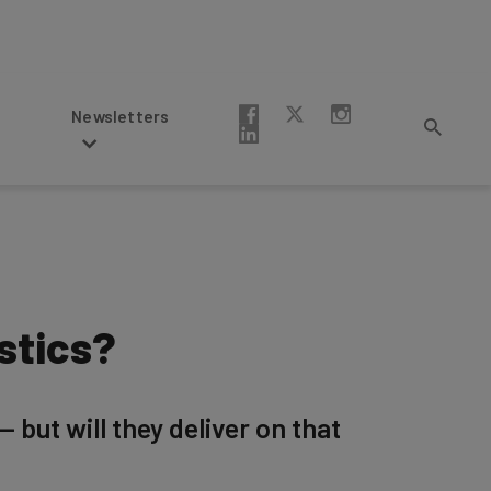
Newsletters
stics?
but will they deliver on that