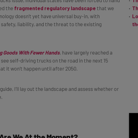
ed the
fragmented regulatory landscape
that we
Th
nology doesn’t yet have universal buy-in, with
Lo
afety, liability, and the threat to the existing
th
g Goods With Fewer Hands
, have largely reached a
see self-driving trucks on the road in the next 15
hat it won’t happen until after 2050.
s guide, I’ll lay out the landscape and assess whether or
e.
Are We At the Moment?