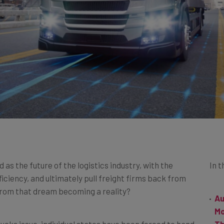
s the future of the logistics industry, with the
In t
fficiency, and ultimately pull freight firms back from
 from that dream becoming a reality?
Au
M
ucks issue, individual states have been forced to hand
Th