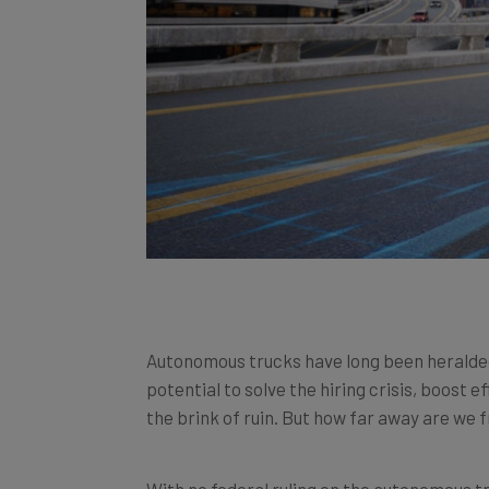
Autonomous trucks have long been heralded a
potential to solve the hiring crisis, boost e
the brink of ruin. But how far away are we
With no federal ruling on the autonomous tr