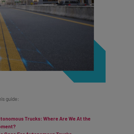
his guide:
tonomous Trucks: Where Are We At the
oment?
e Case For Autonomous Trucks