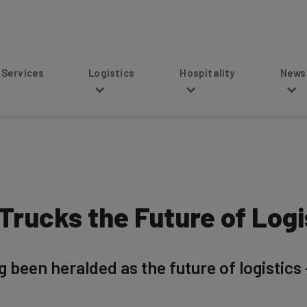
s
Logistics
Hospitality
News
rucks the Future of Logi
een heralded as the future of logistics — 