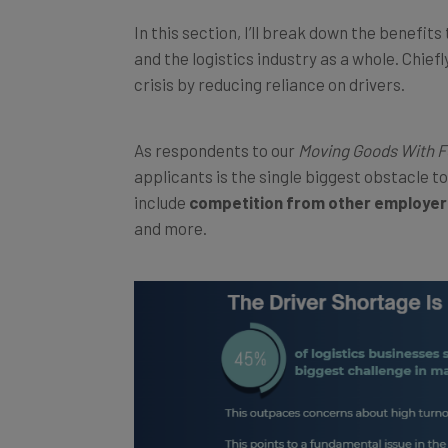
In this section, I’ll break down the benefit
and the logistics industry as a whole. Chief
crisis by reducing reliance on drivers.
As respondents to our
Moving Goods With 
applicants is the single biggest obstacle t
include
competition from other employer
and more.