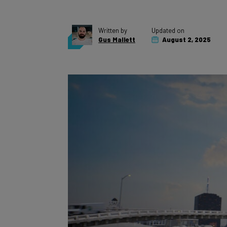
Written by
Updated on
Gus Mallett
August 2, 2025