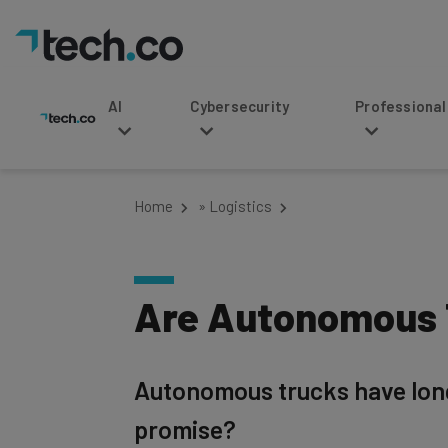
AI
Cybersecurity
Professional Service
Home
»
Logistics
Are Autonomous T
Autonomous trucks have long b
promise?