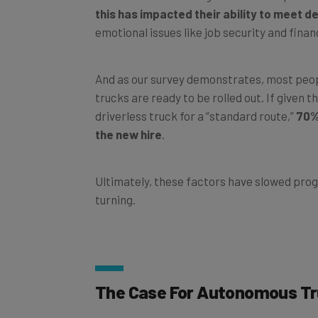
emotional issues like job security and finan
And as our survey demonstrates, most peop
trucks are ready to be rolled out. If given 
driverless truck for a “standard route,”
70%
the new hire
.
Ultimately, these factors have slowed progr
turning.
The Case For Autonomous T