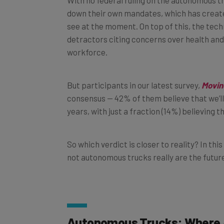
down their own mandates, which has creat
see at the moment. On top of this, the tech
detractors citing concerns over health and s
workforce.
But participants in our latest survey,
Movin
consensus — 42% of them believe that we’ll 
years, with just a fraction (14%) believing t
So which verdict is closer to reality? In thi
not autonomous trucks really are the futur
Autonomous Trucks: Where 