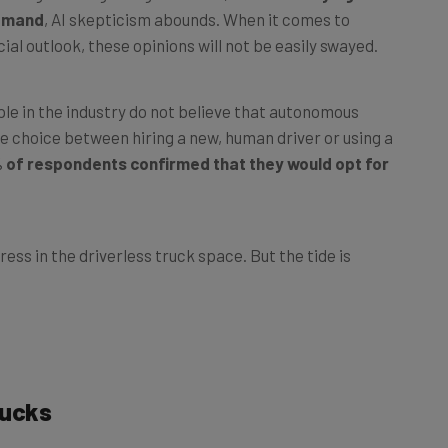
cial outlook, these opinions will not be easily swayed.
le in the industry do not believe that autonomous
the choice between hiring a new, human driver or using a
 of respondents confirmed that they would opt for
ess in the driverless truck space. But the tide is
rucks