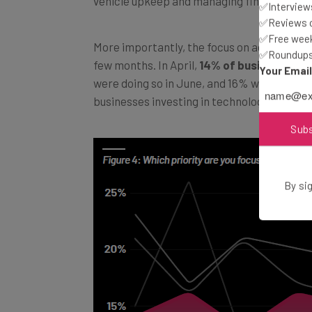
vehicle upkeep and managing financial pre
✅Interviews
✅Reviews of
✅Free week
More importantly, the focus on adopting ne
✅Roundups 
few months. In April,
14% of businesses
we
Your Emai
were doing so in June, and 16% were doing s
businesses investing in technology as a me
Sub
By sig