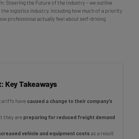
ch: Steering the Future of the Industry – we outline
the logistics industry, including how much of a priority
how professional actually feel about self-driving
t: Key Takeaways
tariffs have
caused a change to their company’s
at they are
preparing for reduced freight demand
ncreased vehicle and equipment costs
as a result