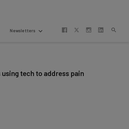
Newsletters
s using tech to address pain