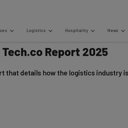
s
Logistics
Hospitality
News
: Tech.co Report 2025
 that details how the logistics industry i