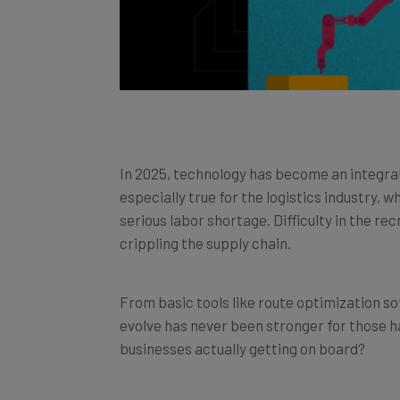
In 2025, technology has become an integral p
especially true for the logistics industry, 
serious labor shortage. Difficulty in the re
crippling the supply chain.
From basic tools like route optimization so
evolve has never been stronger for those hau
businesses actually getting on board?