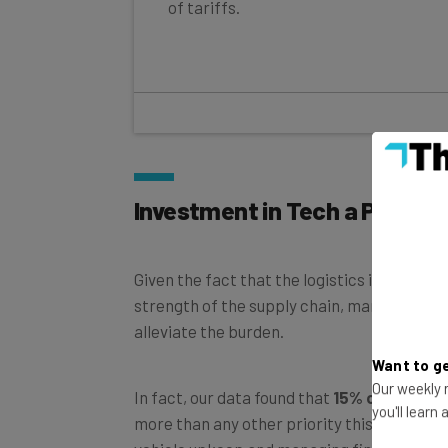
of tariffs.
Investment in Tech a Priority
Given the fact that the logistics industry i
strength of the supply chain, many busines
alleviate the burden.
Want to ge
Our weekly n
In fact, our data found that
15% of busine
you'll learn
more than any other priority this quarter,