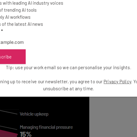
ssure.
 with leading AI industry voices
 trending AI tools
ly AI workflows
w technology has been fairly consistent over the last
of the latest AI news
re prioritizing the adoption of new technology, 12%
l
*
o in July, which points to the importance of
ans to solving their problems.
scribe
Tip: use your work email so we can personalise your insights.
ning up to receive our newsletter, you agree to our
Privacy Policy
. 
unsubscribe at any time.