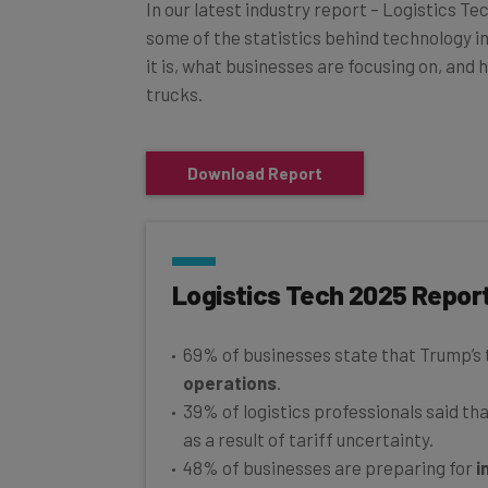
In our latest industry report – Logistics Te
some of the statistics behind technology in 
it is, what businesses are focusing on, and 
trucks.
Download Report
Logistics Tech 2025 Repor
69% of businesses state that Trump’s 
operations
.
39% of logistics professionals said th
as a result of tariff uncertainty.
48% of businesses are preparing for
i