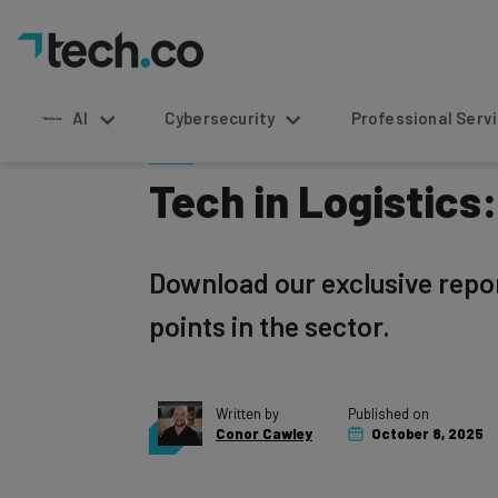
Home
»
Logistics
AI
Cybersecurity
Professional Service
Tech in Logistics
Download our exclusive report
points in the sector.
Written by
Published on
Conor Cawley
October 8, 2025