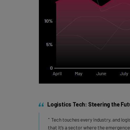
Logistics Tech: Steering the Fut
Tech touches every industry, and logis
that it’s a sector where the emergence