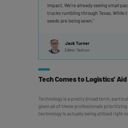
impact. We’re already seeing small pac
trucks rumbling through Texas. While t
seeds are being sewn.
Jack Turner
Editor, Tech.co
Tech Comes to Logistics’ Aid
Technology is a pretty broad term, particula
given all of these professionals prioritizing
technology is actually being utilized right 