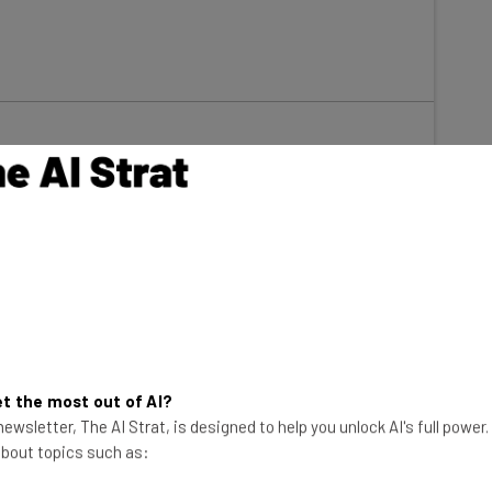
s suffering a dire trucker shortage that threatens the
ses have been turning to technology as a way to
t the most out of AI?
ewsletter, The AI Strat, is designed to help you unlock AI's full power
sses
are focusing on the adoption of new technology
 about topics such as:
 which was the third most popular answer behind