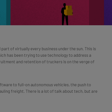
art of virtually every business under the sun. This is
which has been trying to use technology to address a
cruitment and retention of truckers is on the verge of
ftware to full-on autonomous vehicles, the push to
ling freight. There is a lot of talk about tech, but are