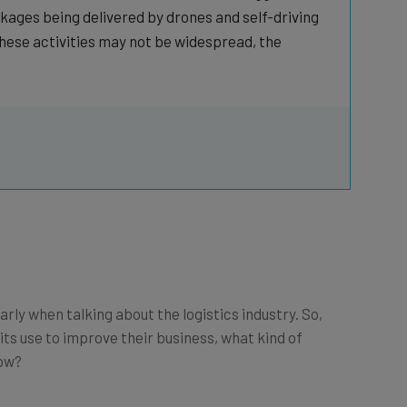
kages being delivered by drones and self-driving
hese activities may not be widespread, the
rly when talking about the logistics industry. So,
 its use to improve their business, what kind of
now?