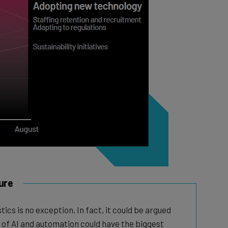
ure
tics is no exception. In fact, it could be argued
 of AI and automation could have the biggest