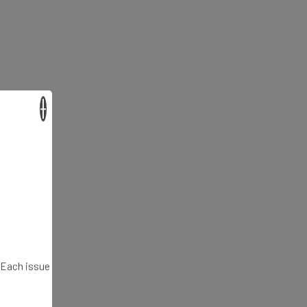
×
. Each issue