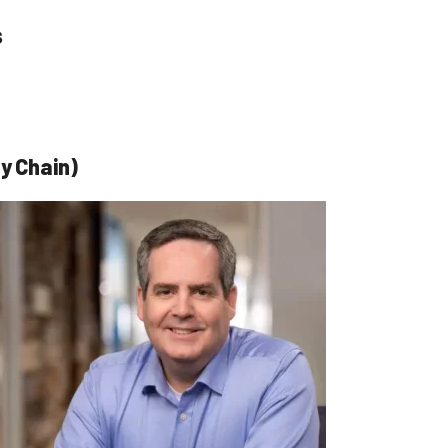
s
y Chain)