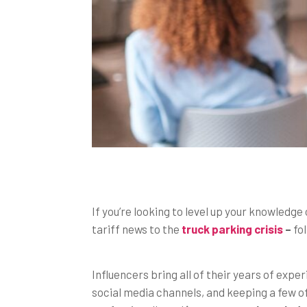
If you’re looking to level up your knowledge 
tariff news to the
truck parking crisis
–
fol
Influencers bring all of their years of expe
social media channels, and keeping a few of