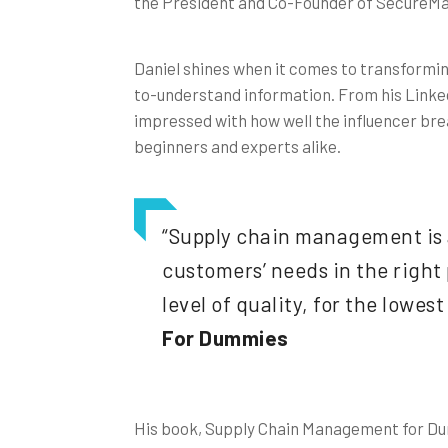
the President and Co-Founder of SecureMar
Daniel shines when it comes to transformin
to-understand information. From his Linke
impressed with how well the influencer bre
beginners and experts alike.
“Supply chain management is 
customers’ needs in the right p
level of quality, for the lowest
For Dummies
His book, Supply Chain Management for Du