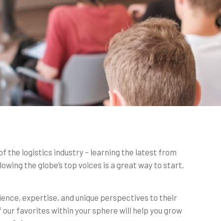
of the logistics industry – learning the latest from
lowing the globe’s top voices is a great way to start.
rience, expertise, and unique perspectives to their
 our favorites within your sphere will help you grow