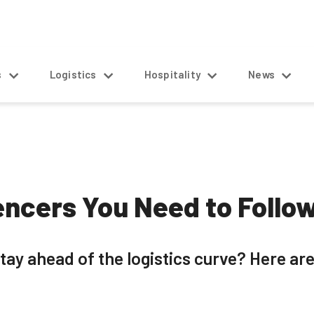
s
Logistics
Hospitality
News
uencers You Need to Follo
tay ahead of the logistics curve? Here are