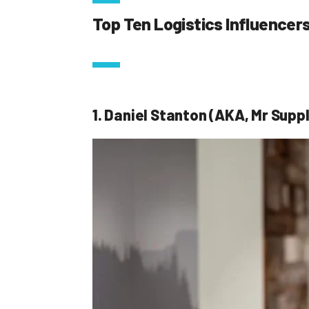
Top Ten Logistics Influencer
1. Daniel Stanton (AKA, Mr Suppl