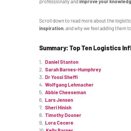
professionally and
improve your knowledge
Scroll down to read more about the logistic
inspiration
, and why we feel adding them t
Summary: Top Ten Logistics In
Daniel Stanton
Sarah Barnes-Humphrey
Dr Yossi Sheffi
Wolfgang Lehmacher
Abbie Cheeseman
Lars Jensen
Sheri Hinish
Timothy Dooner
Lora Cecere
Kelly Barner