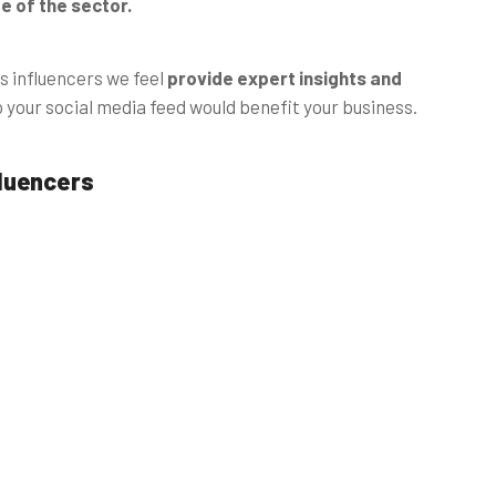
 of the sector.
s influencers we feel
provide expert insights and
o your social media feed would benefit your business.
fluencers