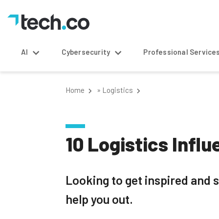
AI
Cybersecurity
Professional Service
Home
»
Logistics
10 Logistics Infl
Looking to get inspired and s
help you out.