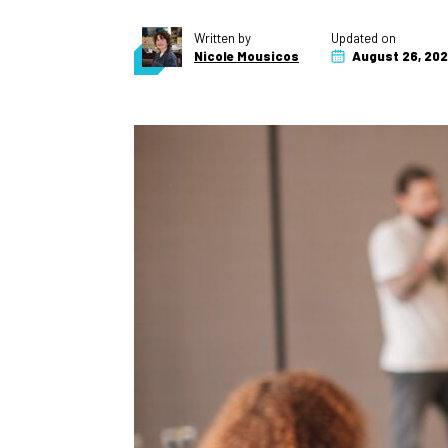
Written by
Updated on
Nicole Mousicos
August 26, 20