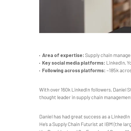
Area of expertise:
Supply chain manag
Key social media platforms:
LinkedIn, 
Following across platforms:
~185k acros
With over 160k LinkedIn followers, Daniel S
thought leader in supply chain manageme
Daniel has had great success as a LinkedI
He’s a Supply Chain Futurist at IBM (the lar