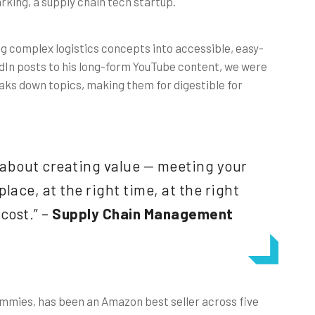
king, a supply chain tech startup.
g complex logistics concepts into accessible, easy-
dIn posts to his long-form YouTube content, we were
aks down topics, making them for digestible for
about creating value — meeting your
lace, at the right time, at the right
 cost.” –
Supply Chain Management
mmies, has been an Amazon best seller across five