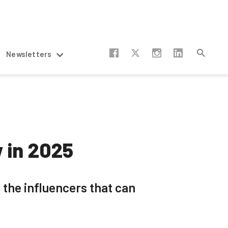
Newsletters
w in 2025
 the influencers that can