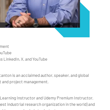
ement
YouTube
s LinkedIn, X, and YouTube
tanton is an acclaimed author, speaker, and global
nt and project management.
n Learning Instructor and Udemy Premium Instructor.
gest industrial research organization in the world) and