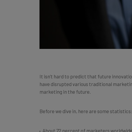
It isn’t hard to predict that future innovat
have disrupted various traditional marketin
marketing in the future.
Before we dive in, here are some statistics
About 72 percent of marketers worldwide 