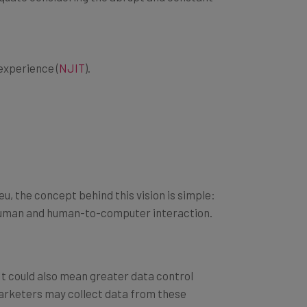
experience (
NJIT
).
u, the concept behind this vision is simple:
o-human and human-to-computer interaction.
 It could also mean greater data control
 marketers may collect data from these