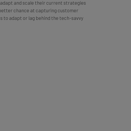
 adapt and scale their current strategies
a better chance at capturing customer
is to adapt or lag behind the tech-savvy