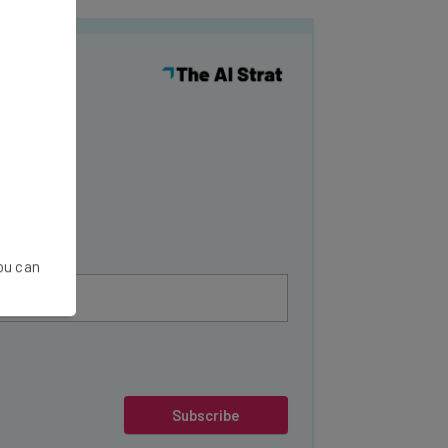
y
You can
Subscribe