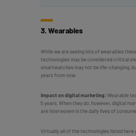
3. Wearables
While we are seeing lots of wearables these
technologies may be considered critical ele
smartwatches may not be life-changing, but
years from now.
Impact on digital marketing:
Wearable tech
5 years. When they do, however, digital mar
are interwoven in the daily lives of consum
Virtually all of the technologies listed her