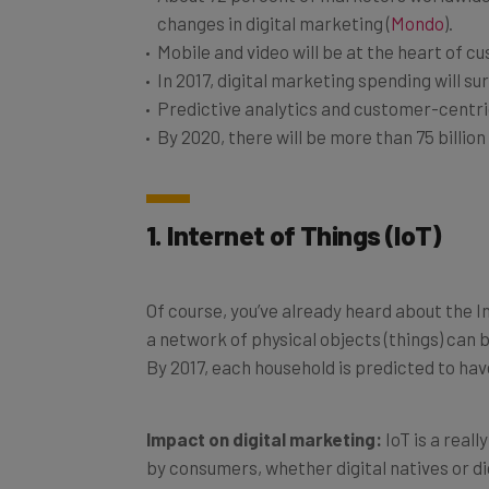
changes in digital marketing (
Mondo
).
Mobile and video will be at the heart of
In 2017, digital marketing spending will su
Predictive analytics and customer-centric
By 2020, there will be more than 75 billion
1. Internet of Things (IoT)
Of course, you’ve already heard about the I
a network of physical objects (things) ca
By 2017, each household is predicted to ha
Impact on digital marketing:
IoT is a real
by consumers, whether digital natives or di