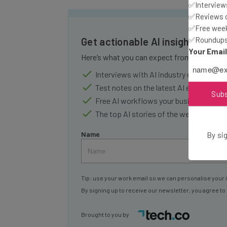
✅Interviews
✅Reviews of
✅Free week
✅Roundups 
Get actionable AI insights and 
Your Emai
Here’s what you can expect from The AI Str
Interviews with AI industry experts
Test notes on the latest AI enterprise t
Sub
Free AI workflows your business can u
The top AI stories of the week you ne
Name
By sig
Tip: use your work email so we can personalise your 
By signing up to receive our newsletter, you agree to
Brought to you by