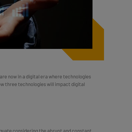
 are now in a digital era where technologies
w three technologies will impact digital
equate considering the abrupt and constant