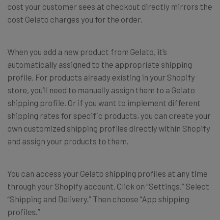
cost your customer sees at checkout directly mirrors the
cost Gelato charges you for the order.
When you add a new product from Gelato, it’s
automatically assigned to the appropriate shipping
profile. For products already existing in your Shopify
store, you’ll need to manually assign them to a Gelato
shipping profile. Or if you want to implement different
shipping rates for specific products, you can create your
own customized shipping profiles directly within Shopify
and assign your products to them.
You can access your Gelato shipping profiles at any time
through your Shopify account. Click on “Settings.” Select
“Shipping and Delivery.” Then choose “App shipping
profiles.
”