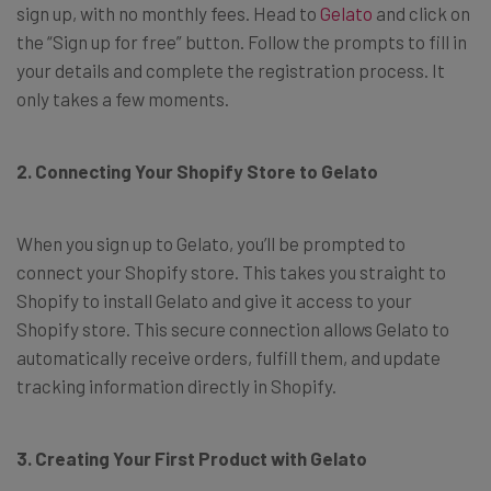
sign up, with no monthly fees. Head to
Gelato
and click on
the “Sign up for free” button. Follow the prompts to fill in
your details and complete the registration process. It
only takes a few moments.
2. Connecting Your Shopify Store to Gelato
When you sign up to Gelato, you’ll be prompted to
connect your Shopify store. This takes you straight to
Shopify to install Gelato and give it access to your
Shopify store. This secure connection allows Gelato to
automatically receive orders, fulfill them, and update
tracking information directly in Shopify.
3. Creating Your First Product with Gelato