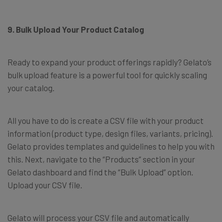
9. Bulk Upload Your Product Catalog
Ready to expand your product offerings rapidly? Gelato’s
bulk upload feature is a powerful tool for quickly scaling
your catalog.
All you have to do is create a CSV file with your product
information (product type, design files, variants, pricing).
Gelato provides templates and guidelines to help you with
this. Next, navigate to the “Products” section in your
Gelato dashboard and find the “Bulk Upload” option.
Upload your CSV file.
Gelato will process your CSV file and automatically