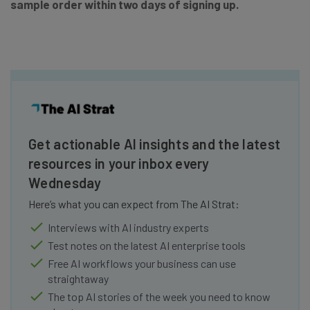
sample order within two days of signing up.
Get actionable AI insights and the latest
resources in your inbox every
Wednesday
Here’s what you can expect from The AI Strat:
Interviews with AI industry experts
Test notes on the latest AI enterprise tools
Free AI workflows your business can use
straightaway
The top AI stories of the week you need to know