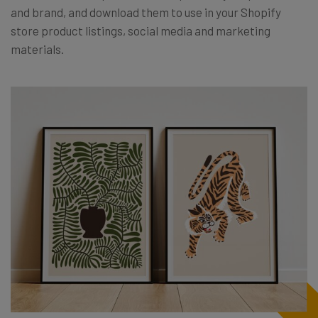
and brand, and download them to use in your Shopify
store product listings, social media and marketing
materials.