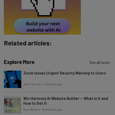
Related articles:
Explore More
See all news
Zoom Issues Urgent Security Warning to Users
Jack Turner
-
2 weeks ago
Wix Harmony AI Website Builder — What is It and
How to Get It
Gus Mallett
-
6 months ago