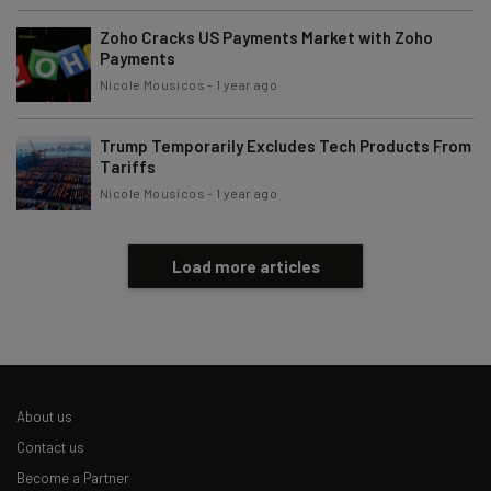
Zoho Cracks US Payments Market with Zoho
Payments
Nicole Mousicos
-
1 year ago
Trump Temporarily Excludes Tech Products From
Tariffs
Nicole Mousicos
-
1 year ago
Load more articles
About us
Contact us
Become a Partner