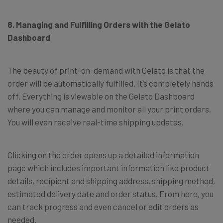
8. Managing and Fulfilling Orders with the Gelato
Dashboard
The beauty of print-on-demand with Gelato is that the
order will be automatically fulfilled. It’s completely hands
off. Everything is viewable on the Gelato Dashboard
where you can manage and monitor all your print orders.
You will even receive real-time shipping updates.
Clicking on the order opens up a detailed information
page which includes important information like product
details, recipient and shipping address, shipping method,
estimated delivery date and order status. From here, you
can track progress and even cancel or edit orders as
needed.