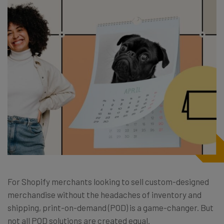
For Shopify merchants looking to sell custom-designed
merchandise without the headaches of inventory and
shipping, print-on-demand (POD) is a game-changer. But
not all POD solutions are created equal.