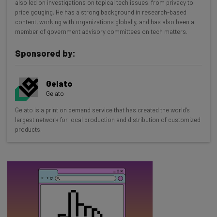
also led on investigations on topical tech issues, from privacy to
Test notes on the latest AI enterprise tools
price gouging. He has a strong background in research-based
content, working with organizations globally, and has also been a
Free AI workflows your business can use
member of government advisory committees on tech matters.
straightaway
The top AI stories of the week you need to know
Sponsored by:
about
Name
Gelato
Gelato
Gelato is a print on demand service that has created the world's
Email Address
largest network for local production and distribution of customized
products.
Tip: use your work email so we can personalise your insights.
By signing up to receive our newsletter, you agree to our
Privacy
Policy
. You can
unsubscribe
at any time.
Subscribe
Brought to you by