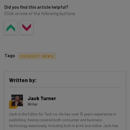
Did you find this article helpful?
Click on one of the following buttons
Tags
PRODUCT NEWS
Written by:
Get actionable AI insights and the latest
Jack Turner
resources in your inbox every
Writer
Wednesday
Jack is the Editor for Tech.co. He has over 15 years experience in
Here’s what you can expect from The AI Strat:
publishing, having covered both consumer and business
technology extensively, including both in print and online. Jack has
Interviews with AI industry experts