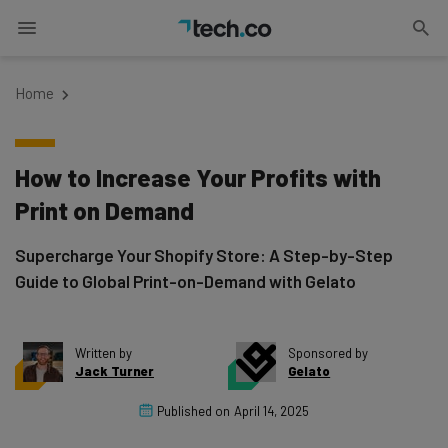
Home
How to Increase Your Profits with
Print on Demand
Supercharge Your Shopify Store: A Step-by-Step
Guide to Global Print-on-Demand with Gelato
Written by
Sponsored by
Jack Turner
Gelato
Published on
April 14, 2025