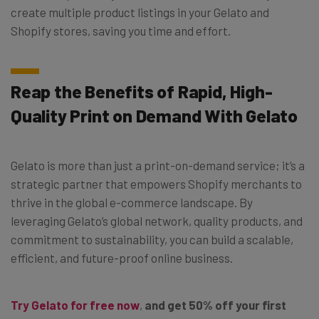
create multiple product listings in your Gelato and
Shopify stores, saving you time and effort.
Reap the Benefits of Rapid, High-
Quality Print on Demand With Gelato
Gelato is more than just a print-on-demand service; it’s a
strategic partner that empowers Shopify merchants to
thrive in the global e-commerce landscape. By
leveraging Gelato’s global network, quality products, and
commitment to sustainability, you can build a scalable,
efficient, and future-proof online business.
Try Gelato for free now
,
and get 50% off your first