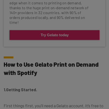
edge when it comes to printing on demand,
thanks to the huge print on-demand network of
140+ providers in 32 countries, with 90% of
orders produced locally, and 90% delivered on
time!
Try Gelato today
How to Use Gelato Print on Demand
with Spotify
1.Getting Started.
First things first, you’ll need a Gelato account. It’s free to