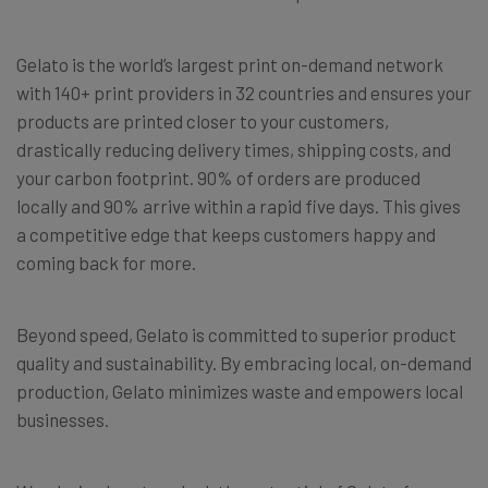
Gelato is the world’s largest print on-demand network
with 140+ print providers in 32 countries and ensures your
products are printed closer to your customers,
drastically reducing delivery times, shipping costs, and
your carbon footprint. 90% of orders are produced
locally and 90% arrive within a rapid five days. This gives
a competitive edge that keeps customers happy and
coming back for more.
Beyond speed, Gelato is committed to superior product
quality and sustainability. By embracing local, on-demand
production, Gelato minimizes waste and empowers local
businesses.