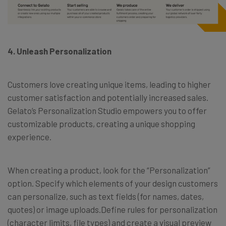
4. Unleash Personalization
Customers love creating unique items, leading to higher
customer satisfaction and potentially increased sales.
Gelato’s Personalization Studio empowers you to offer
customizable products, creating a unique shopping
experience.
When creating a product, look for the “Personalization”
option. Specify which elements of your design customers
can personalize, such as text fields (for names, dates,
quotes) or image uploads.Define rules for personalization
(character limits, file types) and create a visual preview