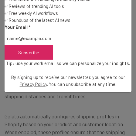
✅Reviews of trending AI tools
Configure product variants (such as sizes and colors).
✅Free weekly AI workflows
Gelato supports a wide range of variant options for many
✅Roundups of the latest AI news
product types.
Your Email
*
7. Configuring Shipping Settings
Subscribe
Tip: use your work email so we can personalize your insights.
Gelato’s global production network isn’t just about faster
delivery; it also streamlines shipping and can reduce
By signing up to receive our newsletter, you agree to our
costs. Orders are intelligently routed to the Gelato
Privacy Policy
. You can unsubscribe at any time.
production partner closest to your customer, minimizing
shipping distances and transit times.
Gelato automatically configures shipping profiles in
Shopify based on your product and customer location.
When enabled, these profiles ensure that the shipping