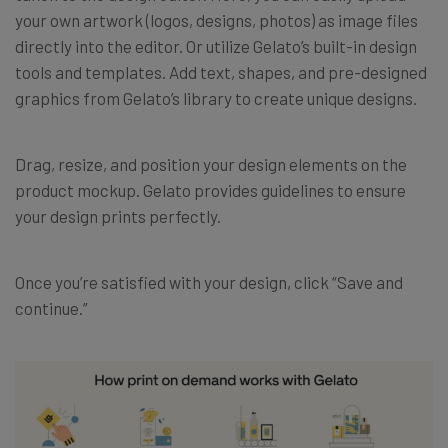
your own artwork (logos, designs, photos) as image files
directly into the editor. Or utilize Gelato’s built-in design
tools and templates. Add text, shapes, and pre-designed
graphics from Gelato’s library to create unique designs.
Drag, resize, and position your design elements on the
product mockup. Gelato provides guidelines to ensure
your design prints perfectly.
Once you’re satisfied with your design, click “Save and
continue.”