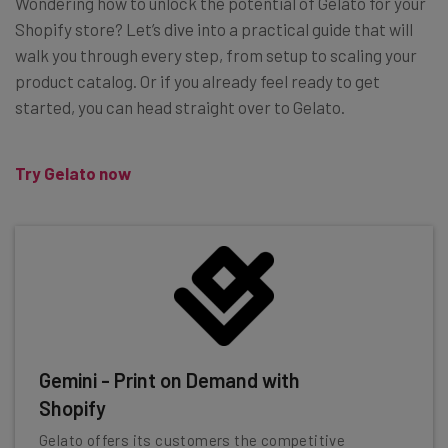
Wondering how to unlock the potential of Gelato for your
Shopify store? Let’s dive into a practical guide that will
walk you through every step, from setup to scaling your
product catalog. Or if you already feel ready to get
started, you can head straight over to Gelato.
Try Gelato now
Gemini - Print on Demand with
Shopify
Gelato offers its customers the competitive