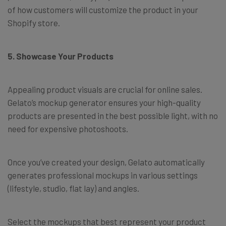
of how customers will customize the product in your
Shopify store.
5. Showcase Your Products
Appealing product visuals are crucial for online sales.
Gelato’s mockup generator ensures your high-quality
products are presented in the best possible light, with no
need for expensive photoshoots.
Once you’ve created your design, Gelato automatically
generates professional mockups in various settings
(lifestyle, studio, flat lay) and angles.
Select the mockups that best represent your product