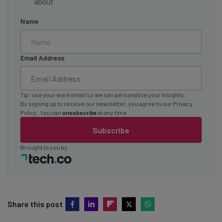
about
Name
Email Address
Tip: use your work email so we can personalise your insights.
By signing up to receive our newsletter, you agree to our
Privacy
Policy
. You can
unsubscribe
at any time.
Subscribe
Brought to you by
Share this post