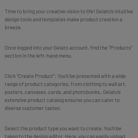
Time to bring your creative vision to life! Gelato’s intuitive
design tools and templates make product creation a
breeze.
Once logged into your Gelato account, find the “Products”
section in the left-hand menu.
Click “Create Product”: You’ll be presented with a wide
range of product categories, from clothing to wall art,
posters, canvases, cards, and photobooks.. Gelato’s
extensive product catalog ensures you can cater to
diverse customer tastes.
Select the product type you want to create. You’ll be
taken to the design editor. Here, you can easily upload