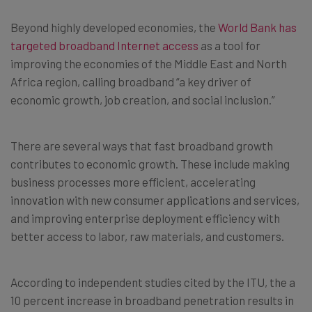
Beyond highly developed economies, the
World Bank has
targeted broadband Internet access
as a tool for
improving the economies of the Middle East and North
Africa region, calling broadband “a key driver of
economic growth, job creation, and social inclusion.”
There are several ways that fast broadband growth
contributes to economic growth. These include making
business processes more efficient, accelerating
innovation with new consumer applications and services,
and improving enterprise deployment efficiency with
better access to labor, raw materials, and customers.
According to independent studies cited by the ITU, the a
10 percent increase in broadband penetration results in