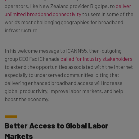
operators, like New Zealand provider Bigpipe, to
deliver
unlimited broadband connectivity
to users in some of the
world’s most challenging geographies for broadband
infrastructure.
In his welcome message to ICANN55, then-outgoing
group CEO Fadi Chehade
called for industry stakeholders
to extend the opportunities associated with the Internet
especially to underserved communities, citing that
delivering enhanced broadband access will increase
global productivity, improve labor markets, and help
boost the economy.
Better Access to Global Labor
Markets