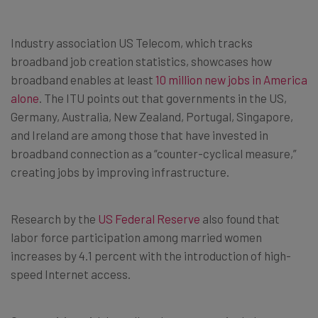
Industry association US Telecom, which tracks
broadband job creation statistics, showcases how
broadband enables at least
10 million new jobs in America
alone
. The ITU points out that governments in the US,
Germany, Australia, New Zealand, Portugal, Singapore,
and Ireland are among those that have invested in
broadband connection as a “counter-cyclical measure,”
creating jobs by improving infrastructure.
Research by the
US Federal Reserve
also found that
labor force participation among married women
increases by 4.1 percent with the introduction of high-
speed Internet access.