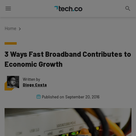
Home
3 Ways Fast Broadband Contributes to
Economic Growth
Written by
Diogo Costa
Published on
September 20, 2016