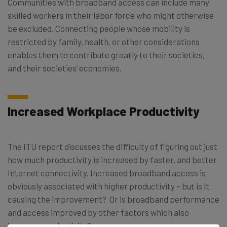
Communities with broadband access can include many
skilled workers in their labor force who might otherwise
be excluded. Connecting people whose mobility is
restricted by family, health, or other considerations
enables them to contribute greatly to their societies,
and their societies’ economies.
Increased Workplace Productivity
The ITU report discusses the difficulty of figuring out just
how much productivity is increased by faster, and better
Internet connectivity. Increased broadband access is
obviously associated with higher productivity – but is it
causing the improvement? Or is broadband performance
and access improved by other factors which also
increase productivity?