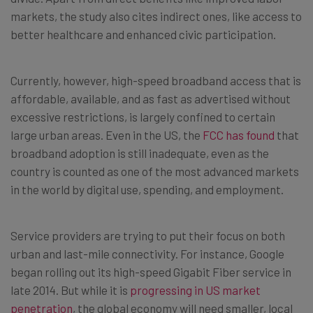
markets, the study also cites indirect ones, like access to
better healthcare and enhanced civic participation.
Currently, however, high-speed broadband access that is
affordable, available, and as fast as advertised without
excessive restrictions, is largely confined to certain
large urban areas. Even in the US, the
FCC has found
that
broadband adoption is still inadequate, even as the
country is counted as one of the most advanced markets
in the world by digital use, spending, and employment.
Service providers are trying to put their focus on both
urban and last-mile connectivity. For instance, Google
began rolling out its high-speed Gigabit Fiber service in
late 2014. But while it is
progressing in US market
penetration
, the global economy will need smaller, local