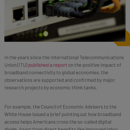
In the years since the International Telecommunications
Union (ITU)
published a report
on the positive impact of
broadband connectivity to global economies, the
observations are supported and confirmed by major
research projects by economic think tanks.
For example, the Council of Economic Advisers to the
White House issued a brief pointing out how broadband
access helps Americans cross the so-called digital
divide. Apart from direct benefits like improved labor