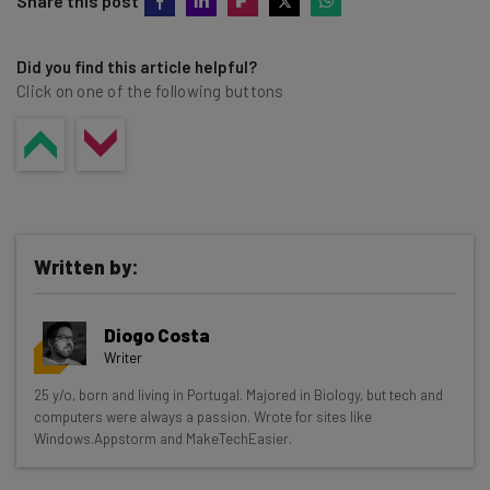
Share this post
Did you find this article helpful?
Click on one of the following buttons
Written by:
Diogo Costa
Writer
Get actionable AI insights and the latest
25 y/o, born and living in Portugal. Majored in Biology, but tech and
computers were always a passion. Wrote for sites like
resources in your inbox every
Windows.Appstorm and MakeTechEasier.
Wednesday