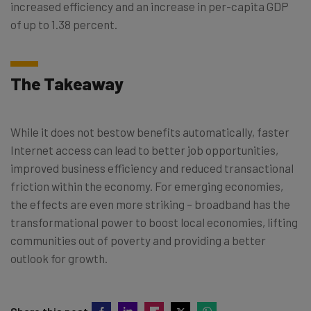
increased efficiency and an increase in per-capita GDP
of up to 1.38 percent.
The Takeaway
While it does not bestow benefits automatically, faster
Internet access can lead to better job opportunities,
improved business efficiency and reduced transactional
friction within the economy. For emerging economies,
the effects are even more striking – broadband has the
transformational power to boost local economies, lifting
communities out of poverty and providing a better
outlook for growth.