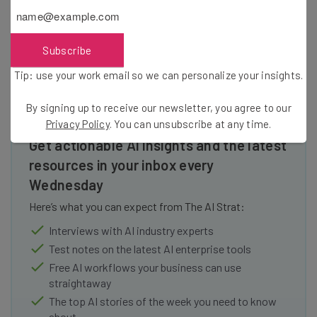
communities made more self-sufficient, even while more
closely connected.
Subscribe
Tip: use your work email so we can personalize your insights.
By signing up to receive our newsletter, you agree to our
Privacy Policy
. You can unsubscribe at any time.
Get actionable AI insights and the latest
resources in your inbox every
Wednesday
Here’s what you can expect from The AI Strat:
Interviews with AI industry experts
Test notes on the latest AI enterprise tools
Free AI workflows your business can use
straightaway
The top AI stories of the week you need to know
about