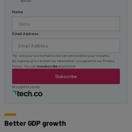
Name
Email Address
Tip: use your work email so we can personalise your insights.
By signing up to receive our newsletter, you agree to our
Privacy
Policy
. You can
unsubscribe
at any time.
Subscribe
Brought to you by
Better GDP growth