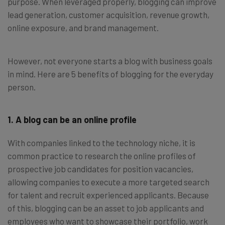
purpose. When leveraged properly, blogging can improve
lead generation, customer acquisition, revenue growth,
online exposure, and brand management.
However, not everyone starts a blog with business goals
in mind. Here are 5 benefits of blogging for the everyday
person.
1. A blog can be an online profile
With companies linked to the technology niche, it is
common practice to research the online profiles of
prospective job candidates for position vacancies,
allowing companies to execute a more targeted search
for talent and recruit experienced applicants. Because
of this, blogging can be an asset to job applicants and
employees who want to showcase their portfolio, work