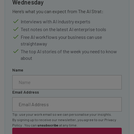
Wednesday
Here’s what you can expect from The AI Strat:
Interviews with AI industry experts
Test notes on the latest AI enterprise tools
Free AI workflows your business can use
straightaway
The top AI stories of the week you need to know
about
Name
Email Address
Tip: use your work email so we can personalise your insights.
By signing up to receive our newsletter, you agree to our
Privacy
Policy
. You can
unsubscribe
at any time.