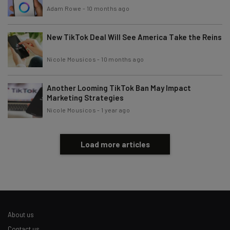
Adam Rowe
-
10 months ago
Tip: use your work email so we can personalise your insights.
By signing up to receive our newsletter, you agree to our
Privacy
New TikTok Deal Will See America Take the Reins
Policy
. You can
unsubscribe
at any time.
Nicole Mousicos
-
10 months ago
Subscribe
Brought to you by
Another Looming TikTok Ban May Impact
Marketing Strategies
Nicole Mousicos
-
1 year ago
Load more articles
About us
Contact us