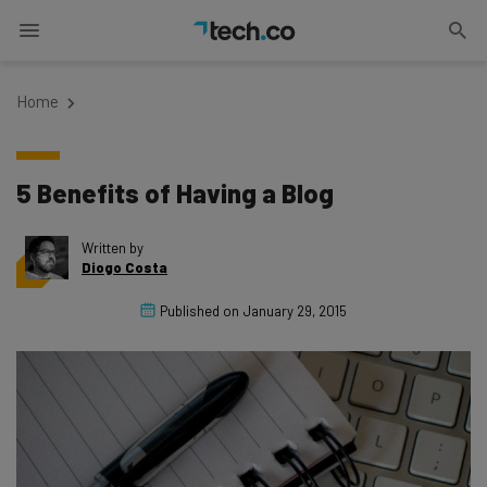
Home
5 Benefits of Having a Blog
Written by
Diogo Costa
Published on
January 29, 2015