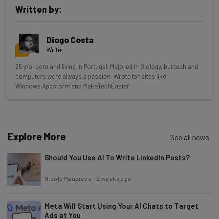
Written by:
Get actionable AI insights and the latest
Diogo Costa
resources in your inbox every
Writer
Wednesday
25 y/o, born and living in Portugal. Majored in Biology, but tech and
Here’s what you can expect from The AI Strat:
computers were always a passion. Wrote for sites like
Windows.Appstorm and MakeTechEasier.
Interviews with AI industry experts
Test notes on the latest AI enterprise tools
Free AI workflows your business can use
straightaway
Explore More
See all news
The top AI stories of the week you need to know
about
Should You Use AI To Write LinkedIn Posts?
Name
Nicole Mousicos
-
2 weeks ago
Meta Will Start Using Your AI Chats to Target
Email Address
Ads at You