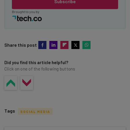
Subscribe
Brought to you by
Share this post
Did you find this article helpful?
Click on one of the following buttons
Tags
SOCIAL MEDIA