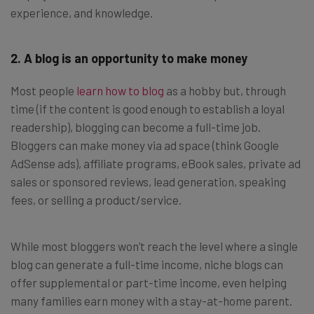
experience, and knowledge.
2. A blog is an opportunity to make money
Most people
learn how to blog
as a hobby but, through
time (if the content is good enough to establish a loyal
readership), blogging can become a full-time job.
Bloggers can make money via ad space (think Google
AdSense ads), affiliate programs, eBook sales, private ad
sales or sponsored reviews, lead generation, speaking
fees, or selling a product/service.
While most bloggers won’t reach the level where a single
blog can generate a full-time income, niche blogs can
offer supplemental or part-time income, even helping
many families earn money with a stay-at-home parent.