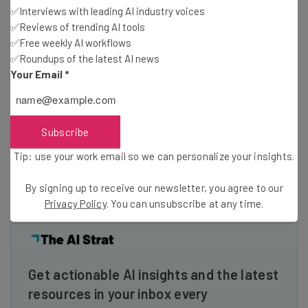
can establish yourself as an expert or authority figure
✅Interviews with leading AI industry voices
✅Reviews of trending AI tools
within a niche or industry. Once you start to become
✅Free weekly AI workflows
known as an industry expert, you can start to grow your
✅Roundups of the latest AI news
professional network by introducing yourself to other
Your Email
*
industry professionals and influencers.
There are many other benefits of blogging, what are
Subscribe
some you’ve noticed or enjoyed? Let us know in the
Tip: use your work email so we can personalize your insights.
comments.
By signing up to receive our newsletter, you agree to our
Privacy Policy
. You can unsubscribe at any time.
Get actionable AI insights and the latest
resources in your inbox every