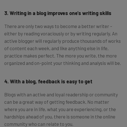
3. Writing in a blog improves one’s writing skills
There are only two ways to become a better writer –
either by reading voraciously or by writing regularly. An
active blogger will regularly produce thousands of works
of content each week, and like anything else in life,
practice makes perfect. The more you write, the more
organized and on-point your thinking and analysis will be.
4. With a blog, feedback is easy to get
Blogs with an active and loyal readership or community
can be a great way of getting feedback. No matter
where you are in life, what you are experiencing, or the
hardships ahead of you, there is someone in the online
community who can relate to you.