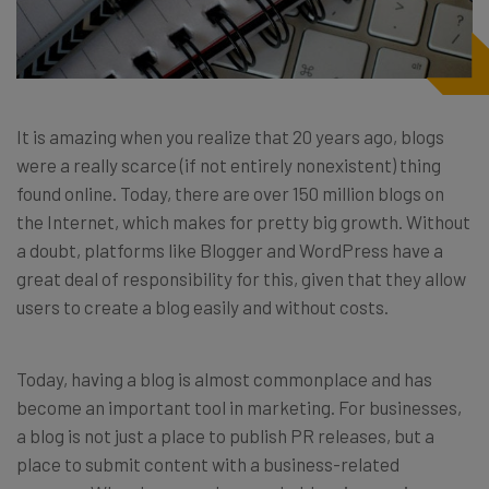
It is amazing when you realize that 20 years ago, blogs
were a really scarce (if not entirely nonexistent) thing
found online. Today, there are over 150 million blogs on
the Internet, which makes for pretty big growth. Without
a doubt, platforms like Blogger and WordPress have a
great deal of responsibility for this, given that they allow
users to create a blog easily and without costs.
Today, having a blog is almost commonplace and has
become an important tool in marketing. For businesses,
a blog is not just a place to publish PR releases, but a
place to submit content with a business-related