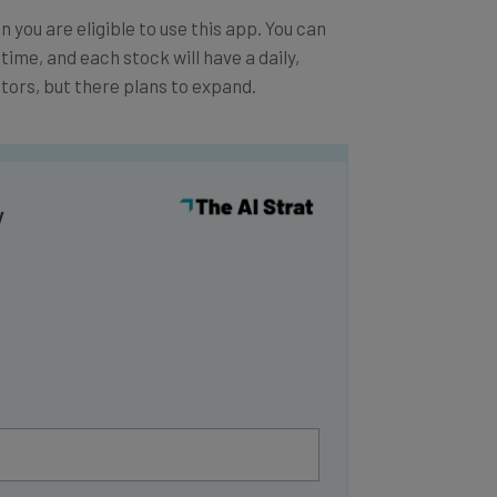
 you are eligible to use this app. You can
l time, and each stock will have a daily,
tors, but there plans to expand.
y