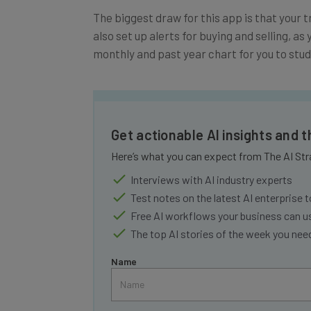
The biggest draw for this app is that your t
also set up alerts for buying and selling, as 
monthly and past year chart for you to stu
Get actionable AI insights and 
Here’s what you can expect from The AI Str
Interviews with AI industry experts
Test notes on the latest AI enterprise t
Free AI workflows your business can u
The top AI stories of the week you ne
Name
Tip: use your work email so we can personalise your 