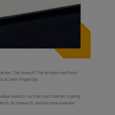
k market. The reason? The brokers and fund
h at their fingertips.
vidual investor, so that much better trading
alerts, do research, and become a savvier