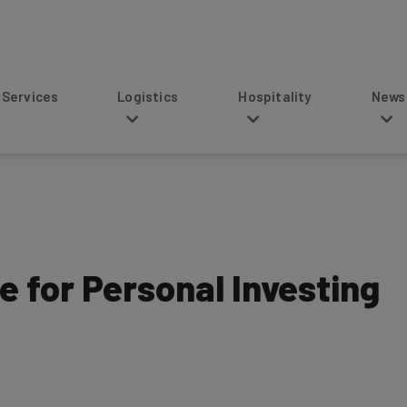
s
Logistics
Hospitality
News
e for Personal Investing