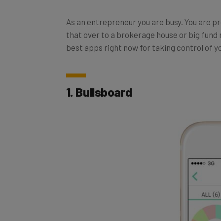
As an entrepreneur you are busy. You are p
that over to a brokerage house or big fund 
best apps right now for taking control of 
1. Bullsboard