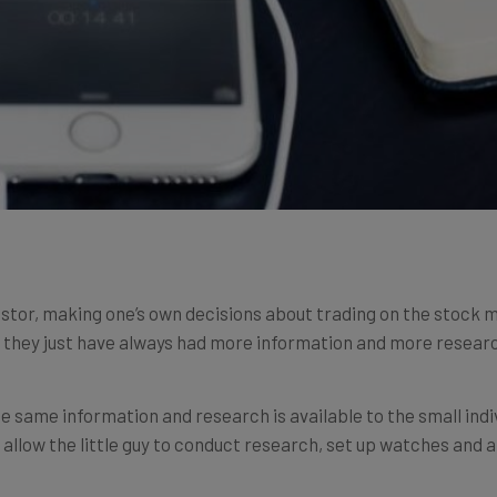
 investor, making one’s own decisions about trading on the stoc
nd they just have always had more information and more researc
e same information and research is available to the small indi
allow the little guy to conduct research, set up watches and 