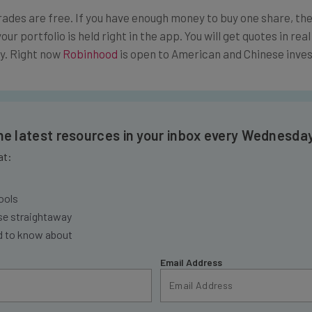
rades are free. If you have enough money to buy one share, then
your portfolio is held right in the app. You will get quotes in rea
dy. Right now
Robinhood
is open to American and Chinese inves
the latest resources in your inbox every Wednesda
at:
ools
se straightaway
ed to know about
Email Address
insights.