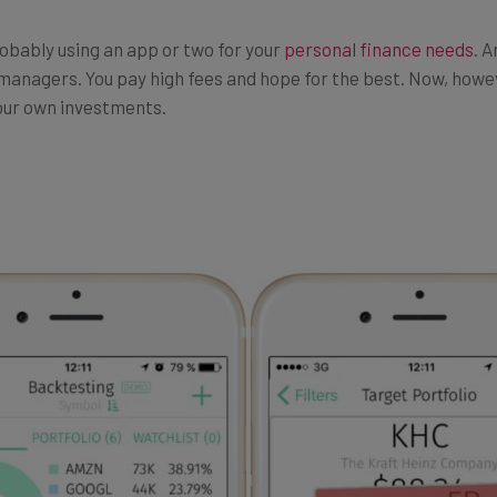
robably using an app or two for your
personal finance needs
. 
managers. You pay high fees and hope for the best. Now, howeve
your own investments.