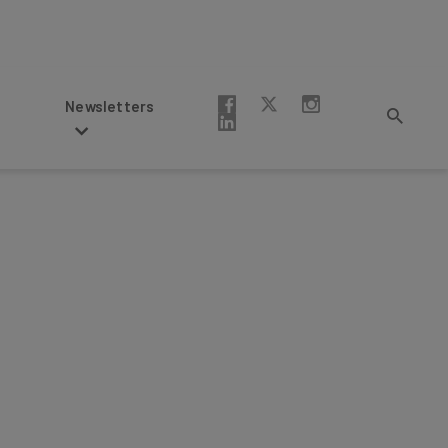
Newsletters