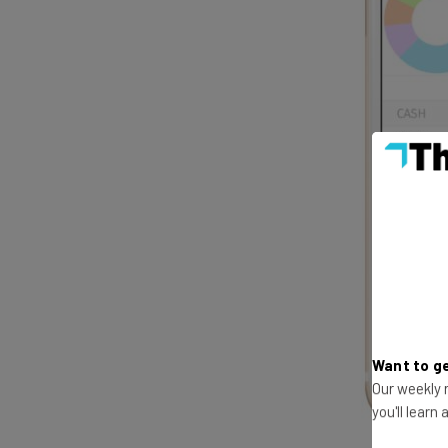
Want to ge
Our weekly n
you'll learn