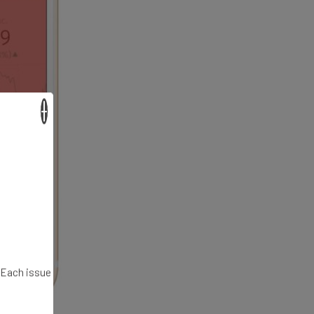
×
. Each issue