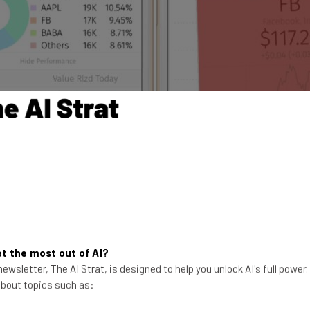
t the most out of AI?
ewsletter, The AI Strat, is designed to help you unlock AI's full power
 about topics such as: