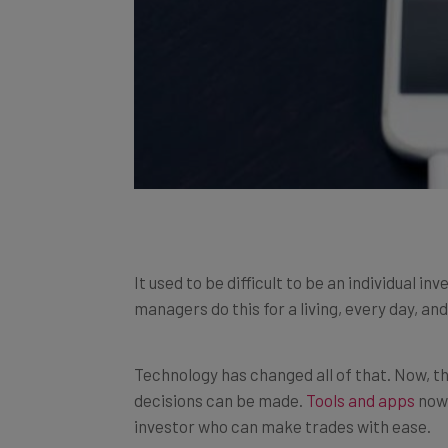
It used to be difficult to be an individual
managers do this for a living, every day, a
Technology has changed all of that. Now, th
decisions can be made.
Tools and apps
now 
investor who can make trades with ease.