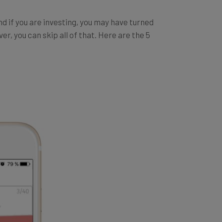
And if you are investing, you may have turned
r, you can skip all of that. Here are the 5