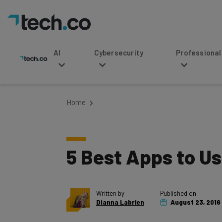
AI
Cybersecurity
Professional Service
Home
5 Best Apps to Us
Written by
Published on
Dianna Labrien
August 23, 2016