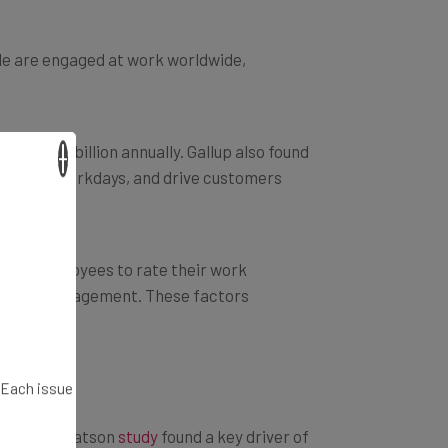
le are engaged at work worldwide,
o $550 billion annually. Gallup also found
×
rs, miss workdays, and drive customers
 Ask employees to rate their work
ave with management. These factors
. Each issue
 A Towers Watson
study
found a key driver of