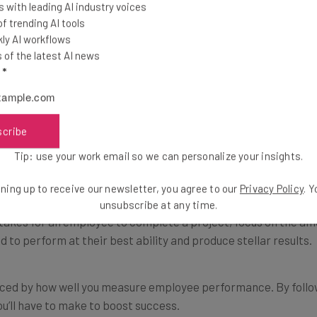
 with leading AI industry voices
contributes to achieving goals.
 trending AI tools
ly AI workflows
of the latest AI news
 to the overall success of the company and reward employee
l
*
ees will visualize their success in the workplace.
ked
scribe
Tip: use your work email so we can personalize your insights.
ientated rather than time-oriented. This means employees are
ce.
ning up to receive our newsletter, you agree to our
Privacy Policy
. 
unsubscribe at any time.
t takes for an employee to complete a project, focus on the amo
 to perform at their best ability and produce stellar results.
enced by how well you measure employee performance. By followi
’ll have to make to boost success.