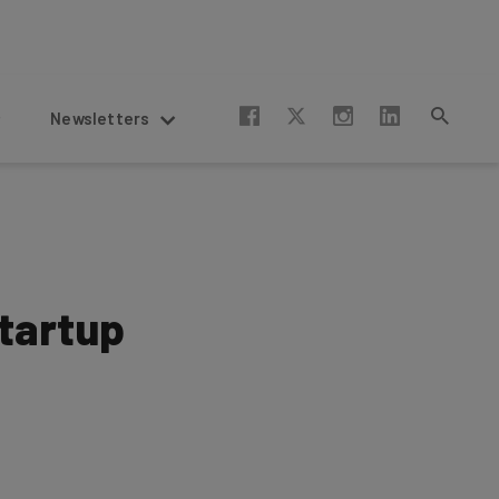
Newsletters
Startup