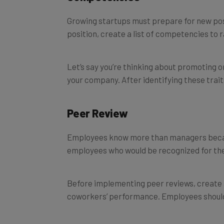
Growing startups must prepare for new pos
position, create a list of competencies to 
Let’s say you’re thinking about promoting on
your company. After identifying these trai
Peer Review
Employees know more than managers because
employees who would be recognized for the
Before implementing peer reviews, create a 
coworkers’ performance. Employees should 