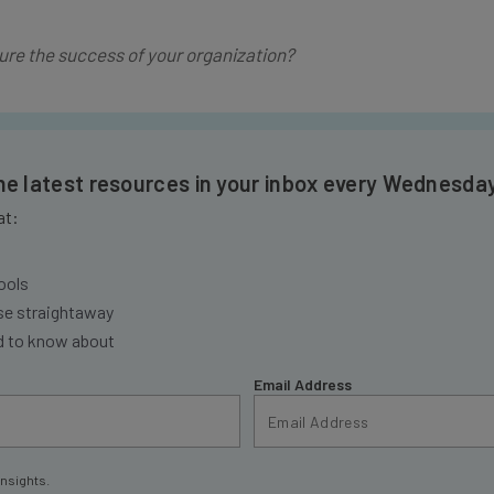
re the success of your organization?
the latest resources in your inbox every Wednesda
at:
ools
se straightaway
ed to know about
Email Address
insights.