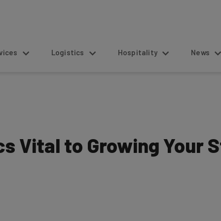
s
Logistics
Hospitality
News
s Vital to Growing Your 