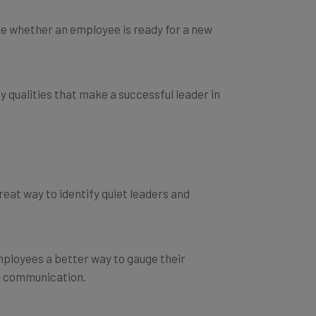
e whether an employee is ready for a new
y qualities that make a successful leader in
at way to identify quiet leaders and
employees a better way to gauge their
nd communication.