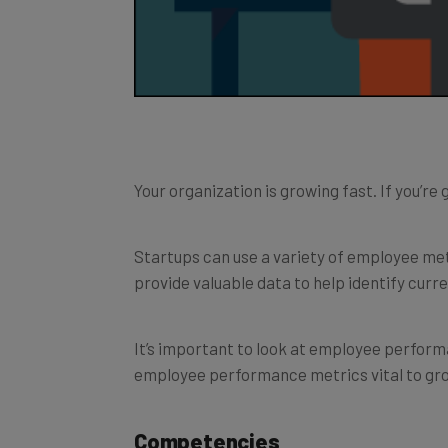
Your organization is growing fast. If you’r
Startups can use a variety of employee me
provide valuable data to help identify curr
It’s important to look at employee perfor
employee performance metrics vital to gro
Competencies