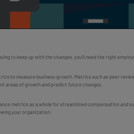
e going to keep up with the changes, you’ll need the right emp
trics to measure business growth. Metrics such as peer revi
ent areas of growth and predict future changes.
mance metrics as a whole for streamlined compensation and su
wing your organization: