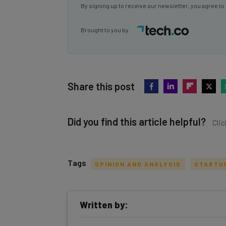
By signing up to receive our newsletter, you agree to
Brought to you by
Share this post
Did you find this article helpful?
Clic
Tags
OPINION AND ANALYSIS
STARTU
Get actionable AI insights and t
Written by:
inbox every Wednesday