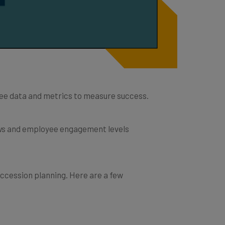
loyee data and metrics to measure success.
ews and employee engagement levels
ccession planning. Here are a few