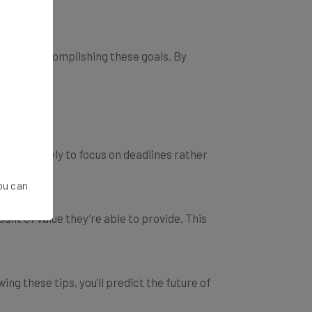
s upon accomplishing these goals. By
 more likely to focus on deadlines rather
You can
unt of value they’re able to provide. This
ng these tips, you’ll predict the future of