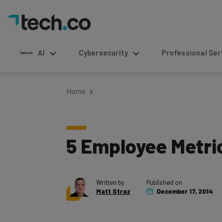
AI
Cybersecurity
Professional Service
Home
5 Employee Metric
Written by
Published on
Matt Straz
December 17, 2014