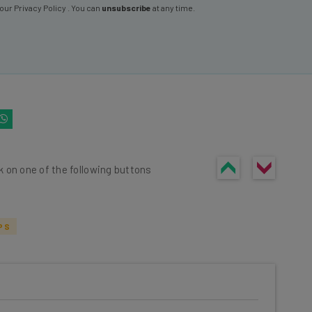
 our
Privacy Policy
. You can
unsubscribe
at any time.
k on one of the following buttons
PS
he latest resources in your