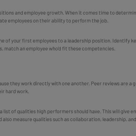
itions and employee growth. When it comes time to determin
rate employees on their ability to perform the job.
e of your first employees to a leadership position. Identify ke
ts, match an employee who’d fit these competencies.
 they work directly with one another. Peer reviews are a gre
ir hard work.
list of qualities high performers should have. This will give 
also measure qualities such as collaboration, leadership, a