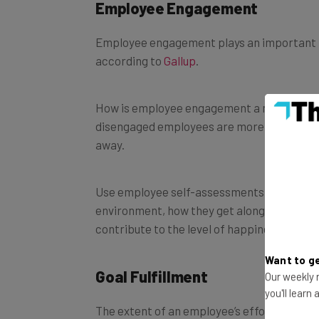
Employee Engagement
Employee engagement plays an important ro
according to
Gallup
.
How is employee engagement a metric? Emplo
disengaged employees are more likely to st
away.
Use employee self-assessments and ratings
environment, how they get along with their
contribute to the level of happiness and 
Want to ge
Goal Fulfillment
Our weekly n
you'll learn
The extent of an employee’s effort to ach