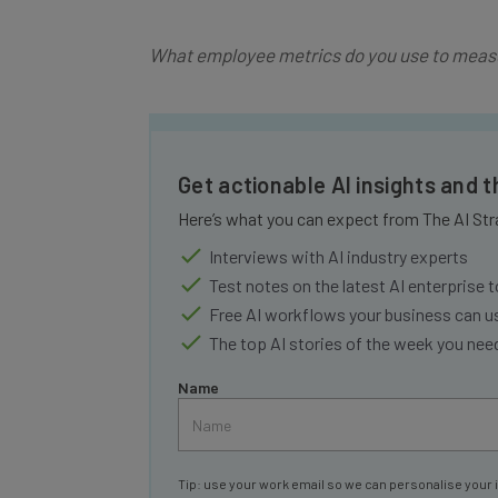
What employee metrics do you use to measu
Get actionable AI insights and 
Here’s what you can expect from The AI Str
Interviews with AI industry experts
Test notes on the latest AI enterprise t
Free AI workflows your business can u
The top AI stories of the week you ne
Name
Tip: use your work email so we can personalise your 