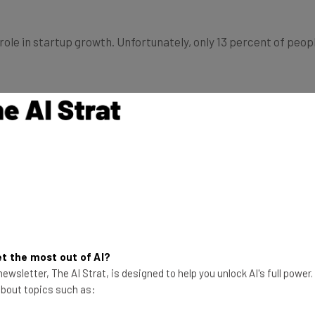
le in startup growth. Unfortunately, only 13 percent of peop
yee disengagement costs the U.S. an estimated $450 billion t
eal from their companies, negatively influence their coworke
 to determine whether employees are engaged in their work.
 coworkers, level of fulfillment, and the interactions they h
engagement employees experience in the workplace.
t the most out of AI?
ewsletter, The AI Strat, is designed to help you unlock AI's full power
 about topics such as:
ieving work goals is a core element of employee engagement.