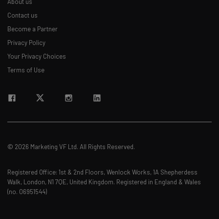
About us
Contact us
Become a Partner
Privacy Policy
Your Privacy Choices
Terms of Use
© 2026 Marketing VF Ltd. All Rights Reserved.
Registered Office: 1st & 2nd Floors, Wenlock Works, 1A Shepherdess
Walk, London, N1 7QE, United Kingdom. Registered in England & Wales
(no. 06951544)