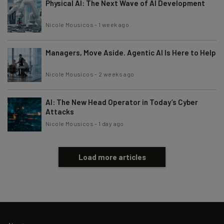
Physical AI: The Next Wave of AI Development
Nicole Mousicos
-
1 week ago
Managers, Move Aside. Agentic AI Is Here to Help
Nicole Mousicos
-
2 weeks ago
AI: The New Head Operator in Today’s Cyber
Attacks
Nicole Mousicos
-
1 day ago
Load more articles