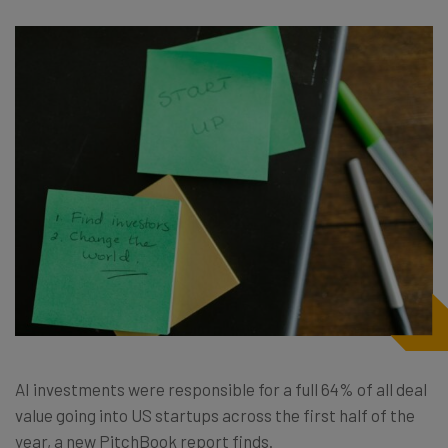
AI investments were responsible for a full 64% of all deal
value going into US startups across the first half of the
year, a new PitchBook report finds.