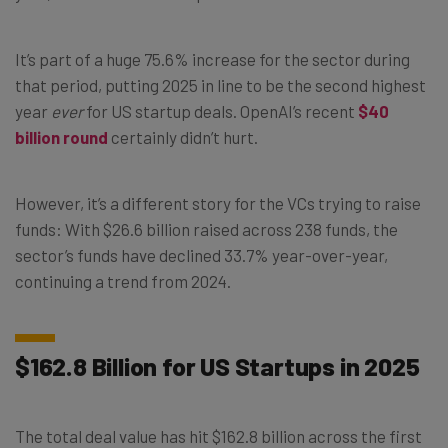
It’s part of a huge 75.6% increase for the sector during
that period, putting 2025 in line to be the second highest
year
ever
for US startup deals. OpenAI’s recent
$40
billion round
certainly didn’t hurt.
However, it’s a different story for the VCs trying to raise
funds: With $26.6 billion raised across 238 funds, the
sector’s funds have declined 33.7% year-over-year,
continuing a trend from 2024.
$162.8 Billion for US Startups in 2025
The total deal value has hit $162.8 billion across the first