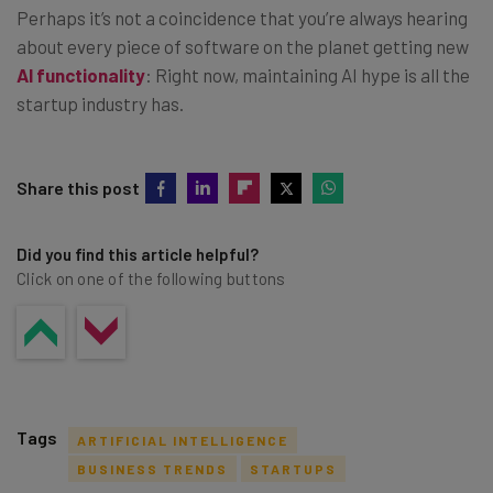
Perhaps it’s not a coincidence that you’re always hearing
about every piece of software on the planet getting new
AI functionality
: Right now, maintaining AI hype is all the
startup industry has.
Share this post
Did you find this article helpful?
Click on one of the following buttons
Tags
ARTIFICIAL INTELLIGENCE
BUSINESS TRENDS
STARTUPS