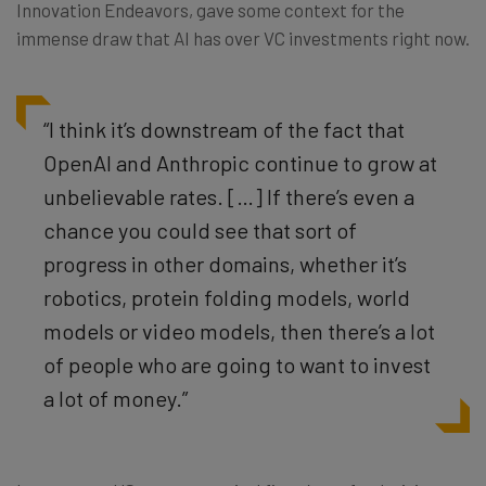
Innovation Endeavors, gave some context for the
immense draw that AI has over VC investments right now.
“I think it’s downstream of the fact that
OpenAI and Anthropic continue to grow at
unbelievable rates. […] If there’s even a
chance you could see that sort of
progress in other domains, whether it’s
robotics, protein folding models, world
models or video models, then there’s a lot
of people who are going to want to invest
a lot of money.”