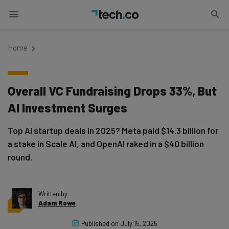
Home
Overall VC Fundraising Drops 33%, But
AI Investment Surges
Top AI startup deals in 2025? Meta paid $14.3 billion for
a stake in Scale AI, and OpenAI raked in a $40 billion
round.
Written by
Adam Rowe
Published on
July 15, 2025