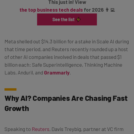
This just in! View
the top business tech deals
for 2026 👨‍💻
Meta shelled out $14.3 billion for a stake in Scale AI during
that time period, and Reuters recently rounded up a host
of other AI companies involved in deals that passed $1
billion each: Safe Superintelligence, Thinking Machine
Labs, Anduril, and
Grammarly
.
Why AI? Companies Are Chasing Fast
Growth
Speaking to
Reuters
, Davis Treybig, partner at VC firm