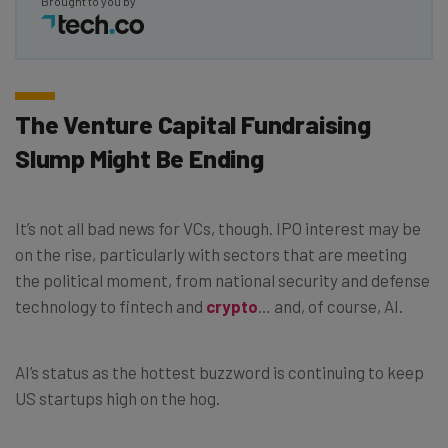
Brought to you by
The Venture Capital Fundraising
Slump Might Be Ending
It’s not all bad news for VCs, though. IPO interest may be
on the rise, particularly with sectors that are meeting
the political moment, from national security and defense
technology to fintech and
crypto
… and, of course, AI.
AI’s status as the hottest buzzword is continuing to keep
US startups high on the hog.