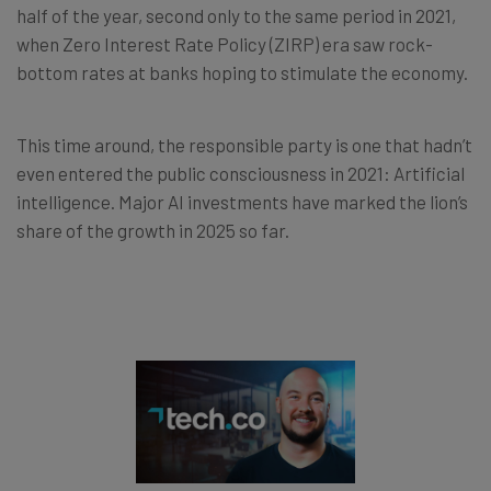
half of the year, second only to the same period in 2021,
when Zero Interest Rate Policy (ZIRP) era saw rock-
bottom rates at banks hoping to stimulate the economy.
This time around, the responsible party is one that hadn’t
even entered the public consciousness in 2021: Artificial
intelligence. Major AI investments have marked the lion’s
share of the growth in 2025 so far.