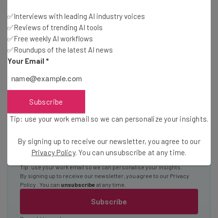
Interviews with AI industry experts
✅Interviews with leading AI industry voices
✅Reviews of trending AI tools
Test notes on the latest AI enterprise tools
✅Free weekly AI workflows
Free AI workflows your business can use
✅Roundups of the latest AI news
straightaway
Your Email
*
The top AI stories of the week you need to know
about
Name
Subscribe
Tip: use your work email so we can personalize your insights.
Email Address
By signing up to receive our newsletter, you agree to our
Privacy Policy
. You can unsubscribe at any time.
Tip: use your work email so we can personalise your insights.
By signing up to receive our newsletter, you agree to our
Privacy
Policy
. You can
unsubscribe
at any time.
Subscribe