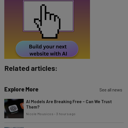
Tip: use your work email so we can personalise your insights.
By signing up to receive our newsletter, you agree to our
Privacy
Policy
. You can
unsubscribe
at any time.
Subscribe
Brought to you by
Related articles:
Explore More
See all news
AI Models Are Breaking Free – Can We Trust
Them?
Nicole Mousicos
-
3 hours ago