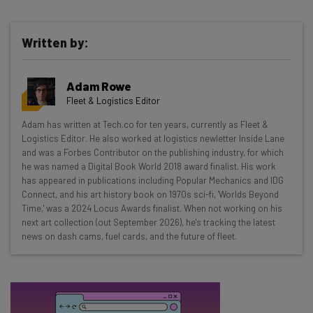
Written by:
Get actionable AI insights and the latest
resources in your inbox every
Adam Rowe
Wednesday
Fleet & Logistics Editor
Here’s what you can expect from The AI Strat:
Adam has written at Tech.co for ten years, currently as Fleet &
Logistics Editor. He also worked at logistics newletter Inside Lane
Interviews with AI industry experts
and was a Forbes Contributor on the publishing industry, for which
Test notes on the latest AI enterprise tools
he was named a Digital Book World 2018 award finalist. His work
Free AI workflows your business can use
has appeared in publications including Popular Mechanics and IDG
straightaway
Connect, and his art history book on 1970s sci-fi, 'Worlds Beyond
Time,' was a 2024 Locus Awards finalist. When not working on his
The top AI stories of the week you need to know
next art collection (out September 2026), he's tracking the latest
about
news on dash cams, fuel cards, and the future of fleet.
Name
Email Address