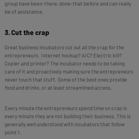
group have been-there, done-that before and can really
be of assistance.
3. Cut the crap
Great business incubators cut out all the crap for the
entrepreneurs. Internet hookup? A/C? Electric bill?
Copier and printer? The incubator needs to be taking
care of it and proactively making sure the entrepreneurs
never touch that stuff. Some of the best ones provide
food and drinks, or at least streamlined access.
Every minute the entrepreneurs spend time on crap is
every minute they are not building their business. This is
generally well understood with incubators that follow
point 1.