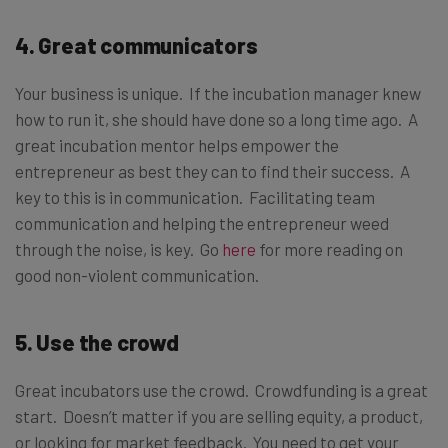
4. Great communicators
Your business is unique. If the incubation manager knew
how to run it, she should have done so a long time ago. A
great incubation mentor helps empower the
entrepreneur as best they can to find their success. A
key to this is in communication. Facilitating team
communication and helping the entrepreneur weed
through the noise, is key. Go
here
for more reading on
good non-violent communication.
5. Use the crowd
Great incubators use the crowd. Crowdfunding is a great
start. Doesn’t matter if you are selling equity, a product,
or looking for market feedback. You need to get your