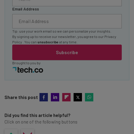
Email Address
Tip: use your work email so we can personalize your insights.
By signing up to receive our newsletter, you agree to our
Privacy
Policy
. You can
unsubscribe
at any time.
Subscribe
Brought to you by
Share this post
Did you find this article helpful?
Click on one of the following buttons