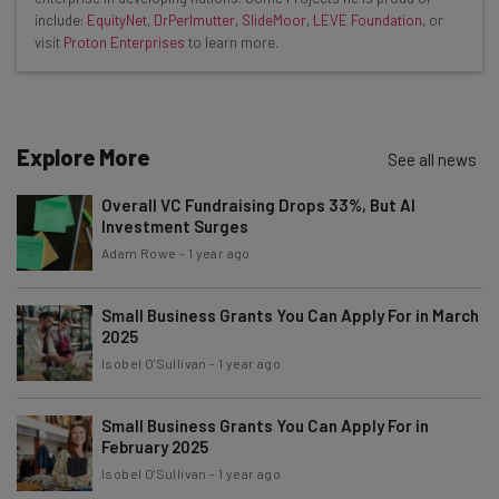
The top AI stories of the week you need to know
include:
EquityNet
,
DrPerlmutter
,
SlideMoor
,
LEVE Foundation
, or
about
visit
Proton Enterprises
to learn more.
Name
Explore More
See all news
Email Address
Overall VC Fundraising Drops 33%, But AI
Investment Surges
Tip: use your work email so we can personalize your insights.
Adam Rowe
-
1 year ago
By signing up to receive our newsletter, you agree to our
Privacy
Policy
. You can
unsubscribe
at any time.
Small Business Grants You Can Apply For in March
Subscribe
2025
Isobel O'Sullivan
-
1 year ago
Brought to you by
Small Business Grants You Can Apply For in
February 2025
Isobel O'Sullivan
-
1 year ago