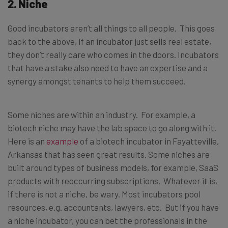
2. Niche
Good incubators aren’t all things to all people. This goes
back to the above, if an incubator just sells real estate,
they don’t really care who comes in the doors. Incubators
that have a stake also need to have an expertise and a
synergy amongst tenants to help them succeed.
Some niches are within an industry. For example, a
biotech niche may have the lab space to go along with it.
Here is an
example
of a biotech incubator in Fayatteville,
Arkansas that has seen great results. Some niches are
built around types of business models, for example, SaaS
products with reoccurring subscriptions. Whatever it is,
if there is not a niche, be wary. Most incubators pool
resources, e.g. accountants, lawyers, etc. But if you have
a niche incubator, you can bet the professionals in the