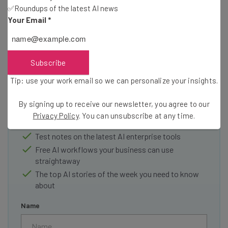
✅Roundups of the latest AI news
Your Email
*
Get actionable AI insights and the latest
Subscribe
resources in your inbox every
Tip: use your work email so we can personalize your insights.
Wednesday
By signing up to receive our newsletter, you agree to our
Here’s what you can expect from The AI Strat:
Privacy Policy
. You can unsubscribe at any time.
Interviews with AI industry experts
Test notes on the latest AI enterprise tools
Free AI workflows your business can use
straightaway
The top AI stories of the week you need to know
about
Name