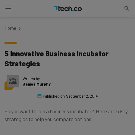
Home
5 Innovative Business Incubator
Strategies
Written by
James Murphy
Published on
September 2, 2014
So you want to join a business incubator? Here are 5 key
strategies to help you compare options.