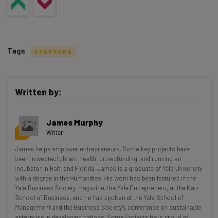
Tags
STARTUPS
Written by:
Get actionable AI insights and the latest
James Murphy
resources in your inbox every
Writer
Wednesday
James helps empower entrepreneurs. Some key projects have
Here’s what you can expect from The AI Strat:
been in webtech, brain-health, crowdfunding, and running an
incubator in Haiti and Florida. James is a graduate of Yale University
Interviews with AI industry experts
with a degree in the Humanities. His work has been featured in the
Test notes on the latest AI enterprise tools
Yale Business Society magazine, the Yale Entrepreneur, at the Katz
School of Business, and he has spoken at the Yale School of
Free AI workflows your business can use
Management and the Business Society's conference on sustainable
straightaway
enterprise in developing nations. Some Projects he is proud of