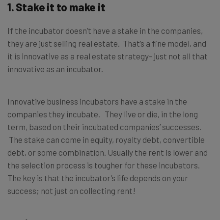
1. Stake it to make it
If the incubator doesn’t have a stake in the companies,
they are just selling real estate. That’s a fine model, and
it is innovative as a real estate strategy- just not all that
innovative as an incubator.
Innovative business incubators have a stake in the
companies they incubate. They live or die, in the long
term, based on their incubated companies’ successes.
The stake can come in equity, royalty debt, convertible
debt, or some combination. Usually the rent is lower and
the selection process is tougher for these incubators.
The key is that the incubator’s life depends on your
success; not just on collecting rent!