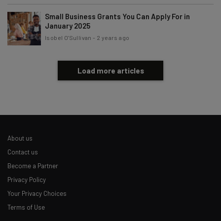
Small Business Grants You Can Apply For in
January 2025
Isobel O'Sullivan
-
2 years ago
Load more articles
About us
Contact us
Become a Partner
Privacy Policy
Your Privacy Choices
Terms of Use