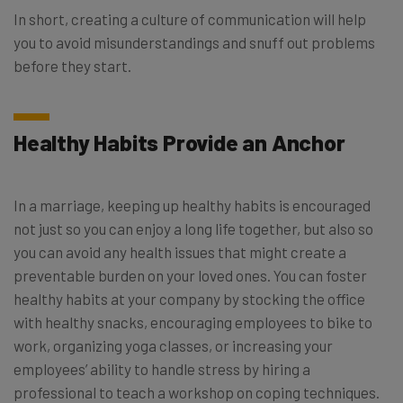
In short, creating a culture of communication will help
you to avoid misunderstandings and snuff out problems
before they start.
Healthy Habits Provide an Anchor
In a marriage, keeping up healthy habits is encouraged
not just so you can enjoy a long life together, but also so
you can avoid any health issues that might create a
preventable burden on your loved ones. You can foster
healthy habits at your company by stocking the office
with healthy snacks, encouraging employees to bike to
work, organizing yoga classes, or increasing your
employees’ ability to handle stress by hiring a
professional to teach a workshop on coping techniques.