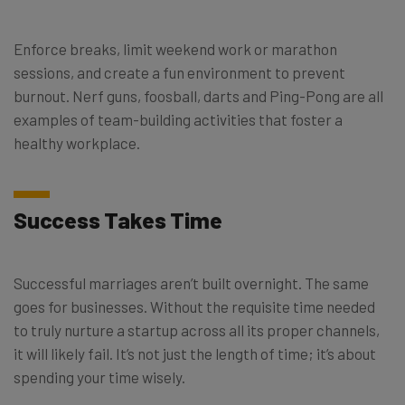
Enforce breaks, limit weekend work or marathon
sessions, and create a fun environment to prevent
burnout. Nerf guns, foosball, darts and Ping-Pong are all
examples of team-building activities that foster a
healthy workplace.
Success Takes Time
Successful marriages aren’t built overnight. The same
goes for businesses. Without the requisite time needed
to truly nurture a startup across all its proper channels,
it will likely fail. It’s not just the length of time; it’s about
spending your time wisely.