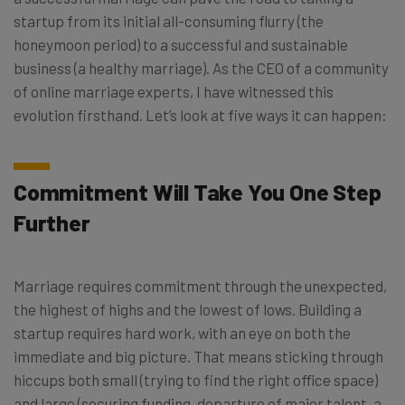
startup from its initial all-consuming flurry (the
honeymoon period) to a successful and sustainable
business (a healthy marriage). As the CEO of a community
of online marriage experts, I have witnessed this
evolution firsthand. Let’s look at five ways it can happen:
Commitment Will Take You One Step
Further
Marriage requires commitment through the unexpected,
the highest of highs and the lowest of lows. Building a
startup requires hard work, with an eye on both the
immediate and big picture. That means sticking through
hiccups both small (trying to find the right office space)
and large (securing funding, departure of major talent, a