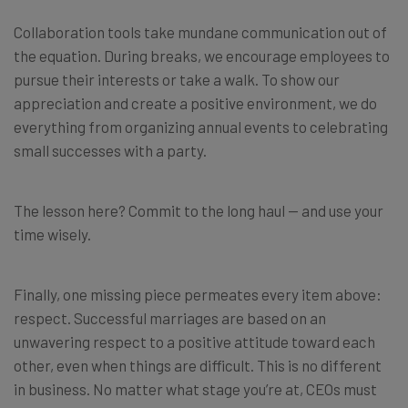
Collaboration tools take mundane communication out of
the equation. During breaks, we encourage employees to
pursue their interests or take a walk. To show our
appreciation and create a positive environment, we do
everything from organizing annual events to celebrating
small successes with a party.
The lesson here? Commit to the long haul — and use your
time wisely.
Finally, one missing piece permeates every item above:
respect. Successful marriages are based on an
unwavering respect to a positive attitude toward each
other, even when things are difficult. This is no different
in business. No matter what stage you’re at, CEOs must