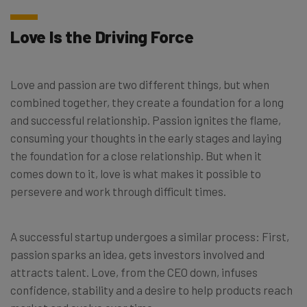
Love Is the Driving Force
Love and passion are two different things, but when
combined together, they create a foundation for a long
and successful relationship. Passion ignites the flame,
consuming your thoughts in the early stages and laying
the foundation for a close relationship. But when it
comes down to it, love is what makes it possible to
persevere and work through difficult times.
A successful startup undergoes a similar process: First,
passion sparks an idea, gets investors involved and
attracts talent. Love, from the CEO down, infuses
confidence, stability and a desire to help products reach