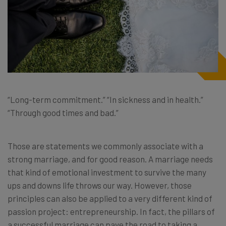
“Long-term commitment.” “In sickness and in health.”
“Through good times and bad.”
Those are statements we commonly associate with a
strong marriage, and for good reason. A marriage needs
that kind of emotional investment to survive the many
ups and downs life throws our way. However, those
principles can also be applied to a very different kind of
passion project: entrepreneurship. In fact, the pillars of
a successful marriage can pave the road to taking a