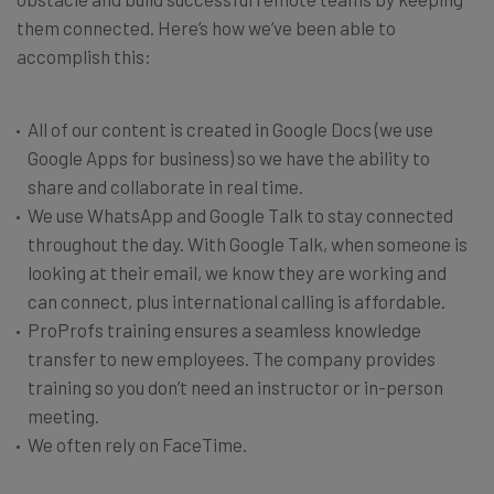
them connected. Here’s how we’ve been able to
accomplish this:
All of our content is created in Google Docs (we use
Google Apps for business) so we have the ability to
share and collaborate in real time.
We use WhatsApp and Google Talk to stay connected
throughout the day. With Google Talk, when someone is
looking at their email, we know they are working and
can connect, plus international calling is affordable.
ProProfs training ensures a seamless knowledge
transfer to new employees. The company provides
training so you don’t need an instructor or in-person
meeting.
We often rely on FaceTime.