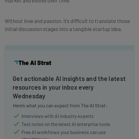
market and evolve over time.
Without love and passion, it’s difficult to translate those
initial discussion stages into a tangible startup idea.
Get actionable AI insights and the latest
resources in your inbox every
Wednesday
Here’s what you can expect from The AI Strat:
Interviews with AI industry experts
Test notes on the latest AI enterprise tools
Free AI workflows your business can use
straightaway