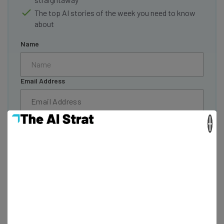
The top AI stories of the week you need to know
about
Name
Email Address
Tip: use your work email so we can personalize your insights.
×
By signing up to receive our newsletter, you agree to our
Privacy
Policy
. You can
unsubscribe
at any time.
Subscribe
Brought to you by