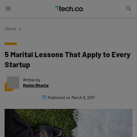
Home
5 Marital Lessons That Apply to Every
Startup
Written by
Malini Bhatia
Published on
March 9, 2017