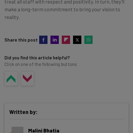
treat all staff with respect and positivity. In turn, they’ll
make a long-term commitment to bring your vision to
reality.
Share this post
Did you find this article helpful?
Click on one of the following buttons
Written by:
Malini Bhatia