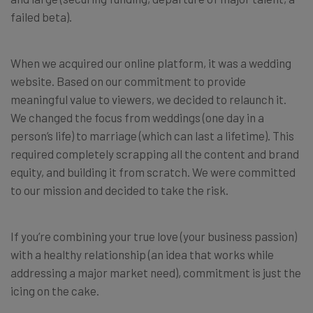
failed beta).
When we acquired our online platform, it was a wedding
website. Based on our commitment to provide
meaningful value to viewers, we decided to relaunch it.
We changed the focus from weddings (one day in a
person’s life) to marriage (which can last a lifetime). This
required completely scrapping all the content and brand
equity, and building it from scratch. We were committed
to our mission and decided to take the risk.
If you’re combining your true love (your business passion)
with a healthy relationship (an idea that works while
addressing a major market need), commitment is just the
icing on the cake.