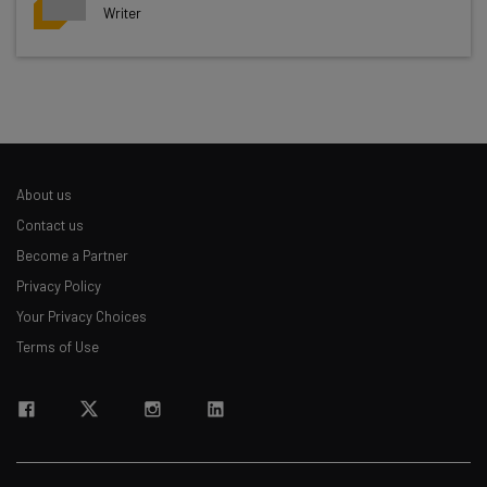
Writer
Get actionable AI insights and the latest
resources in your inbox every
Wednesday
Here’s what you can expect from The AI Strat:
Interviews with AI industry experts
About us
Test notes on the latest AI enterprise tools
Contact us
Free AI workflows your business can use
Become a Partner
straightaway
Privacy Policy
The top AI stories of the week you need to know
about
Your Privacy Choices
Terms of Use
Name
Email Address