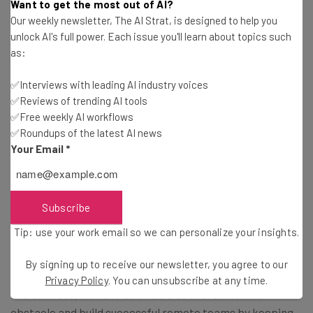
Want to get the most out of AI?
A Culture of Communication Keeps
Our weekly newsletter, The AI Strat, is designed to help you
Everyone on the Same Page
unlock AI's full power. Each issue you'll learn about topics such
as:
In a marriage, without communication, resentments
✅Interviews with leading AI industry voices
✅Reviews of trending AI tools
fester, messages mix and a minor annoyance can quickly
✅Free weekly AI workflows
grow into a toxic situation. In a startup, this goes beyond
✅Roundups of the latest AI news
the CEO level, though the CEO sets an example by being
Your Email
*
available for discussions and encouraging a culture of
communication. This allows everyone, from engineers to
marketing, to stay on the same page and move forward
Subscribe
as a team.
Tip: use your work email so we can personalize your insights.
Our team is spread across the globe, which makes
By signing up to receive our newsletter, you agree to our
communication a challenge. However, with the right tools
Privacy Policy
. You can unsubscribe at any time.
and services, we have been able to overcome this
obstacle and build successful remote teams by keeping