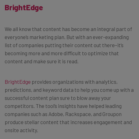
BrightEdge
We all know that content has become an integral part of
everyone’s marketing plan. But with an ever-expanding
list of companies putting their content out there–it’s
becoming more and more difficult to optimize that
content and make sure it is read.
BrightEdge
provides organizations with analytics,
predictions, and keyword data to help you come up with a
successful content plan sure to blow away your
competitors. The tool’s insights have helped leading
companies such as Adobe, Rackspace, and Groupon
produce stellar content that increases engagement and
onsite activity.