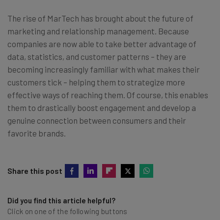
The rise of MarTech has brought about the future of
marketing and relationship management. Because
companies are now able to take better advantage of
data, statistics, and customer patterns – they are
becoming increasingly familiar with what makes their
customers tick – helping them to strategize more
effective ways of reaching them. Of course, this enables
them to drastically boost engagement and develop a
genuine connection between consumers and their
favorite brands.
Share this post
Did you find this article helpful?
Click on one of the following buttons