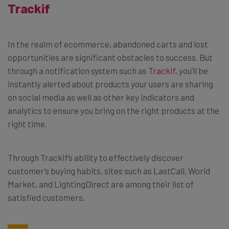
Trackif
In the realm of ecommerce, abandoned carts and lost
opportunities are significant obstacles to success. But
through a notification system such as
Trackif
, you’ll be
instantly alerted about products your users are sharing
on social media as well as other key indicators and
analytics to ensure you bring on the right products at the
right time.
Through Trackif’s ability to effectively discover
customer’s buying habits, sites such as LastCall, World
Market, and LightingDirect are among their list of
satisfied customers.