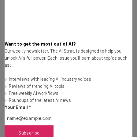
Email Address
Tip: use your work email so we can personalise your insights.
Want to get the most out of AI?
By signing up to receive our newsletter, you agree to our
Privacy
Policy
. You can
unsubscribe
at any time.
Our weekly newsletter, The AI Strat, is designed to help you
unlock AI's full power. Each issue you'll learn about topics such
Subscribe
as:
Brought to you by
✅Interviews with leading AI industry voices
✅Reviews of trending AI tools
✅Free weekly AI workflows
✅Roundups of the latest AI news
Robuzz
Your Email
*
With all the noise out there, it’s difficult for brands to
Subscribe