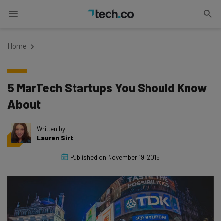
Home
5 MarTech Startups You Should Know
About
Written by
Lauren Sirt
Published on
November 19, 2015