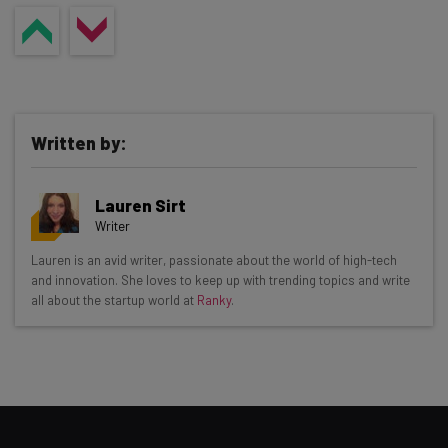
Written by:
Lauren Sirt
Writer
Get actionable AI insights and the latest
Lauren is an avid writer, passionate about the world of high-tech
and innovation. She loves to keep up with trending topics and write
resources in your inbox every
all about the startup world at
Ranky
.
Wednesday
Here’s what you can expect from The AI Strat:
Interviews with AI industry experts
Test notes on the latest AI enterprise tools
Free AI workflows your business can use