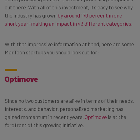
out there. With all of this investment, it’s easy to see why
the industry has grown
by around 170 percent in one
short year–making an impact in 43 different categories
.
With that impressive information at hand, here are some
MarTech startups you should look out for:
Optimove
Since no two customers are alike in terms of their needs,
interests, and behavior, personalized marketing has
gained momentum in recent years.
Optimove
is at the
forefront of this growing initiative.