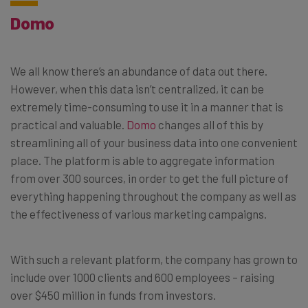
Domo
We all know there’s an abundance of data out there.
However, when this data isn’t centralized, it can be
extremely time-consuming to use it in a manner that is
practical and valuable.
Domo
changes all of this by
streamlining all of your business data into one convenient
place. The platform is able to aggregate information
from over 300 sources, in order to get the full picture of
everything happening throughout the company as well as
the effectiveness of various marketing campaigns.
With such a relevant platform, the company has grown to
include over 1000 clients and 600 employees – raising
over $450 million in funds from investors.