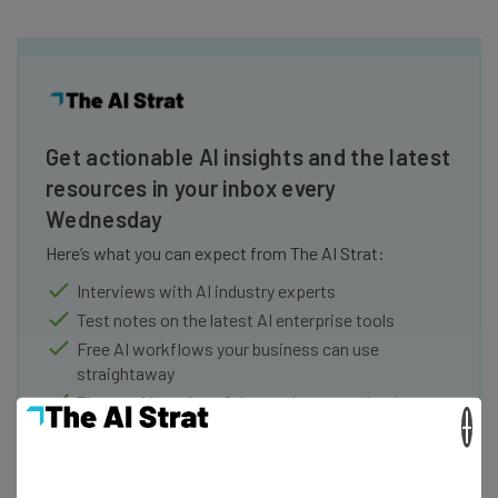
Get actionable AI insights and the latest
resources in your inbox every
Wednesday
Here’s what you can expect from The AI Strat:
Interviews with AI industry experts
Test notes on the latest AI enterprise tools
Free AI workflows your business can use
straightaway
The top AI stories of the week you need to know
×
about
Name