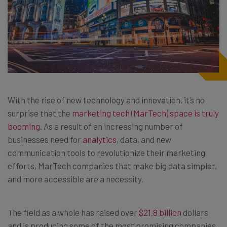
With the rise of new technology and innovation, it’s no
surprise that the
marketing tech (MarTech) space is truly
booming
. As a result of an increasing number of
businesses need for
analytics
, data, and new
communication tools to revolutionize their marketing
efforts, MarTech companies that make big data simpler,
and more accessible are a necessity.
The field as a whole has raised over
$21.8 billion
dollars
and is producing some of the most promising companies