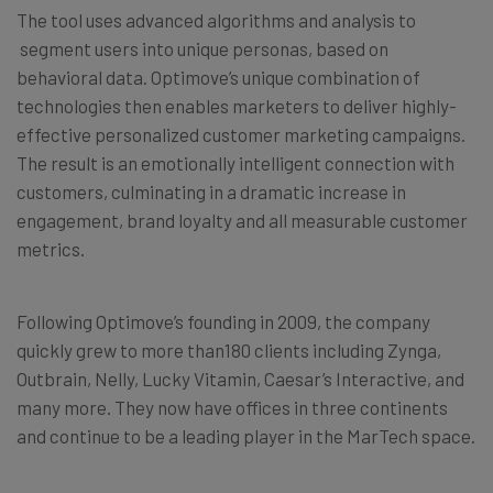
The tool uses advanced algorithms and analysis to
segment users into unique personas, based on
behavioral data. Optimove’s unique combination of
technologies then enables marketers to deliver highly-
effective personalized customer marketing campaigns.
The result is an emotionally intelligent connection with
customers, culminating in a dramatic increase in
engagement, brand loyalty and all measurable customer
metrics.
Following Optimove’s founding in 2009, the company
quickly grew to more than180 clients including Zynga,
Outbrain, Nelly, Lucky Vitamin, Caesar’s Interactive, and
many more. They now have offices in three continents
and continue to be a leading player in the MarTech space.