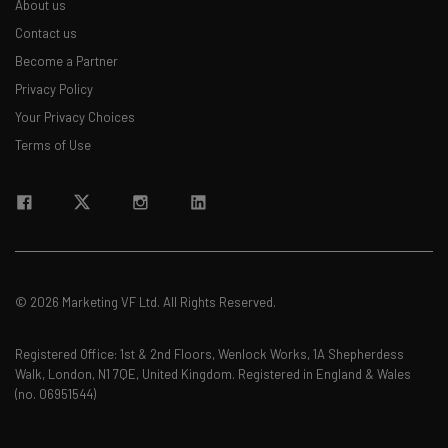
About us
straightaway
The top AI stories of the week you need to know
Contact us
about
Become a Partner
Privacy Policy
Name
Your Privacy Choices
Terms of Use
Email Address
Tip: use your work email so we can personalise your insights.
By signing up to receive our newsletter, you agree to our
Privacy
Policy
. You can
unsubscribe
at any time.
© 2026 Marketing VF Ltd. All Rights Reserved.
Subscribe
Brought to you by
Registered Office: 1st & 2nd Floors, Wenlock Works, 1A Shepherdess
Walk, London, N1 7QE, United Kingdom. Registered in England & Wales
(no. 06951544)