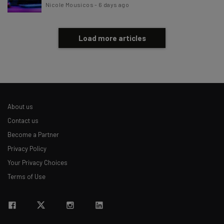
Nicole Mousicos
-
6 days ago
Load more articles
About us
Contact us
Become a Partner
Privacy Policy
Your Privacy Choices
Terms of Use