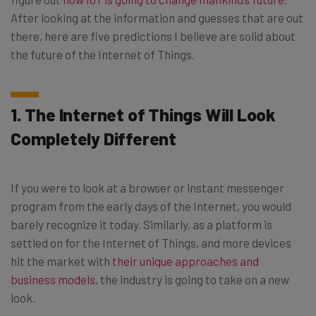
After looking at the information and guesses that are out
there, here are five predictions I believe are solid about
the future of the Internet of Things.
1. The Internet of Things Will Look
Completely Different
If you were to look at a browser or instant messenger
program from the early days of the Internet, you would
barely recognize it today. Similarly, as a platform is
settled on for the Internet of Things, and more devices
hit the market with
their unique approaches and
business models
, the industry is going to take on a new
look.