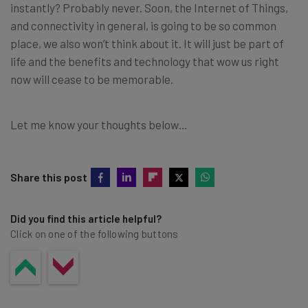
instantly? Probably never. Soon, the Internet of Things,
and connectivity in general, is going to be so common
place, we also won’t think about it. It will just be part of
life and the benefits and technology that wow us right
now will cease to be memorable.
Let me know your thoughts below…
Share this post
Did you find this article helpful?
Click on one of the following buttons