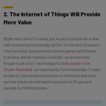
2. The Internet of Things Will Provide
More Value
Right now, the IoT is really just a catch phrase for a new
and interesting technology option. In the next five years,
the true value, beyond smartphone games and fitness
trackers, will be realized. Consider, as an example,
Kroger’s use of IoT technology to
limit waste in the
frozen food aisle
, as reported by Tom Kaneshige. If used
properly, the connected kitchen in the home and food
service industries will lead to as much as 15 percent
savings by limiting losses.