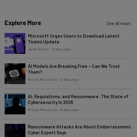
Name
Explore More
See all news
Email Address
Microsoft Urges Users to Download Latest
Teams Update
Tip: use your work email so we can personalise your insights.
Jack Turner
-
2 days ago
By signing up to receive our newsletter, you agree to our
Privacy
Policy
. You can
unsubscribe
at any time.
AI Models Are Breaking Free – Can We Trust
Subscribe
Them?
Nicole Mousicos
-
2 days ago
Brought to you by
AI, Regulations, and Ransomware: The State of
Cybersecurity in 2026
Nicole Mousicos
-
6 days ago
Ransomware Attacks Are About Embarrassment,
Cyber Expert Says