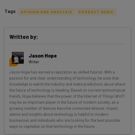
Tags
OPINION AND ANALYSIS
PRODUCT NEWS
Written by:
Get actionable AI insights and the latest
Jason Hope
resources in your inbox every
Writer
Wednesday
Jason Hope has earned a reputation as skilled futurist. With a
Here’s what you can expect from The AI Strat:
passion for and clear understanding of technology, he uses that
knowledge to watch the industry and make predictions about where
Interviews with AI industry experts
the future of technology is heading. Based on current technological
Test notes on the latest AI enterprise tools
trends, Hope believes that the power of the Internet of Things (#IoT)
may be an important player in the future of modern society, as a
Free AI workflows your business can use
growing number of devices become connected devices. Hope's
straightaway
advice and insights about technology is helpful to modern
The top AI stories of the week you need to know
businesses and individuals who are looking for the best possible
about
ways to capitalize on that technology in the future.