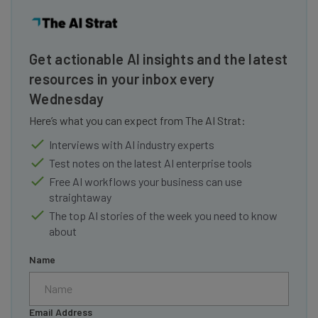
Get actionable AI insights and the latest
resources in your inbox every
Wednesday
Here’s what you can expect from The AI Strat:
Interviews with AI industry experts
Test notes on the latest AI enterprise tools
Free AI workflows your business can use
straightaway
The top AI stories of the week you need to know
about
Name
Email Address