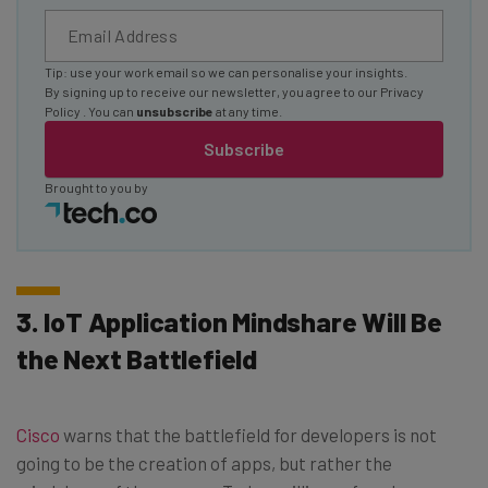
Tip: use your work email so we can personalise your insights.
By signing up to receive our newsletter, you agree to our
Privacy
Policy
. You can
unsubscribe
at any time.
Subscribe
Brought to you by
3. IoT Application Mindshare Will Be
the Next Battlefield
Cisco
warns that the battlefield for developers is not
going to be the creation of apps, but rather the