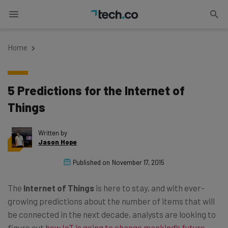
Home
5 Predictions for the Internet of
Things
Written by
Jason Hope
Published on
November 17, 2015
The
Internet of Things
is here to stay, and with ever-
growing predictions about the number of items that will
be connected in the next decade, analysts are looking to
figure out
how IoT is going to change mankind’s future
.