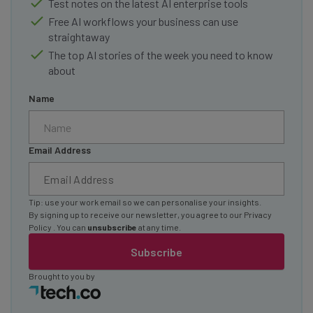
Test notes on the latest AI enterprise tools
Free AI workflows your business can use
straightaway
The top AI stories of the week you need to know
about
Name
Email Address
Tip: use your work email so we can personalise your insights.
By signing up to receive our newsletter, you agree to our
Privacy
Policy
. You can
unsubscribe
at any time.
Subscribe
Brought to you by