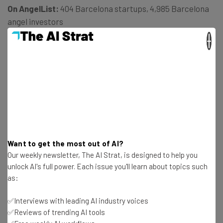
On AngelList:
404 Barcelona startups, 4,985 Barcelona
angel investors
×
Barcelona Startup Success stories:
Catchoon, Social &
Beyond, Omnidrone (via
Wired
)
“The Spanish government improved entrepreneurial
conditions in terms of tax breaks and funding programs,
and will stick to those adjustments in the following years
[after the economic crisis],” says NestPick.
Want to get the most out of AI?
Our weekly newsletter, The AI Strat, is designed to help you
unlock AI's full power. Each issue you'll learn about topics such
5. Amsterdam, Netherlands
as:
✅Interviews with leading AI industry voices
✅Reviews of trending AI tools