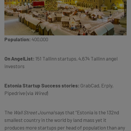
Population:
400,000
On AngelList:
151 Tallinn startups, 4,674 Tallinn angel
investors
Estonia Startup Success stories:
GrabCad, Erply,
Pipedrive (via
Wired
)
The
Wall Street Journal
says that “Estonia is the 132nd
smallest country in the world by land mass yet it
produces more startups per head of population than any