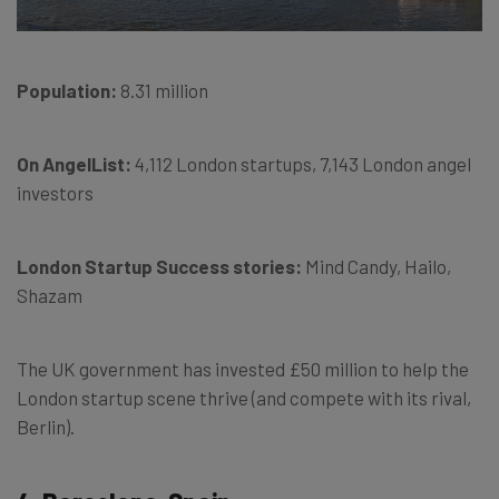
Population:
8.31 million
On AngelList:
4,112 London startups, 7,143 London angel
investors
London Startup Success stories:
Mind Candy, Hailo,
Shazam
The UK government has invested £50 million to help the
London startup scene thrive (and compete with its rival,
Berlin).