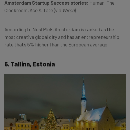
Amsterdam Startup Success stories:
Human, The
Clockroom, Ace & Tate (via
Wired
)
According to NestPick, Amsterdam is ranked as the
most creative global city and has an entrepreneurship
rate that’s 6% higher than the European average.
6. Tallinn, Estonia