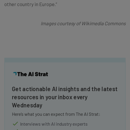
other country in Europe.”
Images courtesy of Wikimedia Commons
Get actionable AI insights and the latest
resources in your inbox every
Wednesday
Here’s what you can expect from The AI Strat:
Interviews with AI industry experts