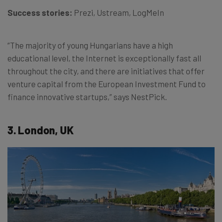
Success stories:
Prezi, Ustream, LogMeIn
“The majority of young Hungarians have a high
educational level, the Internet is exceptionally fast all
throughout the city, and there are initiatives that offer
venture capital from the European Investment Fund to
finance innovative startups,” says NestPick.
3. London, UK