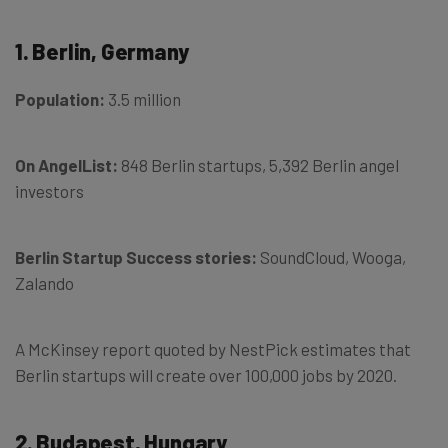
1. Berlin, Germany
Population:
3.5 million
On AngelList:
848 Berlin startups, 5,392 Berlin angel
investors
Berlin Startup Success stories:
SoundCloud, Wooga,
Zalando
A McKinsey report quoted by NestPick estimates that
Berlin startups will create over 100,000 jobs by 2020.
2. Budapest, Hungary