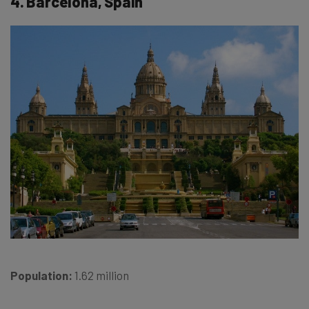
4. Barcelona, Spain
Population:
1.62 million