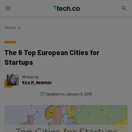
Home
The 6 Top European Cities for
Startups
Written by
Kira M. Newman
Updated on
January 6, 2015