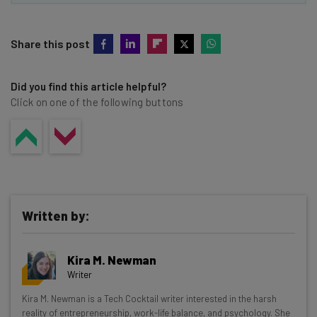
Share this post
Did you find this article helpful?
Click on one of the following buttons
Written by:
Kira M. Newman
Writer
Get actionable AI insights and the latest
Kira M. Newman is a Tech Cocktail writer interested in the harsh
reality of entrepreneurship, work-life balance, and psychology. She