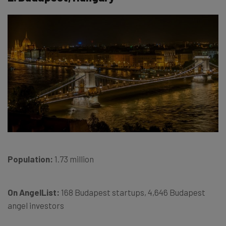
Population:
1.73 million
On AngelList:
168 Budapest startups, 4,646 Budapest
angel investors