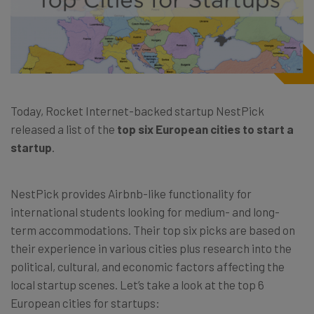
Today, Rocket Internet-backed startup NestPick
released a list of the
top six European cities to start a
startup
.
NestPick provides Airbnb-like functionality for
international students looking for medium- and long-
term accommodations. Their top six picks are based on
their experience in various cities plus research into the
political, cultural, and economic factors affecting the
local startup scenes. Let’s take a look at the top 6
European cities for startups: