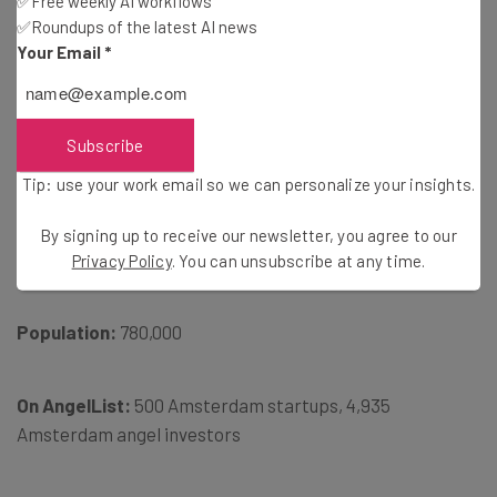
✅Free weekly AI workflows
✅Roundups of the latest AI news
Your Email
*
Subscribe
Tip: use your work email so we can personalize your insights.
By signing up to receive our newsletter, you agree to our
Privacy Policy
. You can unsubscribe at any time.
Population:
780,000
On AngelList:
500 Amsterdam startups, 4,935
Amsterdam angel investors