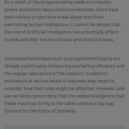
As a result of the progress being made in computer
power and better data collection methods, there have
been various projections made about machines
overtaking human intelligence. It cannot be denied that
the rise of Artificial Intelligence can potentially affect
brands and their workers in easy and practical ways.
Automated techniques such as programmed buying are
already significantly influencing marketing efficiency and
the regular operations of the industry. In addition,
marketers at various levels of business may begin to
consider how their roles might be affected. However, and
we certainly cannot deny that the added intelligence that
these machines bring to the table creates a big leap
forward for the future of business.