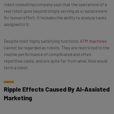
robot consulting company says that the operations of a
real robot goes beyond simply serving as a replacement
for human effort. It includes the ability to analyze tasks
assigned to it.
Despite their highly satisfying functions,
ATM machines
cannot be regarded as robots. They are restricted to the
routine performance of complicated and often
repetitive tasks, and are quite far from what Abai would
term a robot.
Ripple Effects Caused By AI-Assisted
Marketing