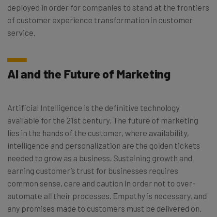
deployed in order for companies to stand at the frontiers
of customer experience transformation in customer
service.
AI and the Future of Marketing
Artificial Intelligence is the definitive technology
available for the 21st century. The future of marketing
lies in the hands of the customer, where availability,
intelligence and personalization are the golden tickets
needed to grow as a business. Sustaining growth and
earning customer’s trust for businesses requires
common sense, care and caution in order not to over-
automate all their processes. Empathy is necessary, and
any promises made to customers must be delivered on.