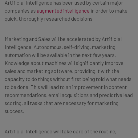
Artificial Intelligence has been used by certain major
companies as
augmented intelligence
in order to make
quick, thoroughly researched decisions.
Marketing and Sales will be accelerated by Artificial
Intelligence. Autonomous, self-driving, marketing
automation will be available in the next few years.
Knowledge about machines will significantly improve
sales and marketing software, providing it with the
capacity to do things without first being told what needs
to be done. This will lead to an improvement in content
recommendations, email acquisitions and predictive lead
scoring, all tasks that are necessary for marketing
success.
Artificial Intelligence will take care of the routine,