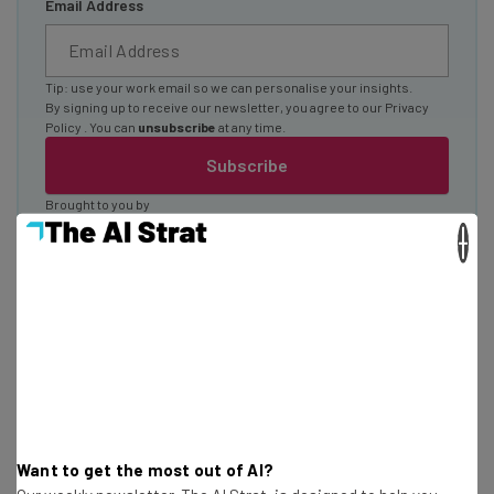
Email Address
Tip: use your work email so we can personalise your insights.
By signing up to receive our newsletter, you agree to our
Privacy
Policy
. You can
unsubscribe
at any time.
Subscribe
Brought to you by
×
Artificial Intelligence and the
Customer
Want to get the most out of AI?