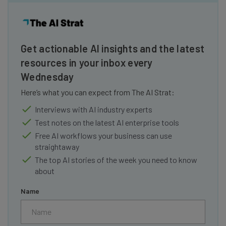
Get actionable AI insights and the latest
resources in your inbox every
Wednesday
Here’s what you can expect from The AI Strat:
Interviews with AI industry experts
Test notes on the latest AI enterprise tools
Free AI workflows your business can use
straightaway
The top AI stories of the week you need to know
about
Name