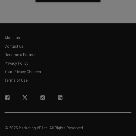
About us
Contact us
Become a Partner
Privacy Policy
Your Privacy Choices
Terms of Use
© 2026 Marketing VF Ltd. All Rights Reserved.