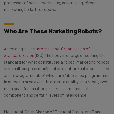
processes of sales, marketing, advertising, direct
marketing be left to robots.
Who Are These Marketing Robots?
According to the
International Organization of
Standardization
(ISO), the body in charge of setting the
standard for what constitutes a robot, marketing robots
are “multipurpose manipulators that are auto-controlled
and reprogrammable” which are “able to be programmed
in at least three axes”. In order to qualify as a robot, two
main qualities must be present: a mechanical
component and certain levels of intelligence.
Majid Abai, Chief Sherpa of The Abai Group, an IT and