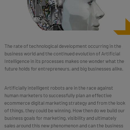
The rate of technological development occurring in the
business world and the continued evolution of Artificial
Intelligence in its processes makes one wonder what the
future holds for entrepreneurs, and big businesses alike.
Artificially intelligent robots are in the race against
human marketers to successfully plan an effective
ecommerce digital marketing strategy and from the look
of things, they could be winning. How then do we build our
business goals for marketing, visibility and ultimately
sales around this new phenomenon and can the business