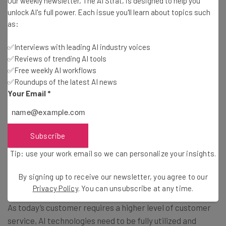
Our weekly newsletter, The AI Strat, is designed to help you
Research shows that excellent customer service is
unlock AI's full power. Each issue you'll learn about topics such
always available, real-time, personalized, and consistent.
as:
Customer service operations can be boosted by AI to
✅Interviews with leading AI industry voices
achieve improved engines in charge of discovery
✅Reviews of trending AI tools
recommendation, prediction and automation.
✅Free weekly AI workflows
✅Roundups of the latest AI news
Your Email
*
There are many examples of functions where the
customer is directly serviced have been replaced by
automated
AI-based services
. In today’s business
market, every successful consumer application is
Subscribe
powered by AI and influences customer experience by
Tip: use your work email so we can personalize your insights.
providing a seamless, smarter and more personalized
service.
By signing up to receive our newsletter, you agree to our
Privacy Policy
. You can unsubscribe at any time.
As today’s customer requires a higher level of customer
service, AI technologies need to be fully utilized and