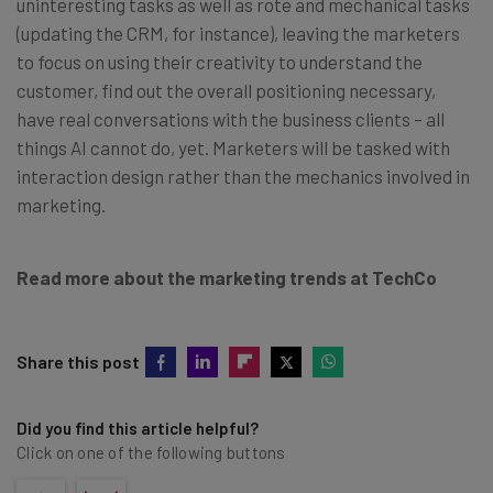
uninteresting tasks as well as rote and mechanical tasks
(updating the CRM, for instance), leaving the marketers
to focus on using their creativity to understand the
customer, find out the overall positioning necessary,
have real conversations with the business clients – all
things AI cannot do, yet. Marketers will be tasked with
interaction design rather than the mechanics involved in
marketing.
Read more about the marketing trends at TechCo
Share this post
Did you find this article helpful?
Click on one of the following buttons