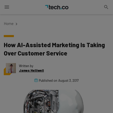
Home
How AI-Assisted Marketing Is Taking
Over Customer Service
Written by
James Helliwell
Published on
August 3, 2017