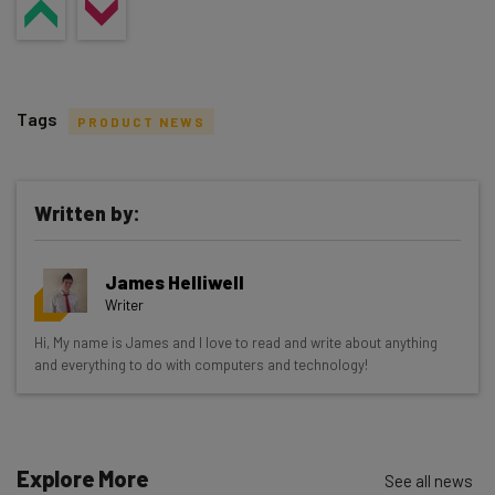
Tags
PRODUCT NEWS
Written by:
Get actionable AI insights and the latest
James Helliwell
resources in your inbox every
Writer
Wednesday
Hi, My name is James and I love to read and write about anything
Here’s what you can expect from The AI Strat:
and everything to do with computers and technology!
Interviews with AI industry experts
Test notes on the latest AI enterprise tools
Free AI workflows your business can use
Explore More
See all news
straightaway