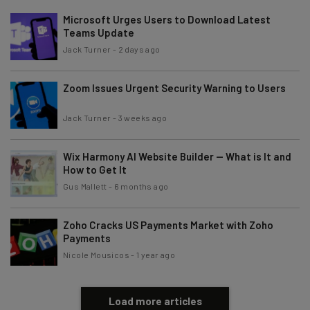
The top AI stories of the week you need to know
Microsoft Urges Users to Download Latest
about
Teams Update
Jack Turner
-
2 days ago
Name
Zoom Issues Urgent Security Warning to Users
Email Address
Jack Turner
-
3 weeks ago
Wix Harmony AI Website Builder — What is It and
Tip: use your work email so we can personalise your insights.
How to Get It
By signing up to receive our newsletter, you agree to our
Privacy
Policy
. You can
unsubscribe
at any time.
Gus Mallett
-
6 months ago
Subscribe
Zoho Cracks US Payments Market with Zoho
Brought to you by
Payments
Nicole Mousicos
-
1 year ago
Load more articles